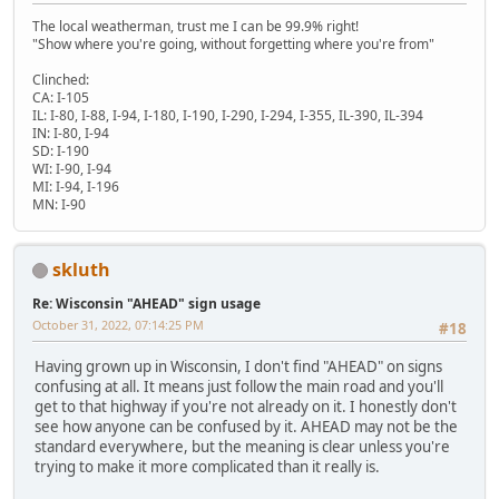
The local weatherman, trust me I can be 99.9% right!
"Show where you're going, without forgetting where you're from"
Clinched:
CA: I-105
IL: I-80, I-88, I-94, I-180, I-190, I-290, I-294, I-355, IL-390, IL-394
IN: I-80, I-94
SD: I-190
WI: I-90, I-94
MI: I-94, I-196
MN: I-90
skluth
Re: Wisconsin "AHEAD" sign usage
October 31, 2022, 07:14:25 PM
#18
Having grown up in Wisconsin, I don't find "AHEAD" on signs
confusing at all. It means just follow the main road and you'll
get to that highway if you're not already on it. I honestly don't
see how anyone can be confused by it. AHEAD may not be the
standard everywhere, but the meaning is clear unless you're
trying to make it more complicated than it really is.