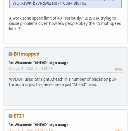
WQ_XswK_bY7Rdw!2e0!7i16384!8i8192
A work zone speed limit of 40 - seriously? Is ISTHA trying to
cause problems given how few people obey the 45 mph speed
limits?
Bitmapped
Re: Wisconsin "AHEAD" sign usage
October 31, 2022, 01:41:58 PM
#16
WVDOH uses "Straight Ahead" in a number of places on pull-
through signs. I've never seen just "Ahead" used.
ET21
Re: Wisconsin "AHEAD" sign usage
October 31, 2022, 03:08:15 PM