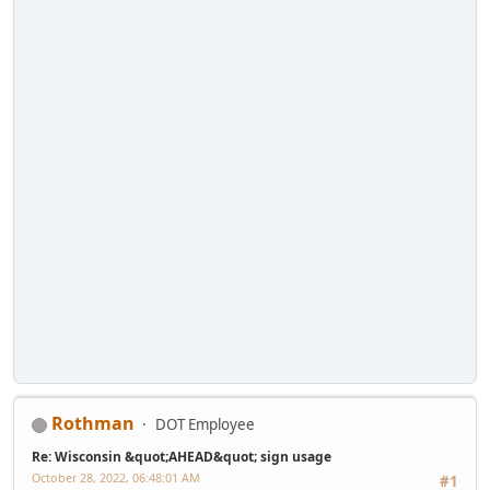
Rothman
DOT Employee
Re: Wisconsin &quot;AHEAD&quot; sign usage
October 28, 2022, 06:48:01 AM
#1