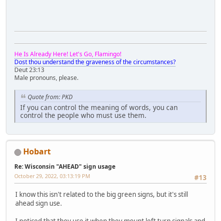
He Is Already Here! Let's Go, Flamingo!
Dost thou understand the graveness of the circumstances?
Deut 23:13
Male pronouns, please.
Quote from: PKD
If you can control the meaning of words, you can
control the people who must use them.
Hobart
Re: Wisconsin "AHEAD" sign usage
October 29, 2022, 03:13:19 PM
#13
I know this isn't related to the big green signs, but it's still
ahead sign use.