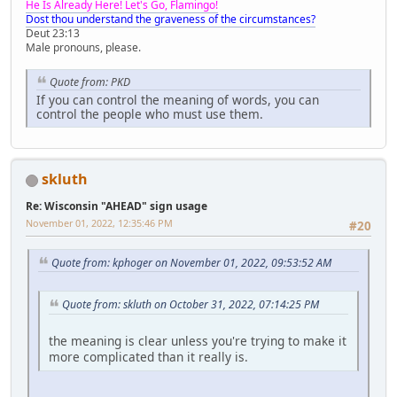
He Is Already Here! Let's Go, Flamingo!
Dost thou understand the graveness of the circumstances?
Deut 23:13
Male pronouns, please.
Quote from: PKD
If you can control the meaning of words, you can
control the people who must use them.
skluth
Re: Wisconsin "AHEAD" sign usage
November 01, 2022, 12:35:46 PM
#20
Quote from: kphoger on November 01, 2022, 09:53:52 AM
Quote from: skluth on October 31, 2022, 07:14:25 PM
the meaning is clear unless you're trying to make it
more complicated than it really is.