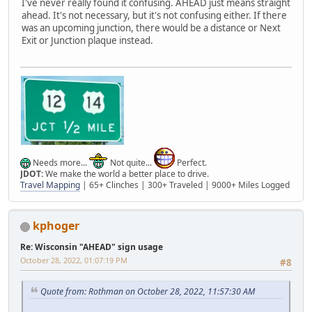
I've never really found it confusing. AHEAD just means straight
ahead. It's not necessary, but it's not confusing either. If there
was an upcoming junction, there would be a distance or Next
Exit or Junction plaque instead.
Needs more...
Not quite...
Perfect.
JDOT:
We make the world a better place to drive.
Travel Mapping
| 65+ Clinches | 300+ Traveled | 9000+ Miles Logged
kphoger
Re: Wisconsin "AHEAD" sign usage
October 28, 2022, 01:07:19 PM
#8
Quote from: Rothman on October 28, 2022, 11:57:30 AM