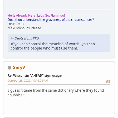
He Is Already Here! Let's Go, Flamingo!
Dost thou understand the graveness of the circumstances?
Deut 23:13
Male pronouns, please.
Quote from: PKD
If you can control the meaning of words, you can
control the people who must use them.
GaryV
Re: Wisconsin "AHEAD" sign usage
October 28, 2022, 10:16:28 AM
#3
I guess it came from the same dictionary where they found
"bubbler".