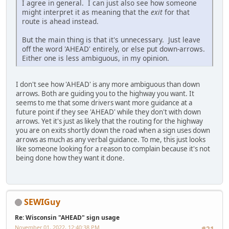
I agree in general. I can just also see how someone
might interpret it as meaning that the
exit
for that
route is ahead instead.
But the main thing is that it's unnecessary. Just leave
off the word 'AHEAD' entirely, or else put down-arrows.
Either one is less ambiguous, in my opinion.
I don't see how 'AHEAD' is any more ambiguous than down
arrows. Both are guiding you to the highway you want. It
seems to me that some drivers want more guidance at a
future point if they see 'AHEAD' while they don't with down
arrows. Yet it's just as likely that the routing for the highway
you are on exits shortly down the road when a sign uses down
arrows as much as any verbal guidance. To me, this just looks
like someone looking for a reason to complain because it's not
being done how they want it done.
SEWIGuy
Re: Wisconsin "AHEAD" sign usage
November 01, 2022, 12:40:38 PM
#21