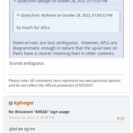
Quote from: kphoger on October 28, 2022, 01:15:03 PM
Quote from: Rothman on October 28, 2022, 01:09:33 PM
So much for APLs.
Down-arrows are less ambiguous. However, APLs are
diagrammatic enough in nature that the up-arrows on
them have a clearer meaning than in other contexts.
Sounds ambiguous.
Please note: All comments here represent my own personal opinion
and do not reflect the official position(s) of NYSDOT.
kphoger
Re: Wisconsin "AHEAD" sign usage
October 28, 2022, 01:45:48 PM
#12
glad we agree