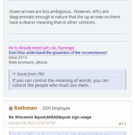
Down-arrows are less ambiguous. However, APLs are
diagrammatic enough in nature that the up-arrows on them
have a clearer meaning than in other contexts.
He Is Already Here! Let's Go, Flamingo!
Dost thou understand the graveness of the circumstances?
Deut 23:13
Male pronouns, please.
Quote from: PKD
If you can control the meaning of words, you can
control the people who must use them.
Rothman
DOT Employee
Re: Wisconsin &quot;AHEAD&quot; sign usage
October 28, 2022, 01:42:18 PM
#11