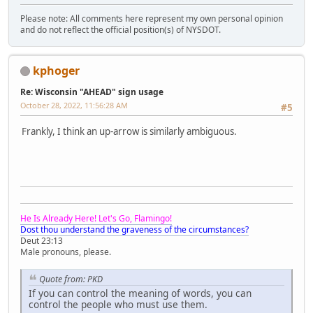
Please note: All comments here represent my own personal opinion
and do not reflect the official position(s) of NYSDOT.
kphoger
Re: Wisconsin "AHEAD" sign usage
October 28, 2022, 11:56:28 AM
#5
Frankly, I think an up-arrow is similarly ambiguous.
He Is Already Here! Let's Go, Flamingo!
Dost thou understand the graveness of the circumstances?
Deut 23:13
Male pronouns, please.
Quote from: PKD
If you can control the meaning of words, you can
control the people who must use them.