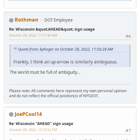
Rothman
DOT Employee
Re: Wisconsin &quot;AHEAD&quot; sign usage
October 28, 2022, 11:57:30 AM
#6
Quote from: kphoger on October 28, 2022, 11:56:28 AM
Frankly, I think an up-arrow is similarly ambiguous.
The world must be full of ambiguity...
Please note: All comments here represent my own personal opinion
and do not reflect the official position(s) of NYSDOT.
JoePCool14
Re: Wisconsin "AHEAD" sign usage
October 28, 2022, 12:53:52 PM
#7