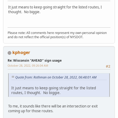
It just means to keep going straight for the listed routes, I
thought. No biggie.
Please note: All comments here represent my own personal opinion
and do not reflect the official position(s) of NYSDOT.
kphoger
Re: Wisconsin "AHEAD" sign usage
October 28, 2022, 09:26:04 AM
#2
Quote from: Rothman on October 28, 2022, 06:48:01 AM
It just means to keep going straight for the listed
routes, I thought. No biggie.
To me, it sounds like there will be an intersection or exit
coming up for those routes.