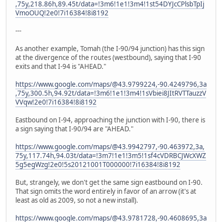
,75y,218.86h,89.45t/data=!3m6!1e1!3m4!1st54DYJcCPlsbTpIj
VmoOUQ!2e0!7i16384!8i8192
---
As another example, Tomah (the I-90/94 junction) has this sign
at the divergence of the routes (westbound), saying that I-90
exits and that I-94 is "AHEAD."
https://www.google.com/maps/@43.9799224,-90.4249796,3a
,75y,300.5h,94.92t/data=!3m6!1e1!3m4!1sVbiei8JItRVTTauzzV
VVqw!2e0!7i16384!8i8192
Eastbound on I-94, approaching the junction with I-90, there is
a sign saying that I-90/94 are "AHEAD."
https://www.google.com/maps/@43.9942797,-90.463972,3a,
75y,117.74h,94.03t/data=!3m7!1e1!3m5!1sf4cVDRBCJWcXWZ
5g5egWzg!2e0!5s20121001T000000!7i16384!8i8192
But, strangely, we don't get the same sign eastbound on I-90.
That sign omits the word entirely in favor of an arrow (it's at
least as old as 2009, so not a new install).
https://www.google.com/maps/@43.9781728,-90.4608695,3a