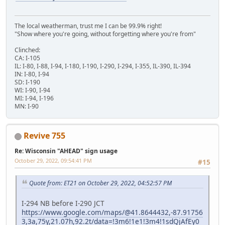
The local weatherman, trust me I can be 99.9% right!
"Show where you're going, without forgetting where you're from"
Clinched:
CA: I-105
IL: I-80, I-88, I-94, I-180, I-190, I-290, I-294, I-355, IL-390, IL-394
IN: I-80, I-94
SD: I-190
WI: I-90, I-94
MI: I-94, I-196
MN: I-90
Revive 755
Re: Wisconsin "AHEAD" sign usage
October 29, 2022, 09:54:41 PM
#15
Quote from: ET21 on October 29, 2022, 04:52:57 PM
I-294 NB before I-290 JCT
https://www.google.com/maps/@41.8644432,-87.91756
3,3a,75y,21.07h,92.2t/data=!3m6!1e1!3m4!1sdQjAfEy0