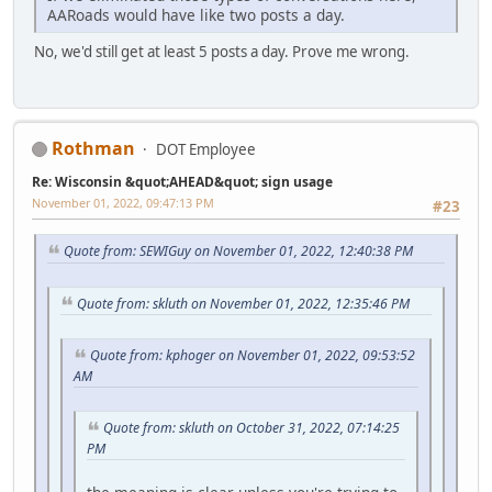
AARoads would have like two posts a day.
No, we'd still get at least 5 posts a day. Prove me wrong.
Rothman
DOT Employee
Re: Wisconsin &quot;AHEAD&quot; sign usage
November 01, 2022, 09:47:13 PM
#23
Quote from: SEWIGuy on November 01, 2022, 12:40:38 PM
Quote from: skluth on November 01, 2022, 12:35:46 PM
Quote from: kphoger on November 01, 2022, 09:53:52
AM
Quote from: skluth on October 31, 2022, 07:14:25
PM