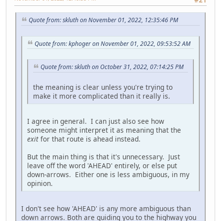
Quote from: skluth on November 01, 2022, 12:35:46 PM
Quote from: kphoger on November 01, 2022, 09:53:52 AM
Quote from: skluth on October 31, 2022, 07:14:25 PM
the meaning is clear unless you're trying to
make it more complicated than it really is.
I agree in general. I can just also see how
someone might interpret it as meaning that the
exit
for that route is ahead instead.
But the main thing is that it's unnecessary. Just
leave off the word 'AHEAD' entirely, or else put
down-arrows. Either one is less ambiguous, in my
opinion.
I don't see how 'AHEAD' is any more ambiguous than
down arrows. Both are guiding you to the highway you