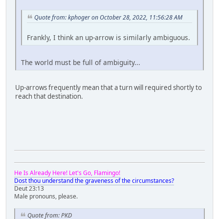
Quote from: kphoger on October 28, 2022, 11:56:28 AM
Frankly, I think an up-arrow is similarly ambiguous.
The world must be full of ambiguity...
Up-arrows frequently mean that a turn will required shortly to
reach that destination.
He Is Already Here! Let's Go, Flamingo!
Dost thou understand the graveness of the circumstances?
Deut 23:13
Male pronouns, please.
Quote from: PKD