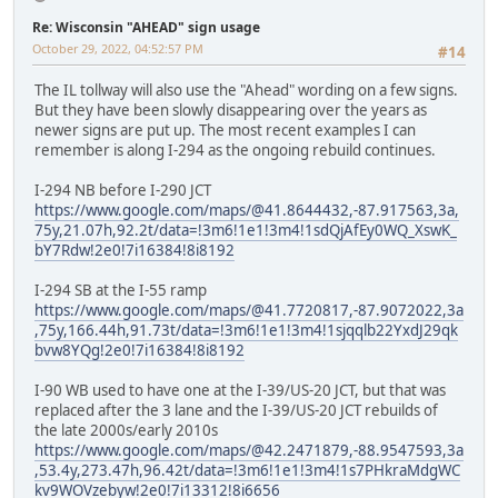
Re: Wisconsin "AHEAD" sign usage
October 29, 2022, 04:52:57 PM
#14
The IL tollway will also use the "Ahead" wording on a few signs.
But they have been slowly disappearing over the years as
newer signs are put up. The most recent examples I can
remember is along I-294 as the ongoing rebuild continues.
I-294 NB before I-290 JCT
https://www.google.com/maps/@41.8644432,-87.917563,3a,
75y,21.07h,92.2t/data=!3m6!1e1!3m4!1sdQjAfEy0WQ_XswK_
bY7Rdw!2e0!7i16384!8i8192
I-294 SB at the I-55 ramp
https://www.google.com/maps/@41.7720817,-87.9072022,3a
,75y,166.44h,91.73t/data=!3m6!1e1!3m4!1sjqqlb22YxdJ29qk
bvw8YQg!2e0!7i16384!8i8192
I-90 WB used to have one at the I-39/US-20 JCT, but that was
replaced after the 3 lane and the I-39/US-20 JCT rebuilds of
the late 2000s/early 2010s
https://www.google.com/maps/@42.2471879,-88.9547593,3a
,53.4y,273.47h,96.42t/data=!3m6!1e1!3m4!1s7PHkraMdgWC
kv9WOVzebyw!2e0!7i13312!8i6656