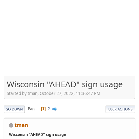
Wisconsin "AHEAD" sign usage
Started by tman, October 27, 2022, 11:36:47 PM
2
Pages
1
GO DOWN
USER ACTIONS
tman
Wisconsin "AHEAD" sign usage