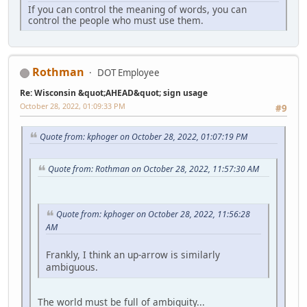
If you can control the meaning of words, you can
control the people who must use them.
Rothman
DOT Employee
Re: Wisconsin &quot;AHEAD&quot; sign usage
October 28, 2022, 01:09:33 PM
#9
Quote from: kphoger on October 28, 2022, 01:07:19 PM
Quote from: Rothman on October 28, 2022, 11:57:30 AM
Quote from: kphoger on October 28, 2022, 11:56:28
AM
Frankly, I think an up-arrow is similarly
ambiguous.
The world must be full of ambiguity...