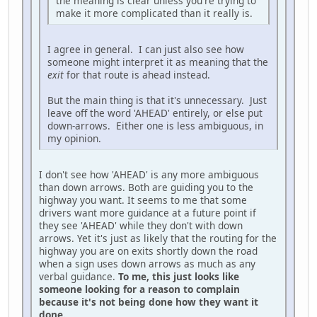
the meaning is clear unless you're trying to
make it more complicated than it really is.
I agree in general. I can just also see how
someone might interpret it as meaning that the
exit
for that route is ahead instead.
But the main thing is that it's unnecessary. Just
leave off the word 'AHEAD' entirely, or else put
down-arrows. Either one is less ambiguous, in
my opinion.
I don't see how 'AHEAD' is any more ambiguous
than down arrows. Both are guiding you to the
highway you want. It seems to me that some
drivers want more guidance at a future point if
they see 'AHEAD' while they don't with down
arrows. Yet it's just as likely that the routing for the
highway you are on exits shortly down the road
when a sign uses down arrows as much as any
verbal guidance.
To me, this just looks like
someone looking for a reason to complain
because it's not being done how they want it
done.