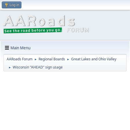
Log in
Main Menu
AARoads Forum
Regional Boards
Great Lakes and Ohio Valley
►
►
Wisconsin "AHEAD" sign usage
►