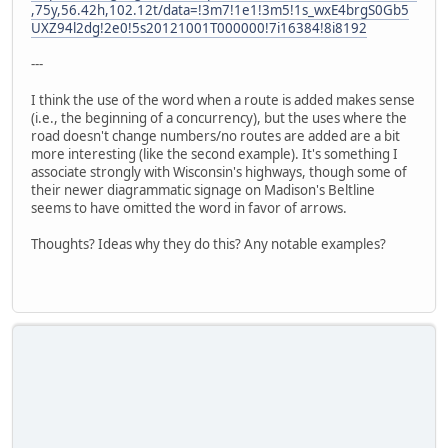
,75y,56.42h,102.12t/data=!3m7!1e1!3m5!1s_wxE4brgS0Gb5
UXZ94l2dg!2e0!5s20121001T000000!7i16384!8i8192
---
I think the use of the word when a route is added makes sense
(i.e., the beginning of a concurrency), but the uses where the
road doesn't change numbers/no routes are added are a bit
more interesting (like the second example). It's something I
associate strongly with Wisconsin's highways, though some of
their newer diagrammatic signage on Madison's Beltline
seems to have omitted the word in favor of arrows.
Thoughts? Ideas why they do this? Any notable examples?