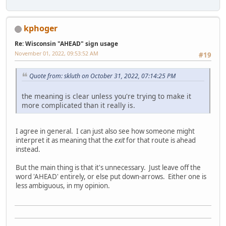
kphoger
Re: Wisconsin "AHEAD" sign usage
November 01, 2022, 09:53:52 AM
#19
Quote from: skluth on October 31, 2022, 07:14:25 PM
the meaning is clear unless you're trying to make it
more complicated than it really is.
I agree in general. I can just also see how someone might
interpret it as meaning that the
exit
for that route is ahead
instead.
But the main thing is that it's unnecessary. Just leave off the
word 'AHEAD' entirely, or else put down-arrows. Either one is
less ambiguous, in my opinion.