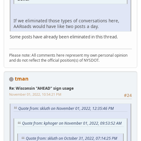
If we eliminated those types of conversations here,
AARoads would have like two posts a day.
Some posts have already been eliminated in this thread.
Please note: All comments here represent my own personal opinion
and do not reflect the official position(s) of NYSDOT.
tman
Re: Wisconsin "AHEAD" sign usage
November 01, 2022, 10:54:21 PM
#24
Quote from: skluth on November 01, 2022, 12:35:46 PM
Quote from: kphoger on November 01, 2022, 09:53:52 AM
Quote from: skluth on October 31, 2022, 07:14:25 PM