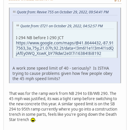
#17
Quote from: Revive 755 on October 29, 2022, 09:54:41 PM
Quote from: ET21 on October 29, 2022, 04:52:57 PM
I-294 NB before I-290 JCT
https://www.google.com/maps/@41.8644432,-87.91
7563,3a,75y,21.07h,92.2t/data=!3m6!1e1!3m4!1sdQ
jAfEy0WQ_XswK_bY7Rdw!2e0!7i16384!8i8192
A work zone speed limit of 40 - seriously? Is ISTHA
trying to cause problems given how few people obey
the 45 mph speed limits?
That was for the ramp work from NB 294 to EB/WB 290. The
45 mph was justified, its was a tight ramp before switching to
the new concrete this year. A similar speed limit is on the SB
294 to 95th ramp currently where you go into a construction
trench in some parts, feels like you're going down the Death
Star trench
.