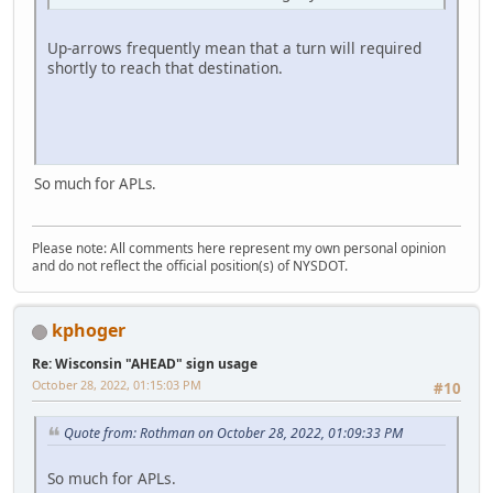
Up-arrows frequently mean that a turn will required
shortly to reach that destination.
So much for APLs.
Please note: All comments here represent my own personal opinion
and do not reflect the official position(s) of NYSDOT.
kphoger
Re: Wisconsin "AHEAD" sign usage
October 28, 2022, 01:15:03 PM
#10
Quote from: Rothman on October 28, 2022, 01:09:33 PM
So much for APLs.