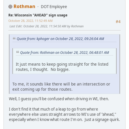
Rothman
DOT Employee
Re: Wisconsin "AHEAD" sign usage
October 28, 2022, 11:52:49 AM
#4
Last Edit
: October 28, 2022, 11:54:50 AM by Rothman
Quote from: kphoger on October 28, 2022, 09:26:04 AM
Quote from: Rothman on October 28, 2022, 06:48:01 AM
It just means to keep going straight for the listed
routes, I thought. No biggie.
To me, it sounds like there will be an intersection or
exit coming up for those routes.
Well, I guess you'll be confused when driving in WI, then.
I don't find it that much of a leap to go from where
everywhere else uses straight arrows to WI's use of "ahead,"
especially when I know what route I'm on. Just a signage quirk.