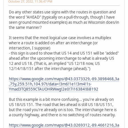
October 27, 2022, 11:36:47 PM
Do any other states use signs with the routes in question and
the word "AHEAD" (typically on a pull-through, though I have
seen ground mounted examples) as much as Wisconsin does/in
the same manner?
It seems that the most logical use case involves a multiplex
where a route is added on after an interchange (or
intersection, I suppose)
- this sign is used to show that US 14 and US 151 will be "added"
ahead after the upcoming interchange to what is already US
12 and US 18. (That is, an implied "US 12/18 now, US
12/14/18/151 after the interchange (ahead).")
https://www.google.com/maps/@43.0373329,-89.3898468,3a
,75y,259.51h,104.97t/data=!3m6!1e1!3m4!1s-
Ymad3TQ8559CTAUOHRWwg!2e0!7i16384!8i8192
But this example is a bit more confusing... you're already on
US 18/US 151. The road that lies ahead is still US 18/US 151,
but the road you're already on is too. The interchange here is
a county highway, and there is no switching of routes nearby.
https://www.google.com/maps/@43.0269312,-89.4661216,3a