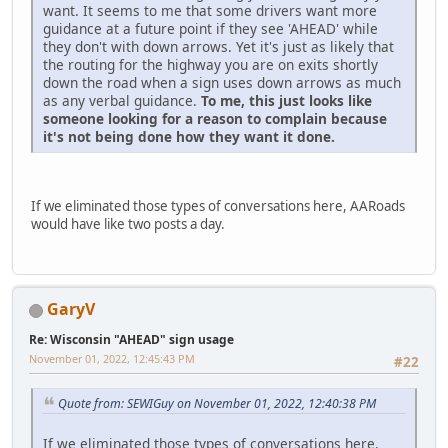
want. It seems to me that some drivers want more
guidance at a future point if they see 'AHEAD' while
they don't with down arrows. Yet it's just as likely that
the routing for the highway you are on exits shortly
down the road when a sign uses down arrows as much
as any verbal guidance.
To me, this just looks like
someone looking for a reason to complain because
it's not being done how they want it done.
If we eliminated those types of conversations here, AARoads
would have like two posts a day.
GaryV
Re: Wisconsin "AHEAD" sign usage
November 01, 2022, 12:45:43 PM
#22
Quote from: SEWIGuy on November 01, 2022, 12:40:38 PM
If we eliminated those types of conversations here,