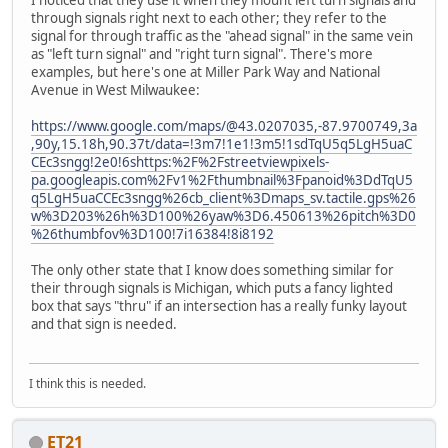
I noticed that they use it when they mount left turn signals and
through signals right next to each other; they refer to the
signal for through traffic as the "ahead signal" in the same vein
as "left turn signal" and "right turn signal". There's more
examples, but here's one at Miller Park Way and National
Avenue in West Milwaukee:
https://www.google.com/maps/@43.0207035,-87.9700749,3a
,90y,15.18h,90.37t/data=!3m7!1e1!3m5!1sdTqU5q5LgH5uaC
CEc3sngg!2e0!6shttps:%2F%2Fstreetviewpixels-
pa.googleapis.com%2Fv1%2Fthumbnail%3Fpanoid%3DdTqU5
q5LgH5uaCCEc3sngg%26cb_client%3Dmaps_sv.tactile.gps%26
w%3D203%26h%3D100%26yaw%3D6.450613%26pitch%3D0
%26thumbfov%3D100!7i16384!8i8192
The only other state that I know does something similar for
their through signals is Michigan, which puts a fancy lighted
box that says "thru" if an intersection has a really funky layout
and that sign is needed.
I think this is needed.
ET21