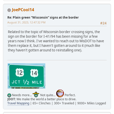
JoePCool14
Re: Plain green “Wisconsin” signs at the border
August 31, 2023, 12:47:32 PM
#24
Related to the topic of Wisconsin border crossing signs, the
sign on the border for I-41/94 has been missing for a few
years now I think. I've wanted to reach out to WisDOT to have
them replace it, but I haven't gotten around to it (much like
they haven't gotten around to reinstalling one).
Needs more...
Not quite...
Perfect.
JDOT:
We make the world a better place to drive.
Travel Mapping
| 65+ Clinches | 300+ Traveled | 9000+ Miles Logged