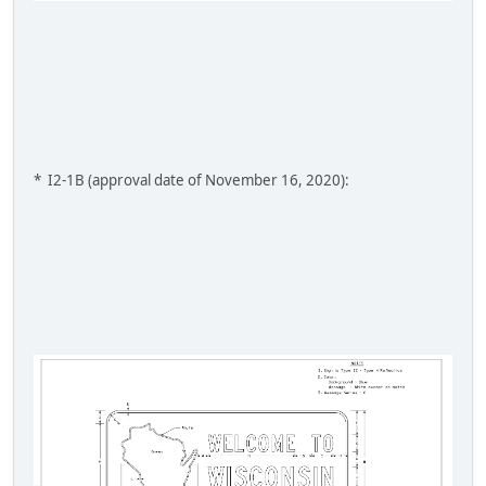
* I2-1B (approval date of November 16, 2020):