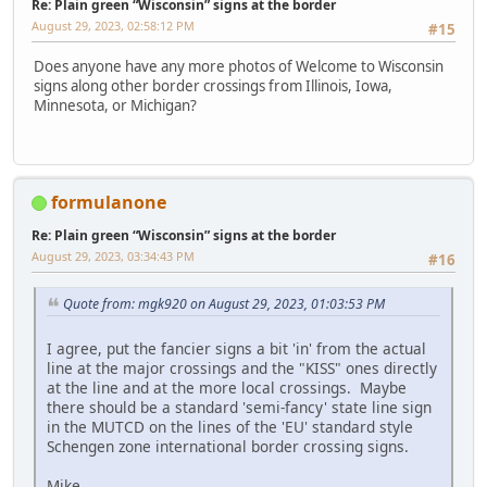
Re: Plain green “Wisconsin” signs at the border
August 29, 2023, 02:58:12 PM
#15
Does anyone have any more photos of Welcome to Wisconsin
signs along other border crossings from Illinois, Iowa,
Minnesota, or Michigan?
formulanone
Re: Plain green “Wisconsin” signs at the border
August 29, 2023, 03:34:43 PM
#16
Quote from: mgk920 on August 29, 2023, 01:03:53 PM
I agree, put the fancier signs a bit 'in' from the actual
line at the major crossings and the "KISS" ones directly
at the line and at the more local crossings. Maybe
there should be a standard 'semi-fancy' state line sign
in the MUTCD on the lines of the 'EU' standard style
Schengen zone international border crossing signs.
Mike