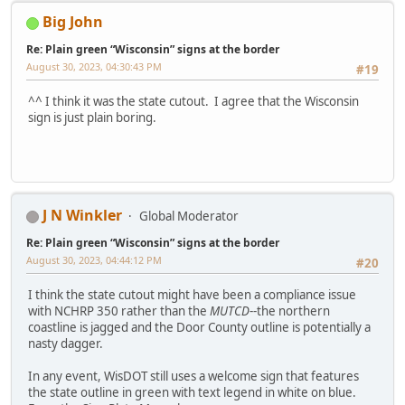
Big John
Re: Plain green “Wisconsin” signs at the border
August 30, 2023, 04:30:43 PM
#19
^^ I think it was the state cutout. I agree that the Wisconsin
sign is just plain boring.
J N Winkler
Global Moderator
Re: Plain green “Wisconsin” signs at the border
August 30, 2023, 04:44:12 PM
#20
I think the state cutout might have been a compliance issue
with NCHRP 350 rather than the
MUTCD
--the northern
coastline is jagged and the Door County outline is potentially a
nasty dagger.
In any event, WisDOT still uses a welcome sign that features
the state outline in green with text legend in white on blue.