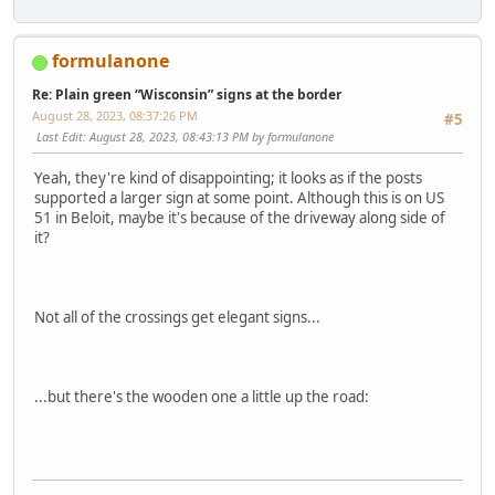
formulanone
Re: Plain green “Wisconsin” signs at the border
August 28, 2023, 08:37:26 PM
#5
Last Edit
: August 28, 2023, 08:43:13 PM by formulanone
Yeah, they're kind of disappointing; it looks as if the posts
supported a larger sign at some point. Although this is on US
51 in Beloit, maybe it's because of the driveway along side of
it?
Not all of the crossings get elegant signs...
...but there's the wooden one a little up the road: