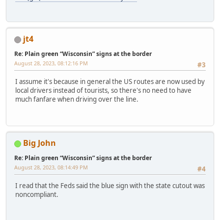
jt4
Re: Plain green “Wisconsin” signs at the border
August 28, 2023, 08:12:16 PM
#3
I assume it's because in general the US routes are now used by
local drivers instead of tourists, so there's no need to have
much fanfare when driving over the line.
Big John
Re: Plain green “Wisconsin” signs at the border
August 28, 2023, 08:14:49 PM
#4
I read that the Feds said the blue sign with the state cutout was
noncompliant.