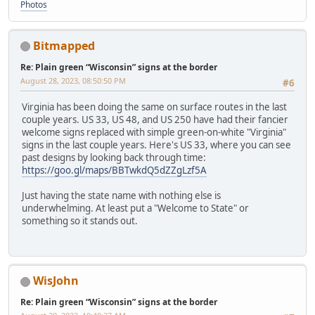
Photos
Bitmapped
Re: Plain green “Wisconsin” signs at the border
August 28, 2023, 08:50:50 PM
#6
Virginia has been doing the same on surface routes in the last
couple years. US 33, US 48, and US 250 have had their fancier
welcome signs replaced with simple green-on-white "Virginia"
signs in the last couple years. Here's US 33, where you can see
past designs by looking back through time:
https://goo.gl/maps/BBTwkdQ5dZZgLzf5A
Just having the state name with nothing else is
underwhelming. At least put a "Welcome to State" or
something so it stands out.
WisJohn
Re: Plain green “Wisconsin” signs at the border