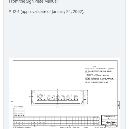
From the Sign Plate Manual:
* I2-1 (approval date of January 24, 2002):