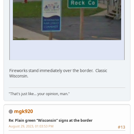
Fireworks stand immediately over the border. Classic
Wisconsin.
"That's just like... your opinion, man."
mgk920
Re: Plain green “Wisconsin” signs at the border
August 29, 2023, 01:03:53 PM
#13