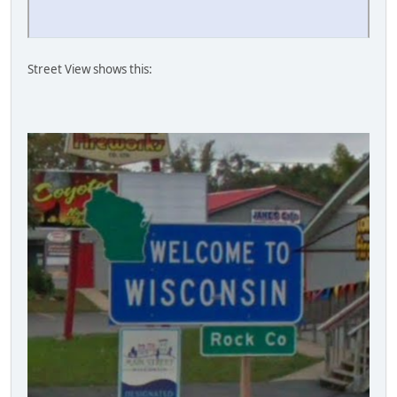
Street View shows this: