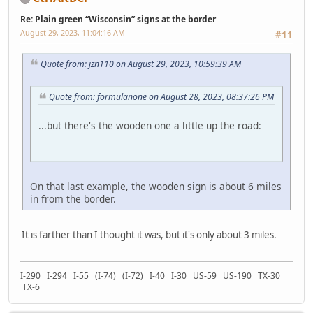
Re: Plain green “Wisconsin” signs at the border
August 29, 2023, 11:04:16 AM
#11
Quote from: jzn110 on August 29, 2023, 10:59:39 AM
Quote from: formulanone on August 28, 2023, 08:37:26 PM
...but there's the wooden one a little up the road:
On that last example, the wooden sign is about 6 miles
in from the border.
It is farther than I thought it was, but it's only about 3 miles.
I-290 I-294 I-55 (I-74) (I-72) I-40 I-30 US-59 US-190 TX-30
TX-6