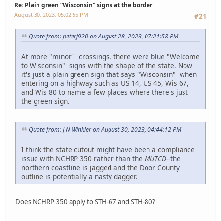
Re: Plain green “Wisconsin” signs at the border
August 30, 2023, 05:02:55 PM
#21
Quote from: peterj920 on August 28, 2023, 07:21:58 PM
At more "minor" crossings, there were blue "Welcome
to Wisconsin" signs with the shape of the state. Now
it's just a plain green sign that says "Wisconsin" when
entering on a highway such as US 14, US 45, Wis 67,
and Wis 80 to name a few places where there's just
the green sign.
Quote from: J N Winkler on August 30, 2023, 04:44:12 PM
I think the state cutout might have been a compliance
issue with NCHRP 350 rather than the
MUTCD
--the
northern coastline is jagged and the Door County
outline is potentially a nasty dagger.
Does NCHRP 350 apply to STH-67 and STH-80?