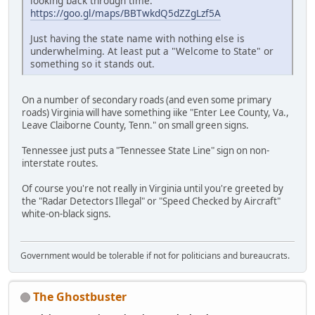
looking back through time:
https://goo.gl/maps/BBTwkdQ5dZZgLzf5A
Just having the state name with nothing else is
underwhelming. At least put a "Welcome to State" or
something so it stands out.
On a number of secondary roads (and even some primary
roads) Virginia will have something iike "Enter Lee County, Va.,
Leave Claiborne County, Tenn." on small green signs.
Tennessee just puts a "Tennessee State Line" sign on non-
interstate routes.
Of course you're not really in Virginia until you're greeted by
the "Radar Detectors Illegal" or "Speed Checked by Aircraft"
white-on-black signs.
Government would be tolerable if not for politicians and bureaucrats.
The Ghostbuster