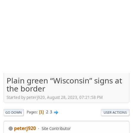
Plain green “Wisconsin” signs at
the border
Started by peterj920, August 28, 2023, 07:21:58 PM
2
3
Pages
1
GO DOWN
USER ACTIONS
peterj920
Site Contributor