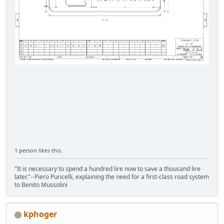
1 person
likes this.
"It is necessary to spend a hundred lire now to save a thousand lire
later."--Piero Puricelli, explaining the need for a first-class road system
to Benito Mussolini
kphoger