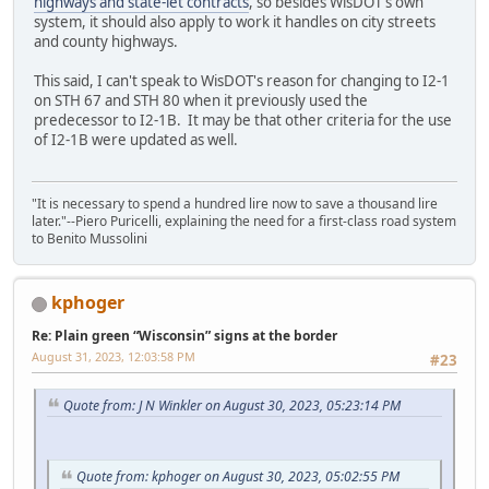
highways and state-let contracts
, so besides WisDOT's own
system, it should also apply to work it handles on city streets
and county highways.
This said, I can't speak to WisDOT's reason for changing to I2-1
on STH 67 and STH 80 when it previously used the
predecessor to I2-1B. It may be that other criteria for the use
of I2-1B were updated as well.
"It is necessary to spend a hundred lire now to save a thousand lire
later."--Piero Puricelli, explaining the need for a first-class road system
to Benito Mussolini
kphoger
Re: Plain green “Wisconsin” signs at the border
August 31, 2023, 12:03:58 PM
#23
Quote from: J N Winkler on August 30, 2023, 05:23:14 PM
Quote from: kphoger on August 30, 2023, 05:02:55 PM