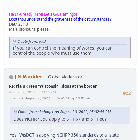
He Is Already Here! Let's Go, Flamingo!
Dost thou understand the graveness of the circumstances?
Deut 23:13
Male pronouns, please.
Quote from: PKD
If you can control the meaning of words, you can
control the people who must use them.
J N Winkler
Global Moderator
Re: Plain green “Wisconsin” signs at the border
August 30, 2023, 05:23:14 PM
#22
Last Edit
: August 30, 2023, 05:26:45 PM by J N Winkler
Quote from: kphoger on August 30, 2023, 05:02:55 PM
Does NCHRP 350 apply to STH-67 and STH-80?
Yes.
WisDOT is applying NCHRP 350 standards to all state