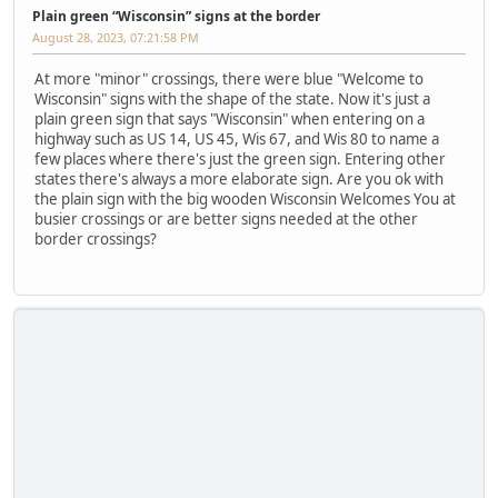
Plain green “Wisconsin” signs at the border
August 28, 2023, 07:21:58 PM
At more "minor" crossings, there were blue "Welcome to
Wisconsin" signs with the shape of the state. Now it's just a
plain green sign that says "Wisconsin" when entering on a
highway such as US 14, US 45, Wis 67, and Wis 80 to name a
few places where there's just the green sign. Entering other
states there's always a more elaborate sign. Are you ok with
the plain sign with the big wooden Wisconsin Welcomes You at
busier crossings or are better signs needed at the other
border crossings?