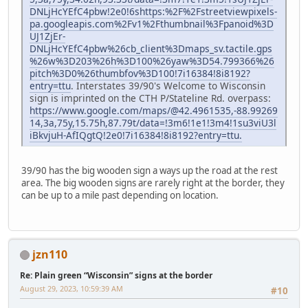
DNLjHcYEfC4pbw!2e0!6shttps:%2F%2Fstreetviewpixels-
pa.googleapis.com%2Fv1%2Fthumbnail%3Fpanoid%3D
UJ1ZjEr-
DNLjHcYEfC4pbw%26cb_client%3Dmaps_sv.tactile.gps
%26w%3D203%26h%3D100%26yaw%3D54.799366%26
pitch%3D0%26thumbfov%3D100!7i16384!8i8192?
entry=ttu
. Interstates 39/90's Welcome to Wisconsin
sign is imprinted on the CTH P/Stateline Rd. overpass:
https://www.google.com/maps/@42.4961535,-88.99269
14,3a,75y,15.75h,87.79t/data=!3m6!1e1!3m4!1su3viU3l
iBkvjuH-AfIQgtQ!2e0!7i16384!8i8192?entry=ttu.
39/90 has the big wooden sign a ways up the road at the rest
area. The big wooden signs are rarely right at the border, they
can be up to a mile past depending on location.
jzn110
Re: Plain green “Wisconsin” signs at the border
August 29, 2023, 10:59:39 AM
#10