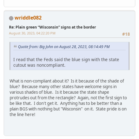
wriddle082
Re: Plain green “Wisconsin” signs at the border
August 30, 2023, 04:22:20 PM
#18
Quote from: Big John on August 28, 2023, 08:14:49 PM
I read that the Feds said the blue sign with the state
cutout was noncompliant.
What is non-compliant about it? Is it because of the shade of
blue? Because many other states have welcome signs in
various shades of blue. Is it because the state shape
protrudes out from the rectangle? Again, not the first sign to
be like that. I don't get it. Anything has to be better than a
plain BGS with nothing but "Wisconsin" on it. State pride is on
the line here!