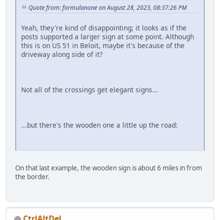
Quote from: formulanone on August 28, 2023, 08:37:26 PM
Yeah, they're kind of disappointing; it looks as if the
posts supported a larger sign at some point. Although
this is on US 51 in Beloit, maybe it's because of the
driveway along side of it?
Not all of the crossings get elegant signs...
...but there's the wooden one a little up the road:
On that last example, the wooden sign is about 6 miles in from
the border.
CtrlAltDel