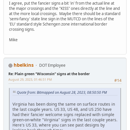
I agree, put the fancier signs a bit 'in' from the actual line at
the major crossings and the "KISS" ones directly at the line and
at the more local crossings. Maybe there should be a standard
'semi-fancy' state line sign in the MUTCD on the lines of the
'EU' standard style Schengen zone international border
crossing signs.
Mike
hbelkins
DOT Employee
Re: Plain green “Wisconsin” signs at the border
August 29, 2023, 01:46:51 PM
#14
Quote from: Bitmapped on August 28, 2023, 08:50:50 PM
Virginia has been doing the same on surface routes in
the last couple years. US 33, US 48, and US 250 have
had their fancier welcome signs replaced with simple
green-on-white "Virginia" signs in the last couple years.
Here's US 33, where you can see past designs by