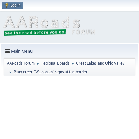
Log in
Main Menu
AARoads Forum
Regional Boards
Great Lakes and Ohio Valley
►
►
Plain green “Wisconsin” signs at the border
►