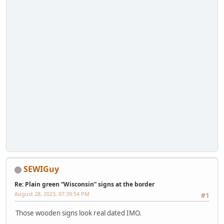
SEWIGuy
Re: Plain green “Wisconsin” signs at the border
August 28, 2023, 07:39:54 PM
#1
Those wooden signs look real dated IMO.