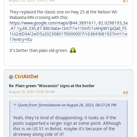
August 29, 2023, 10:40:27 AM
#7
They replaced the classic one on Hwy 25 at the Nelson WI-
Wabasha MN crossing with this:
https://www.google.com/maps/@44.3891611,-92.0298193,3a
,47.1y,68.33h,87.88t/data=!3m7!1e1!3m5!1s4HpW1ipQa0_FS
1Ui2stDXA!2e0!5s20230801T000000!7i16384!8i8192!5m1!1e
1?entry=ttu
It's better than plain old green.
CtrlAltDel
Re: Plain green “Wisconsin” signs at the border
August 29, 2023, 10:45:34 AM
#8
Quote from: formulanone on August 28, 2023, 08:37:26 PM
Yeah, they're kind of disappointing; it looks as if the
posts supported a larger sign at some point. Although
this is on US 51 in Beloit, maybe it's because of the
driveway along side of it?