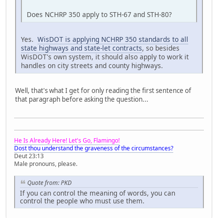
Does NCHRP 350 apply to STH-67 and STH-80?
Yes.
WisDOT is applying NCHRP 350 standards to all
state highways and state-let contracts
, so besides
WisDOT's own system, it should also apply to work it
handles on city streets and county highways.
Well, that's what I get for only reading the first sentence of
that paragraph before asking the question...
He Is Already Here! Let's Go, Flamingo!
Dost thou understand the graveness of the circumstances?
Deut 23:13
Male pronouns, please.
Quote from: PKD
If you can control the meaning of words, you can
control the people who must use them.