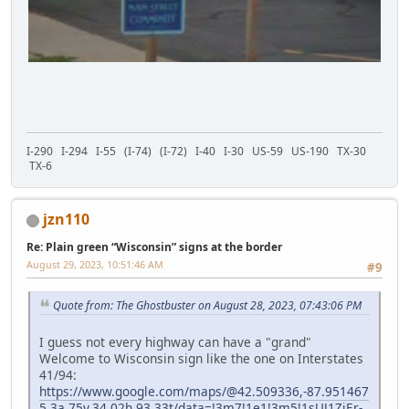
I-290 I-294 I-55 (I-74) (I-72) I-40 I-30 US-59 US-190 TX-30
TX-6
jzn110
Re: Plain green “Wisconsin” signs at the border
August 29, 2023, 10:51:46 AM
#9
Quote from: The Ghostbuster on August 28, 2023, 07:43:06 PM
I guess not every highway can have a "grand"
Welcome to Wisconsin sign like the one on Interstates
41/94:
https://www.google.com/maps/@42.509336,-87.951467
5,3a,75y,34.02h,93.33t/data=!3m7!1e1!3m5!1sUJ1ZjEr-