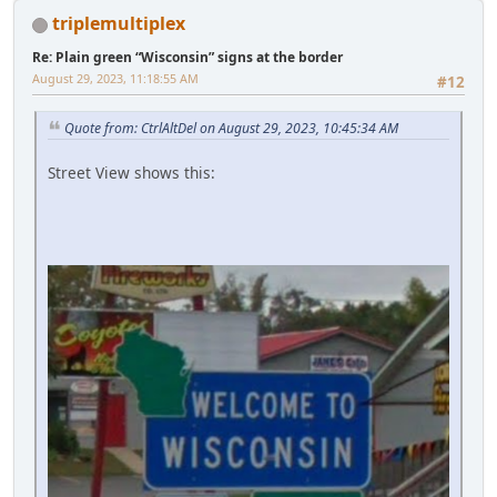
triplemultiplex
Re: Plain green “Wisconsin” signs at the border
August 29, 2023, 11:18:55 AM
#12
Quote from: CtrlAltDel on August 29, 2023, 10:45:34 AM
Street View shows this: