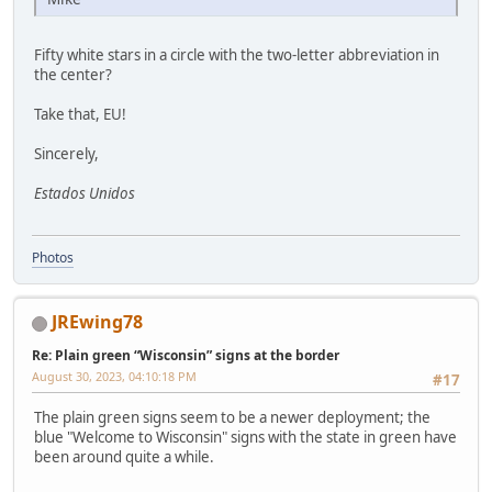
Fifty white stars in a circle with the two-letter abbreviation in
the center?
Take that, EU!
Sincerely,
Estados Unidos
Photos
JREwing78
Re: Plain green “Wisconsin” signs at the border
August 30, 2023, 04:10:18 PM
#17
The plain green signs seem to be a newer deployment; the
blue "Welcome to Wisconsin" signs with the state in green have
been around quite a while.