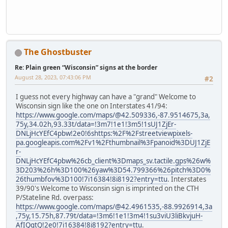
The Ghostbuster
Re: Plain green “Wisconsin” signs at the border
August 28, 2023, 07:43:06 PM
#2
I guess not every highway can have a "grand" Welcome to
Wisconsin sign like the one on Interstates 41/94:
https://www.google.com/maps/@42.509336,-87.9514675,3a,
75y,34.02h,93.33t/data=!3m7!1e1!3m5!1sUJ1ZjEr-
DNLjHcYEfC4pbw!2e0!6shttps:%2F%2Fstreetviewpixels-
pa.googleapis.com%2Fv1%2Fthumbnail%3Fpanoid%3DUJ1ZjE
r-
DNLjHcYEfC4pbw%26cb_client%3Dmaps_sv.tactile.gps%26w%
3D203%26h%3D100%26yaw%3D54.799366%26pitch%3D0%
26thumbfov%3D100!7i16384!8i8192?entry=ttu
. Interstates
39/90's Welcome to Wisconsin sign is imprinted on the CTH
P/Stateline Rd. overpass:
https://www.google.com/maps/@42.4961535,-88.9926914,3a
,75y,15.75h,87.79t/data=!3m6!1e1!3m4!1su3viU3liBkvjuH-
AfIQgtQ!2e0!7i16384!8i8192?entry=ttu
.