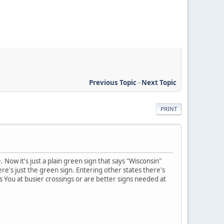
Previous Topic
-
Next Topic
PRINT
Now it's just a plain green sign that says "Wisconsin"
e's just the green sign. Entering other states there's
 You at busier crossings or are better signs needed at