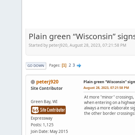
Plain green “Wisconsin” sign
Started by peterj920, August 28, 2023, 07:21:58 PM
2
3
Pages
1
GO DOWN
peterj920
Plain green “Wisconsin” sign
August 28, 2023, 07:21:58 PM
Site Contributor
At more "minor" crossings, 
Green Bay, WI
when entering on a highway 
always a more elaborate sig
the other border crossings
Expressway
Posts: 1,125
Join Date: May 2015