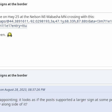
signs at the border
one on Hwy 25 at the Nelson WI-Wabasha MN crossing with this:
maps/@44.3891611,-92.0298193,3a,47.1y,68.33h,87.88t/data=!3m7!1
m1!1e1?entry=ttu
reen.
signs at the border
on August 28, 2023, 08:37:26 PM
sappointing; it looks as if the posts supported a larger sign at some po
along side of it?