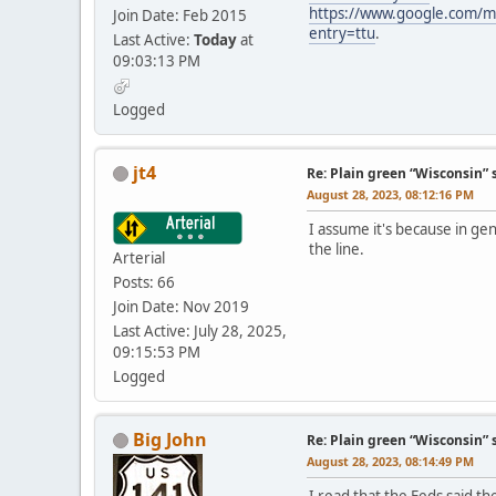
https://www.google.com/m
Join Date: Feb 2015
entry=ttu
.
Last Active:
Today
at
09:03:13 PM
Logged
jt4
Re: Plain green “Wisconsin” 
August 28, 2023, 08:12:16 PM
I assume it's because in ge
the line.
Arterial
Posts: 66
Join Date: Nov 2019
Last Active: July 28, 2025,
09:15:53 PM
Logged
Big John
Re: Plain green “Wisconsin” 
August 28, 2023, 08:14:49 PM
I read that the Feds said t