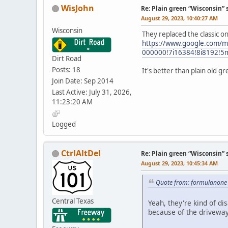
WisJohn
Re: Plain green “Wisconsin” 
August 29, 2023, 10:40:27 AM
Wisconsin
They replaced the classic 
https://www.google.com/
000000!7i16384!8i8192!5
Dirt Road
Posts: 18
It's better than plain old g
Join Date: Sep 2014
Last Active: July 31, 2026,
11:23:20 AM
Logged
CtrlAltDel
Re: Plain green “Wisconsin” 
August 29, 2023, 10:45:34 AM
Quote from: formulanone 
Central Texas
Yeah, they're kind of di
because of the driveway 