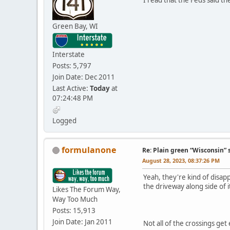
Green Bay, WI
Interstate
Posts: 5,797
Join Date: Dec 2011
Last Active:
Today
at
07:24:48 PM
Logged
formulanone
Re: Plain green “Wisconsin” 
August 28, 2023, 08:37:26 PM
Yeah, they're kind of disapp
the driveway along side of i
Likes The Forum Way,
Way Too Much
Posts: 15,913
Join Date: Jan 2011
Not all of the crossings get 