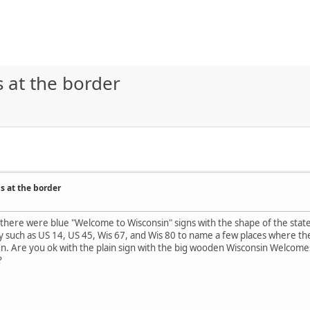
s at the border
s at the border
there were blue "Welcome to Wisconsin" signs with the shape of the state. 
such as US 14, US 45, Wis 67, and Wis 80 to name a few places where ther
n. Are you ok with the plain sign with the big wooden Wisconsin Welcomes
?