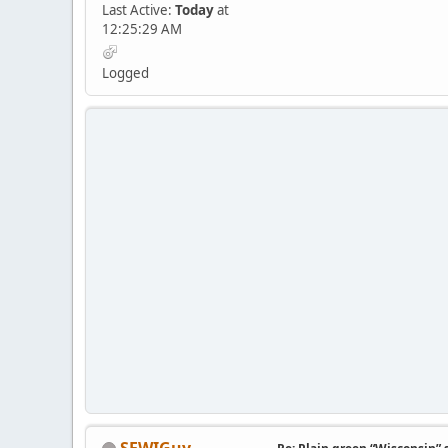
Last Active:
Today
at
12:25:29 AM
Logged
SEWIGuy