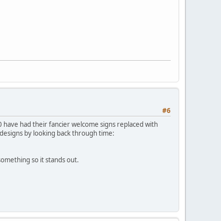
#6
0 have had their fancier welcome signs replaced with
 designs by looking back through time:
something so it stands out.