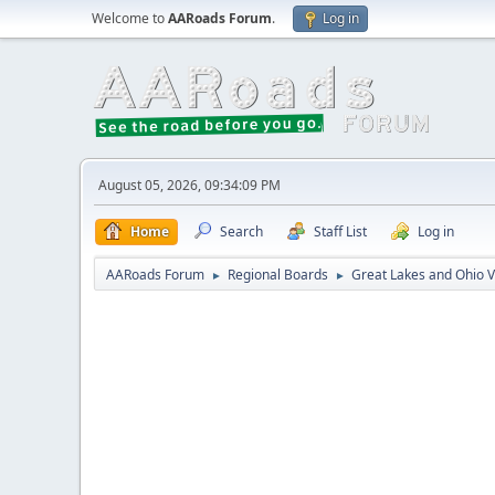
Welcome to
AARoads Forum
.
Log in
August 05, 2026, 09:34:09 PM
Home
Search
Staff List
Log in
AARoads Forum
Regional Boards
Great Lakes and Ohio V
►
►