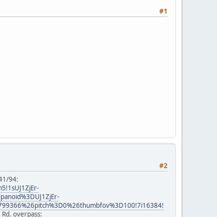
#1
#2
 41/94:
5!1sUJ1ZjEr-
Fpanoid%3DUJ1ZjEr-
799366%26pitch%3D0%26thumbfov%3D100!7i16384!
e Rd. overpass: