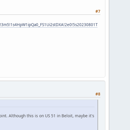
#7
e1!3m5!1s4HpW1ipQa0_FS1Ui2stDXA!2e0!5s20230801T
#8
int. Although this is on US 51 in Beloit, maybe it's