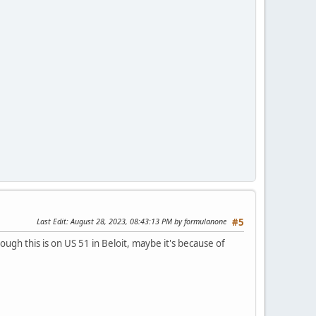
Last Edit
: August 28, 2023, 08:43:13 PM by formulanone
#5
hough this is on US 51 in Beloit, maybe it's because of