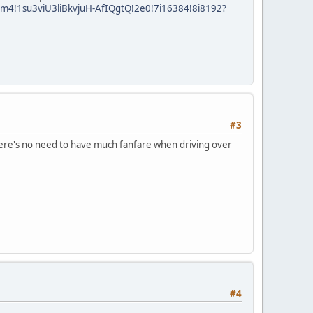
m4!1su3viU3liBkvjuH-AfIQgtQ!2e0!7i16384!8i8192?
#3
 there's no need to have much fanfare when driving over
#4