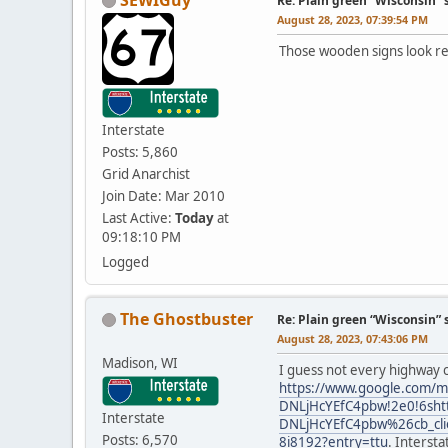
Re: Plain green “Wisconsin” 
August 28, 2023, 07:39:54 PM
Those wooden signs look re
Interstate
Posts: 5,860
Grid Anarchist
Join Date: Mar 2010
Last Active:
Today
at
09:18:10 PM
Logged
The Ghostbuster
Re: Plain green “Wisconsin” 
August 28, 2023, 07:43:06 PM
Madison, WI
I guess not every highway c
https://www.google.com/m
DNLjHcYEfC4pbw!2e0!6sht
Interstate
DNLjHcYEfC4pbw%26cb_c
Posts: 6,570
8i8192?entry=ttu
. Interst