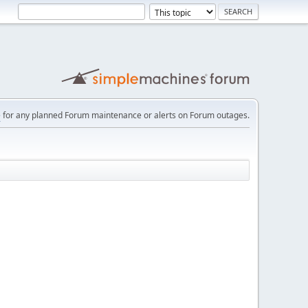
e
for any planned Forum maintenance or alerts on Forum outages.