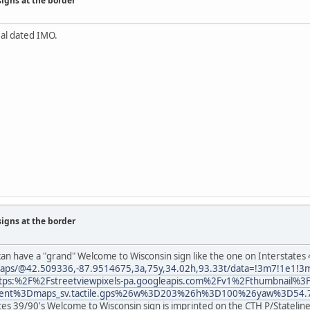
signs at the border
al dated IMO.
signs at the border
an have a "grand" Welcome to Wisconsin sign like the one on Interstates
aps/@42.509336,-87.9514675,3a,75y,34.02h,93.33t/data=!3m7!1e1!3m
tps:%2F%2Fstreetviewpixels-pa.googleapis.com%2Fv1%2Fthumbnail%3
lient%3Dmaps_sv.tactile.gps%26w%3D203%26h%3D100%26yaw%3D54.
ates 39/90's Welcome to Wisconsin sign is imprinted on the CTH P/Statelin