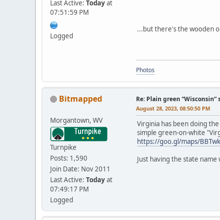
Last Active:
Today
at
07:51:59 PM
...but there's the wooden on
Logged
Photos
Bitmapped
Re: Plain green “Wisconsin” 
August 28, 2023, 08:50:50 PM
Morgantown, WV
Virginia has been doing the
simple green-on-white "Virg
https://goo.gl/maps/BBT
Turnpike
Posts: 1,590
Just having the state name 
Join Date: Nov 2011
Last Active:
Today
at
07:49:17 PM
Logged