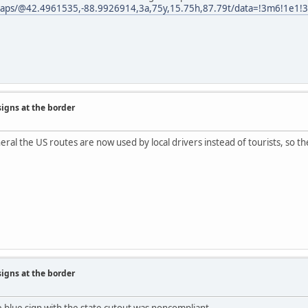
aps/@42.4961535,-88.9926914,3a,75y,15.75h,87.79t/data=!3m6!1e1!3
signs at the border
neral the US routes are now used by local drivers instead of tourists, so
signs at the border
he blue sign with the state cutout was noncompliant.