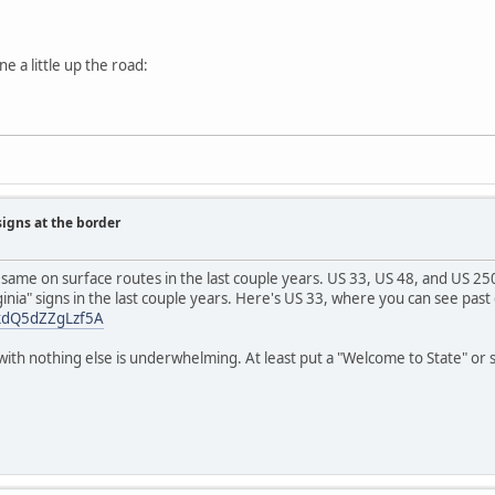
e a little up the road:
signs at the border
 same on surface routes in the last couple years. US 33, US 48, and US 25
inia" signs in the last couple years. Here's US 33, where you can see past
wkdQ5dZZgLzf5A
with nothing else is underwhelming. At least put a "Welcome to State" or 