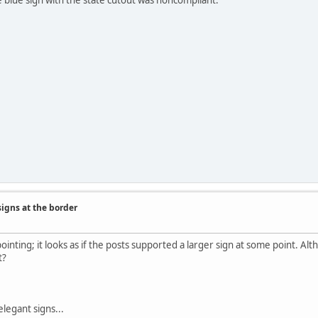
signs at the border
ointing; it looks as if the posts supported a larger sign at some point. Alt
t?
elegant signs...