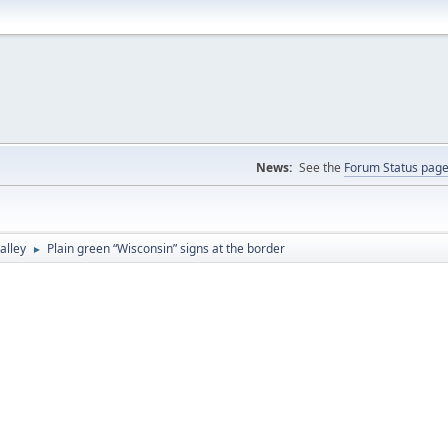
News:
See the
Forum Status pag
alley
Plain green “Wisconsin” signs at the border
►