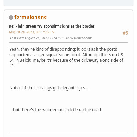
formulanone
Re: Plain green “Wisconsin” signs at the border
August 28, 2023, 08:37:26 PM
#5
Last Edit
: August 28, 2023, 08:43:13 PM by formulanone
Yeah, they're kind of disappointing; it looks as if the posts
supported a larger sign at some point. Although this is on US
51 in Beloit, maybe it's because of the driveway along side of
it?
Not all of the crossings get elegant signs...
...but there's the wooden one a little up the road: