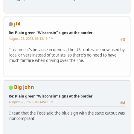
jt4
Re: Plain green “Wisconsin” signs at the border
August 28, 2023, 08:12:16 PM
#3
I assume it's because in general the US routes are now used by
local drivers instead of tourists, so there's no need to have
much fanfare when driving over the line.
Big John
Re: Plain green “Wisconsin” signs at the border
August 28, 2023, 08:14:49 PM
#4
I read that the Feds said the blue sign with the state cutout was
noncompliant.