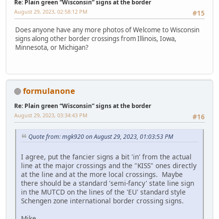
Re: Plain green “Wisconsin” signs at the border
August 29, 2023, 02:58:12 PM
#15
Does anyone have any more photos of Welcome to Wisconsin
signs along other border crossings from Illinois, Iowa,
Minnesota, or Michigan?
formulanone
Re: Plain green “Wisconsin” signs at the border
August 29, 2023, 03:34:43 PM
#16
Quote from: mgk920 on August 29, 2023, 01:03:53 PM
I agree, put the fancier signs a bit 'in' from the actual
line at the major crossings and the "KISS" ones directly
at the line and at the more local crossings. Maybe
there should be a standard 'semi-fancy' state line sign
in the MUTCD on the lines of the 'EU' standard style
Schengen zone international border crossing signs.
Mike