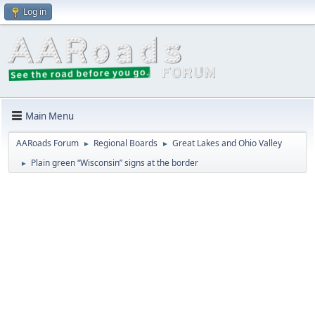
Log in
Main Menu
AARoads Forum
Regional Boards
Great Lakes and Ohio Valley
►
►
Plain green “Wisconsin” signs at the border
►