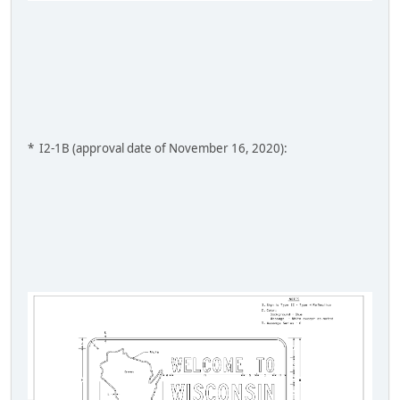
* I2-1B (approval date of November 16, 2020):