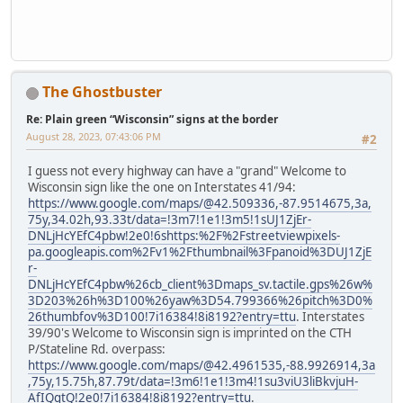
The Ghostbuster
Re: Plain green “Wisconsin” signs at the border
August 28, 2023, 07:43:06 PM
#2
I guess not every highway can have a "grand" Welcome to
Wisconsin sign like the one on Interstates 41/94:
https://www.google.com/maps/@42.509336,-87.9514675,3a,
75y,34.02h,93.33t/data=!3m7!1e1!3m5!1sUJ1ZjEr-
DNLjHcYEfC4pbw!2e0!6shttps:%2F%2Fstreetviewpixels-
pa.googleapis.com%2Fv1%2Fthumbnail%3Fpanoid%3DUJ1ZjE
r-
DNLjHcYEfC4pbw%26cb_client%3Dmaps_sv.tactile.gps%26w%
3D203%26h%3D100%26yaw%3D54.799366%26pitch%3D0%
26thumbfov%3D100!7i16384!8i8192?entry=ttu
. Interstates
39/90's Welcome to Wisconsin sign is imprinted on the CTH
P/Stateline Rd. overpass:
https://www.google.com/maps/@42.4961535,-88.9926914,3a
,75y,15.75h,87.79t/data=!3m6!1e1!3m4!1su3viU3liBkvjuH-
AfIQgtQ!2e0!7i16384!8i8192?entry=ttu
.