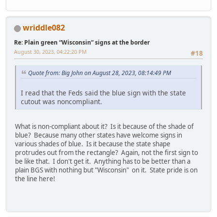
wriddle082
Re: Plain green “Wisconsin” signs at the border
August 30, 2023, 04:22:20 PM
#18
Quote from: Big John on August 28, 2023, 08:14:49 PM
I read that the Feds said the blue sign with the state
cutout was noncompliant.
What is non-compliant about it? Is it because of the shade of
blue? Because many other states have welcome signs in
various shades of blue. Is it because the state shape
protrudes out from the rectangle? Again, not the first sign to
be like that. I don't get it. Anything has to be better than a
plain BGS with nothing but "Wisconsin" on it. State pride is on
the line here!