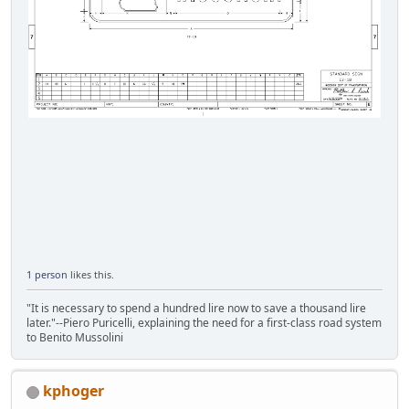
1 person
likes this.
"It is necessary to spend a hundred lire now to save a thousand lire
later."--Piero Puricelli, explaining the need for a first-class road system
to Benito Mussolini
kphoger