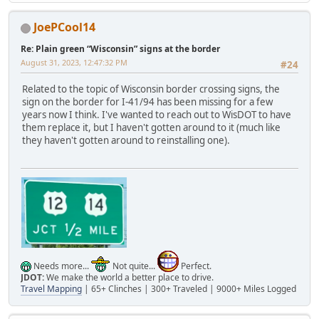
JoePCool14
Re: Plain green “Wisconsin” signs at the border
August 31, 2023, 12:47:32 PM
#24
Related to the topic of Wisconsin border crossing signs, the
sign on the border for I-41/94 has been missing for a few
years now I think. I've wanted to reach out to WisDOT to have
them replace it, but I haven't gotten around to it (much like
they haven't gotten around to reinstalling one).
Needs more...
Not quite...
Perfect.
JDOT:
We make the world a better place to drive.
Travel Mapping
| 65+ Clinches | 300+ Traveled | 9000+ Miles Logged