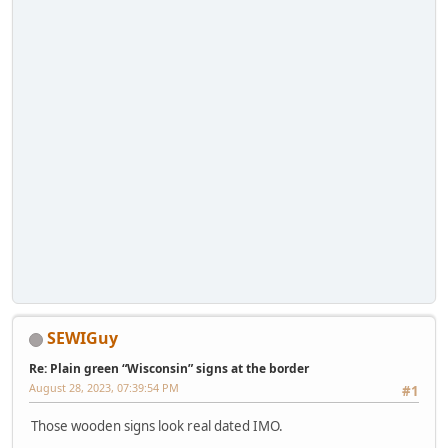
SEWIGuy
Re: Plain green “Wisconsin” signs at the border
August 28, 2023, 07:39:54 PM
#1
Those wooden signs look real dated IMO.