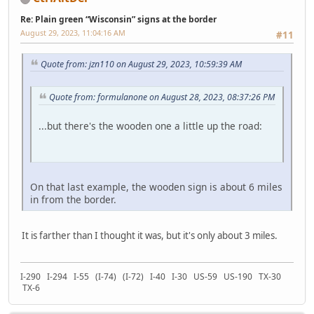
Re: Plain green “Wisconsin” signs at the border
August 29, 2023, 11:04:16 AM
#11
Quote from: jzn110 on August 29, 2023, 10:59:39 AM
Quote from: formulanone on August 28, 2023, 08:37:26 PM
...but there's the wooden one a little up the road:
On that last example, the wooden sign is about 6 miles
in from the border.
It is farther than I thought it was, but it's only about 3 miles.
I-290 I-294 I-55 (I-74) (I-72) I-40 I-30 US-59 US-190 TX-30
TX-6