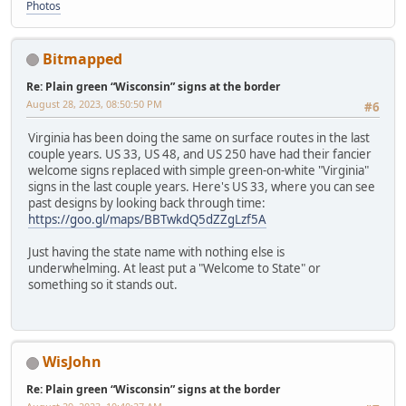
Photos
Bitmapped
Re: Plain green “Wisconsin” signs at the border
August 28, 2023, 08:50:50 PM
#6
Virginia has been doing the same on surface routes in the last
couple years. US 33, US 48, and US 250 have had their fancier
welcome signs replaced with simple green-on-white "Virginia"
signs in the last couple years. Here's US 33, where you can see
past designs by looking back through time:
https://goo.gl/maps/BBTwkdQ5dZZgLzf5A
Just having the state name with nothing else is
underwhelming. At least put a "Welcome to State" or
something so it stands out.
WisJohn
Re: Plain green “Wisconsin” signs at the border