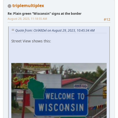
triplemultiplex
Re: Plain green “Wisconsin” signs at the border
August 29, 2023, 11:18:55 AM
#12
Quote from: CtrlAltDel on August 29, 2023, 10:45:34 AM
Street View shows this: