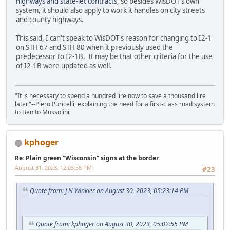
highways and state-let contracts
, so besides WisDOT's own
system, it should also apply to work it handles on city streets
and county highways.
This said, I can't speak to WisDOT's reason for changing to I2-1
on STH 67 and STH 80 when it previously used the
predecessor to I2-1B. It may be that other criteria for the use
of I2-1B were updated as well.
"It is necessary to spend a hundred lire now to save a thousand lire
later."--Piero Puricelli, explaining the need for a first-class road system
to Benito Mussolini
kphoger
Re: Plain green “Wisconsin” signs at the border
August 31, 2023, 12:03:58 PM
#23
Quote from: J N Winkler on August 30, 2023, 05:23:14 PM
Quote from: kphoger on August 30, 2023, 05:02:55 PM