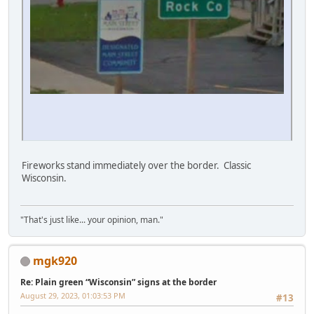
Fireworks stand immediately over the border. Classic
Wisconsin.
"That's just like... your opinion, man."
mgk920
Re: Plain green “Wisconsin” signs at the border
August 29, 2023, 01:03:53 PM
#13