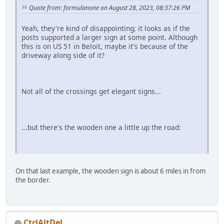
Quote from: formulanone on August 28, 2023, 08:37:26 PM
Yeah, they're kind of disappointing; it looks as if the
posts supported a larger sign at some point. Although
this is on US 51 in Beloit, maybe it's because of the
driveway along side of it?
Not all of the crossings get elegant signs...
...but there's the wooden one a little up the road:
On that last example, the wooden sign is about 6 miles in from
the border.
CtrlAltDel