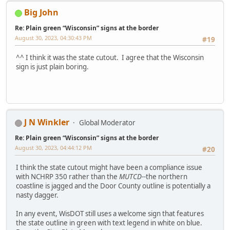
Big John
Re: Plain green “Wisconsin” signs at the border
August 30, 2023, 04:30:43 PM
#19
^^ I think it was the state cutout. I agree that the Wisconsin
sign is just plain boring.
J N Winkler
Global Moderator
Re: Plain green “Wisconsin” signs at the border
August 30, 2023, 04:44:12 PM
#20
I think the state cutout might have been a compliance issue
with NCHRP 350 rather than the
MUTCD
--the northern
coastline is jagged and the Door County outline is potentially a
nasty dagger.
In any event, WisDOT still uses a welcome sign that features
the state outline in green with text legend in white on blue.