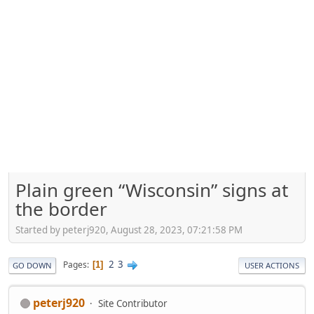
Plain green “Wisconsin” signs at
the border
Started by peterj920, August 28, 2023, 07:21:58 PM
2
3
Pages
1
GO DOWN
USER ACTIONS
peterj920
Site Contributor