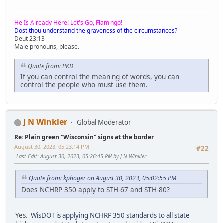
He Is Already Here! Let's Go, Flamingo!
Dost thou understand the graveness of the circumstances?
Deut 23:13
Male pronouns, please.
Quote from: PKD
If you can control the meaning of words, you can
control the people who must use them.
J N Winkler
Global Moderator
Re: Plain green “Wisconsin” signs at the border
August 30, 2023, 05:23:14 PM
#22
Last Edit
: August 30, 2023, 05:26:45 PM by J N Winkler
Quote from: kphoger on August 30, 2023, 05:02:55 PM
Does NCHRP 350 apply to STH-67 and STH-80?
Yes.
WisDOT is applying NCHRP 350 standards to all state