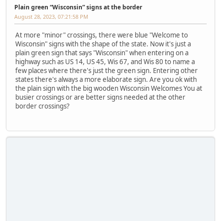
Plain green “Wisconsin” signs at the border
August 28, 2023, 07:21:58 PM
At more "minor" crossings, there were blue "Welcome to
Wisconsin" signs with the shape of the state. Now it's just a
plain green sign that says "Wisconsin" when entering on a
highway such as US 14, US 45, Wis 67, and Wis 80 to name a
few places where there's just the green sign. Entering other
states there's always a more elaborate sign. Are you ok with
the plain sign with the big wooden Wisconsin Welcomes You at
busier crossings or are better signs needed at the other
border crossings?