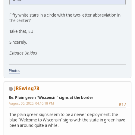
Fifty white stars in a circle with the two-letter abbreviation in
the center?
Take that, EU!
Sincerely,
Estados Unidos
Photos
JREwing78
Re: Plain green “Wisconsin” signs at the border
August 30, 2023, 04:10:18 PM
#17
The plain green signs seem to be a newer deployment; the
blue "Welcome to Wisconsin" signs with the state in green have
been around quite a while.