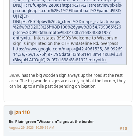
DNLjHcYEfC4pbw!2e0!6shttps:%2F%2Fstreetviewpixels-
pa.googleapis.com%2Fv1%2Fthumbnail%3Fpanoid%3D
UJ1ZjEr-
DNLjHcYEfC4pbw%26cb_client%3Dmaps_sv.tactile.gps
%26w%3D203%26h%3D100%26yaw%3D54.799366%26
pitch%3D0%26thumbfov%3D100!7i16384!8i8192?
entry=ttu
. Interstates 39/90's Welcome to Wisconsin
sign is imprinted on the CTH P/Stateline Rd. overpass:
https://www.google.com/maps/@42.4961535,-88.99269
14,3a,75y,15.75h,87.79t/data=!3m6!1e1!3m4!1su3viU3l
iBkvjuH-AfIQgtQ!2e0!7i16384!8i8192?entry=ttu.
39/90 has the big wooden sign a ways up the road at the rest
area. The big wooden signs are rarely right at the border, they
can be up to a mile past depending on location.
jzn110
Re: Plain green “Wisconsin” signs at the border
August 29, 2023, 10:59:39 AM
#10