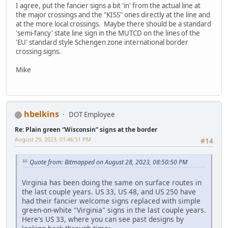
I agree, put the fancier signs a bit 'in' from the actual line at
the major crossings and the "KISS" ones directly at the line and
at the more local crossings. Maybe there should be a standard
'semi-fancy' state line sign in the MUTCD on the lines of the
'EU' standard style Schengen zone international border
crossing signs.
Mike
hbelkins
DOT Employee
Re: Plain green “Wisconsin” signs at the border
August 29, 2023, 01:46:51 PM
#14
Quote from: Bitmapped on August 28, 2023, 08:50:50 PM
Virginia has been doing the same on surface routes in
the last couple years. US 33, US 48, and US 250 have
had their fancier welcome signs replaced with simple
green-on-white "Virginia" signs in the last couple years.
Here's US 33, where you can see past designs by