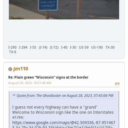
I-290 I-294 I-55 (I-74) (I-72) I-40 I-30 US-59 US-190 TX-30
TX-6
jzn110
Re: Plain green “Wisconsin” signs at the border
August 29, 2023, 10:51:46 AM
#9
Quote from: The Ghostbuster on August 28, 2023, 07:43:06 PM
I guess not every highway can have a "grand"
Welcome to Wisconsin sign like the one on Interstates
41/94:
https://www.google.com/maps/@42.509336,-87.951467
5,3a,75y,34.02h,93.33t/data=!3m7!1e1!3m5!1sUJ1ZjEr-