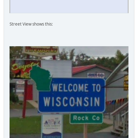
Street View shows this: