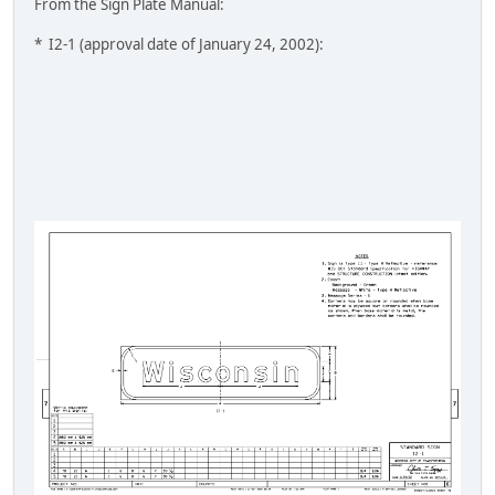
From the Sign Plate Manual:
* I2-1 (approval date of January 24, 2002):