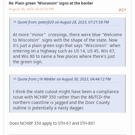
Re: Plain green “Wisconsin” signs at the border
August 30, 2023, 05:02:55 PM
#21
Quote from: peterj920 on August 28, 2023, 07:21:58 PM
At more "minor" crossings, there were blue "Welcome
to Wisconsin" signs with the shape of the state. Now
it's just a plain green sign that says "Wisconsin" when
entering on a highway such as US 14, US 45, Wis 67,
and Wis 80 to name a few places where there's just
the green sign.
Quote from: J N Winkler on August 30, 2023, 04:44:12 PM
I think the state cutout might have been a compliance
issue with NCHRP 350 rather than the
MUTCD
--the
northern coastline is jagged and the Door County
outline is potentially a nasty dagger.
Does NCHRP 350 apply to STH-67 and STH-80?