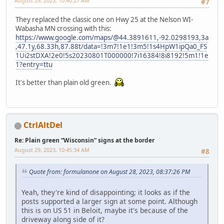
August 29, 2023, 10:40:27 AM
#7
They replaced the classic one on Hwy 25 at the Nelson WI-
Wabasha MN crossing with this:
https://www.google.com/maps/@44.3891611,-92.0298193,3a
,47.1y,68.33h,87.88t/data=!3m7!1e1!3m5!1s4HpW1ipQa0_FS
1Ui2stDXA!2e0!5s20230801T000000!7i16384!8i8192!5m1!1e
1?entry=ttu
It's better than plain old green.
CtrlAltDel
Re: Plain green “Wisconsin” signs at the border
August 29, 2023, 10:45:34 AM
#8
Quote from: formulanone on August 28, 2023, 08:37:26 PM
Yeah, they're kind of disappointing; it looks as if the
posts supported a larger sign at some point. Although
this is on US 51 in Beloit, maybe it's because of the
driveway along side of it?