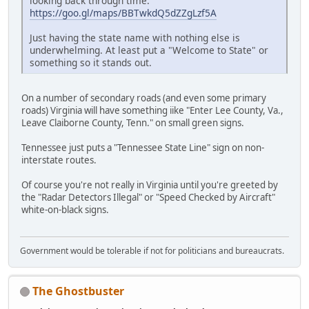
looking back through time:
https://goo.gl/maps/BBTwkdQ5dZZgLzf5A
Just having the state name with nothing else is
underwhelming. At least put a "Welcome to State" or
something so it stands out.
On a number of secondary roads (and even some primary
roads) Virginia will have something iike "Enter Lee County, Va.,
Leave Claiborne County, Tenn." on small green signs.
Tennessee just puts a "Tennessee State Line" sign on non-
interstate routes.
Of course you're not really in Virginia until you're greeted by
the "Radar Detectors Illegal" or "Speed Checked by Aircraft"
white-on-black signs.
Government would be tolerable if not for politicians and bureaucrats.
The Ghostbuster