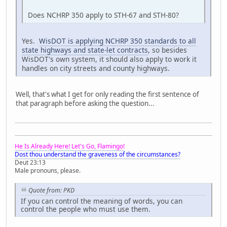
Does NCHRP 350 apply to STH-67 and STH-80?
Yes.
WisDOT is applying NCHRP 350 standards to all
state highways and state-let contracts
, so besides
WisDOT's own system, it should also apply to work it
handles on city streets and county highways.
Well, that's what I get for only reading the first sentence of
that paragraph before asking the question...
He Is Already Here! Let's Go, Flamingo!
Dost thou understand the graveness of the circumstances?
Deut 23:13
Male pronouns, please.
Quote from: PKD
If you can control the meaning of words, you can
control the people who must use them.