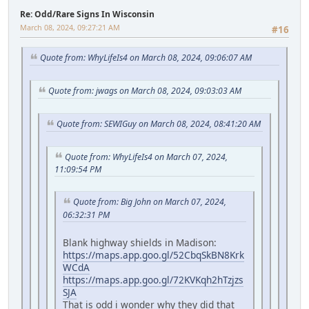
Re: Odd/Rare Signs In Wisconsin
March 08, 2024, 09:27:21 AM
#16
Quote from: WhyLifeIs4 on March 08, 2024, 09:06:07 AM
Quote from: jwags on March 08, 2024, 09:03:03 AM
Quote from: SEWIGuy on March 08, 2024, 08:41:20 AM
Quote from: WhyLifeIs4 on March 07, 2024,
11:09:54 PM
Quote from: Big John on March 07, 2024,
06:32:31 PM
Blank highway shields in Madison:
https://maps.app.goo.gl/52CbqSkBN8Krk
WCdA
https://maps.app.goo.gl/72KVKqh2hTzjzs
SJA
That is odd i wonder why they did that