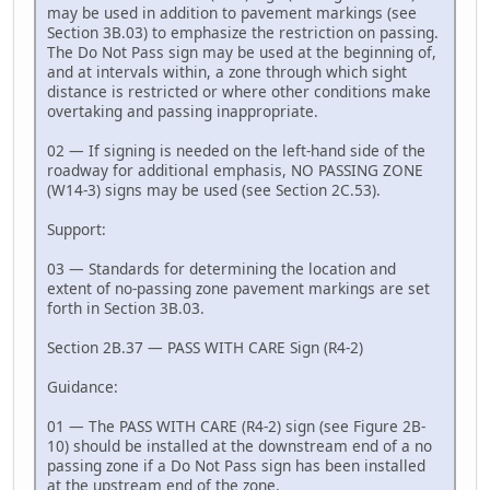
may be used in addition to pavement markings (see
Section 3B.03) to emphasize the restriction on passing.
The Do Not Pass sign may be used at the beginning of,
and at intervals within, a zone through which sight
distance is restricted or where other conditions make
overtaking and passing inappropriate.
02 — If signing is needed on the left-hand side of the
roadway for additional emphasis, NO PASSING ZONE
(W14-3) signs may be used (see Section 2C.53).
Support:
03 — Standards for determining the location and
extent of no-passing zone pavement markings are set
forth in Section 3B.03.
Section 2B.37 — PASS WITH CARE Sign (R4-2)
Guidance:
01 — The PASS WITH CARE (R4-2) sign (see Figure 2B-
10) should be installed at the downstream end of a no
passing zone if a Do Not Pass sign has been installed
at the upstream end of the zone.