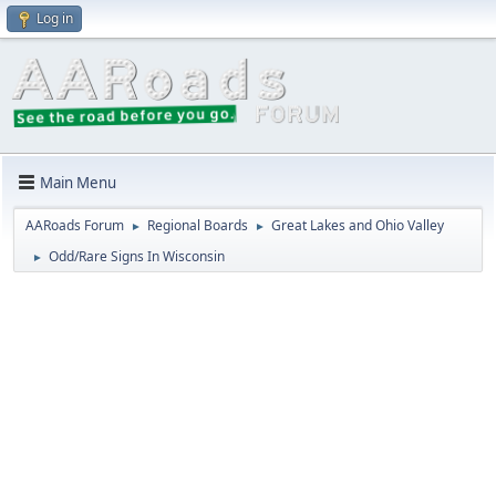
Log in
Main Menu
AARoads Forum
Regional Boards
Great Lakes and Ohio Valley
►
►
Odd/Rare Signs In Wisconsin
►