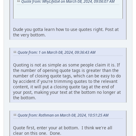
Quote from: WhyLifeIs4 on March 08, 2024, 09:06:07 AM
Dude you gotta learn how to use quotes right. Post at
the very bottom.
Quote from: 1 on March 08, 2024, 09:36:43 AM
Quoting is not as simple as some people claim it is. If
the number of opening quote tags is greater than the
number of closing quote tags, which can be easy to do
by accident if you're trimming quotes to the relevant
content, it will put a closing quote tag at the end of
your post, making your text at the bottom no longer at
the bottom.
Quote from: Rothman on March 08, 2024, 10:51:25 AM
Quote first, enter your at bottom. I think we're all
clear on this one. Done.