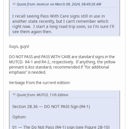
Quote from: invincor on March 08, 2024, 08:49:26 AM
I recall seeing Pass With Care signs still in use in
another state recently, but I can't remember which
right now. I start a long road trip soon, so I'm sure I'll
see them again then.
Guys, guys!
DO NOT PASS and PASS WITH CARE are standard signs in the
MUTCD. R4-1 and R4-2, respectively. If anything, the yellow
pennant is
less
standard, recommended if "for additional
emphasis" is needed.
Verbiage from the current edition:
Quote from: MUTCD, 11th Edition
Section 2B.36 — DO NOT PASS Sign (R4-1)
Option:
01 — The Do Not Pass (R4-1) sign (see Figure 2B-10)