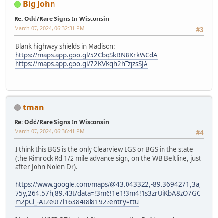
Big John
Re: Odd/Rare Signs In Wisconsin
March 07, 2024, 06:32:31 PM
#3
Blank highway shields in Madison:
https://maps.app.goo.gl/52CbqSkBN8KrkWCdA
https://maps.app.goo.gl/72KVKqh2hTzjzsSJA
tman
Re: Odd/Rare Signs In Wisconsin
March 07, 2024, 06:36:41 PM
#4
I think this BGS is the only Clearview LGS or BGS in the state
(the Rimrock Rd 1/2 mile advance sign, on the WB Beltline, just
after John Nolen Dr).
https://www.google.com/maps/@43.043322,-89.3694271,3a,
75y,264.57h,89.43t/data=!3m6!1e1!3m4!1s3zrUiKbA8zO7GC
m2pCi_-A!2e0!7i16384!8i8192?entry=ttu