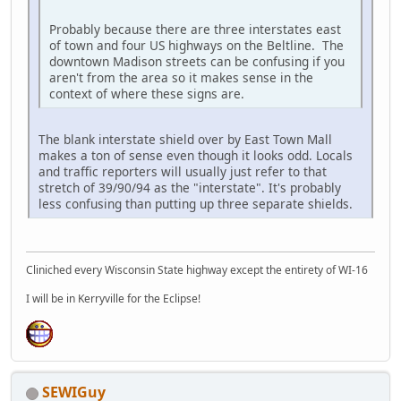
Probably because there are three interstates east
of town and four US highways on the Beltline. The
downtown Madison streets can be confusing if you
aren't from the area so it makes sense in the
context of where these signs are.
The blank interstate shield over by East Town Mall
makes a ton of sense even though it looks odd. Locals
and traffic reporters will usually just refer to that
stretch of 39/90/94 as the "interstate". It's probably
less confusing than putting up three separate shields.
Cliniched every Wisconsin State highway except the entirety of WI-16
I will be in Kerryville for the Eclipse!
SEWIGuy