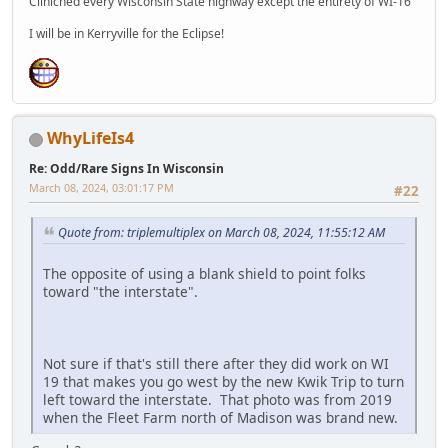
Cliniched every Wisconsin State highway except the entirety of WI-16
I will be in Kerryville for the Eclipse!
WhyLifeIs4
Re: Odd/Rare Signs In Wisconsin
March 08, 2024, 03:01:17 PM
#22
Quote from: triplemultiplex on March 08, 2024, 11:55:12 AM
The opposite of using a blank shield to point folks
toward "the interstate".
Not sure if that's still there after they did work on WI
19 that makes you go west by the new Kwik Trip to turn
left toward the interstate. That photo was from 2019
when the Fleet Farm north of Madison was brand new.