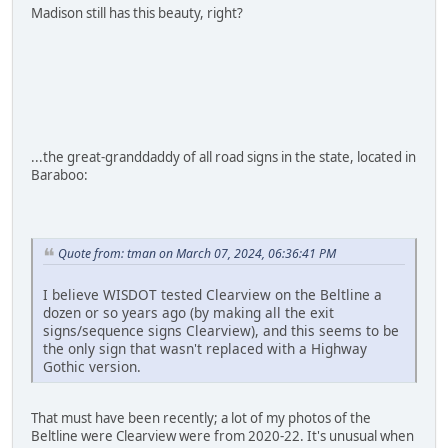
Madison still has this beauty, right?
...the great-granddaddy of all road signs in the state, located in
Baraboo:
Quote from: tman on March 07, 2024, 06:36:41 PM
I believe WISDOT tested Clearview on the Beltline a
dozen or so years ago (by making all the exit
signs/sequence signs Clearview), and this seems to be
the only sign that wasn't replaced with a Highway
Gothic version.
That must have been recently; a lot of my photos of the
Beltline were Clearview were from 2020-22. It's unusual when