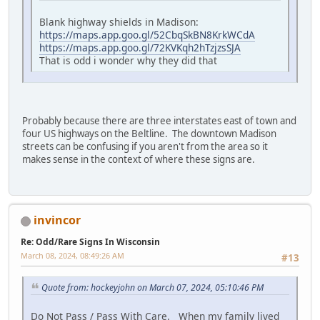
Blank highway shields in Madison:
https://maps.app.goo.gl/52CbqSkBN8KrkWCdA
https://maps.app.goo.gl/72KVKqh2hTzjzsSJA
That is odd i wonder why they did that
Probably because there are three interstates east of town and
four US highways on the Beltline. The downtown Madison
streets can be confusing if you aren't from the area so it
makes sense in the context of where these signs are.
invincor
Re: Odd/Rare Signs In Wisconsin
March 08, 2024, 08:49:26 AM
#13
Quote from: hockeyjohn on March 07, 2024, 05:10:46 PM
Do Not Pass / Pass With Care. When my family lived