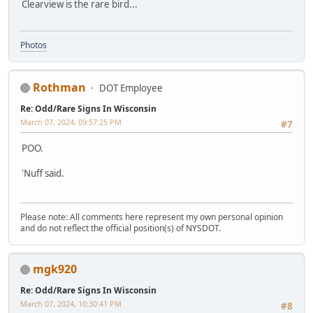
Clearview is the rare bird...
Photos
Rothman
DOT Employee
Re: Odd/Rare Signs In Wisconsin
March 07, 2024, 09:57:25 PM
#7
POO.
'Nuff said.
Please note: All comments here represent my own personal opinion
and do not reflect the official position(s) of NYSDOT.
mgk920
Re: Odd/Rare Signs In Wisconsin
March 07, 2024, 10:30:41 PM
#8