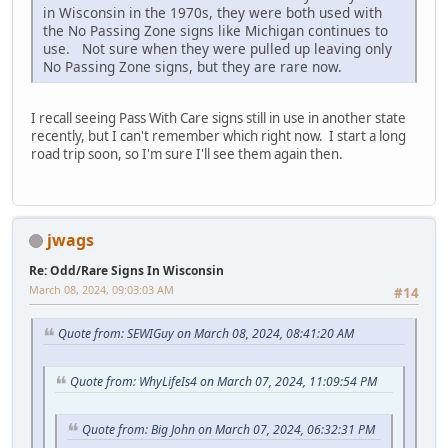
in Wisconsin in the 1970s, they were both used with
the No Passing Zone signs like Michigan continues to
use. Not sure when they were pulled up leaving only
No Passing Zone signs, but they are rare now.
I recall seeing Pass With Care signs still in use in another state
recently, but I can't remember which right now. I start a long
road trip soon, so I'm sure I'll see them again then.
jwags
Re: Odd/Rare Signs In Wisconsin
March 08, 2024, 09:03:03 AM
#14
Quote from: SEWIGuy on March 08, 2024, 08:41:20 AM
Quote from: WhyLifeIs4 on March 07, 2024, 11:09:54 PM
Quote from: Big John on March 07, 2024, 06:32:31 PM