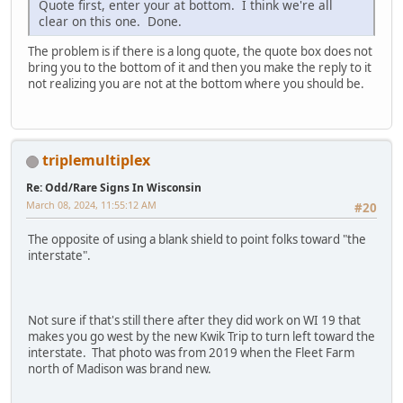
Quote first, enter your at bottom. I think we're all
clear on this one. Done.
The problem is if there is a long quote, the quote box does not
bring you to the bottom of it and then you make the reply to it
not realizing you are not at the bottom where you should be.
triplemultiplex
Re: Odd/Rare Signs In Wisconsin
March 08, 2024, 11:55:12 AM
#20
The opposite of using a blank shield to point folks toward "the
interstate".
Not sure if that's still there after they did work on WI 19 that
makes you go west by the new Kwik Trip to turn left toward the
interstate. That photo was from 2019 when the Fleet Farm
north of Madison was brand new.