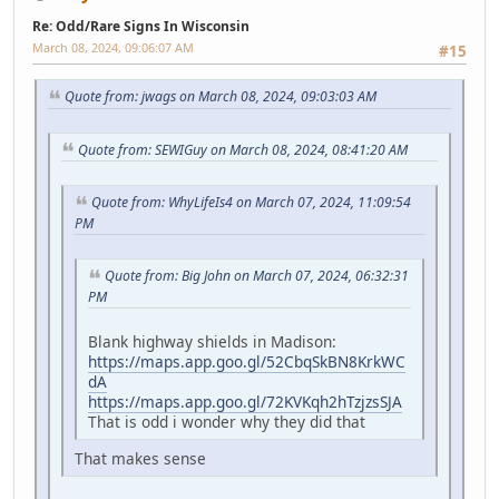
Re: Odd/Rare Signs In Wisconsin
March 08, 2024, 09:06:07 AM
#15
Quote from: jwags on March 08, 2024, 09:03:03 AM
Quote from: SEWIGuy on March 08, 2024, 08:41:20 AM
Quote from: WhyLifeIs4 on March 07, 2024, 11:09:54
PM
Quote from: Big John on March 07, 2024, 06:32:31
PM
Blank highway shields in Madison:
https://maps.app.goo.gl/52CbqSkBN8KrkWC
dA
https://maps.app.goo.gl/72KVKqh2hTzjzsSJA
That is odd i wonder why they did that
That makes sense