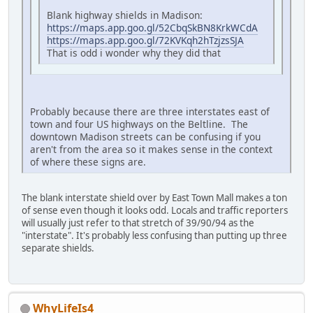
Blank highway shields in Madison:
https://maps.app.goo.gl/52CbqSkBN8KrkWCdA
https://maps.app.goo.gl/72KVKqh2hTzjzsSJA
That is odd i wonder why they did that
Probably because there are three interstates east of
town and four US highways on the Beltline. The
downtown Madison streets can be confusing if you
aren't from the area so it makes sense in the context
of where these signs are.
The blank interstate shield over by East Town Mall makes a ton
of sense even though it looks odd. Locals and traffic reporters
will usually just refer to that stretch of 39/90/94 as the
"interstate". It's probably less confusing than putting up three
separate shields.
WhyLifeIs4