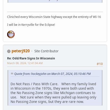
Cliniched every Wisconsin State highway except the entirety of WI-16
I will be in Kerryville for the Eclipse!
peterj920
Site Contributor
Re: Odd/Rare Signs In Wisconsin
March 08, 2024, 12:41:04 AM
#10
Quote from: hockeyjohn on March 07, 2024, 05:10:46 PM
Do Not Pass / Pass With Care. When my family lived
in Wisconsin in the 1970s, they were both used with
the No Passing Zone signs like Michigan continues to
use. Not sure when they were pulled up leaving only
No Passing Zone signs, but they are rare now.