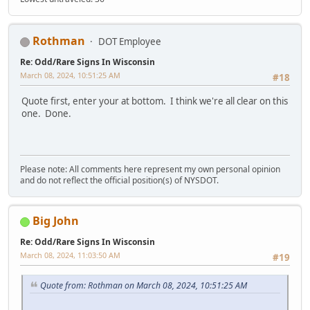
Rothman
DOT Employee
Re: Odd/Rare Signs In Wisconsin
March 08, 2024, 10:51:25 AM
#18
Quote first, enter your at bottom. I think we're all clear on this
one. Done.
Please note: All comments here represent my own personal opinion
and do not reflect the official position(s) of NYSDOT.
Big John
Re: Odd/Rare Signs In Wisconsin
March 08, 2024, 11:03:50 AM
#19
Quote from: Rothman on March 08, 2024, 10:51:25 AM