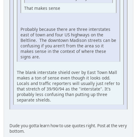
That makes sense
Probably because there are three interstates
east of town and four US highways on the
Beltline. The downtown Madison streets can be
confusing if you aren't from the area so it
makes sense in the context of where these
signs are.
The blank interstate shield over by East Town Mall
makes a ton of sense even though it looks odd.
Locals and traffic reporters will usually just refer to
that stretch of 39/90/94 as the "interstate". It's
probably less confusing than putting up three
separate shields.
Dude you gotta learn how to use quotes right. Post at the very
bottom.