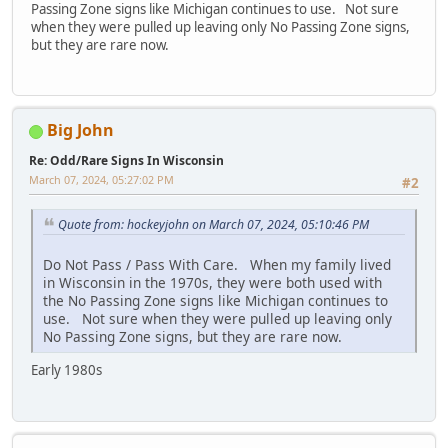
Passing Zone signs like Michigan continues to use. Not sure
when they were pulled up leaving only No Passing Zone signs,
but they are rare now.
Big John
Re: Odd/Rare Signs In Wisconsin
March 07, 2024, 05:27:02 PM
#2
Quote from: hockeyjohn on March 07, 2024, 05:10:46 PM
Do Not Pass / Pass With Care. When my family lived
in Wisconsin in the 1970s, they were both used with
the No Passing Zone signs like Michigan continues to
use. Not sure when they were pulled up leaving only
No Passing Zone signs, but they are rare now.
Early 1980s