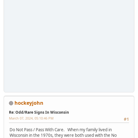
hockeyjohn
Re: Odd/Rare Signs In Wisconsin
March 07, 2024, 05:10:46 PM
#1
Do Not Pass / Pass With Care. When my family lived in
Wisconsin in the 1970s, they were both used with the No