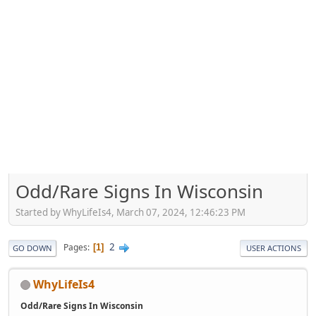
Odd/Rare Signs In Wisconsin
Started by WhyLifeIs4, March 07, 2024, 12:46:23 PM
2
Pages
1
GO DOWN
USER ACTIONS
WhyLifeIs4
Odd/Rare Signs In Wisconsin