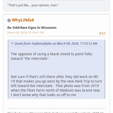
"That's just like... your opinion, man."
WhyLifeIs4
Re: Odd/Rare Signs In Wisconsin
March 08, 2024, 02:39:41 PM
#21
Quote from: triplemultiplex on March 08, 2024, 11:55:12 AM
The opposite of using a blank shield to point folks
toward "the interstate".
Not sure if that's still there after they did work on WI
19 that makes you go west by the new Kwik Trip to turn
left toward the interstate. That photo was from 2019
when the Fleet Farm north of Madison was brand new.
I don't know why that looks so off to me