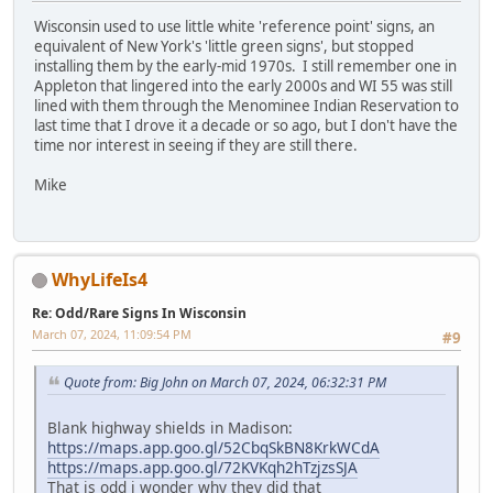
Wisconsin used to use little white 'reference point' signs, an
equivalent of New York's 'little green signs', but stopped
installing them by the early-mid 1970s. I still remember one in
Appleton that lingered into the early 2000s and WI 55 was still
lined with them through the Menominee Indian Reservation to
last time that I drove it a decade or so ago, but I don't have the
time nor interest in seeing if they are still there.
Mike
WhyLifeIs4
Re: Odd/Rare Signs In Wisconsin
March 07, 2024, 11:09:54 PM
#9
Quote from: Big John on March 07, 2024, 06:32:31 PM
Blank highway shields in Madison:
https://maps.app.goo.gl/52CbqSkBN8KrkWCdA
https://maps.app.goo.gl/72KVKqh2hTzjzsSJA
That is odd i wonder why they did that