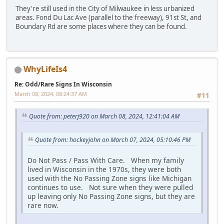
They're still used in the City of Milwaukee in less urbanized
areas. Fond Du Lac Ave (parallel to the freeway), 91st St, and
Boundary Rd are some places where they can be found.
WhyLifeIs4
Re: Odd/Rare Signs In Wisconsin
March 08, 2024, 08:24:37 AM
#11
Quote from: peterj920 on March 08, 2024, 12:41:04 AM
Quote from: hockeyjohn on March 07, 2024, 05:10:46 PM
Do Not Pass / Pass With Care. When my family
lived in Wisconsin in the 1970s, they were both
used with the No Passing Zone signs like Michigan
continues to use. Not sure when they were pulled
up leaving only No Passing Zone signs, but they are
rare now.