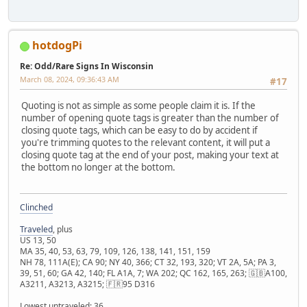
hotdogPi
Re: Odd/Rare Signs In Wisconsin
March 08, 2024, 09:36:43 AM
#17
Quoting is not as simple as some people claim it is. If the
number of opening quote tags is greater than the number of
closing quote tags, which can be easy to do by accident if
you're trimming quotes to the relevant content, it will put a
closing quote tag at the end of your post, making your text at
the bottom no longer at the bottom.
Clinched
Traveled
, plus
US 13, 50
MA 35, 40, 53, 63, 79, 109, 126, 138, 141, 151, 159
NH 78, 111A(E); CA 90; NY 40, 366; CT 32, 193, 320; VT 2A, 5A; PA 3,
39, 51, 60; GA 42, 140; FL A1A, 7; WA 202; QC 162, 165, 263; 🇬🇧A100,
A3211, A3213, A3215; 🇫🇷95 D316
Lowest untraveled: 36