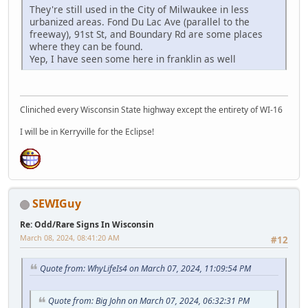
They're still used in the City of Milwaukee in less
urbanized areas. Fond Du Lac Ave (parallel to the
freeway), 91st St, and Boundary Rd are some places
where they can be found.
Yep, I have seen some here in franklin as well
Cliniched every Wisconsin State highway except the entirety of WI-16
I will be in Kerryville for the Eclipse!
SEWIGuy
Re: Odd/Rare Signs In Wisconsin
March 08, 2024, 08:41:20 AM
#12
Quote from: WhyLifeIs4 on March 07, 2024, 11:09:54 PM
Quote from: Big John on March 07, 2024, 06:32:31 PM