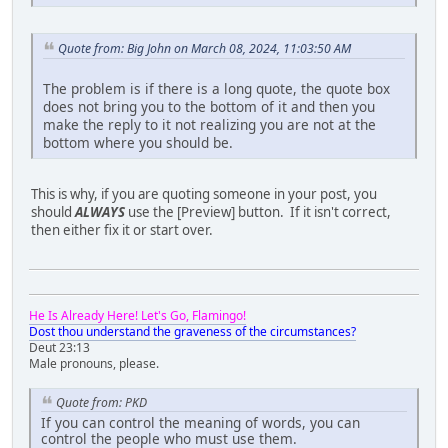
Quote from: Big John on March 08, 2024, 11:03:50 AM
The problem is if there is a long quote, the quote box
does not bring you to the bottom of it and then you
make the reply to it not realizing you are not at the
bottom where you should be.
This is why, if you are quoting someone in your post, you
should
ALWAYS
use the [Preview] button. If it isn't correct,
then either fix it or start over.
He Is Already Here! Let's Go, Flamingo!
Dost thou understand the graveness of the circumstances?
Deut 23:13
Male pronouns, please.
Quote from: PKD
If you can control the meaning of words, you can
control the people who must use them.