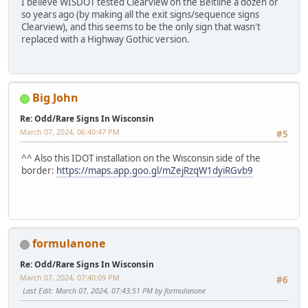
I believe WISDOT tested Clearview on the Beltline a dozen or
so years ago (by making all the exit signs/sequence signs
Clearview), and this seems to be the only sign that wasn't
replaced with a Highway Gothic version.
Big John
Re: Odd/Rare Signs In Wisconsin
March 07, 2024, 06:40:47 PM
#5
^^ Also this IDOT installation on the Wisconsin side of the
border:
https://maps.app.goo.gl/mZejRzqW1dyiRGvb9
formulanone
Re: Odd/Rare Signs In Wisconsin
March 07, 2024, 07:40:09 PM
#6
Last Edit
: March 07, 2024, 07:43:51 PM by formulanone