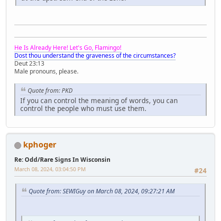
He Is Already Here! Let's Go, Flamingo!
Dost thou understand the graveness of the circumstances?
Deut 23:13
Male pronouns, please.
Quote from: PKD
If you can control the meaning of words, you can
control the people who must use them.
kphoger
Re: Odd/Rare Signs In Wisconsin
March 08, 2024, 03:04:50 PM
#24
Quote from: SEWIGuy on March 08, 2024, 09:27:21 AM