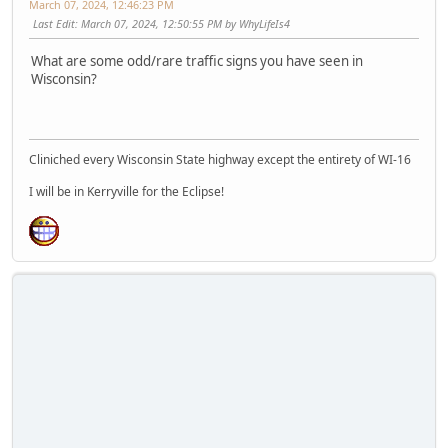
March 07, 2024, 12:46:23 PM
Last Edit
: March 07, 2024, 12:50:55 PM by WhyLifeIs4
What are some odd/rare traffic signs you have seen in
Wisconsin?
Cliniched every Wisconsin State highway except the entirety of WI-16
I will be in Kerryville for the Eclipse!