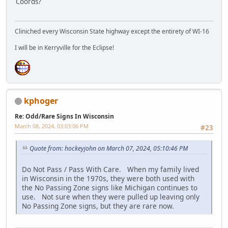
Coords?
Cliniched every Wisconsin State highway except the entirety of WI-16
I will be in Kerryville for the Eclipse!
kphoger
Re: Odd/Rare Signs In Wisconsin
March 08, 2024, 03:03:06 PM
#23
Quote from: hockeyjohn on March 07, 2024, 05:10:46 PM
Do Not Pass / Pass With Care. When my family lived
in Wisconsin in the 1970s, they were both used with
the No Passing Zone signs like Michigan continues to
use. Not sure when they were pulled up leaving only
No Passing Zone signs, but they are rare now.