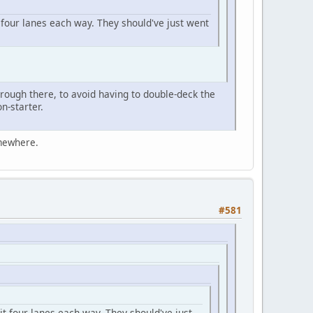
four lanes each way. They should've just went
rough there, to avoid having to double-deck the
n-starter.
omewhere.
#581
t four lanes each way. They should've just