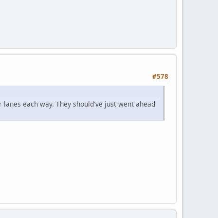
#578
r lanes each way. They should've just went ahead