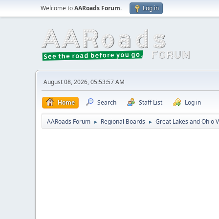
Welcome to
AARoads Forum
.
Log in
August 08, 2026, 05:53:57 AM
Home
Search
Staff List
Log in
AARoads Forum
Regional Boards
Great Lakes and Ohio V
►
►