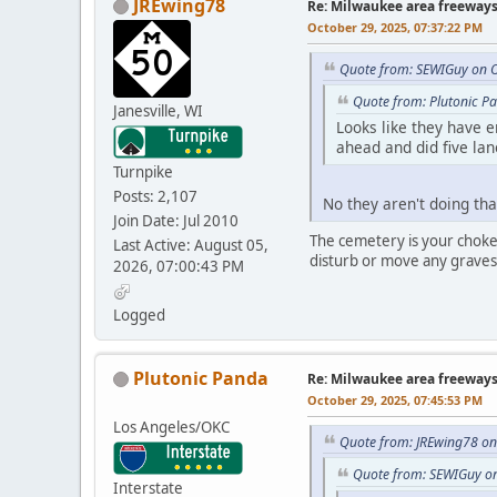
JREwing78
Re: Milwaukee area freeway
October 29, 2025, 07:37:22 PM
Quote from: SEWIGuy on O
Quote from: Plutonic P
Janesville, WI
Looks like they have 
ahead and did five lan
Turnpike
Posts: 2,107
No they aren't doing tha
Join Date: Jul 2010
The cemetery is your chokep
Last Active: August 05,
disturb or move any gravesi
2026, 07:00:43 PM
Logged
Plutonic Panda
Re: Milwaukee area freeway
October 29, 2025, 07:45:53 PM
Los Angeles/OKC
Quote from: JREwing78 on
Quote from: SEWIGuy on
Interstate