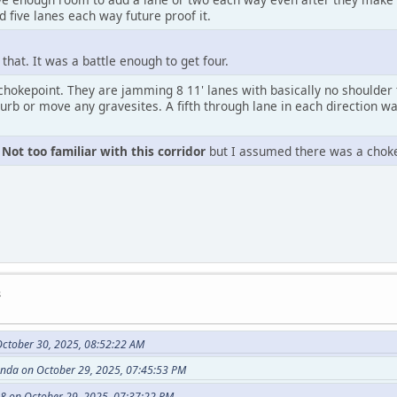
 five lanes each way future proof it.
that. It was a battle enough to get four.
chokepoint. They are jamming 8 11' lanes with basically no shoulder 
turb or move any gravesites. A fifth through lane in each direction wa
.
Not too familiar with this corridor
but I assumed there was a chok
s
ctober 30, 2025, 08:52:22 AM
anda on October 29, 2025, 07:45:53 PM
8 on October 29, 2025, 07:37:22 PM