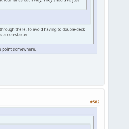
through there, to avoid having to double-deck
s a non-starter.
e point somewhere.
#582