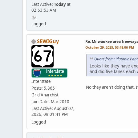
Last Active:
Today
at
02:53:53 AM
Logged
SEWIGuy
Re: Milwaukee area freeway
October 29, 2025, 03:48:06 PM
Quote from: Plutonic Pan
Looks like they have en
and did five lanes each 
Interstate
No they aren't doing that. I
Posts: 5,865
Grid Anarchist
Join Date: Mar 2010
Last Active: August 07,
2026, 09:01:41 PM
Logged