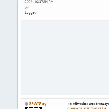
2026, 10:37:54 PM
Logged
SEWIGuy
Re: Milwaukee area freeway
October 29, 2025, 03:01:32 PM