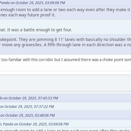
 Panda on October 29, 2025, 03:09:08 PM
e enough room to add a lane or two each way even after they make it 
anes each way future proof it.
hat. It was a battle enough to get four.
okepoint. They are jamming 8 11' lanes with basically no shoulder th
r move any gravesites. A fifth through lane in each direction was a no
 too familiar with this corridor but I assumed there was a choke point s
s
da on October 29, 2025, 07:45:53 PM
on October 29, 2025, 07:37:22 PM
on October 29, 2025, 03:48:06 PM
ic Panda on October 29, 2025, 03:09:08 PM
ve enough room to add a lane or two each way even after they make i