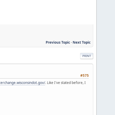
Previous Topic
-
Next Topic
PRINT
#575
terchange.wisconsindot.gov/
. Like I've stated before, I