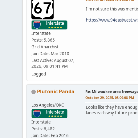
I'm not sure this was menti
https://www.94eastwest.wi
Interstate
Posts: 5,865
Grid Anarchist
Join Date: Mar 2010
Last Active: August 07,
2026, 09:01:41 PM
Logged
Plutonic Panda
Re: Milwaukee area freeway
October 29, 2025, 03:09:08 PM
Los Angeles/OKC
Looks like they have enough
lanes each way future proof 
Interstate
Posts: 6,482
Join Date: Feb 2016