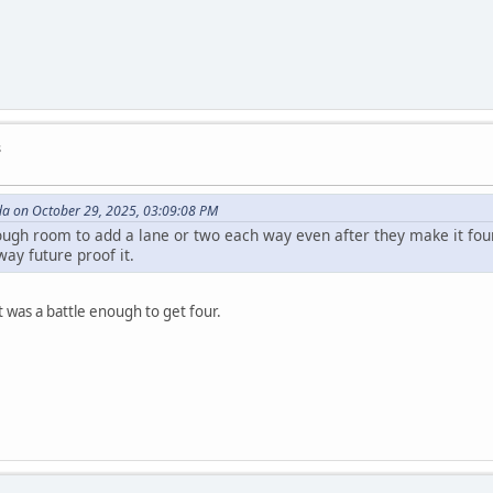
s
da on October 29, 2025, 03:09:08 PM
ough room to add a lane or two each way even after they make it fou
way future proof it.
t was a battle enough to get four.