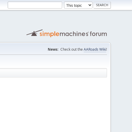
News:
Check out the
AARoads Wiki
!