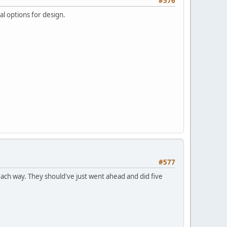
#576
al options for design.
#577
ach way. They should've just went ahead and did five