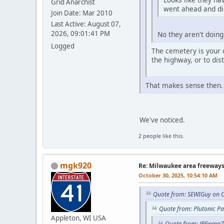
Grid Anarchist
went ahead and did
Join Date: Mar 2010
Last Active: August 07,
2026, 09:01:41 PM
No they aren't doing 
Logged
The cemetery is your 
the highway, or to dis
That makes sense then
We've noticed.
2 people
like this.
mgk920
Re: Milwaukee area freeway
October 30, 2025, 10:54:10 AM
Quote from: SEWIGuy on O
Quote from: Plutonic P
Appleton, WI USA
Quote from: JREwing7