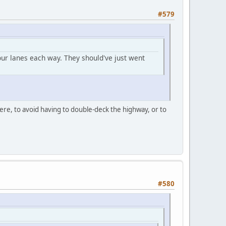
#579
our lanes each way. They should've just went
ere, to avoid having to double-deck the highway, or to
#580