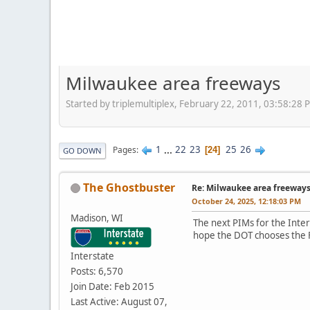
Milwaukee area freeways
Started by triplemultiplex, February 22, 2011, 03:58:28 
1
...
22
23
25
26
Pages
24
GO DOWN
The Ghostbuster
Re: Milwaukee area freeway
October 24, 2025, 12:18:03 PM
Madison, WI
The next PIMs for the Inte
hope the DOT chooses the 
Interstate
Posts: 6,570
Join Date: Feb 2015
Last Active: August 07,