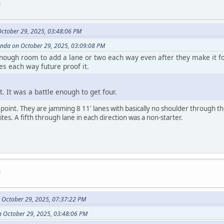
s
ctober 29, 2025, 03:48:06 PM
anda on October 29, 2025, 03:09:08 PM
enough room to add a lane or two each way even after they make it f
es each way future proof it.
t. It was a battle enough to get four.
oint. They are jamming 8 11' lanes with basically no shoulder through th
tes. A fifth through lane in each direction was a non-starter.
s
 October 29, 2025, 07:37:22 PM
 October 29, 2025, 03:48:06 PM