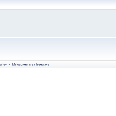
alley
Milwaukee area freeways
►