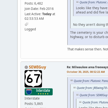
Quote from: Plutonic
Posts: 6,482
Looks like they hav
Join Date: Feb 2016
ahead and did five l
Last Active:
Today
at
02:53:53 AM
No they aren't doing t
Logged
The cemetery is your ch
highway, or to disturb o
That makes sense then. Not
SEWIGuy
Re: Milwaukee area freeway
October 30, 2025, 08:52:22 AM
Quote from: Plutonic Pan
Quote from: JREwing78 
Quote from: SEWIGuy 
Interstate
Quote from: Pluton
Posts: 5,865
Looks like they ha