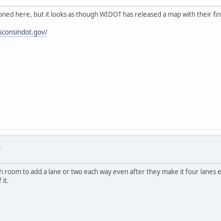
oned here, but it looks as though WIDOT has released a map with their fin
sconsindot.gov/
s
 room to add a lane or two each way even after they make it four lanes e
it.