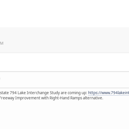
PM
s
rstate 794 Lake Interchange Study are coming up:
https://www.794lakein
Freeway Improvement with Right-Hand Ramps alternative.