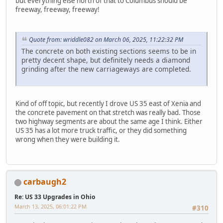
but everything else north of that to Columbus should be
freeway, freeway, freeway!
Quote from: wriddle082 on March 06, 2025, 11:22:32 PM
The concrete on both existing sections seems to be in
pretty decent shape, but definitely needs a diamond
grinding after the new carriageways are completed.
Kind of off topic, but recently I drove US 35 east of Xenia and
the concrete pavement on that stretch was really bad. Those
two highway segments are about the same age I think. Either
US 35 has a lot more truck traffic, or they did something
wrong when they were building it.
carbaugh2
Re: US 33 Upgrades in Ohio
March 13, 2025, 06:01:22 PM
#310