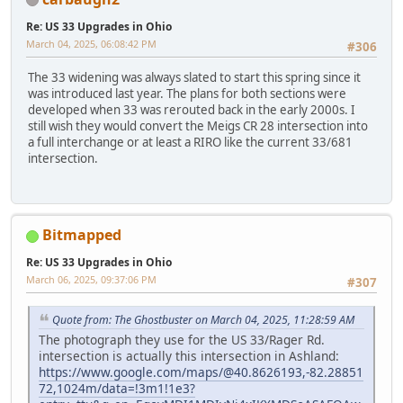
Re: US 33 Upgrades in Ohio
March 04, 2025, 06:08:42 PM
#306
The 33 widening was always slated to start this spring since it
was introduced last year. The plans for both sections were
developed when 33 was rerouted back in the early 2000s. I
still wish they would convert the Meigs CR 28 intersection into
a full interchange or at least a RIRO like the current 33/681
intersection.
Bitmapped
Re: US 33 Upgrades in Ohio
March 06, 2025, 09:37:06 PM
#307
Quote from: The Ghostbuster on March 04, 2025, 11:28:59 AM
The photograph they use for the US 33/Rager Rd.
intersection is actually this intersection in Ashland:
https://www.google.com/maps/@40.8626193,-82.28851
72,1024m/data=!3m1!1e3?