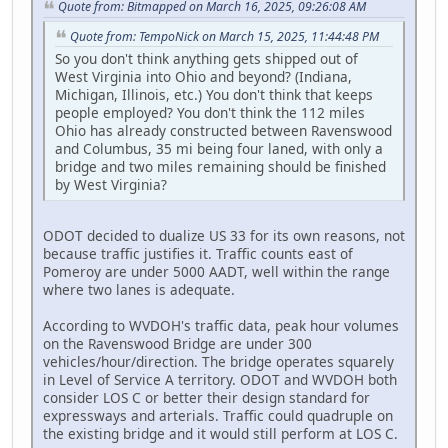
Quote from: Bitmapped on March 16, 2025, 09:26:08 AM
Quote from: TempoNick on March 15, 2025, 11:44:48 PM
So you don't think anything gets shipped out of
West Virginia into Ohio and beyond? (Indiana,
Michigan, Illinois, etc.) You don't think that keeps
people employed? You don't think the 112 miles
Ohio has already constructed between Ravenswood
and Columbus, 35 mi being four laned, with only a
bridge and two miles remaining should be finished
by West Virginia?
ODOT decided to dualize US 33 for its own reasons, not
because traffic justifies it. Traffic counts east of
Pomeroy are under 5000 AADT, well within the range
where two lanes is adequate.
According to WVDOH's traffic data, peak hour volumes
on the Ravenswood Bridge are under 300
vehicles/hour/direction. The bridge operates squarely
in Level of Service A territory. ODOT and WVDOH both
consider LOS C or better their design standard for
expressways and arterials. Traffic could quadruple on
the existing bridge and it would still perform at LOS C.