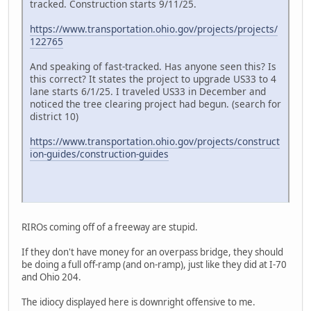
tracked. Construction starts 9/11/25.
https://www.transportation.ohio.gov/projects/projects/
122765
And speaking of fast-tracked. Has anyone seen this? Is
this correct? It states the project to upgrade US33 to 4
lane starts 6/1/25. I traveled US33 in December and
noticed the tree clearing project had begun. (search for
district 10)
https://www.transportation.ohio.gov/projects/construct
ion-guides/construction-guides
RIROs coming off of a freeway are stupid.
If they don't have money for an overpass bridge, they should
be doing a full off-ramp (and on-ramp), just like they did at I-70
and Ohio 204.
The idiocy displayed here is downright offensive to me.