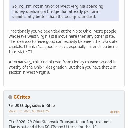
So, no, I'm not in favor of West Virginia spending
money dualizing a bridge that already perform
significantly better than the design standard.
Traditionally you've been tied at the hip to Ohio. More people
who leave West Virginia still move here then any other state.
The idea was to have good connectivity between the two state
capitals. I think it's a good project, especially if it ends up being
Interstate 73.
Alternatively, this kind of road from Findlay to Ravenswood is
worthy of the Ohio 1 designation. But then you have that 2 mi
section in West Virginia.
GCrites
Re: US 33 Upgrades in Ohio
March 17, 2025, 08:38:43 PM
#316
The 2026-'29 Ohio Statewide Transportation Improvement
Plan is out and it has RCUTs and U-turns for the US-