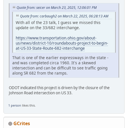
Quote from: seicer on March 23, 2025, 12:06:01 PM
Quote from: carbaugh2 on March 22, 2025, 06:28:13 AM
With all of the 23 talk, I guess we missed this
update on the 33/682 interchange.
https://www.transportation.ohio.gov/about-
us/news/district-10/roundabouts-project-to-begin-
at-US-33-State-Route-682-interchange
That is one of the earlier expressways in the state -
and was completed circa 1960. It's a skewed
intersection and can be difficult to see traffic going
along SR 682 from the ramps.
ODOT indicated this project is driven by the closure of the
Johnson Road intersection on US 33.
1 person
likes this.
GCrites