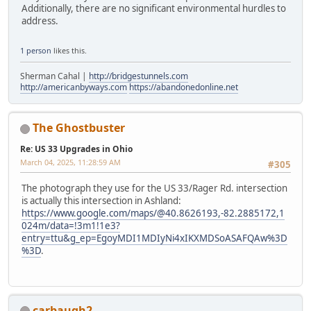
Additionally, there are no significant environmental hurdles to
address.
1 person
likes this.
Sherman Cahal |
http://bridgestunnels.com
http://americanbyways.com
https://abandonedonline.net
The Ghostbuster
Re: US 33 Upgrades in Ohio
March 04, 2025, 11:28:59 AM
#305
The photograph they use for the US 33/Rager Rd. intersection
is actually this intersection in Ashland:
https://www.google.com/maps/@40.8626193,-82.2885172,1
024m/data=!3m1!1e3?
entry=ttu&g_ep=EgoyMDI1MDIyNi4xIKXMDSoASAFQAw%3D
%3D
.
carbaugh2