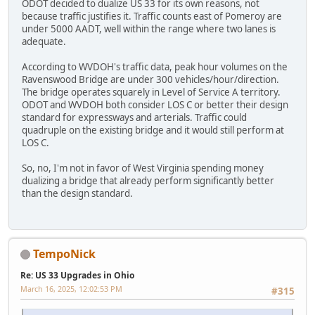
ODOT decided to dualize US 33 for its own reasons, not
because traffic justifies it. Traffic counts east of Pomeroy are
under 5000 AADT, well within the range where two lanes is
adequate.
According to WVDOH's traffic data, peak hour volumes on the
Ravenswood Bridge are under 300 vehicles/hour/direction.
The bridge operates squarely in Level of Service A territory.
ODOT and WVDOH both consider LOS C or better their design
standard for expressways and arterials. Traffic could
quadruple on the existing bridge and it would still perform at
LOS C.
So, no, I'm not in favor of West Virginia spending money
dualizing a bridge that already perform significantly better
than the design standard.
TempoNick
Re: US 33 Upgrades in Ohio
March 16, 2025, 12:02:53 PM
#315