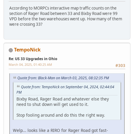
According to MORPCs interactive map traffic counts on the
section of Rager Road between 33 and Bixby Road were 99
VPD before the two warehouses went up. How many of them
were crossing 33?
TempoNick
Re: US 33 Upgrades in Ohio
March 04, 2025, 01:40:25 AM
#303
Quote from: Black-Man on March 03, 2025, 08:32:35 PM
Quote from: TempoNick on September 04, 2024, 02:44:04
PM
Bixby Road, Rager Road and whatever else they
need to shut down will get used to it.
Stop fooling around and do this the right way.
Welp... looks like a RIRO for Rager Road got fast-