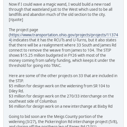
Now if I could wave a magic wand, I would build a new road
through that wasteland just to the West which used to be all
landfills and abandon much of the old section to the city.
[/quote]
The project page
(
https://www.transportation.ohio.gov/projects/projects/11374
4
) indicates that it has the RCUTs and U-Turns, but it also states
that there will be a realignment where 33 South and James Rd
connect to remove the weave from James to 104. The STIP
shows $15.25 million budgeted in FY26 with most of the
money coming from safety funding, which keeps it under the
threshold for going into TRAC.
Here are some of the other projects on 33 that are included in
the STIP.
$5 million for design work on the widening from SR 104 to
Diley Rd.
$3 million for design work on the 270/33 interchange on the
southeast side of Columbus
$6 million for design work on a new interchange at Bixby Rd
Going to bid soon are the Meigs County portion of the
widening (3/27), the Pickerington Rd interchange project (5/8),
and closing off the northern leg of Rager Rd (7/31).