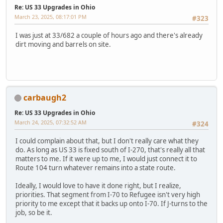
Re: US 33 Upgrades in Ohio
March 23, 2025, 08:17:01 PM
#323
I was just at 33/682 a couple of hours ago and there's already
dirt moving and barrels on site.
carbaugh2
Re: US 33 Upgrades in Ohio
March 24, 2025, 07:32:52 AM
#324
I could complain about that, but I don't really care what they
do. As long as US 33 is fixed south of I-270, that's really all that
matters to me. If it were up to me, I would just connect it to
Route 104 turn whatever remains into a state route.
Ideally, I would love to have it done right, but I realize,
priorities. That segment from I-70 to Refugee isn't very high
priority to me except that it backs up onto I-70. If J-turns to the
job, so be it.