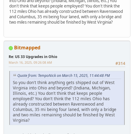
into Ohio and beyond? (Indiana, Michigan, Illinois, etc.) You
don't think that keeps people employed? You don't think the
112 miles Ohio has already constructed between Ravenswood
and Columbus, 35 mi being four laned, with only a bridge and
two miles remaining should be finished by West Virginia?
Bitmapped
Re: US 33 Upgrades in Ohio
March 16, 2025, 09:26:08 AM
#314
Quote from: TempoNick on March 15, 2025, 11:44:48 PM
So you don't think anything gets shipped out of West
Virginia into Ohio and beyond? (Indiana, Michigan,
Illinois, etc.) You don't think that keeps people
employed? You don't think the 112 miles Ohio has
already constructed between Ravenswood and
Columbus, 35 mi being four laned, with only a bridge
and two miles remaining should be finished by West
Virginia?