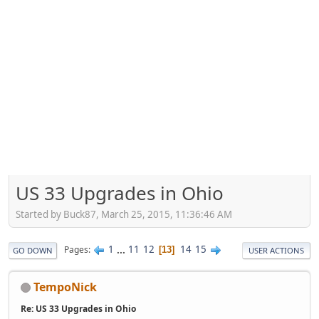
US 33 Upgrades in Ohio
Started by Buck87, March 25, 2015, 11:36:46 AM
1
...
11
12
14
15
Pages
13
GO DOWN
USER ACTIONS
TempoNick
Re: US 33 Upgrades in Ohio