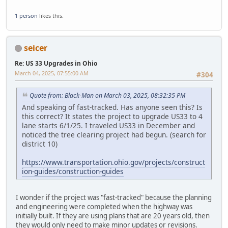
1 person
likes this.
seicer
Re: US 33 Upgrades in Ohio
March 04, 2025, 07:55:00 AM
#304
Quote from: Black-Man on March 03, 2025, 08:32:35 PM
And speaking of fast-tracked. Has anyone seen this? Is
this correct? It states the project to upgrade US33 to 4
lane starts 6/1/25. I traveled US33 in December and
noticed the tree clearing project had begun. (search for
district 10)
https://www.transportation.ohio.gov/projects/construct
ion-guides/construction-guides
I wonder if the project was "fast-tracked" because the planning
and engineering were completed when the highway was
initially built. If they are using plans that are 20 years old, then
they would only need to make minor updates or revisions.