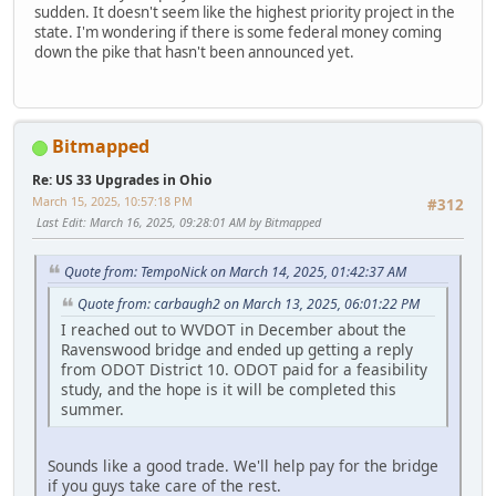
sudden. It doesn't seem like the highest priority project in the
state. I'm wondering if there is some federal money coming
down the pike that hasn't been announced yet.
Bitmapped
Re: US 33 Upgrades in Ohio
March 15, 2025, 10:57:18 PM
#312
Last Edit
: March 16, 2025, 09:28:01 AM by Bitmapped
Quote from: TempoNick on March 14, 2025, 01:42:37 AM
Quote from: carbaugh2 on March 13, 2025, 06:01:22 PM
I reached out to WVDOT in December about the
Ravenswood bridge and ended up getting a reply
from ODOT District 10. ODOT paid for a feasibility
study, and the hope is it will be completed this
summer.
Sounds like a good trade. We'll help pay for the bridge
if you guys take care of the rest.