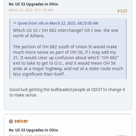
Re: US 33 Upgrades in Ohio
March 22, 2025, 10:11:18 AM
#320
Quote from: vtk on March 22, 2025, 08:23:00 AM
Which US 33 / OH 682 interchange? Oh I see, the one
north of Athens.
The portion of OH 682 south of Union St would make
much more sense as part of OH 56, if I may add my
2¢. It would clear up confusion about which "OH 682"
exit to take to get to O.U., and it would mean OH 56
ends at a major highway, and not at a state route much
less significant than itself.
Good luck getting the bullheaded people at ODOT to change it
to make sense.
seicer
Re: US 33 Upgrades in Ohio
March 23, 2025, 12:06:01 PM