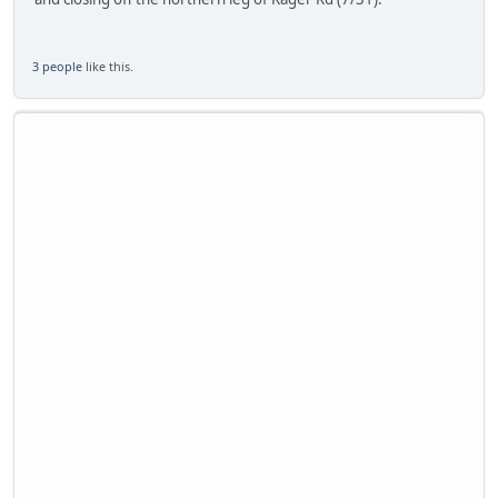
3 people
like this.