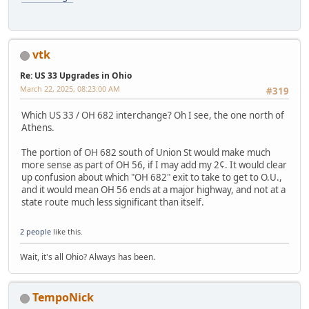
vtk
Re: US 33 Upgrades in Ohio
March 22, 2025, 08:23:00 AM
#319
Which US 33 / OH 682 interchange? Oh I see, the one north of
Athens.
The portion of OH 682 south of Union St would make much
more sense as part of OH 56, if I may add my 2¢. It would clear
up confusion about which "OH 682" exit to take to get to O.U.,
and it would mean OH 56 ends at a major highway, and not at a
state route much less significant than itself.
2 people
like this.
Wait, it's all Ohio? Always has been.
TempoNick