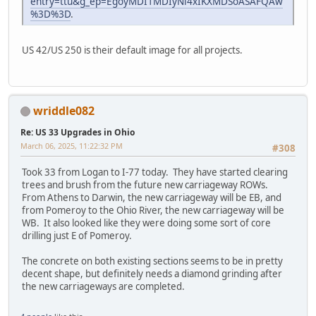
entry=ttu&g_ep=EgoyMDI1MDIyNi4xIKXMDSoASAFQAw
%3D%3D
.
US 42/US 250 is their default image for all projects.
wriddle082
Re: US 33 Upgrades in Ohio
March 06, 2025, 11:22:32 PM
#308
Took 33 from Logan to I-77 today. They have started clearing
trees and brush from the future new carriageway ROWs.
From Athens to Darwin, the new carriageway will be EB, and
from Pomeroy to the Ohio River, the new carriageway will be
WB. It also looked like they were doing some sort of core
drilling just E of Pomeroy.
The concrete on both existing sections seems to be in pretty
decent shape, but definitely needs a diamond grinding after
the new carriageways are completed.