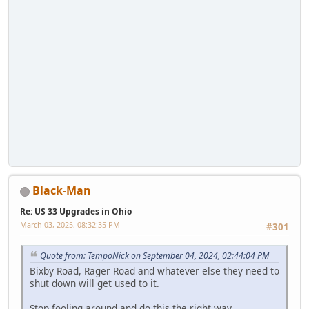
Black-Man
Re: US 33 Upgrades in Ohio
March 03, 2025, 08:32:35 PM
#301
Quote from: TempoNick on September 04, 2024, 02:44:04 PM
Bixby Road, Rager Road and whatever else they need to
shut down will get used to it.
Stop fooling around and do this the right way.