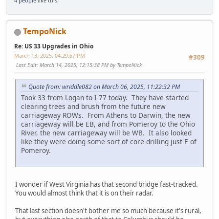
4 people
like this.
TempoNick
Re: US 33 Upgrades in Ohio
March 13, 2025, 04:29:57 PM
#309
Last Edit
: March 14, 2025, 12:15:38 PM by TempoNick
Quote from: wriddle082 on March 06, 2025, 11:22:32 PM
Took 33 from Logan to I-77 today. They have started
clearing trees and brush from the future new
carriageway ROWs. From Athens to Darwin, the new
carriageway will be EB, and from Pomeroy to the Ohio
River, the new carriageway will be WB. It also looked
like they were doing some sort of core drilling just E of
Pomeroy.
I wonder if West Virginia has that second bridge fast-tracked.
You would almost think that it is on their radar.
That last section doesn't bother me so much because it's rural,