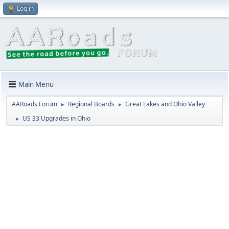
Log in
Main Menu
AARoads Forum
Regional Boards
Great Lakes and Ohio Valley
►
►
US 33 Upgrades in Ohio
►