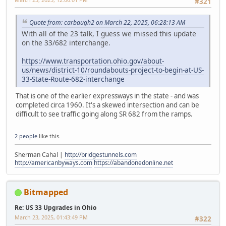
#321
Quote from: carbaugh2 on March 22, 2025, 06:28:13 AM
With all of the 23 talk, I guess we missed this update
on the 33/682 interchange.
https://www.transportation.ohio.gov/about-
us/news/district-10/roundabouts-project-to-begin-at-US-
33-State-Route-682-interchange
That is one of the earlier expressways in the state - and was
completed circa 1960. It's a skewed intersection and can be
difficult to see traffic going along SR 682 from the ramps.
2 people
like this.
Sherman Cahal |
http://bridgestunnels.com
http://americanbyways.com
https://abandonedonline.net
Bitmapped
Re: US 33 Upgrades in Ohio
March 23, 2025, 01:43:49 PM
#322