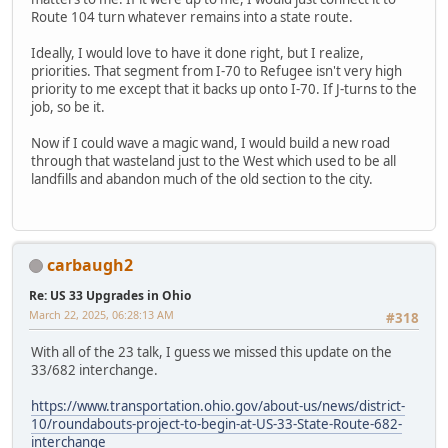
Route 104 turn whatever remains into a state route.
Ideally, I would love to have it done right, but I realize,
priorities. That segment from I-70 to Refugee isn't very high
priority to me except that it backs up onto I-70. If J-turns to the
job, so be it.
Now if I could wave a magic wand, I would build a new road
through that wasteland just to the West which used to be all
landfills and abandon much of the old section to the city.
carbaugh2
Re: US 33 Upgrades in Ohio
March 22, 2025, 06:28:13 AM
#318
With all of the 23 talk, I guess we missed this update on the
33/682 interchange.
https://www.transportation.ohio.gov/about-us/news/district-
10/roundabouts-project-to-begin-at-US-33-State-Route-682-
interchange