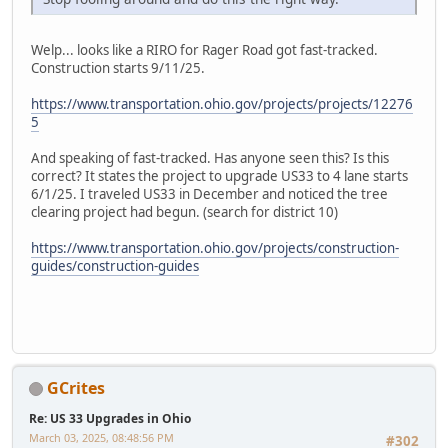
Welp... looks like a RIRO for Rager Road got fast-tracked.
Construction starts 9/11/25.
https://www.transportation.ohio.gov/projects/projects/12276
5
And speaking of fast-tracked. Has anyone seen this? Is this
correct? It states the project to upgrade US33 to 4 lane starts
6/1/25. I traveled US33 in December and noticed the tree
clearing project had begun. (search for district 10)
https://www.transportation.ohio.gov/projects/construction-
guides/construction-guides
GCrites
Re: US 33 Upgrades in Ohio
March 03, 2025, 08:48:56 PM
#302