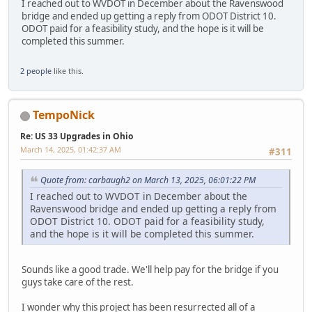
I reached out to WVDOT in December about the Ravenswood
bridge and ended up getting a reply from ODOT District 10.
ODOT paid for a feasibility study, and the hope is it will be
completed this summer.
2 people
like this.
TempoNick
Re: US 33 Upgrades in Ohio
March 14, 2025, 01:42:37 AM
#311
Quote from: carbaugh2 on March 13, 2025, 06:01:22 PM
I reached out to WVDOT in December about the
Ravenswood bridge and ended up getting a reply from
ODOT District 10. ODOT paid for a feasibility study,
and the hope is it will be completed this summer.
Sounds like a good trade. We'll help pay for the bridge if you
guys take care of the rest.
I wonder why this project has been resurrected all of a