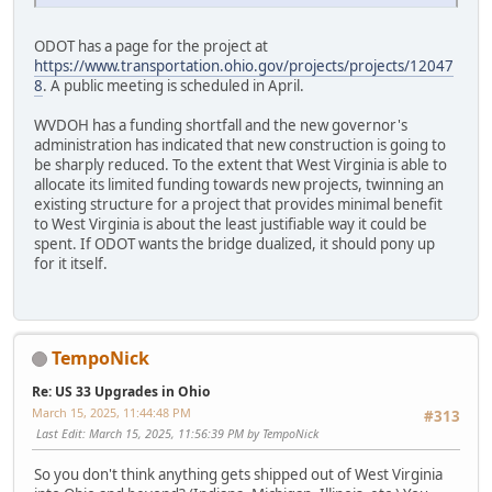
ODOT has a page for the project at
https://www.transportation.ohio.gov/projects/projects/12047
8
. A public meeting is scheduled in April.
WVDOH has a funding shortfall and the new governor's
administration has indicated that new construction is going to
be sharply reduced. To the extent that West Virginia is able to
allocate its limited funding towards new projects, twinning an
existing structure for a project that provides minimal benefit
to West Virginia is about the least justifiable way it could be
spent. If ODOT wants the bridge dualized, it should pony up
for it itself.
TempoNick
Re: US 33 Upgrades in Ohio
March 15, 2025, 11:44:48 PM
#313
Last Edit
: March 15, 2025, 11:56:39 PM by TempoNick
So you don't think anything gets shipped out of West Virginia