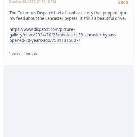
October 26, 2024, 01:10:18 PM
#300
The Columbus Dispatch had a flashback story that popped up in
my feed about the Lancaster bypass. It still is a beautiful drive.
https://www.dispatch.com/picture-
gallery/news/2024/10/25/photos-rt-33-lancaster-bypass-
opened-20-years-ago/75311315007/
1 person
likes this.