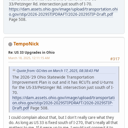
33/Petzinger Rd. intersection just south of I-70.
https://dam.assets.ohio.gov/image/upload/transportation.ohi
o.gov/stip/2026-2029STIPDRAFT/2026-2029STIP-Draft.pdf
Page 508.
TempoNick
Re: US 33 Upgrades in Ohio
March 18, 2025, 12:11:15 AM
#317
Quote from: GCrites on March 17, 2025, 08:38:43 PM
The 2026-'29 Ohio Statewide Transportation
Improvement Plan is out and it has RCUTs and U-turns
for the US-33/Petzinger Rd. intersection just south of I-
70.
https://dam.assets.ohio.gov/image/upload/transportati
on.ohio.gov/stip/2026-2029STIPDRAFT/2026-2029STIP-
Draft.pdf
Page 508.
I could complain about that, but I don't really care what they
do. As long as US 33 is fixed south of I-270, that's really all that
matters to me. If it were up to me, I would just connect it to