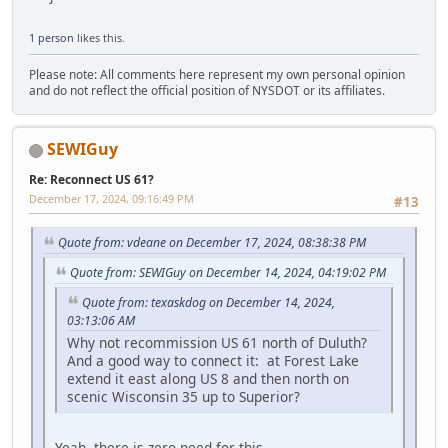
1 person
likes this.
Please note: All comments here represent my own personal opinion
and do not reflect the official position of NYSDOT or its affiliates.
SEWIGuy
Re: Reconnect US 61?
December 17, 2024, 09:16:49 PM
#13
Quote from: vdeane on December 17, 2024, 08:38:38 PM
Quote from: SEWIGuy on December 14, 2024, 04:19:02 PM
Quote from: texaskdog on December 14, 2024,
03:13:06 AM
Why not recommission US 61 north of Duluth?
And a good way to connect it: at Forest Lake
extend it east along US 8 and then north on
scenic Wisconsin 35 up to Superior?
Yeah, there is zero need for this.