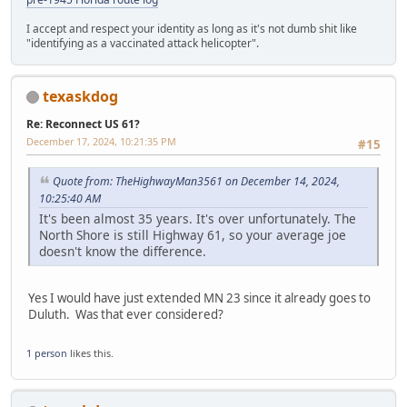
I accept and respect your identity as long as it's not dumb shit like
"identifying as a vaccinated attack helicopter".
texaskdog
Re: Reconnect US 61?
December 17, 2024, 10:21:35 PM
#15
Quote from: TheHighwayMan3561 on December 14, 2024,
10:25:40 AM
It's been almost 35 years. It's over unfortunately. The
North Shore is still Highway 61, so your average joe
doesn't know the difference.
Yes I would have just extended MN 23 since it already goes to
Duluth. Was that ever considered?
1 person
likes this.