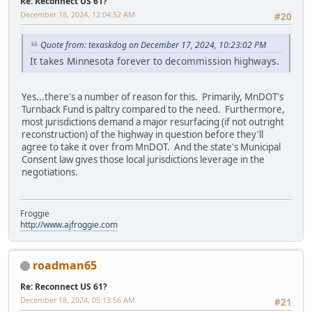
Re: Reconnect US 61?
December 18, 2024, 12:04:52 AM
#20
Quote from: texaskdog on December 17, 2024, 10:23:02 PM
It takes Minnesota forever to decommission highways.
Yes...there's a number of reason for this. Primarily, MnDOT's
Turnback Fund is paltry compared to the need. Furthermore,
most jurisdictions demand a major resurfacing (if not outright
reconstruction) of the highway in question before they'll
agree to take it over from MnDOT. And the state's Municipal
Consent law gives those local jurisdictions leverage in the
negotiations.
Froggie
http://www.ajfroggie.com
roadman65
Re: Reconnect US 61?
December 18, 2024, 05:13:56 AM
#21