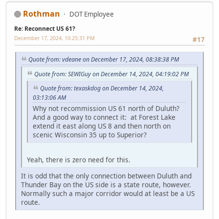
Rothman
DOT Employee
Re: Reconnect US 61?
December 17, 2024, 10:25:31 PM
#17
Quote from: vdeane on December 17, 2024, 08:38:38 PM
Quote from: SEWIGuy on December 14, 2024, 04:19:02 PM
Quote from: texaskdog on December 14, 2024,
03:13:06 AM
Why not recommission US 61 north of Duluth?
And a good way to connect it: at Forest Lake
extend it east along US 8 and then north on
scenic Wisconsin 35 up to Superior?
Yeah, there is zero need for this.
It is odd that the only connection between Duluth and
Thunder Bay on the US side is a state route, however.
Normally such a major corridor would at least be a US
route.