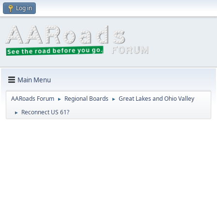
Log in
Main Menu
AARoads Forum
Regional Boards
Great Lakes and Ohio Valley
►
►
Reconnect US 61?
►