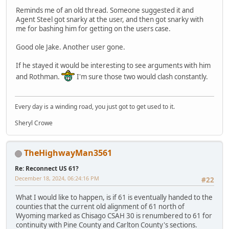
Reminds me of an old thread. Someone suggested it and
Agent Steel got snarky at the user, and then got snarky with
me for bashing him for getting on the users case.
Good ole Jake. Another user gone.
If he stayed it would be interesting to see arguments with him
and Rothman.
I'm sure those two would clash constantly.
Every day is a winding road, you just got to get used to it.
Sheryl Crowe
TheHighwayMan3561
Re: Reconnect US 61?
December 18, 2024, 06:24:16 PM
#22
What I would like to happen, is if 61 is eventually handed to the
counties that the current old alignment of 61 north of
Wyoming marked as Chisago CSAH 30 is renumbered to 61 for
continuity with Pine County and Carlton County's sections.