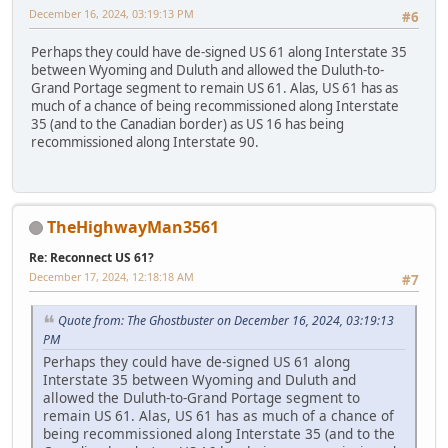
December 16, 2024, 03:19:13 PM
#6
Perhaps they could have de-signed US 61 along Interstate 35
between Wyoming and Duluth and allowed the Duluth-to-
Grand Portage segment to remain US 61. Alas, US 61 has as
much of a chance of being recommissioned along Interstate
35 (and to the Canadian border) as US 16 has being
recommissioned along Interstate 90.
TheHighwayMan3561
Re: Reconnect US 61?
December 17, 2024, 12:18:18 AM
#7
Quote from: The Ghostbuster on December 16, 2024, 03:19:13
PM
Perhaps they could have de-signed US 61 along
Interstate 35 between Wyoming and Duluth and
allowed the Duluth-to-Grand Portage segment to
remain US 61. Alas, US 61 has as much of a chance of
being recommissioned along Interstate 35 (and to the