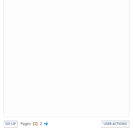
2
Pages
1
GO UP
USER ACTIONS