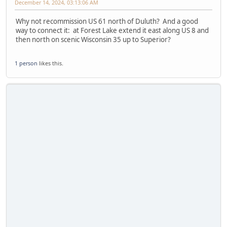
December 14, 2024, 03:13:06 AM
Why not recommission US 61 north of Duluth? And a good
way to connect it: at Forest Lake extend it east along US 8 and
then north on scenic Wisconsin 35 up to Superior?
1 person
likes this.