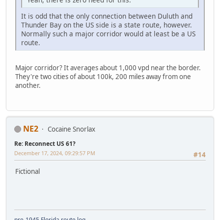
It is odd that the only connection between Duluth and
Thunder Bay on the US side is a state route, however.
Normally such a major corridor would at least be a US
route.
Major corridor? It averages about 1,000 vpd near the border.
They're two cities of about 100k, 200 miles away from one
another.
NE2
Cocaine Snorlax
Re: Reconnect US 61?
December 17, 2024, 09:29:57 PM
#14
Fictional
pre-1945 Florida route log