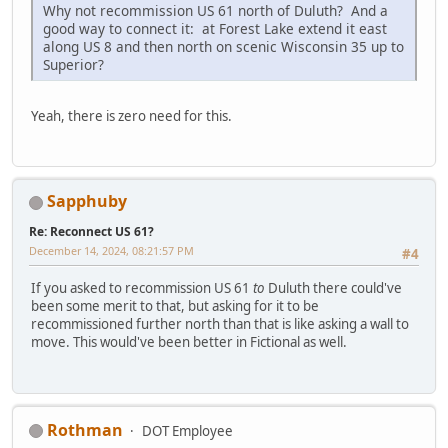
Why not recommission US 61 north of Duluth? And a
good way to connect it: at Forest Lake extend it east
along US 8 and then north on scenic Wisconsin 35 up to
Superior?
Yeah, there is zero need for this.
Sapphuby
Re: Reconnect US 61?
December 14, 2024, 08:21:57 PM
#4
If you asked to recommission US 61
to
Duluth there could've
been some merit to that, but asking for it to be
recommissioned further north than that is like asking a wall to
move. This would've been better in Fictional as well.
Rothman
DOT Employee