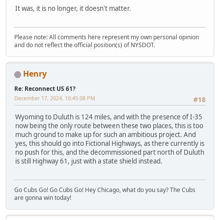
It was, it is no longer, it doesn't matter.
Please note: All comments here represent my own personal opinion
and do not reflect the official position(s) of NYSDOT.
Henry
Re: Reconnect US 61?
December 17, 2024, 10:45:08 PM
#18
Wyoming to Duluth is 124 miles, and with the presence of I-35
now being the only route between these two places, this is too
much ground to make up for such an ambitious project. And
yes, this should go into Fictional Highways, as there currently is
no push for this, and the decommissioned part north of Duluth
is still Highway 61, just with a state shield instead.
Go Cubs Go! Go Cubs Go! Hey Chicago, what do you say? The Cubs
are gonna win today!