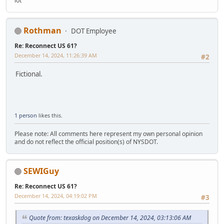
lot
Rothman
DOT Employee
Re: Reconnect US 61?
December 14, 2024, 11:26:39 AM
#2
Fictional.
1 person
likes this.
Please note: All comments here represent my own personal opinion
and do not reflect the official position(s) of NYSDOT.
SEWIGuy
Re: Reconnect US 61?
December 14, 2024, 04:19:02 PM
#3
Quote from: texaskdog on December 14, 2024, 03:13:06 AM