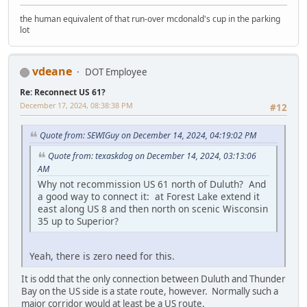
the human equivalent of that run-over mcdonald's cup in the parking
lot
vdeane
DOT Employee
Re: Reconnect US 61?
December 17, 2024, 08:38:38 PM
#12
Quote from: SEWIGuy on December 14, 2024, 04:19:02 PM
Quote from: texaskdog on December 14, 2024, 03:13:06
AM
Why not recommission US 61 north of Duluth? And
a good way to connect it: at Forest Lake extend it
east along US 8 and then north on scenic Wisconsin
35 up to Superior?
Yeah, there is zero need for this.
It is odd that the only connection between Duluth and Thunder
Bay on the US side is a state route, however. Normally such a
major corridor would at least be a US route.