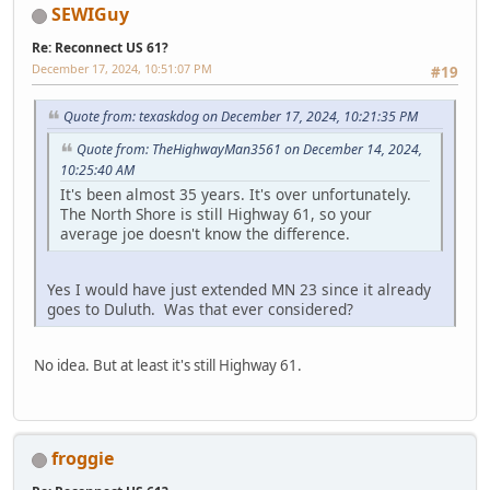
SEWIGuy
Re: Reconnect US 61?
December 17, 2024, 10:51:07 PM
#19
Quote from: texaskdog on December 17, 2024, 10:21:35 PM
Quote from: TheHighwayMan3561 on December 14, 2024,
10:25:40 AM
It's been almost 35 years. It's over unfortunately.
The North Shore is still Highway 61, so your
average joe doesn't know the difference.
Yes I would have just extended MN 23 since it already
goes to Duluth. Was that ever considered?
No idea. But at least it's still Highway 61.
froggie