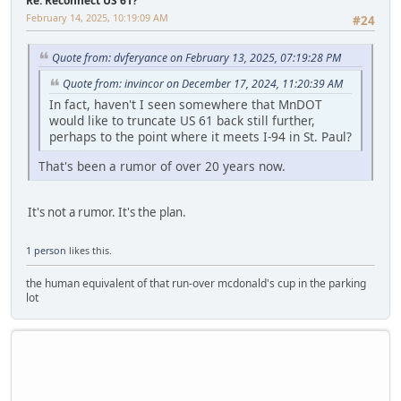
Re: Reconnect US 61?
February 14, 2025, 10:19:09 AM
#24
Quote from: dvferyance on February 13, 2025, 07:19:28 PM
Quote from: invincor on December 17, 2024, 11:20:39 AM
In fact, haven't I seen somewhere that MnDOT
would like to truncate US 61 back still further,
perhaps to the point where it meets I-94 in St. Paul?
That's been a rumor of over 20 years now.
It's not a rumor. It's the plan.
1 person
likes this.
the human equivalent of that run-over mcdonald's cup in the parking
lot