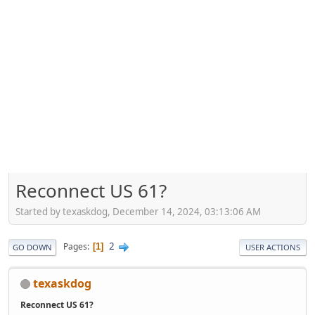
Reconnect US 61?
Started by texaskdog, December 14, 2024, 03:13:06 AM
2
Pages
1
GO DOWN
USER ACTIONS
texaskdog
Reconnect US 61?