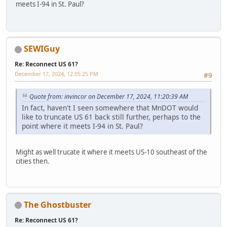
meets I-94 in St. Paul?
SEWIGuy
Re: Reconnect US 61?
December 17, 2024, 12:05:25 PM
#9
Quote from: invincor on December 17, 2024, 11:20:39 AM
In fact, haven't I seen somewhere that MnDOT would
like to truncate US 61 back still further, perhaps to the
point where it meets I-94 in St. Paul?
Might as well trucate it where it meets US-10 southeast of the
cities then.
The Ghostbuster
Re: Reconnect US 61?