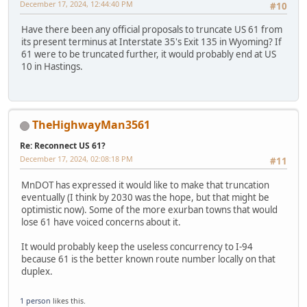
December 17, 2024, 12:44:40 PM
#10
Have there been any official proposals to truncate US 61 from
its present terminus at Interstate 35's Exit 135 in Wyoming? If
61 were to be truncated further, it would probably end at US
10 in Hastings.
TheHighwayMan3561
Re: Reconnect US 61?
December 17, 2024, 02:08:18 PM
#11
MnDOT has expressed it would like to make that truncation
eventually (I think by 2030 was the hope, but that might be
optimistic now). Some of the more exurban towns that would
lose 61 have voiced concerns about it.
It would probably keep the useless concurrency to I-94
because 61 is the better known route number locally on that
duplex.
1 person
likes this.