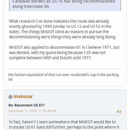
Canadian border) as US 16 has being recommissioned
along Interstate 90.
What research I've done indicates the route was already
mostly ghosted by 1990 (similar to US 12 and US 52 in the
state). The things MnDOT cited as reasons to pursue the
decommissioning were things they were already long doing.
MnDOT also applied to decommission 61 in I believe 1971, but
was denied, with my guess being because I-35 was not
complete between MSP and Duluth until 1977.
the human equivalent of that run-over mcdonald's cup in the parking
lot
invincor
Re: Reconnect US 61?
December 17, 2024, 11:20:39 AM
#8
In fact, haven't I seen somewhere that MnDOT would like to
truncate US 61 back still further, perhaps to the point where it