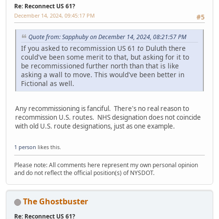
Re: Reconnect US 61?
December 14, 2024, 09:45:17 PM
#5
Quote from: Sapphuby on December 14, 2024, 08:21:57 PM
If you asked to recommission US 61
to
Duluth there
could've been some merit to that, but asking for it to
be recommissioned further north than that is like
asking a wall to move. This would've been better in
Fictional as well.
Any recommissioning is fanciful. There's no real reason to
recommission U.S. routes. NHS designation does not coincide
with old U.S. route designations, just as one example.
1 person
likes this.
Please note: All comments here represent my own personal opinion
and do not reflect the official position(s) of NYSDOT.
The Ghostbuster
Re: Reconnect US 61?