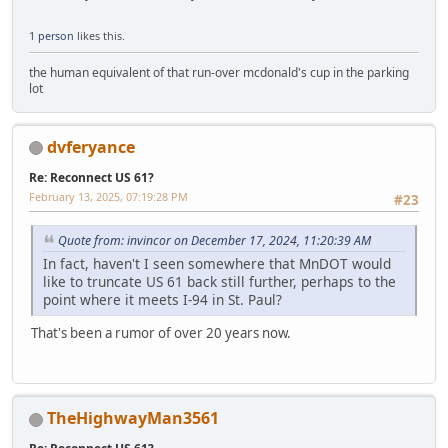
1 person
likes this.
the human equivalent of that run-over mcdonald's cup in the parking
lot
dvferyance
Re: Reconnect US 61?
February 13, 2025, 07:19:28 PM
#23
Quote from: invincor on December 17, 2024, 11:20:39 AM
In fact, haven't I seen somewhere that MnDOT would
like to truncate US 61 back still further, perhaps to the
point where it meets I-94 in St. Paul?
That's been a rumor of over 20 years now.
TheHighwayMan3561