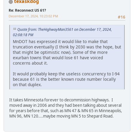
texaskdog
Re: Reconnect US 61?
December 17, 2024, 10:23:02 PM
#16
Quote from: TheHighwayMan3561 on December 17, 2024,
02:08:18 PM
MnDOT has expressed it would like to make that
truncation eventually (I think by 2030 was the hope, but
that might be optimistic now). Some of the more
exurban towns that would lose 61 have voiced
concerns about it.
It would probably keep the useless concurrency to I-94
because 61 is the better known route number locally
on that duplex.
It takes Minnesota forever to decommission highways. I
moved away in 2006 and they had been talking about several
for years before that, such as MN 47 & MN 65 in Minneapolis,
MN 96, MN 120....maybe moving MN 5 to Shepard Road.