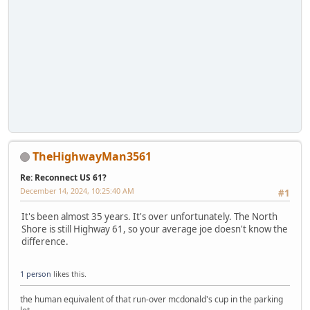
TheHighwayMan3561
Re: Reconnect US 61?
December 14, 2024, 10:25:40 AM
#1
It's been almost 35 years. It's over unfortunately. The North
Shore is still Highway 61, so your average joe doesn't know the
difference.
1 person
likes this.
the human equivalent of that run-over mcdonald's cup in the parking