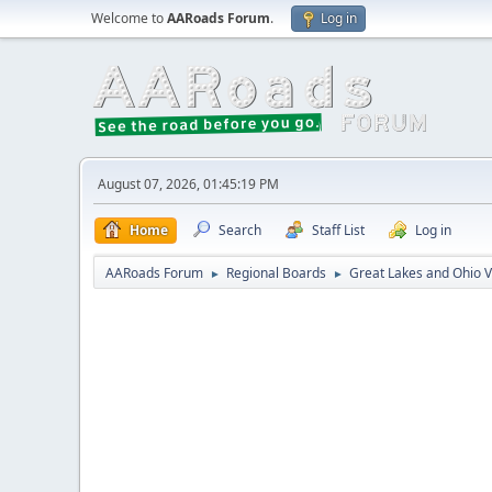
Welcome to
AARoads Forum
.
Log in
August 07, 2026, 01:45:19 PM
Home
Search
Staff List
Log in
AARoads Forum
Regional Boards
Great Lakes and Ohio V
►
►