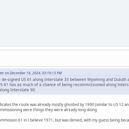
ter on December 16, 2024, 03:19:13 PM
e de-signed US 61 along Interstate 35 between Wyoming and Duluth 
US 61 has as much of a chance of being recommissioned along Inters
long Interstate 90.
icates the route was already mostly ghosted by 1990 (similar to US 12 an
mmissioning were things they were already long doing.
mmission 61 in I believe 1971, but was denied, with my guess being be