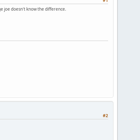
#1
age joe doesn't know the difference.
#2