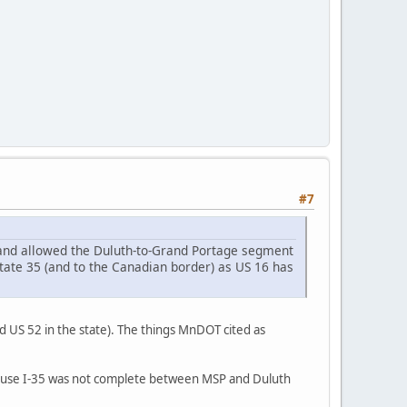
#7
and allowed the Duluth-to-Grand Portage segment
tate 35 (and to the Canadian border) as US 16 has
d US 52 in the state). The things MnDOT cited as
cause I-35 was not complete between MSP and Duluth