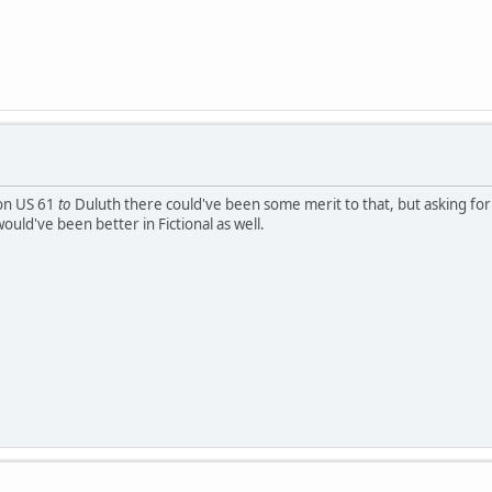
ion US 61
to
Duluth there could've been some merit to that, but asking for 
would've been better in Fictional as well.