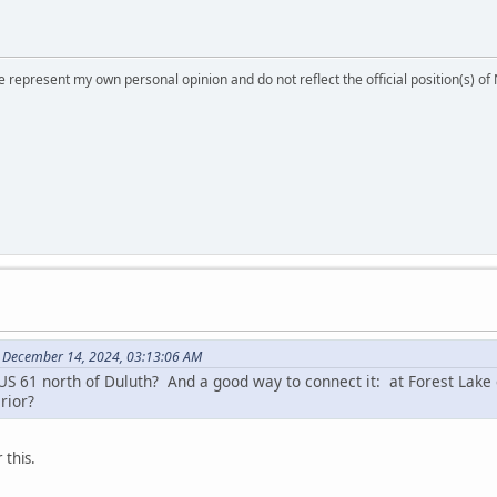
 represent my own personal opinion and do not reflect the official position(s) o
 December 14, 2024, 03:13:06 AM
 61 north of Duluth? And a good way to connect it: at Forest Lake e
rior?
 this.