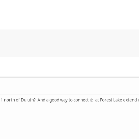
 north of Duluth? And a good way to connect it: at Forest Lake extend it