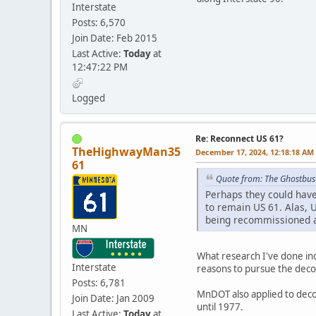
Interstate
Posts: 6,570
Join Date: Feb 2015
Last Active:
Today
at
12:47:22 PM
Logged
Re: Reconnect US 61?
TheHighwayMan35
December 17, 2024, 12:18:18 AM
61
Quote from: The Ghostbus
Perhaps they could hav
to remain US 61. Alas, 
being recommissioned a
MN
What research I've done ind
Interstate
reasons to pursue the deco
Posts: 6,781
MnDOT also applied to deco
Join Date: Jan 2009
until 1977.
Last Active:
Today
at