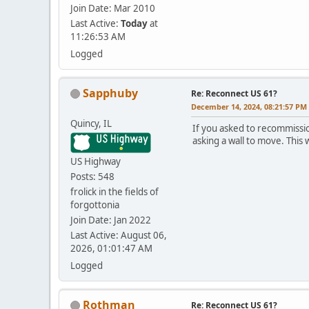
Join Date: Mar 2010
Last Active:
Today
at
11:26:53 AM
Logged
Sapphuby
Re: Reconnect US 61?
December 14, 2024, 08:21:57 PM
Quincy, IL
If you asked to recommiss
asking a wall to move. This 
US Highway
Posts: 548
frolick in the fields of
forgottonia
Join Date: Jan 2022
Last Active: August 06,
2026, 01:01:47 AM
Logged
Rothman
Re: Reconnect US 61?