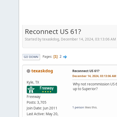
Reconnect US 61?
Started by texaskdog, December 14, 2024, 03:13:06 AM
2
Pages
1
GO DOWN
texaskdog
Reconnect US 61?
December 14, 2024, 03:13:06 AM
Kyle, TX
Why not recommission US 61
up to Superior?
Freeway
Posts: 3,705
1 person
likes this.
Join Date: Jun 2011
Last Active: May 20,