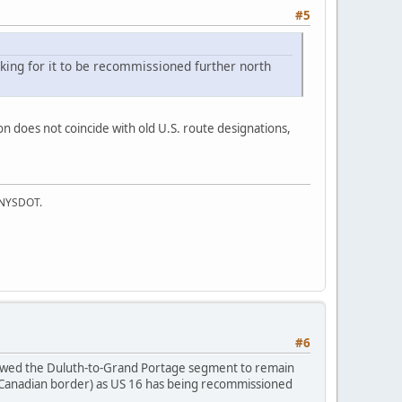
#5
king for it to be recommissioned further north
n does not coincide with old U.S. route designations,
f NYSDOT.
#6
owed the Duluth-to-Grand Portage segment to remain
e Canadian border) as US 16 has being recommissioned