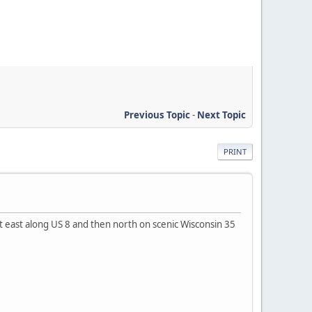
Previous Topic
-
Next Topic
PRINT
 east along US 8 and then north on scenic Wisconsin 35