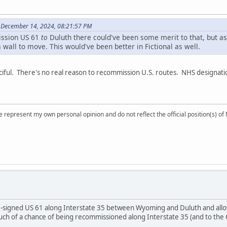
 December 14, 2024, 08:21:57 PM
ission US 61
to
Duluth there could've been some merit to that, but as
a wall to move. This would've been better in Fictional as well.
iful. There's no real reason to recommission U.S. routes. NHS designatio
 represent my own personal opinion and do not reflect the official position(s) o
e-signed US 61 along Interstate 35 between Wyoming and Duluth and all
much of a chance of being recommissioned along Interstate 35 (and to th