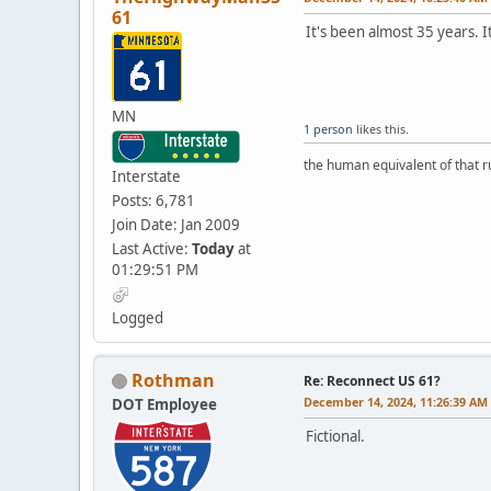
61
It's been almost 35 years. 
MN
1 person
likes this.
the human equivalent of that r
Interstate
Posts: 6,781
Join Date: Jan 2009
Last Active:
Today
at
01:29:51 PM
Logged
Rothman
Re: Reconnect US 61?
December 14, 2024, 11:26:39 AM
DOT Employee
Fictional.