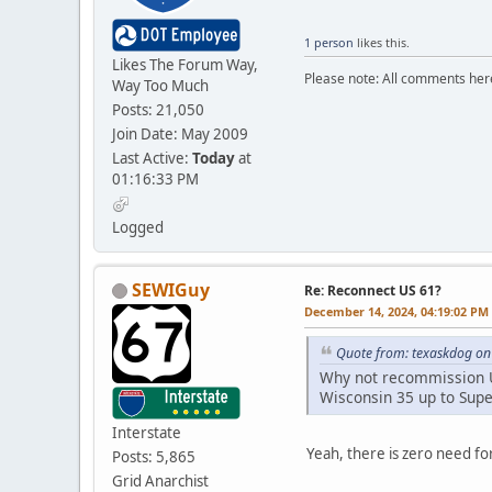
1 person
likes this.
Likes The Forum Way,
Please note: All comments here
Way Too Much
Posts: 21,050
Join Date: May 2009
Last Active:
Today
at
01:16:33 PM
Logged
SEWIGuy
Re: Reconnect US 61?
December 14, 2024, 04:19:02 PM
Quote from: texaskdog on
Why not recommission US
Wisconsin 35 up to Supe
Interstate
Yeah, there is zero need for
Posts: 5,865
Grid Anarchist