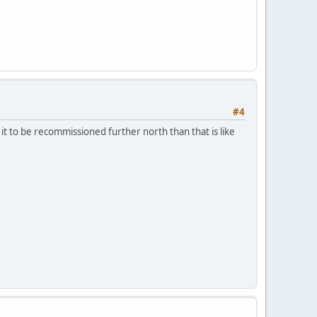
#4
it to be recommissioned further north than that is like