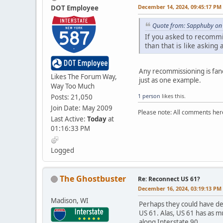
December 14, 2024, 09:45:17 PM
DOT Employee
Quote from: Sapphuby on
If you asked to recomm
than that is like asking 
Any recommissioning is fanc
Likes The Forum Way,
just as one example.
Way Too Much
1 person
likes this.
Posts: 21,050
Join Date: May 2009
Please note: All comments here
Last Active:
Today
at
01:16:33 PM
Logged
The Ghostbuster
Re: Reconnect US 61?
December 16, 2024, 03:19:13 PM
Madison, WI
Perhaps they could have d
US 61. Alas, US 61 has as 
along Interstate 90.