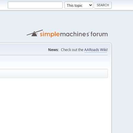
News:
Check out the
AARoads Wiki
!