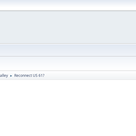
alley
Reconnect US 61?
►