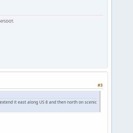
f NYSDOT.
#3
xtend it east along US 8 and then north on scenic