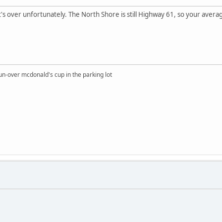
It's over unfortunately. The North Shore is still Highway 61, so your aver
un-over mcdonald's cup in the parking lot