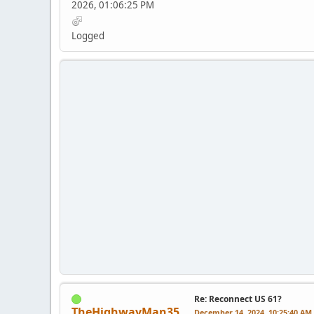
2026, 01:06:25 PM
Logged
Re: Reconnect US 61?
TheHighwayMan35
December 14, 2024, 10:25:40 AM