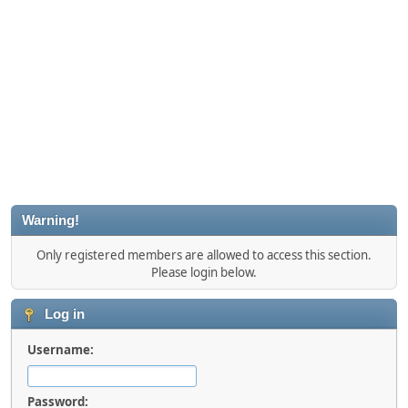
Warning!
Only registered members are allowed to access this section.
Please login below.
Log in
Username:
Password: