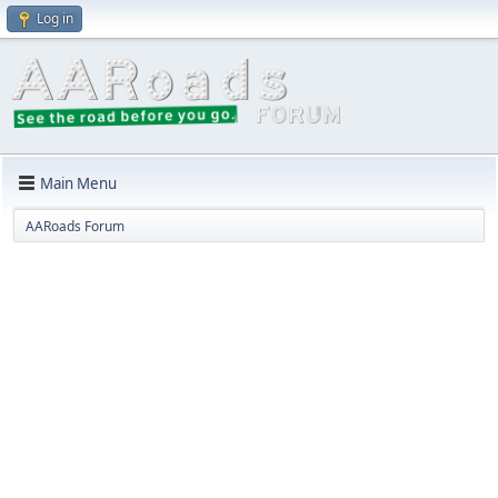
Log in
Main Menu
AARoads Forum