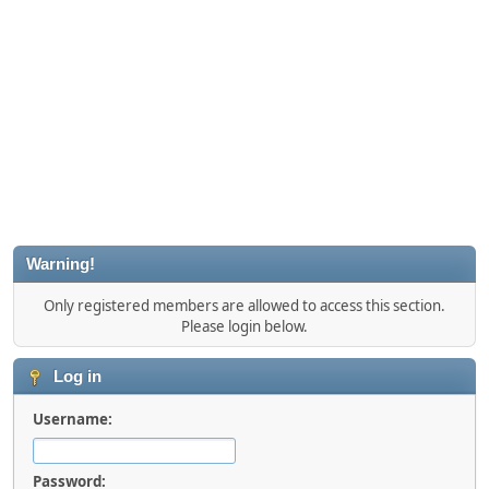
Warning!
Only registered members are allowed to access this section.
Please login below.
Log in
Username:
Password: