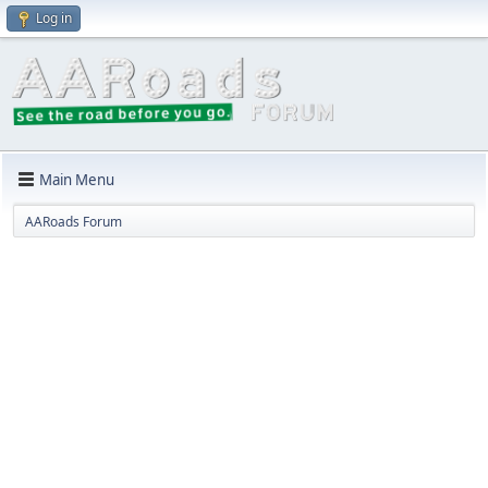
Log in
Main Menu
AARoads Forum