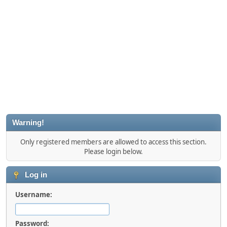
Warning!
Only registered members are allowed to access this section.
Please login below.
Log in
Username:
Password: