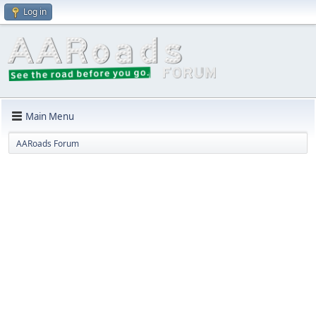
Log in
Main Menu
AARoads Forum