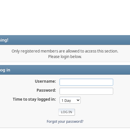
ing!
Only registered members are allowed to access this section.
Please login below.
og in
Username:
Password:
Time to stay logged in:
Forgot your password?