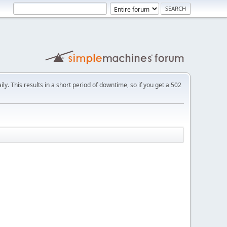
ly. This results in a short period of downtime, so if you get a 502