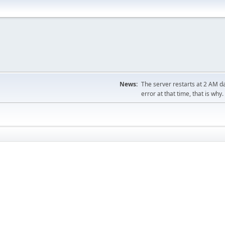
News:
The server restarts at 2 AM dai
error at that time, that is why.