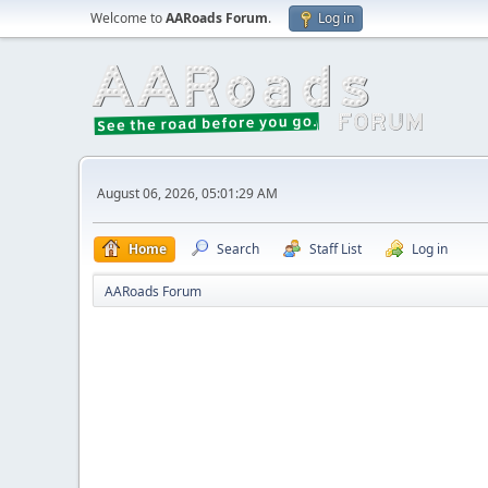
Welcome to
AARoads Forum
.
Log in
August 06, 2026, 05:01:29 AM
Home
Search
Staff List
Log in
AARoads Forum