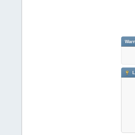
Warn
L