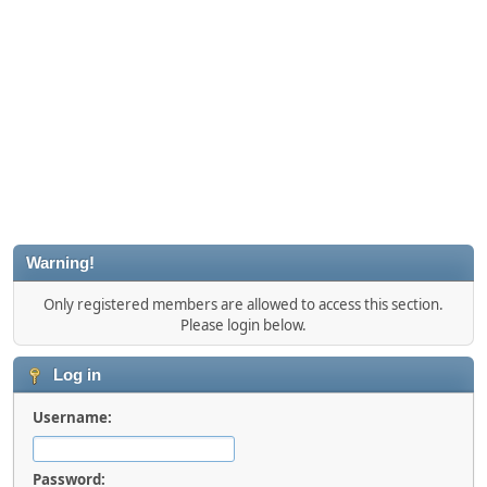
Warning!
Only registered members are allowed to access this section.
Please login below.
Log in
Username:
Password: