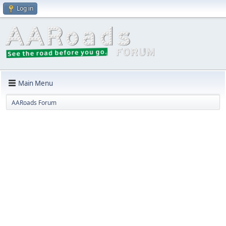
Log in
Main Menu
AARoads Forum