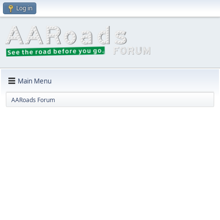
Log in
Main Menu
AARoads Forum