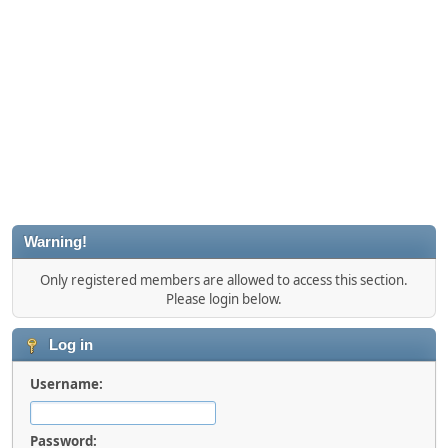
Warning!
Only registered members are allowed to access this section.
Please login below.
Log in
Username:
Password: