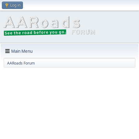
Log in
Main Menu
AARoads Forum