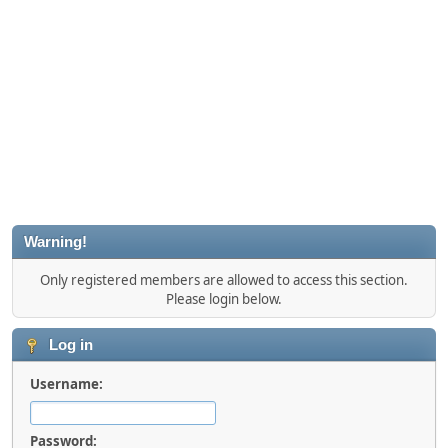
Warning!
Only registered members are allowed to access this section.
Please login below.
Log in
Username:
Password: