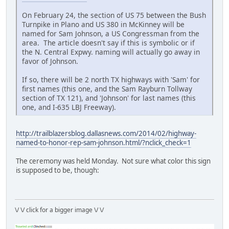
On February 24, the section of US 75 between the Bush
Turnpike in Plano and US 380 in McKinney will be
named for Sam Johnson, a US Congressman from the
area. The article doesn't say if this is symbolic or if
the N. Central Expwy. naming will actually go away in
favor of Johnson.
If so, there will be 2 north TX highways with 'Sam' for
first names (this one, and the Sam Rayburn Tollway
section of TX 121), and 'Johnson' for last names (this
one, and I-635 LBJ Freeway).
http://trailblazersblog.dallasnews.com/2014/02/highway-
named-to-honor-rep-sam-johnson.html/?nclick_check=1
The ceremony was held Monday. Not sure what color this sign
is supposed to be, though:
\/ \/ click for a bigger image \/ \/