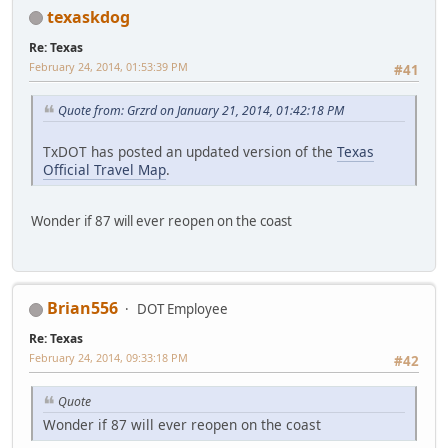
texaskdog
Re: Texas
February 24, 2014, 01:53:39 PM
#41
Quote from: Grzrd on January 21, 2014, 01:42:18 PM
TxDOT has posted an updated version of the
Texas
Official Travel Map
.
Wonder if 87 will ever reopen on the coast
Brian556
DOT Employee
Re: Texas
February 24, 2014, 09:33:18 PM
#42
Quote
Wonder if 87 will ever reopen on the coast