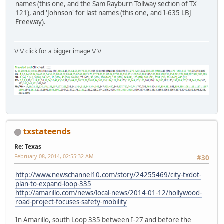
names (this one, and the Sam Rayburn Tollway section of TX
121), and 'Johnson' for last names (this one, and I-635 LBJ
Freeway).
\/ \/ click for a bigger image \/ \/
txstateends
Re: Texas
February 08, 2014, 02:55:32 AM
#30
http://www.newschannel10.com/story/24255469/city-txdot-
plan-to-expand-loop-335
http://amarillo.com/news/local-news/2014-01-12/hollywood-
road-project-focuses-safety-mobility
In Amarillo, south Loop 335 between I-27 and before the