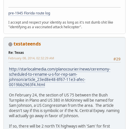
pre-1945 Florida route log
I accept and respect your identity as long as it's not dumb shit like
"identifying as a vaccinated attack helicopter".
txstateends
Re: Texas
February 08, 2014, 02:32:29 AM
#29
http://starlocalmedia.com/planocourier/news/ceremony-
scheduled-to-rename-u-s-for-rep-sam-
johnson/article_23ed8e48-8f67-11e3-afec-
0019bb2963f4.html
On February 24, the section of US 75 between the Bush
Turnpike in Plano and US 380 in McKinney will be named for
Sam Johnson, a US Congressman from the area. The article
doesn't say if this is symbolic or if the N. Central Expwy. naming
will actually go away in favor of Johnson.
If so, there will be 2 north TX highways with 'Sam' for first