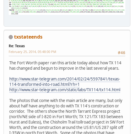
txstateends
Re: Texas
February 25, 2014, 05:48:00 PM
#46
The Fort Worth paper ran this article today about how TX 114
has changed and begun to improve in the last several years.
http://www.star-telegram.com/2014/02/24/5597841/texas-
114-transformed-into-road.html?rh=1
http://www.star-telegram.com/static/labs/TX114/tx114.html
The photos that come with the main article are many, but only
about half have anything to do with TX 114's construction or
corridor. The others show the North Tarrant Express project
(north/NE side of I-820 in Fort Worth; TX 121/TX 183 between
Hurst and Euless), the Chisholm Trail tollroad project in SW Fort
Worth, and the construction around the US 81/US 287 split off
I-35W in north Fort Worth. Some of the photos that have