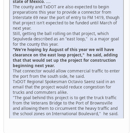
state of Mexico.
....
The county and TxDOT are also expected to begin
preparations this year to provide a connector from
Interstate 69 near the port of entry to FM 1419, though
that project isn't expected to be funded until March of
next year.
Still, getting the ball rolling on that project, which
Sepulveda described as an "east loop," is a major goal
for the county this year.
"We're hoping by August of this year we will have
clearance on the east loop project," he said, adding
that that would set up the project for construction
beginning next year.
That connector would allow commercial traffic to enter
the port from the south side, he said.
TxDOT Regional Spokesman Octavio Saenz said in an
email that the project would reduce congestion for
trucks and commuters alike.
"The goal behind this project is to get the truck traffic
from the Veterans Bridge to the Port of Brownsville
and allowing them to circumvent the heavy traffic and
the school zones on International Boulevard," he said.