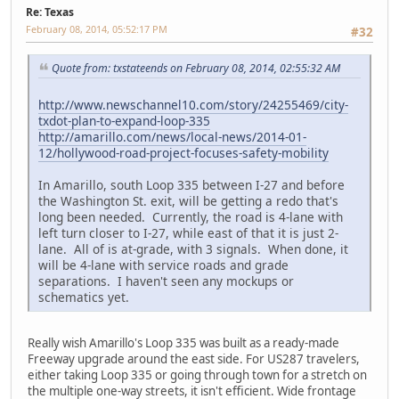
Re: Texas
February 08, 2014, 05:52:17 PM
#32
Quote from: txstateends on February 08, 2014, 02:55:32 AM
http://www.newschannel10.com/story/24255469/city-
txdot-plan-to-expand-loop-335
http://amarillo.com/news/local-news/2014-01-
12/hollywood-road-project-focuses-safety-mobility
In Amarillo, south Loop 335 between I-27 and before
the Washington St. exit, will be getting a redo that's
long been needed. Currently, the road is 4-lane with
left turn closer to I-27, while east of that it is just 2-
lane. All of is at-grade, with 3 signals. When done, it
will be 4-lane with service roads and grade
separations. I haven't seen any mockups or
schematics yet.
Really wish Amarillo's Loop 335 was built as a ready-made
Freeway upgrade around the east side. For US287 travelers,
either taking Loop 335 or going through town for a stretch on
the multiple one-way streets, it isn't efficient. Wide frontage