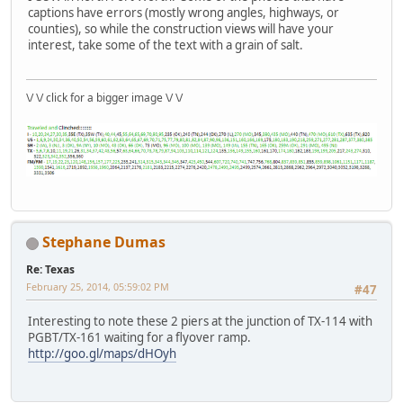
captions have errors (mostly wrong angles, highways, or
counties), so while the construction views will have your
interest, take some of the text with a grain of salt.
\/ \/ click for a bigger image \/ \/
Stephane Dumas
Re: Texas
February 25, 2014, 05:59:02 PM
#47
Interesting to note these 2 piers at the junction of TX-114 with
PGBT/TX-161 waiting for a flyover ramp.
http://goo.gl/maps/dHOyh