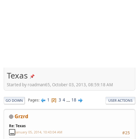
Texas
Started by roadman65, October 03, 2013, 08:59:18 AM
1
3
4
...
18
Pages
2
GO DOWN
USER ACTIONS
Grzrd
Re: Texas
January 05, 2014, 10:43:04 AM
#25