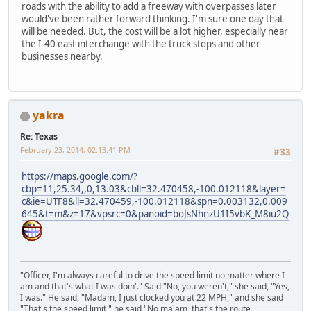
roads with the ability to add a freeway with overpasses later
would've been rather forward thinking. I'm sure one day that
will be needed. But, the cost will be a lot higher, especially near
the I-40 east interchange with the truck stops and other
businesses nearby.
yakra
Re: Texas
February 23, 2014, 02:13:41 PM
#33
https://maps.google.com/?
cbp=11,25.34,,0,13.03&cbll=32.470458,-100.012118&layer=
c&ie=UTF8&ll=32.470459,-100.012118&spn=0.003132,0.009
645&t=m&z=17&vpsrc=0&panoid=boJsNhnzU1I5vbK_M8iu2Q
"Officer, I'm always careful to drive the speed limit no matter where I
am and that's what I was doin'." Said "No, you weren't," she said, "Yes,
I was." He said, "Madam, I just clocked you at 22 MPH," and she said
"That's the speed limit," he said "No ma'am, that's the route