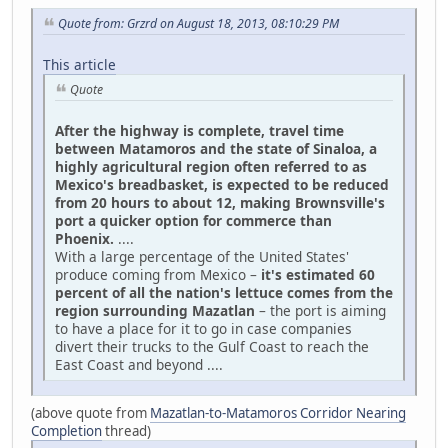
Quote from: Grzrd on August 18, 2013, 08:10:29 PM
This article
Quote
After the highway is complete, travel time
between Matamoros and the state of Sinaloa, a
highly agricultural region often referred to as
Mexico's breadbasket, is expected to be reduced
from 20 hours to about 12, making Brownsville's
port a quicker option for commerce than
Phoenix.
....
With a large percentage of the United States'
produce coming from Mexico –
it's estimated 60
percent of all the nation's lettuce comes from the
region surrounding Mazatlan
– the port is aiming
to have a place for it to go in case companies
divert their trucks to the Gulf Coast to reach the
East Coast and beyond ....
(above quote from
Mazatlan-to-Matamoros Corridor Nearing
Completion
thread)