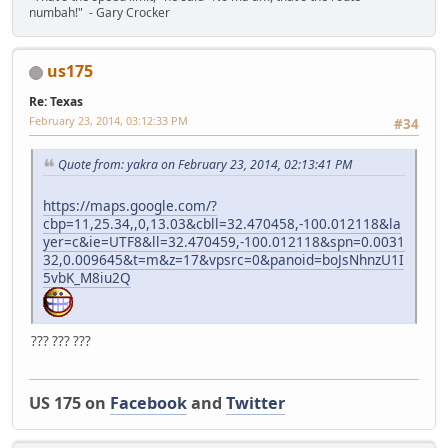
numbah!" - Gary Crocker
us175
Re: Texas
February 23, 2014, 03:12:33 PM
#34
Quote from: yakra on February 23, 2014, 02:13:41 PM
https://maps.google.com/?
cbp=11,25.34,,0,13.03&cbll=32.470458,-100.012118&la
yer=c&ie=UTF8&ll=32.470459,-100.012118&spn=0.0031
32,0.009645&t=m&z=17&vpsrc=0&panoid=boJsNhnzU1I
5vbK_M8iu2Q
??? ??? ???
US 175 on
Facebook
and
Twitter