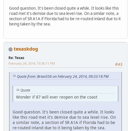
Good question. It's been closed quite a while. It looks like this
road met it's demise due to sea level rise. On a similar note, a
section of SR A1A if Florida had to be re-routed inland due to it
being taken by the sea.
texaskdog
Re: Texas
February 24, 2014, 10:36:11 PM
#43
Quote from: Brian556 on February 24, 2014, 09:33:18 PM
Quote
Wonder if 87 will ever reopen on the coast
Good question. It's been closed quite a while. It looks
like this road met it's demise due to sea level rise. On
a similar note, a section of SR A1A if Florida had to be
re-routed inland due to it being taken by the sea.