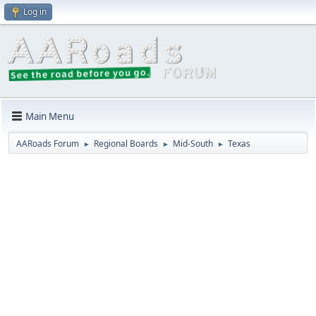
Log in
Main Menu
AARoads Forum
Regional Boards
Mid-South
Texas
►
►
►