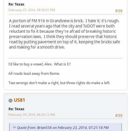
Re: Texas
February 23, 2014, 09:39:31 PM
#38
A portion of FM 916 in Grandview is brick. I hate it; it's rough.
I read several years ago that the city and TxDOT were both
reluctant to fix it because they're afraid of breaking historic
preservation laws. I think they should preserve that historic
road by putting pavement on top of it, keeping the bricks safe
and making for a smooth drive.
I'd like to buy a vowel, Alex. What is E?
All roads lead away from Rome.
Two wrongs don't make a right, but three rights do make a left.
US81
Re: Texas
February 24, 2014, 06:24:12 AM
#39
Quote from: Brian556 on February 23, 2014, 07:21:18 PM