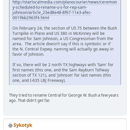
http://starlocalmedia.com/planocourier/news/ceremon
y-scheduled-to-rename-u-s-for-rep-sam-
johnson/article_23ed8e48-8f67-11e3-afec-
0019bb2963f4.html
On February 24, the section of US 75 between the Bush
Turnpike in Plano and US 380 in McKinney will be
named for Sam Johnson, a US Congressman from the
area. The article doesn't say if this is symbolic or if
the N. Central Expwy. naming will actually go away in
favor of Johnson.
If so, there will be 2 north TX highways with 'Sam' for
first names (this one, and the Sam Rayburn Tollway
section of TX 121), and 'Johnson' for last names (this
one, and I-635 LBJ Freeway).
They tried to rename Central for George W. Bush a few years
ago. That didn't get far.
Sykotyk