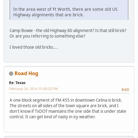
In the area west of Ft Worth, there are some old US
Highway alignments that are brick.
Camp Bowie - the old Highway 80 alignment? Is that still brick?
Or are you referring to something else?
I loved those old bricks....
Road Hog
Re: Texas
February 24, 2014, 01:00:25 PM
#40
A one-block segment of FM 455 in downtown Celina is brick.
The streets on all sides of the town square are brick, and I
don't know if TxDOT maintains the one side that is under state
control. It can get kind of nasty in icy weather.