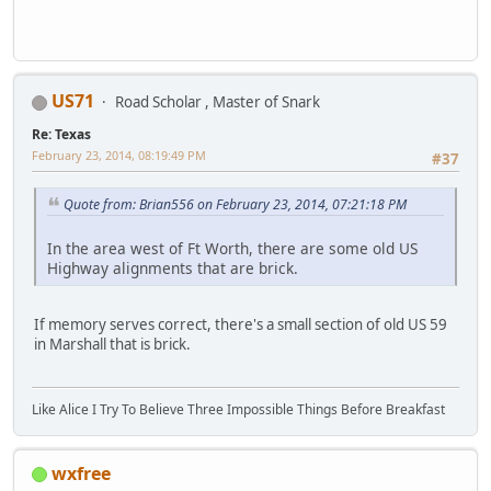
US71
Road Scholar , Master of Snark
Re: Texas
February 23, 2014, 08:19:49 PM
#37
Quote from: Brian556 on February 23, 2014, 07:21:18 PM
In the area west of Ft Worth, there are some old US
Highway alignments that are brick.
If memory serves correct, there's a small section of old US 59
in Marshall that is brick.
Like Alice I Try To Believe Three Impossible Things Before Breakfast
wxfree