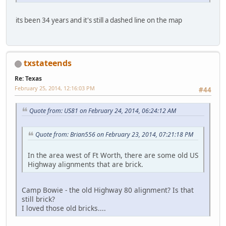
its been 34 years and it's still a dashed line on the map
txstateends
Re: Texas
February 25, 2014, 12:16:03 PM
#44
Quote from: US81 on February 24, 2014, 06:24:12 AM
Quote from: Brian556 on February 23, 2014, 07:21:18 PM
In the area west of Ft Worth, there are some old US
Highway alignments that are brick.
Camp Bowie - the old Highway 80 alignment? Is that
still brick?
I loved those old bricks....