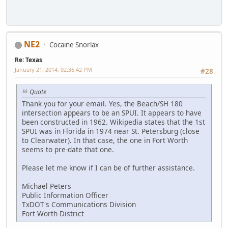
NE2
Cocaine Snorlax
Re: Texas
January 21, 2014, 02:36:42 PM
#28
Quote
Thank you for your email. Yes, the Beach/SH 180
intersection appears to be an SPUI. It appears to have
been constructed in 1962. Wikipedia states that the 1st
SPUI was in Florida in 1974 near St. Petersburg (close
to Clearwater). In that case, the one in Fort Worth
seems to pre-date that one.
Please let me know if I can be of further assistance.
Michael Peters
Public Information Officer
TxDOT's Communications Division
Fort Worth District