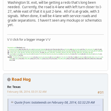
Washington St. exit, will be getting a redo that's long been
needed. Currently, the road is 4-lane with left turn closer to I-
27, while east of that it is just 2-lane. All of is at-grade, with 3
signals. When done, it will be 4-lane with service roads and
grade separations. I haven't seen any mockups or schematics
yet.
\/ \/ click for a bigger image \/ \/
Road Hog
Re: Texas
February 08, 2014, 03:31:32 AM
#31
Quote from: txstateends on February 08, 2014, 02:32:29 AM