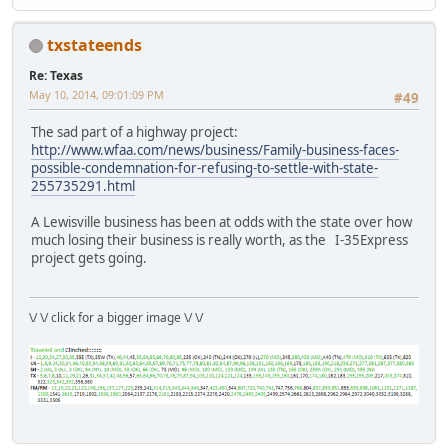
txstateends
Re: Texas
May 10, 2014, 09:01:09 PM
#49
The sad part of a highway project:
http://www.wfaa.com/news/business/Family-business-faces-
possible-condemnation-for-refusing-to-settle-with-state-
255735291.html
A Lewisville business has been at odds with the state over how
much losing their business is really worth, as the I-35Express
project gets going.
\/ \/ click for a bigger image \/ \/