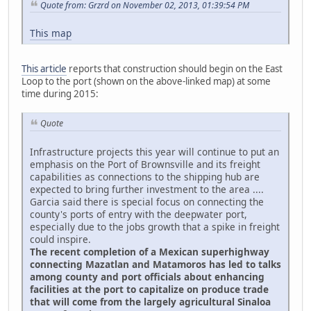
Quote from: Grzrd on November 02, 2013, 01:39:54 PM
This map
This article
reports that construction should begin on the East
Loop to the port (shown on the above-linked map) at some
time during 2015:
Quote
Infrastructure projects this year will continue to put an
emphasis on the Port of Brownsville and its freight
capabilities as connections to the shipping hub are
expected to bring further investment to the area ....
Garcia said there is special focus on connecting the
county's ports of entry with the deepwater port,
especially due to the jobs growth that a spike in freight
could inspire.
The recent completion of a Mexican superhighway
connecting Mazatlan and Matamoros has led to talks
among county and port officials about enhancing
facilities at the port to capitalize on produce trade
that will come from the largely agricultural Sinaloa