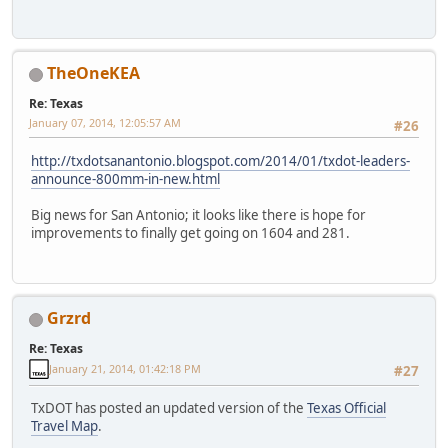
TheOneKEA
Re: Texas
January 07, 2014, 12:05:57 AM
#26
http://txdotsanantonio.blogspot.com/2014/01/txdot-leaders-
announce-800mm-in-new.html
Big news for San Antonio; it looks like there is hope for
improvements to finally get going on 1604 and 281.
Grzrd
Re: Texas
January 21, 2014, 01:42:18 PM
#27
TxDOT has posted an updated version of the
Texas Official
Travel Map
.