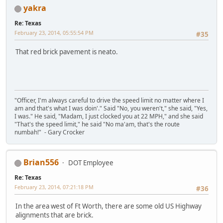
yakra
Re: Texas
February 23, 2014, 05:55:54 PM
#35
That red brick pavement is neato.
"Officer, I'm always careful to drive the speed limit no matter where I
am and that's what I was doin'." Said "No, you weren't," she said, "Yes,
I was." He said, "Madam, I just clocked you at 22 MPH," and she said
"That's the speed limit," he said "No ma'am, that's the route
numbah!" - Gary Crocker
Brian556
DOT Employee
Re: Texas
February 23, 2014, 07:21:18 PM
#36
In the area west of Ft Worth, there are some old US Highway
alignments that are brick.