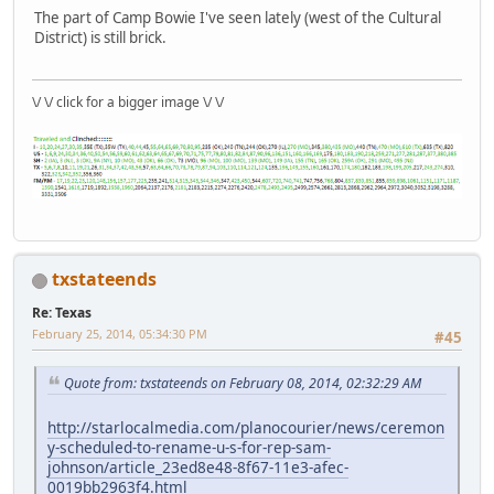
The part of Camp Bowie I've seen lately (west of the Cultural
District) is still brick.
\/ \/ click for a bigger image \/ \/
txstateends
Re: Texas
February 25, 2014, 05:34:30 PM
#45
Quote from: txstateends on February 08, 2014, 02:32:29 AM
http://starlocalmedia.com/planocourier/news/ceremon
y-scheduled-to-rename-u-s-for-rep-sam-
johnson/article_23ed8e48-8f67-11e3-afec-
0019bb2963f4.html