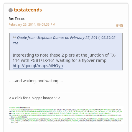
txstateends
Re: Texas
February 25, 2014, 06:09:33 PM
#48
Quote from: Stephane Dumas on February 25, 2014, 05:59:02
PM
Interesting to note these 2 piers at the junction of TX-
114 with PGBT/TX-161 waiting for a flyover ramp.
http://goo.gl/maps/dHOyh
.....and waiting, and waiting....
\/ \/ click for a bigger image \/ \/