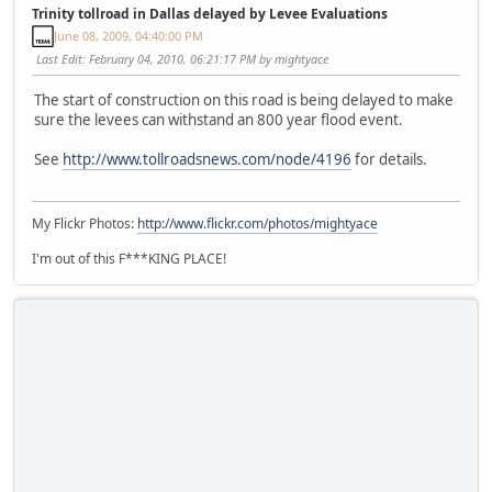
Trinity tollroad in Dallas delayed by Levee Evaluations
June 08, 2009, 04:40:00 PM
Last Edit
: February 04, 2010, 06:21:17 PM by mightyace
The start of construction on this road is being delayed to make
sure the levees can withstand an 800 year flood event.
See
http://www.tollroadsnews.com/node/4196
for details.
My Flickr Photos:
http://www.flickr.com/photos/mightyace
I'm out of this F***KING PLACE!