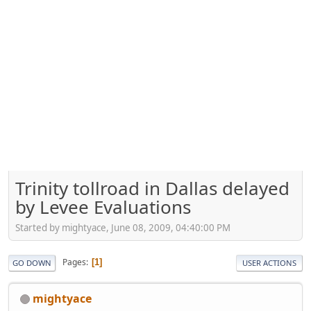
Trinity tollroad in Dallas delayed
by Levee Evaluations
Started by mightyace, June 08, 2009, 04:40:00 PM
Pages
1
GO DOWN
USER ACTIONS
mightyace