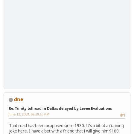
dne
Re: Trinity tollroad in Dallas delayed by Levee Evaluations
June 12, 2009, 08:39:20 PM
#1
That road has been proposed since 1930. It's a bit of a running
joke here. I have a bet with a friend that I will give him $100