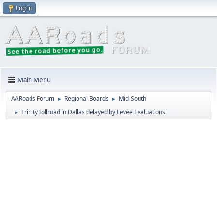
Log in
Main Menu
AARoads Forum
Regional Boards
Mid-South
►
►
Trinity tollroad in Dallas delayed by Levee Evaluations
►