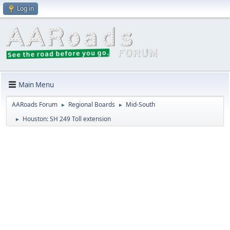
Log in
Main Menu
AARoads Forum
Regional Boards
Mid-South
►
►
Houston: SH 249 Toll extension
►