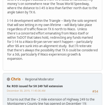
money's on somewhere near the Texas World Speedway,
where the distance to I-45 is less than farther north due to the
angle taken by TX 6.
I-14 development within the Triangle -- likely the solo segment
that will see letting in my own lifetime -- will likely take place
regardless of traffic flow on TX 6 north to Waco. Unless
there's a concerted effort emanating from Waco itself or
within TxDOT that takes hold, redirecting any funds marked
for I-14 to a Waco-Bryan server won't happen -- particularly
after $$ are sunk into an alignment study. But I'll reiterate
that there's always the possibility that TX 6 could be considered
for a 3di, particularly if Waco experiences growth &
expansion.
Chris
Regional Moderator
Re: ROD issued for SH 249 Toll extension
December 30, 2019, 11:45:06 AM
#54
It turns out that the ~2 mile extension of Highway 249 to the
Montgomery County line has opened on December 19: