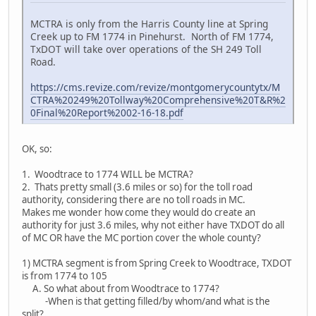
MCTRA is only from the Harris County line at Spring
Creek up to FM 1774 in Pinehurst. North of FM 1774,
TxDOT will take over operations of the SH 249 Toll
Road.
https://cms.revize.com/revize/montgomerycountytx/M
CTRA%20249%20Tollway%20Comprehensive%20T&R%2
0Final%20Report%2002-16-18.pdf
OK, so:
1. Woodtrace to 1774 WILL be MCTRA?
2. Thats pretty small (3.6 miles or so) for the toll road
authority, considering there are no toll roads in MC.
Makes me wonder how come they would do create an
authority for just 3.6 miles, why not either have TXDOT do all
of MC OR have the MC portion cover the whole county?
1) MCTRA segment is from Spring Creek to Woodtrace, TXDOT
is from 1774 to 105
A. So what about from Woodtrace to 1774?
-When is that getting filled/by whom/and what is the
split?