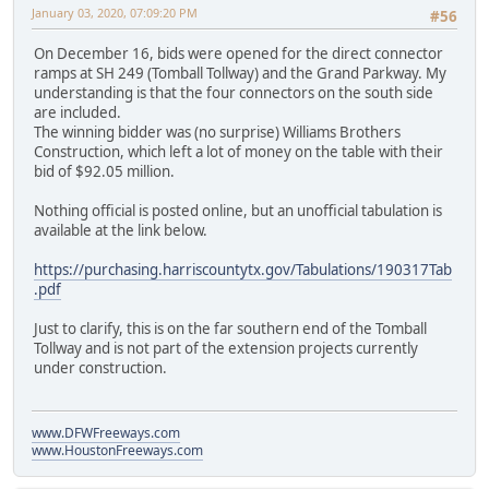
January 03, 2020, 07:09:20 PM
#56
On December 16, bids were opened for the direct connector
ramps at SH 249 (Tomball Tollway) and the Grand Parkway. My
understanding is that the four connectors on the south side
are included.
The winning bidder was (no surprise) Williams Brothers
Construction, which left a lot of money on the table with their
bid of $92.05 million.
Nothing official is posted online, but an unofficial tabulation is
available at the link below.
https://purchasing.harriscountytx.gov/Tabulations/190317Tab
.pdf
Just to clarify, this is on the far southern end of the Tomball
Tollway and is not part of the extension projects currently
under construction.
www.DFWFreeways.com
www.HoustonFreeways.com