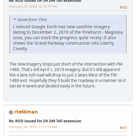
Re: ROD issued for SH 249 Toll extension
February 03, 2020, 12:16:16 PM
#60
Quote from: Chris
I noticed Google Earth has new satellite imagery
dating to December 2, 2019 of the Pinehurst - Magnolia
area, you can track the progress quite nicely. It also
shows the Grand Parkway construction into Liberty
County.
The new imagery stops just short of the intersection with FM-
1486. That's still April 1, 2019 imagery. But it's still apparent
the 4 lane toll road will drop to just 2 lanes West of the FM-
1486 exit. Hopefully they'll build the roadway in a manner so it
can be 4-laned and divided easily in the future.
rte66man
Re: ROD issued for SH 249 Toll extension
February 04, 2020, 11:12:52 AM
#61