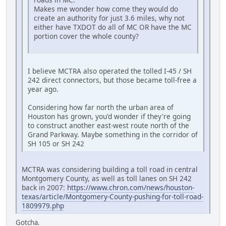
Makes me wonder how come they would do
create an authority for just 3.6 miles, why not
either have TXDOT do all of MC OR have the MC
portion cover the whole county?
I believe MCTRA also operated the tolled I-45 / SH
242 direct connectors, but those became toll-free a
year ago.
Considering how far north the urban area of
Houston has grown, you'd wonder if they're going
to construct another east-west route north of the
Grand Parkway. Maybe something in the corridor of
SH 105 or SH 242
MCTRA was considering building a toll road in central
Montgomery County, as well as toll lanes on SH 242
back in 2007:
https://www.chron.com/news/houston-
texas/article/Montgomery-County-pushing-for-toll-road-
1809979.php
Gotcha.