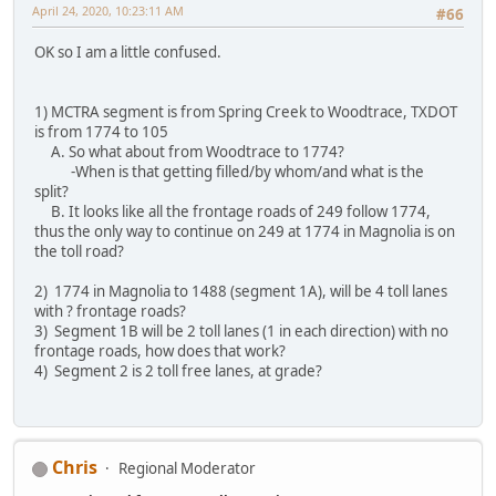
April 24, 2020, 10:23:11 AM
#66
OK so I am a little confused.
1) MCTRA segment is from Spring Creek to Woodtrace, TXDOT
is from 1774 to 105
A. So what about from Woodtrace to 1774?
-When is that getting filled/by whom/and what is the
split?
B. It looks like all the frontage roads of 249 follow 1774,
thus the only way to continue on 249 at 1774 in Magnolia is on
the toll road?
2) 1774 in Magnolia to 1488 (segment 1A), will be 4 toll lanes
with ? frontage roads?
3) Segment 1B will be 2 toll lanes (1 in each direction) with no
frontage roads, how does that work?
4) Segment 2 is 2 toll free lanes, at grade?
Chris
Regional Moderator