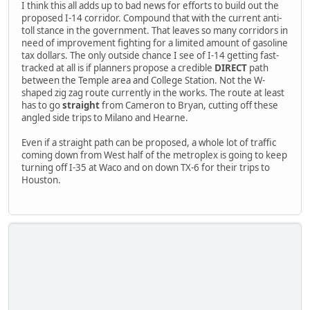
I think this all adds up to bad news for efforts to build out the
proposed I-14 corridor. Compound that with the current anti-
toll stance in the government. That leaves so many corridors in
need of improvement fighting for a limited amount of gasoline
tax dollars. The only outside chance I see of I-14 getting fast-
tracked at all is if planners propose a credible
DIRECT
path
between the Temple area and College Station. Not the W-
shaped zig zag route currently in the works. The route at least
has to go
straight
from Cameron to Bryan, cutting off these
angled side trips to Milano and Hearne.
Even if a straight path can be proposed, a whole lot of traffic
coming down from West half of the metroplex is going to keep
turning off I-35 at Waco and on down TX-6 for their trips to
Houston.