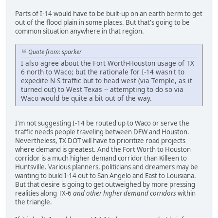
Parts of I-14 would have to be built-up on an earth berm to get
out of the flood plain in some places. But that's going to be
common situation anywhere in that region.
Quote from: sparker
I also agree about the Fort Worth-Houston usage of TX
6 north to Waco; but the rationale for I-14 wasn't to
expedite N-S traffic but to head west (via Temple, as it
turned out) to West Texas -- attempting to do so via
Waco would be quite a bit out of the way.
I'm not suggesting I-14 be routed up to Waco or serve the
traffic needs people traveling between DFW and Houston.
Nevertheless, TX DOT will have to prioritize road projects
where demand is greatest. And the Fort Worth to Houston
corridor is a much higher demand corridor than Killeen to
Huntsville. Various planners, politicians and dreamers may be
wanting to build I-14 out to San Angelo and East to Louisiana.
But that desire is going to get outweighed by more pressing
realities along TX-6
and other higher demand corridors
within
the triangle.