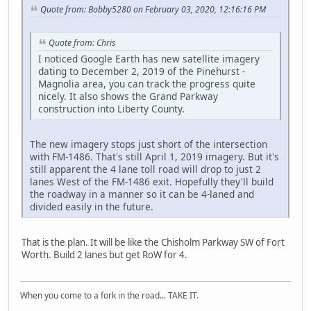
Quote from: Bobby5280 on February 03, 2020, 12:16:16 PM
Quote from: Chris
I noticed Google Earth has new satellite imagery
dating to December 2, 2019 of the Pinehurst -
Magnolia area, you can track the progress quite
nicely. It also shows the Grand Parkway
construction into Liberty County.
The new imagery stops just short of the intersection
with FM-1486. That's still April 1, 2019 imagery. But it's
still apparent the 4 lane toll road will drop to just 2
lanes West of the FM-1486 exit. Hopefully they'll build
the roadway in a manner so it can be 4-laned and
divided easily in the future.
That is the plan. It will be like the Chisholm Parkway SW of Fort
Worth. Build 2 lanes but get RoW for 4.
When you come to a fork in the road... TAKE IT.