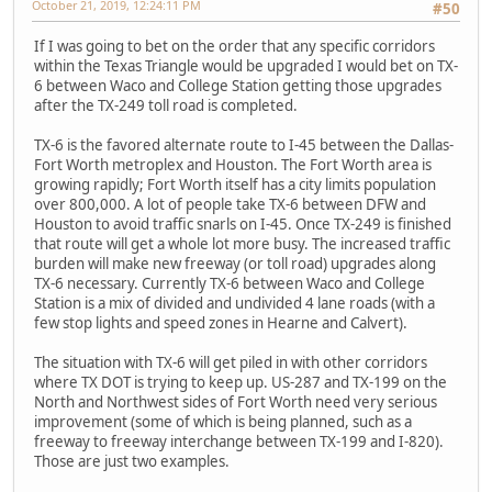
October 21, 2019, 12:24:11 PM
#50
If I was going to bet on the order that any specific corridors
within the Texas Triangle would be upgraded I would bet on TX-
6 between Waco and College Station getting those upgrades
after the TX-249 toll road is completed.
TX-6 is the favored alternate route to I-45 between the Dallas-
Fort Worth metroplex and Houston. The Fort Worth area is
growing rapidly; Fort Worth itself has a city limits population
over 800,000. A lot of people take TX-6 between DFW and
Houston to avoid traffic snarls on I-45. Once TX-249 is finished
that route will get a whole lot more busy. The increased traffic
burden will make new freeway (or toll road) upgrades along
TX-6 necessary. Currently TX-6 between Waco and College
Station is a mix of divided and undivided 4 lane roads (with a
few stop lights and speed zones in Hearne and Calvert).
The situation with TX-6 will get piled in with other corridors
where TX DOT is trying to keep up. US-287 and TX-199 on the
North and Northwest sides of Fort Worth need very serious
improvement (some of which is being planned, such as a
freeway to freeway interchange between TX-199 and I-820).
Those are just two examples.