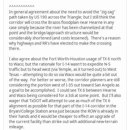
^^^^^^^^^^^
In general agreement about the need to avoid the "zig-zag"
path taken by US 190 across the Triangle; but I still think the
corridor will cross the Brazos floodplain near Hearne in any
case simply because the river has been channelized at that
point and the bridge/approach structure would be
considerably shortened (and costs lessened). There's a reason
why highways
and
RR's have elected to make the crossing
there.
I also agree about the Fort Worth-Houston usage of TX 6 north
to Waco; but the rationale for I-14 wasn't to expedite N-S
traffic but to head west (via Temple, as it turned out) to West
Texas -- attempting to do so via Waco would be quite a bit out
of the way. For better or worse, the corridor planners are still
considering the portion west of I-35 out toward San Angelo as
a goal to be accomplished. I could see TX 6 between Hearne
and Waco being considered for a 3di at some point. But I'll also
wager that TxDOT will attempt to use as much of the TX 6
alignment as possible for that part of the I-14 corridor in the
Bryan/College Station area just because the ROW is already in
their hands and it would be cheaper to effect an upgrade of
the current facility than strike out with additional new-terrain
mileage.