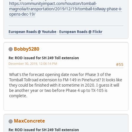
https://communityimpact.com/houston/tomball-
magnolia/transportation/2019/12/19/tomball-tollway-phase-ii-
opens-dec-19/
European Roads @ Youtube
-
European Roads @ Flickr
Bobby5280
Re: ROD issued for SH 249 Toll extension
December 30, 2019, 12:06:14 PM
#55
What's the forecast opening date now for Phase 3 of the
Tomball Tollroad extension to FM-149 in Pinehurst? It looks like
they could be finished with it sometime in 2020. I guess it will
be another year or two before Phase 4 up to TX-105 is
complete.
MaxConcrete
Re: ROD issued for SH 249 Toll extension