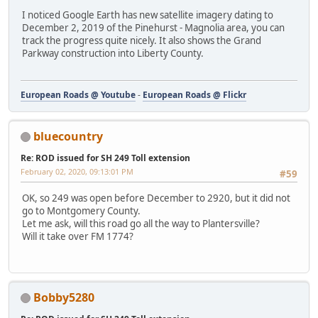
I noticed Google Earth has new satellite imagery dating to
December 2, 2019 of the Pinehurst - Magnolia area, you can
track the progress quite nicely. It also shows the Grand
Parkway construction into Liberty County.
European Roads @ Youtube
-
European Roads @ Flickr
bluecountry
Re: ROD issued for SH 249 Toll extension
February 02, 2020, 09:13:01 PM
#59
OK, so 249 was open before December to 2920, but it did not
go to Montgomery County.
Let me ask, will this road go all the way to Plantersville?
Will it take over FM 1774?
Bobby5280