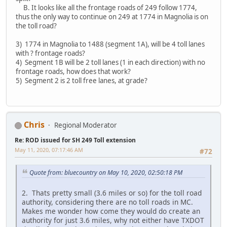
B. It looks like all the frontage roads of 249 follow 1774,
thus the only way to continue on 249 at 1774 in Magnolia is on
the toll road?
3) 1774 in Magnolia to 1488 (segment 1A), will be 4 toll lanes
with ? frontage roads?
4) Segment 1B will be 2 toll lanes (1 in each direction) with no
frontage roads, how does that work?
5) Segment 2 is 2 toll free lanes, at grade?
Chris
Regional Moderator
Re: ROD issued for SH 249 Toll extension
May 11, 2020, 07:17:46 AM
#72
Quote from: bluecountry on May 10, 2020, 02:50:18 PM
2. Thats pretty small (3.6 miles or so) for the toll road
authority, considering there are no toll roads in MC.
Makes me wonder how come they would do create an
authority for just 3.6 miles, why not either have TXDOT