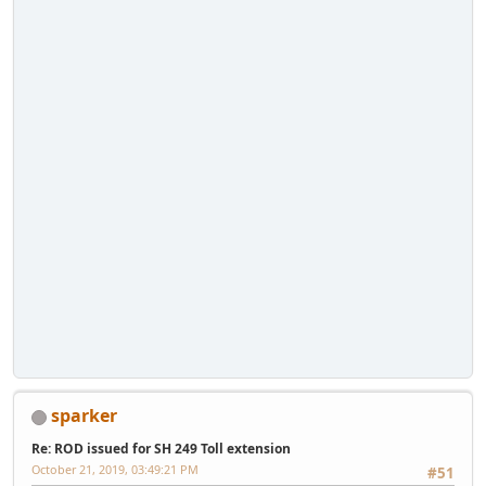
sparker
Re: ROD issued for SH 249 Toll extension
October 21, 2019, 03:49:21 PM
#51