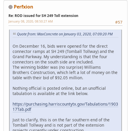
Perfxion
Re: ROD issued for SH 249 Toll extension
January 08, 2020, 08:50:27 AM
#57
Quote from: MaxConcrete on January 03, 2020, 07:09:20 PM
On December 16, bids were opened for the direct
connector ramps at SH 249 (Tomball Tollway) and the
Grand Parkway. My understanding is that the four
connectors on the south side are included.
The winning bidder was (no surprise) Williams
Brothers Construction, which left a lot of money on the
table with their bid of $92.05 million.
Nothing official is posted online, but an unofficial
tabulation is available at the link below.
https://purchasing.harriscountytx.gov/Tabulations/1903
17Tab.pdf
Just to clarify, this is on the far southern end of the
Tomball Tollway and is not part of the extension
projects currently under construction.