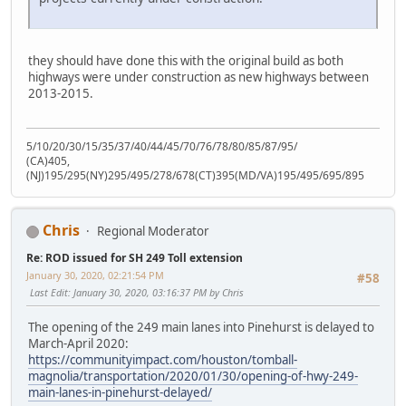
they should have done this with the original build as both
highways were under construction as new highways between
2013-2015.
5/10/20/30/15/35/37/40/44/45/70/76/78/80/85/87/95/
(CA)405,
(NJ)195/295(NY)295/495/278/678(CT)395(MD/VA)195/495/695/895
Chris
Regional Moderator
Re: ROD issued for SH 249 Toll extension
January 30, 2020, 02:21:54 PM
#58
Last Edit
: January 30, 2020, 03:16:37 PM by Chris
The opening of the 249 main lanes into Pinehurst is delayed to
March-April 2020:
https://communityimpact.com/houston/tomball-
magnolia/transportation/2020/01/30/opening-of-hwy-249-
main-lanes-in-pinehurst-delayed/