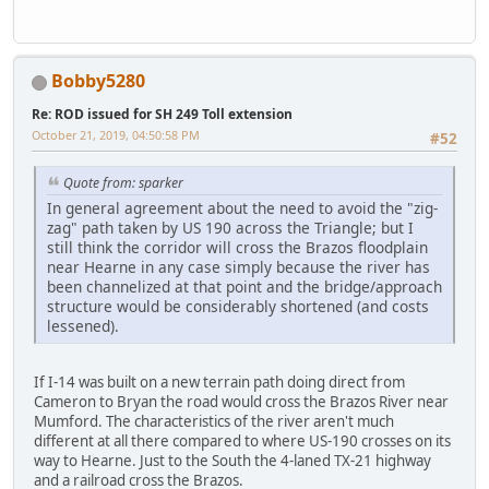
Bobby5280
Re: ROD issued for SH 249 Toll extension
October 21, 2019, 04:50:58 PM
#52
Quote from: sparker
In general agreement about the need to avoid the "zig-
zag" path taken by US 190 across the Triangle; but I
still think the corridor will cross the Brazos floodplain
near Hearne in any case simply because the river has
been channelized at that point and the bridge/approach
structure would be considerably shortened (and costs
lessened).
If I-14 was built on a new terrain path doing direct from
Cameron to Bryan the road would cross the Brazos River near
Mumford. The characteristics of the river aren't much
different at all there compared to where US-190 crosses on its
way to Hearne. Just to the South the 4-laned TX-21 highway
and a railroad cross the Brazos.