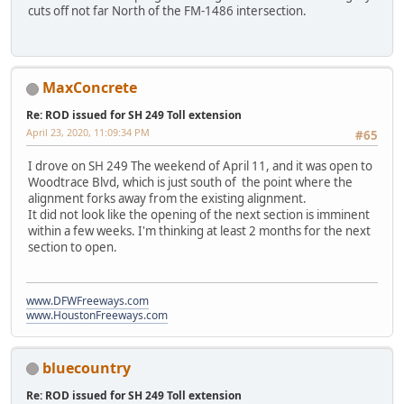
cuts off not far North of the FM-1486 intersection.
MaxConcrete
Re: ROD issued for SH 249 Toll extension
April 23, 2020, 11:09:34 PM
#65
I drove on SH 249 The weekend of April 11, and it was open to
Woodtrace Blvd, which is just south of the point where the
alignment forks away from the existing alignment.
It did not look like the opening of the next section is imminent
within a few weeks. I'm thinking at least 2 months for the next
section to open.
www.DFWFreeways.com
www.HoustonFreeways.com
bluecountry
Re: ROD issued for SH 249 Toll extension