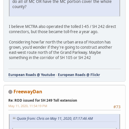
do all of MC OR have the MC portion cover the whole
county?
I believe MCTRA also operated the tolled I-45 / SH 242 direct
connectors, but those became toll-free a year ago.
Considering how far north the urban area of Houston has
grown, you'd wonder if they're going to construct another
east-west route north of the Grand Parkway. Maybe
something in the corridor of SH 105 or SH 242
European Roads @ Youtube
-
European Roads @ Flickr
FreewayDan
Re: ROD issued for SH 249 Toll extension
May 11, 2020, 11:54:19 PM
#73
Quote from: Chris on May 11, 2020, 07:17:46 AM