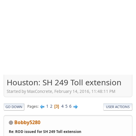
Houston: SH 249 Toll extension
Started by MaxConcrete, February 14, 2016, 11:48:11 PM
1
2
4
5
6
Pages
3
GO DOWN
USER ACTIONS
Bobby5280
Re: ROD issued for SH 249 Toll extension