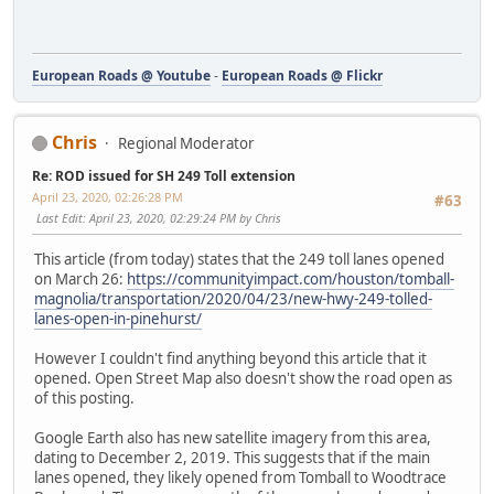
European Roads @ Youtube
-
European Roads @ Flickr
Chris
Regional Moderator
Re: ROD issued for SH 249 Toll extension
April 23, 2020, 02:26:28 PM
#63
Last Edit
: April 23, 2020, 02:29:24 PM by Chris
This article (from today) states that the 249 toll lanes opened
on March 26:
https://communityimpact.com/houston/tomball-
magnolia/transportation/2020/04/23/new-hwy-249-tolled-
lanes-open-in-pinehurst/
However I couldn't find anything beyond this article that it
opened. Open Street Map also doesn't show the road open as
of this posting.
Google Earth also has new satellite imagery from this area,
dating to December 2, 2019. This suggests that if the main
lanes opened, they likely opened from Tomball to Woodtrace