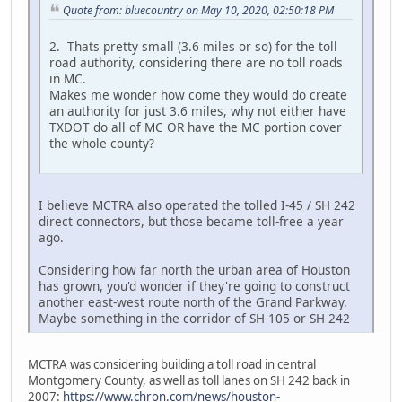
Quote from: bluecountry on May 10, 2020, 02:50:18 PM
2. Thats pretty small (3.6 miles or so) for the toll
road authority, considering there are no toll roads
in MC.
Makes me wonder how come they would do create
an authority for just 3.6 miles, why not either have
TXDOT do all of MC OR have the MC portion cover
the whole county?
I believe MCTRA also operated the tolled I-45 / SH 242
direct connectors, but those became toll-free a year
ago.
Considering how far north the urban area of Houston
has grown, you'd wonder if they're going to construct
another east-west route north of the Grand Parkway.
Maybe something in the corridor of SH 105 or SH 242
MCTRA was considering building a toll road in central
Montgomery County, as well as toll lanes on SH 242 back in
2007:
https://www.chron.com/news/houston-