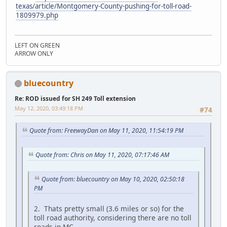
texas/article/Montgomery-County-pushing-for-toll-road-
1809979.php
LEFT ON GREEN
ARROW ONLY
bluecountry
Re: ROD issued for SH 249 Toll extension
May 12, 2020, 03:49:18 PM
#74
Quote from: FreewayDan on May 11, 2020, 11:54:19 PM
Quote from: Chris on May 11, 2020, 07:17:46 AM
Quote from: bluecountry on May 10, 2020, 02:50:18
PM
2. Thats pretty small (3.6 miles or so) for the
toll road authority, considering there are no toll
roads in MC.