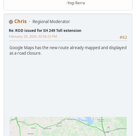
-Yogi Berra
Chris
Regional Moderator
Re: ROD issued for SH 249 Toll extension
February 29, 2020, 03:58:23 PM
#62
Google Maps has the new route already mapped and displayed
as a road closure.