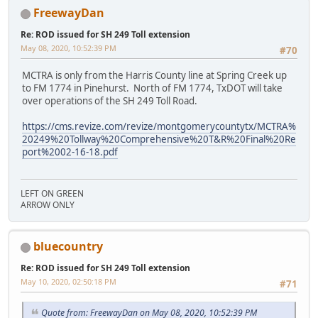
FreewayDan
Re: ROD issued for SH 249 Toll extension
May 08, 2020, 10:52:39 PM
#70
MCTRA is only from the Harris County line at Spring Creek up
to FM 1774 in Pinehurst. North of FM 1774, TxDOT will take
over operations of the SH 249 Toll Road.
https://cms.revize.com/revize/montgomerycountytx/MCTRA%
20249%20Tollway%20Comprehensive%20T&R%20Final%20Re
port%2002-16-18.pdf
LEFT ON GREEN
ARROW ONLY
bluecountry
Re: ROD issued for SH 249 Toll extension
May 10, 2020, 02:50:18 PM
#71
Quote from: FreewayDan on May 08, 2020, 10:52:39 PM