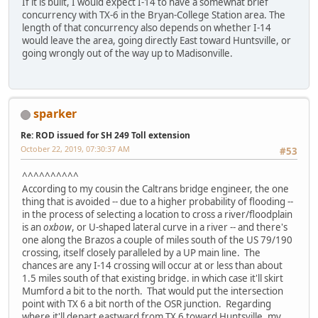
If it is built, I would expect I-14 to have a somewhat brief
concurrency with TX-6 in the Bryan-College Station area. The
length of that concurrency also depends on whether I-14
would leave the area, going directly East toward Huntsville, or
going wrongly out of the way up to Madisonville.
sparker
Re: ROD issued for SH 249 Toll extension
October 22, 2019, 07:30:37 AM
#53
^^^^^^^^^^
According to my cousin the Caltrans bridge engineer, the one
thing that is avoided -- due to a higher probability of flooding --
in the process of selecting a location to cross a river/floodplain
is an
oxbow
, or U-shaped lateral curve in a river -- and there's
one along the Brazos a couple of miles south of the US 79/190
crossing, itself closely paralleled by a UP main line. The
chances are any I-14 crossing will occur at or less than about
1.5 miles south of that existing bridge. in which case it'll skirt
Mumford a bit to the north. That would put the intersection
point with TX 6 a bit north of the OSR junction. Regarding
where it'll depart eastward from TX 6 toward Huntsville, my