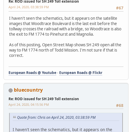
Re: ROD issued for SH 249 Toll extension
April 24, 2020, 03:38:59 PM
#67
I haven't seen the schematics, but it appears on the satellite
images that Woodtrace Boulevard is the last exit before the
tollway crosses the railroad with a bridge, so Woodtrace is also
the exit to FM 1774 to Pinehurst and Magnolia.
As of this posting, Open Street Map shows SH 249 open all the
way to FM 1774 north of Todd Mission. I'm not sure if that is
correct.
European Roads @ Youtube
-
European Roads @ Flickr
bluecountry
Re: ROD issued for SH 249 Toll extension
April 24, 2020, 04:15:56 PM
#68
Quote from: Chris on April 24, 2020, 03:38:59 PM
I haven't seen the schematics, but it appears on the