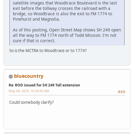
satellite images that Woodtrace Boulevard is the last
exit before the tollway crosses the railroad with a
bridge, so Woodtrace is also the exit to FM 1774 to
Pinehurst and Magnolia.
As of this posting, Open Street Map shows SH 249 open
all the way to FM 1774 north of Todd Mission. I'm not
sure if that is correct.
So is the MCTRA to Woodtrace or to 1774?
bluecountry
Re: ROD issued for SH 249 Toll extension
May 08, 2020, 10:24:50 AM
#69
Could somebody clarify?