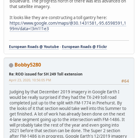
Boulevard. The progress north of there was less advanced on
that satellite imagery.
It looks like they are constructing a toll gantry here:
https://www.google.com/maps/@30.1431581,-95.6598591,1
99m/data=!3m1!1e3
European Roads @ Youtube
-
European Roads @ Flickr
Bobby5280
Re: ROD issued for SH 249 Toll extension
April 23, 2020, 10:56:05 PM
#64
Judging by that December 2019 imagery in Google Earth I
would be really surprised if they had the TX-249 toll road
completed just up to the split with FM-1774 in Pinehurst. By
the looks of it that section would take well into this Summer to
get finished. A lot of work has already been done on the next
4-lane segment going up to the intersection with FM-1486. It
will probably take the rest of the year and even going into
2021 before that section can be done. The Super 2 section
after FM-1486 is in progress. Google Earth's 12/2019 imagery