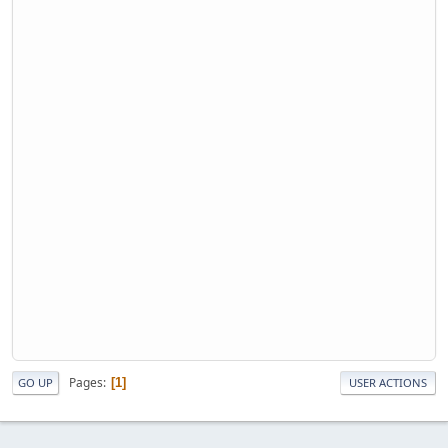
Pages
1
GO UP
USER ACTIONS