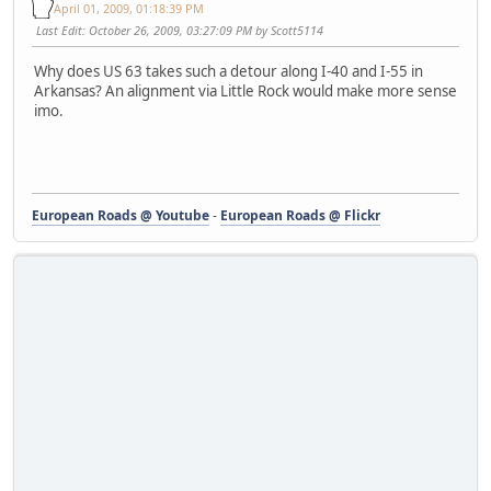
April 01, 2009, 01:18:39 PM
Last Edit
: October 26, 2009, 03:27:09 PM by Scott5114
Why does US 63 takes such a detour along I-40 and I-55 in
Arkansas? An alignment via Little Rock would make more sense
imo.
European Roads @ Youtube
-
European Roads @ Flickr