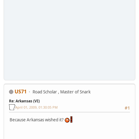
US71
Road Scholar , Master of Snark
Re: Arkansas (VI)
April 01, 2009, 01:30:05 PM
#1
Because Arkansas wished it?