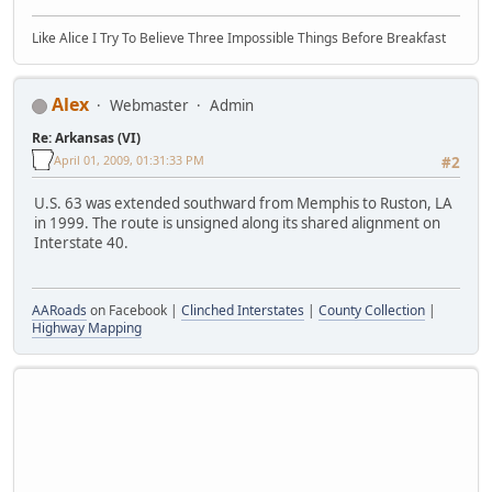
Like Alice I Try To Believe Three Impossible Things Before Breakfast
Alex
Webmaster
Admin
Re: Arkansas (VI)
April 01, 2009, 01:31:33 PM
#2
U.S. 63 was extended southward from Memphis to Ruston, LA
in 1999. The route is unsigned along its shared alignment on
Interstate 40.
AARoads
on Facebook |
Clinched Interstates
|
County Collection
|
Highway Mapping