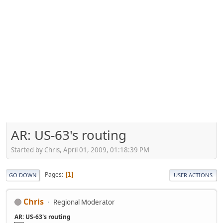
AR: US-63's routing
Started by Chris, April 01, 2009, 01:18:39 PM
Pages
1
GO DOWN
USER ACTIONS
Chris
Regional Moderator
AR: US-63's routing