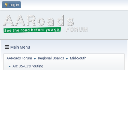
Log in
Main Menu
AARoads Forum
Regional Boards
Mid-South
►
►
AR: US-63's routing
►