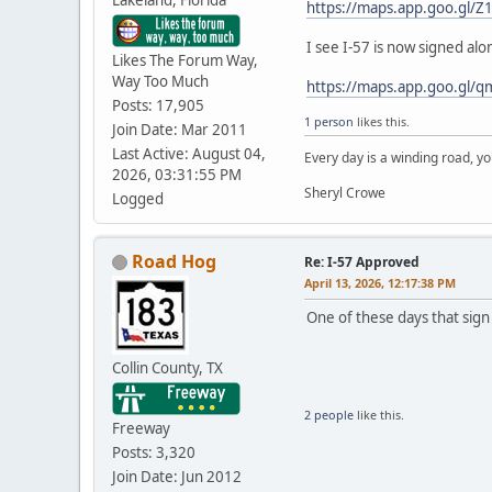
https://maps.app.goo.gl/
I see I-57 is now signed al
Likes The Forum Way,
Way Too Much
https://maps.app.goo.gl/
Posts: 17,905
1 person
likes this.
Join Date: Mar 2011
Last Active: August 04,
Every day is a winding road, you
2026, 03:31:55 PM
Sheryl Crowe
Logged
Road Hog
Re: I-57 Approved
April 13, 2026, 12:17:38 PM
One of these days that sign 
Collin County, TX
2 people
like this.
Freeway
Posts: 3,320
Join Date: Jun 2012