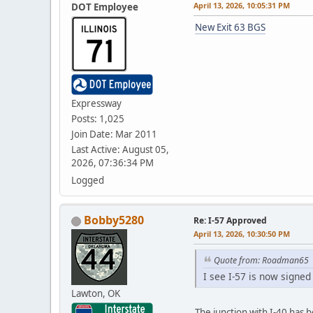
April 13, 2026, 10:05:31 PM
DOT Employee
New Exit 63 BGS
Expressway
Posts: 1,025
Join Date: Mar 2011
Last Active: August 05,
2026, 07:36:34 PM
Logged
Bobby5280
Re: I-57 Approved
April 13, 2026, 10:30:50 PM
Quote from: Roadman65
I see I-57 is now signed
Lawton, OK
The junction with I-40 has 