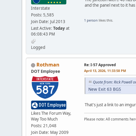
and the panel next to it has
Interstate
Posts: 5,585
1 person
likes this.
Join Date: Jul 2013
Last Active:
Today
at
06:08:43 PM
Logged
Rothman
Re: I-57 Approved
April 13, 2026, 11:33:58 PM
DOT Employee
Quote from: Rick Powell o
New Exit 63 BGS
That's just a link to an imgu
Likes The Forum Way,
Way Too Much
Please note: All comments here
Posts: 21,048
Join Date: May 2009