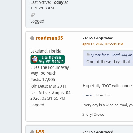
Last Active:
Today
at
11:02:03 AM
Logged
roadman65
Re: I-57 Approved
April 13, 2026, 05:55:49 PM
Lakeland, Florida
Quote from: Road Hog on 
One of these days that s
Likes The Forum Way,
Way Too Much
Posts: 17,905
Hopefully IDOT will change
Join Date: Mar 2011
Last Active: August 04,
1 person
likes this.
2026, 03:31:55 PM
Logged
Every day is a winding road, you
Sheryl Crowe
I-55
Re: I-57 Approved