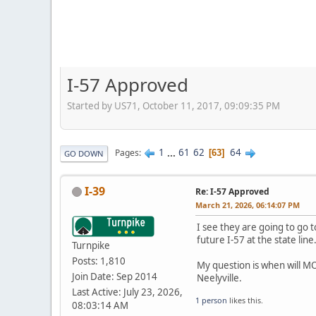
I-57 Approved
Started by US71, October 11, 2017, 09:09:35 PM
1
...
61
62
64
Pages
63
GO DOWN
I-39
Re: I-57 Approved
March 21, 2026, 06:14:07 PM
I see they are going to go 
future I-57 at the state lin
Turnpike
Posts: 1,810
My question is when will MO
Join Date: Sep 2014
Neelyville.
Last Active: July 23, 2026,
1 person
likes this.
08:03:14 AM