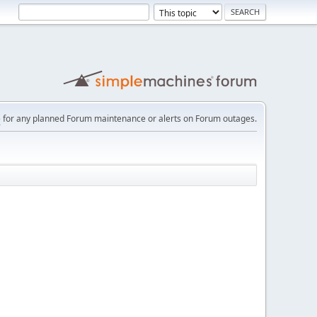
e
for any planned Forum maintenance or alerts on Forum outages.