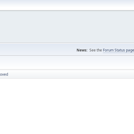
News:
See the
Forum Status pag
roved