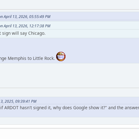
 April 13, 2026, 05:55:49 PM
n April 13, 2026, 12:17:38 PM
 sign will say Chicago.
nge Memphis to Little Rock.
 13, 2025, 09:39:41 PM
"if ARDOT hasn't signed it, why does Google show it?" and the answe