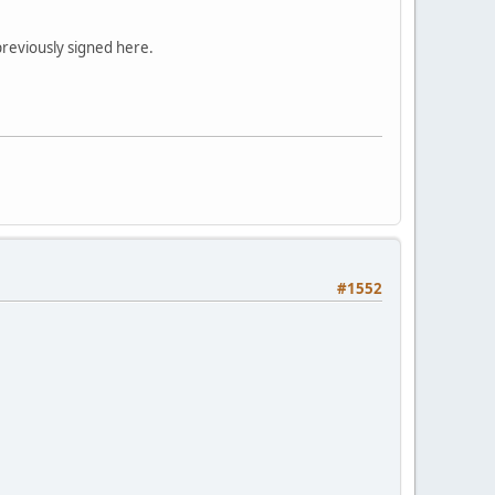
previously signed here.
#1552