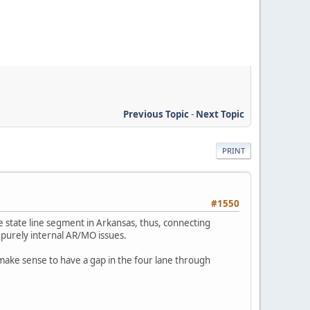
Previous Topic
-
Next Topic
PRINT
#1550
e state line segment in Arkansas, thus, connecting
is purely internal AR/MO issues.
 make sense to have a gap in the four lane through