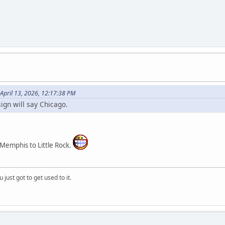
April 13, 2026, 12:17:38 PM
ign will say Chicago.
 Memphis to Little Rock.
 just got to get used to it.