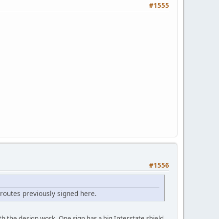
#1555
#1556
 routes previously signed here.
th the design work. One sign has a big Interstate shield