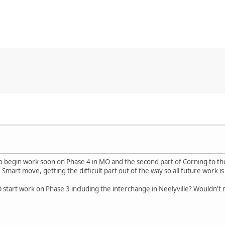
to begin work soon on Phase 4 in MO and the second part of Corning to th
e. Smart move, getting the difficult part out of the way so all future work 
 start work on Phase 3 including the interchange in Neelyville? Wouldn't