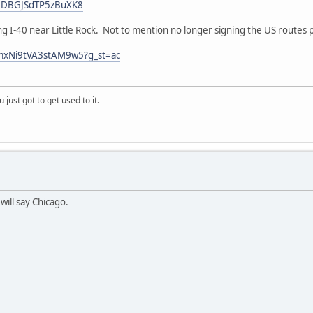
Z1DBGJSdTP5zBuXK8
ong I-40 near Little Rock. Not to mention no longer signing the US routes 
qmxNi9tVA3stAM9w5?g_st=ac
 just got to get used to it.
will say Chicago.