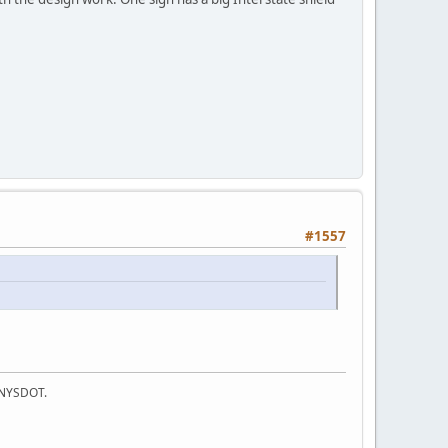
#1557
f NYSDOT.