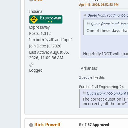
April 13, 2026, 08:52:53 PM
Indiana
Quote from: roadman65 on
Quote from: Road Hog o
Expressway
One of these days that
Posts: 1,312
I'm both "y'all" and "ope"
Join Date: Jul 2020
Last Active: August 05,
Hopefully IDOT will cha
2026, 11:09:56 AM
"Arkansas"
Logged
2 people
like this.
Purdue Civil Engineering '24
Quote from: I-55 on April
The correct question is 
incorrectly all the time"
Rick Powell
Re: I-57 Approved