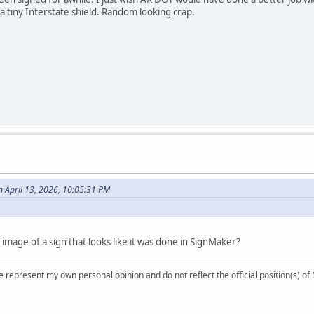
 a tiny Interstate shield. Random looking crap.
n April 13, 2026, 10:05:31 PM
r image of a sign that looks like it was done in SignMaker?
 represent my own personal opinion and do not reflect the official position(s) o