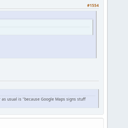
#1554
r as usual is "because Google Maps signs stuff