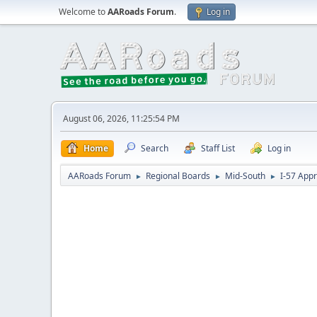
Welcome to
AARoads Forum
.
Log in
August 06, 2026, 11:25:54 PM
Home
Search
Staff List
Log in
AARoads Forum
Regional Boards
Mid-South
I-57 App
►
►
►