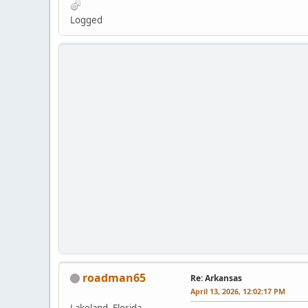
Logged
roadman65
Re: Arkansas
April 13, 2026, 12:02:17 PM
Lakeland, Florida