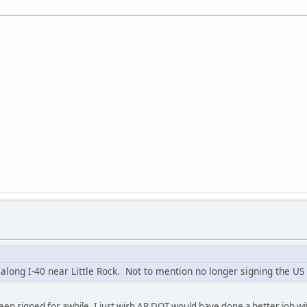
 along I-40 near Little Rock. Not to mention no longer signing the US
been signed for awhile. I just wish AR DOT would have done a better job wi