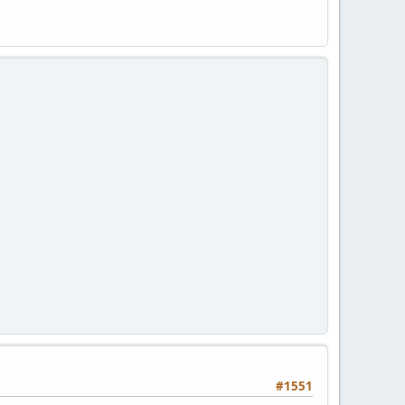
#1551