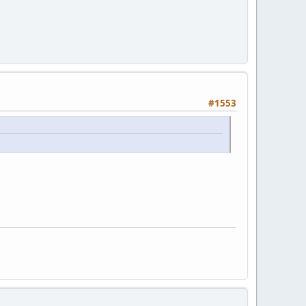
#1553