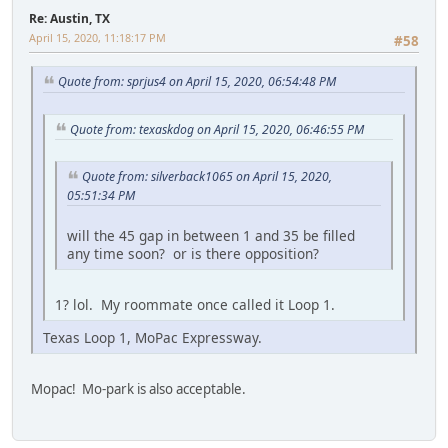
Re: Austin, TX
April 15, 2020, 11:18:17 PM
#58
Quote from: sprjus4 on April 15, 2020, 06:54:48 PM
Quote from: texaskdog on April 15, 2020, 06:46:55 PM
Quote from: silverback1065 on April 15, 2020,
05:51:34 PM
will the 45 gap in between 1 and 35 be filled
any time soon? or is there opposition?
1? lol. My roommate once called it Loop 1.
Texas Loop 1, MoPac Expressway.
Mopac! Mo-park is also acceptable.