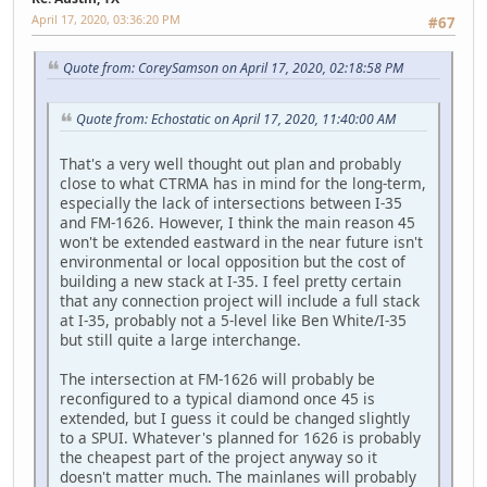
April 17, 2020, 03:36:20 PM
#67
Quote from: CoreySamson on April 17, 2020, 02:18:58 PM
Quote from: Echostatic on April 17, 2020, 11:40:00 AM
That's a very well thought out plan and probably
close to what CTRMA has in mind for the long-term,
especially the lack of intersections between I-35
and FM-1626. However, I think the main reason 45
won't be extended eastward in the near future isn't
environmental or local opposition but the cost of
building a new stack at I-35. I feel pretty certain
that any connection project will include a full stack
at I-35, probably not a 5-level like Ben White/I-35
but still quite a large interchange.
The intersection at FM-1626 will probably be
reconfigured to a typical diamond once 45 is
extended, but I guess it could be changed slightly
to a SPUI. Whatever's planned for 1626 is probably
the cheapest part of the project anyway so it
doesn't matter much. The mainlanes will probably