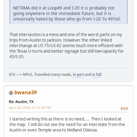
NETRMA did it at Loop49 and I-20 it is probably not
going anywhere in the immediate future, but it is
universally hated by those who go from I-20 To 49Toll.
That intersection is a mess and one of the worst parts on my
trips from Austin to Jackson. However the other linked
interchange at US 75/US 82 seems much more efficient with
the Texas U-turns and better signage but still low-capacity for
45/I-35.
ATX —> MPLS. Travelled many roads,
in part
and
in full
.
bwana39
Re: Austin, TX
April 20, 2020, 01:51:43 PM
#69
I started writing this as there is no need..... Then I looked at
the map. I still do not see the need for an interstate from the
Austin or even Temple area to Midland Odessa.