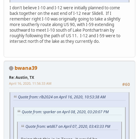
I don't believe I-10 and I-12 were initially planned to come
back together on the east end of I-12 near Slidell. If I
remember right I-10 was originially going to take a slightly
more southerly route along US 90, with I-59 extending
southward to meet I-10 south of Lake Pontchartrain by
roughly following the path of US 11. I-12 and I-59 were to
intersect north of the lake as they currently do.
bwana39
Re: Austin, TX
April 16, 2020, 11:56:33 AM
#60
Quote from: rlb2024 on April 16, 2020, 10:53:38 AM
Quote from: sparker on April 08, 2020, 03:20:07 PM
Quote from: wtd67 on April 07, 2020, 03:43:33 PM