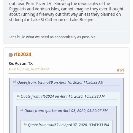
out near Pearl River LA. Knowing the geography of the
Riggolets and Venician Isles, cannot imagine they ever thought
about running a freeway out that way unless they planned on
sticking it in Lake St Catherine or Lake Borgne.
Let's build what we need as economically as possible.
rlb2024
Re: Austin, TX
April 16, 2020, 02:02:54 PM
#61
Quote from: bwana39 on April 16, 2020, 11:56:33 AM
Quote from: rlb2024 on April 16, 2020, 10:53:38 AM
Quote from: sparker on April 08, 2020, 03:20:07 PM
Quote from: wtd67 on April 07, 2020, 03:43:33 PM