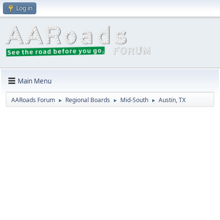
Log in
Main Menu
AARoads Forum
Regional Boards
Mid-South
Austin, TX
►
►
►