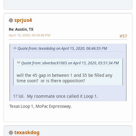
sprjus4
Re: Austin, TX
April 15, 2020, 06:54:48 PM
#57
Quote from: texaskdog on April 15, 2020, 06:46:55 PM
Quote from: silverback1065 on April 15, 2020, 05:51:34 PM
will the 45 gap in between 1 and 35 be filled any
time soon? or is there opposition?
1? lol. My roommate once called it Loop 1.
Texas Loop 1, MoPac Expressway.
texaskdog