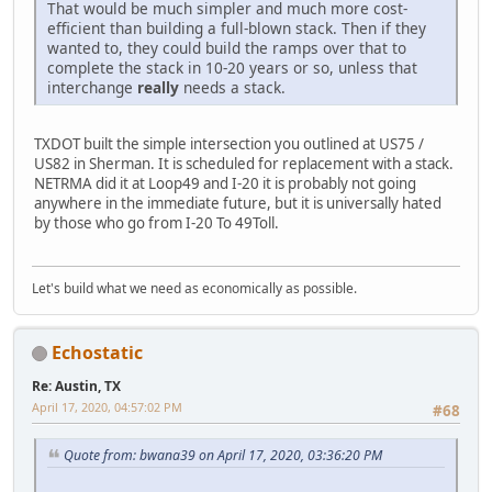
That would be much simpler and much more cost-
efficient than building a full-blown stack. Then if they
wanted to, they could build the ramps over that to
complete the stack in 10-20 years or so, unless that
interchange
really
needs a stack.
TXDOT built the simple intersection you outlined at US75 /
US82 in Sherman. It is scheduled for replacement with a stack.
NETRMA did it at Loop49 and I-20 it is probably not going
anywhere in the immediate future, but it is universally hated
by those who go from I-20 To 49Toll.
Let's build what we need as economically as possible.
Echostatic
Re: Austin, TX
April 17, 2020, 04:57:02 PM
#68
Quote from: bwana39 on April 17, 2020, 03:36:20 PM