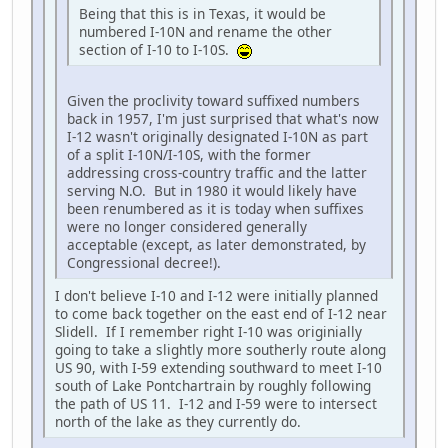
Being that this is in Texas, it would be
numbered I-10N and rename the other
section of I-10 to I-10S.
Given the proclivity toward suffixed numbers
back in 1957, I'm just surprised that what's now
I-12 wasn't originally designated I-10N as part
of a split I-10N/I-10S, with the former
addressing cross-country traffic and the latter
serving N.O. But in 1980 it would likely have
been renumbered as it is today when suffixes
were no longer considered generally
acceptable (except, as later demonstrated, by
Congressional decree!).
I don't believe I-10 and I-12 were initially planned
to come back together on the east end of I-12 near
Slidell. If I remember right I-10 was originially
going to take a slightly more southerly route along
US 90, with I-59 extending southward to meet I-10
south of Lake Pontchartrain by roughly following
the path of US 11. I-12 and I-59 were to intersect
north of the lake as they currently do.