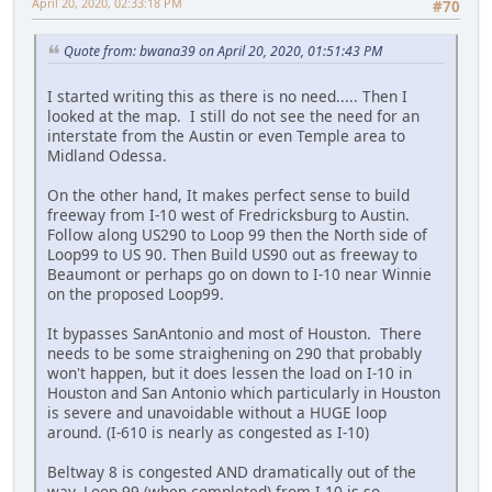
April 20, 2020, 02:33:18 PM
#70
Quote from: bwana39 on April 20, 2020, 01:51:43 PM
I started writing this as there is no need..... Then I
looked at the map. I still do not see the need for an
interstate from the Austin or even Temple area to
Midland Odessa.
On the other hand, It makes perfect sense to build
freeway from I-10 west of Fredricksburg to Austin.
Follow along US290 to Loop 99 then the North side of
Loop99 to US 90. Then Build US90 out as freeway to
Beaumont or perhaps go on down to I-10 near Winnie
on the proposed Loop99.
It bypasses SanAntonio and most of Houston. There
needs to be some straighening on 290 that probably
won't happen, but it does lessen the load on I-10 in
Houston and San Antonio which particularly in Houston
is severe and unavoidable without a HUGE loop
around. (I-610 is nearly as congested as I-10)
Beltway 8 is congested AND dramatically out of the
way. Loop 99 (when completed) from I-10 is so