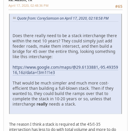
April 17, 2020, 02:48:36 PM
#65
Quote from: CoreySamson on April 17, 2020, 02:18:58 PM
Does there really need to be a stack interchange there
within the next 10 years? They could simply just add
feeder roads, make them intersect, and then build a
bridge for 45 over the entire thing, looking something
like this interchange:
https://www.google.com/maps/@29.6133881,-95.49359
16,16z/data=!3m1!1e3
That would be much simpler and much more cost-
efficient than building a full-blown stack. Then if they
wanted to, they could build the ramps over that to
complete the stack in 10-20 years or so, unless that
interchange
really
needs a stack.
The reason I think a stack is required at the 45/I-35
intersection has less to do with total volume and more to do