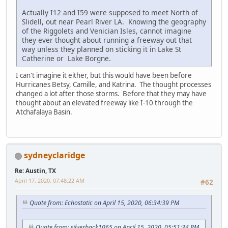
Actually I12 and I59 were supposed to meet North of
Slidell, out near Pearl River LA. Knowing the geography
of the Riggolets and Venician Isles, cannot imagine
they ever thought about running a freeway out that
way unless they planned on sticking it in Lake St
Catherine or Lake Borgne.
I can't imagine it either, but this would have been before
Hurricanes Betsy, Camille, and Katrina. The thought processes
changed a lot after those storms. Before that they may have
thought about an elevated freeway like I-10 through the
Atchafalaya Basin.
sydneyclaridge
Re: Austin, TX
April 17, 2020, 07:48:22 AM
#62
Quote from: Echostatic on April 15, 2020, 06:34:39 PM
Quote from: silverback1065 on April 15, 2020, 05:51:34 PM