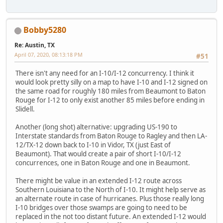
Bobby5280
Re: Austin, TX
April 07, 2020, 08:13:18 PM
#51
There isn't any need for an I-10/I-12 concurrency. I think it
would look pretty silly on a map to have I-10 and I-12 signed on
the same road for roughly 180 miles from Beaumont to Baton
Rouge for I-12 to only exist another 85 miles before ending in
Slidell.
Another (long shot) alternative: upgrading US-190 to
Interstate standards from Baton Rouge to Ragley and then LA-
12/TX-12 down back to I-10 in Vidor, TX (just East of
Beaumont). That would create a pair of short I-10/I-12
concurrences, one in Baton Rouge and one in Beaumont.
There might be value in an extended I-12 route across
Southern Louisiana to the North of I-10. It might help serve as
an alternate route in case of hurricanes. Plus those really long
I-10 bridges over those swamps are going to need to be
replaced in the not too distant future. An extended I-12 would