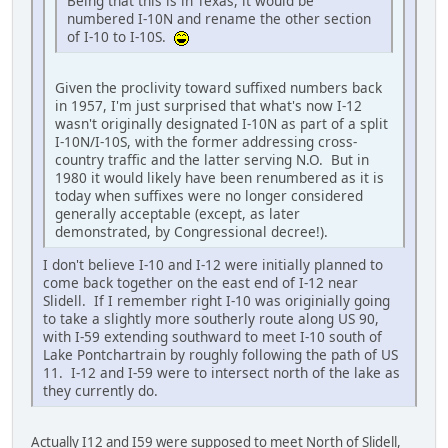
Being that this is in Texas, it would be
numbered I-10N and rename the other section
of I-10 to I-10S.
Given the proclivity toward suffixed numbers back
in 1957, I'm just surprised that what's now I-12
wasn't originally designated I-10N as part of a split
I-10N/I-10S, with the former addressing cross-
country traffic and the latter serving N.O. But in
1980 it would likely have been renumbered as it is
today when suffixes were no longer considered
generally acceptable (except, as later
demonstrated, by Congressional decree!).
I don't believe I-10 and I-12 were initially planned to
come back together on the east end of I-12 near
Slidell. If I remember right I-10 was originially going
to take a slightly more southerly route along US 90,
with I-59 extending southward to meet I-10 south of
Lake Pontchartrain by roughly following the path of US
11. I-12 and I-59 were to intersect north of the lake as
they currently do.
Actually I12 and I59 were supposed to meet North of Slidell,