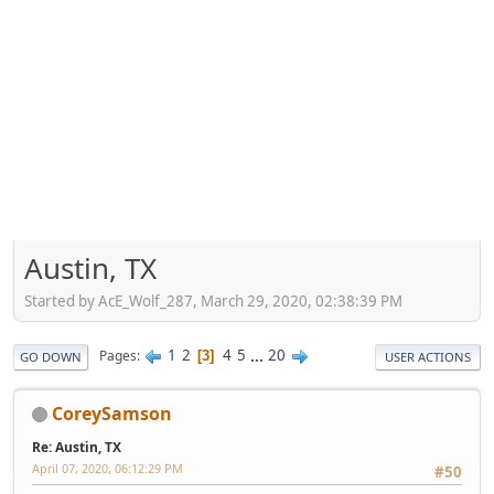
Austin, TX
Started by AcE_Wolf_287, March 29, 2020, 02:38:39 PM
1
2
4
5
...
20
Pages
3
GO DOWN
USER ACTIONS
CoreySamson
Re: Austin, TX
April 07, 2020, 06:12:29 PM
#50