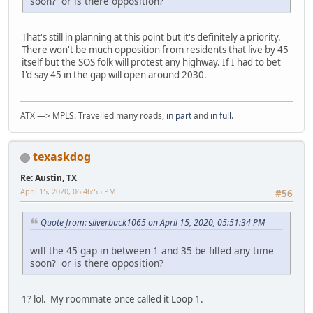
soon? or is there opposition?
That's still in planning at this point but it's definitely a priority.
There won't be much opposition from residents that live by 45
itself but the SOS folk will protest any highway. If I had to bet
I'd say 45 in the gap will open around 2030.
ATX —> MPLS. Travelled many roads,
in part
and
in full
.
texaskdog
Re: Austin, TX
April 15, 2020, 06:46:55 PM
#56
Quote from: silverback1065 on April 15, 2020, 05:51:34 PM
will the 45 gap in between 1 and 35 be filled any time
soon? or is there opposition?
1? lol. My roommate once called it Loop 1.