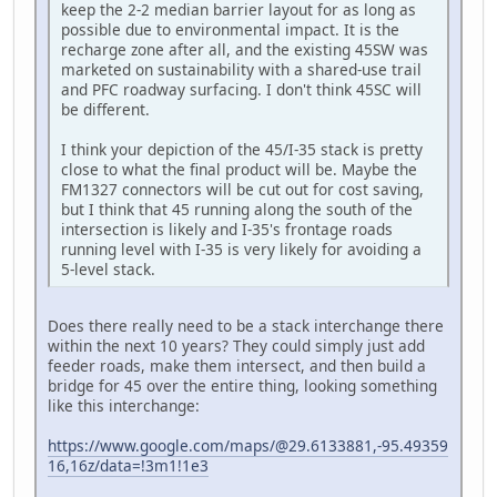
keep the 2-2 median barrier layout for as long as
possible due to environmental impact. It is the
recharge zone after all, and the existing 45SW was
marketed on sustainability with a shared-use trail
and PFC roadway surfacing. I don't think 45SC will
be different.
I think your depiction of the 45/I-35 stack is pretty
close to what the final product will be. Maybe the
FM1327 connectors will be cut out for cost saving,
but I think that 45 running along the south of the
intersection is likely and I-35's frontage roads
running level with I-35 is very likely for avoiding a
5-level stack.
Does there really need to be a stack interchange there
within the next 10 years? They could simply just add
feeder roads, make them intersect, and then build a
bridge for 45 over the entire thing, looking something
like this interchange:
https://www.google.com/maps/@29.6133881,-95.49359
16,16z/data=!3m1!1e3