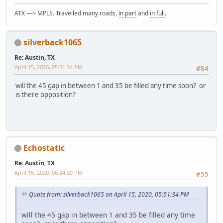
ATX —> MPLS. Travelled many roads,
in part
and
in full
.
silverback1065
Re: Austin, TX
April 15, 2020, 05:51:34 PM
#54
will the 45 gap in between 1 and 35 be filled any time soon? or
is there opposition?
Echostatic
Re: Austin, TX
April 15, 2020, 06:34:39 PM
#55
Quote from: silverback1065 on April 15, 2020, 05:51:34 PM
will the 45 gap in between 1 and 35 be filled any time