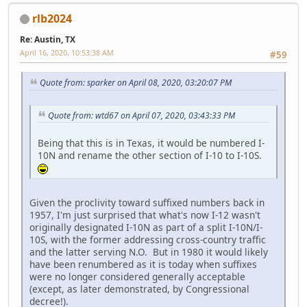
rlb2024
Re: Austin, TX
April 16, 2020, 10:53:38 AM
#59
Quote from: sparker on April 08, 2020, 03:20:07 PM
Quote from: wtd67 on April 07, 2020, 03:43:33 PM
Being that this is in Texas, it would be numbered I-
10N and rename the other section of I-10 to I-10S.
Given the proclivity toward suffixed numbers back in
1957, I'm just surprised that what's now I-12 wasn't
originally designated I-10N as part of a split I-10N/I-
10S, with the former addressing cross-country traffic
and the latter serving N.O. But in 1980 it would likely
have been renumbered as it is today when suffixes
were no longer considered generally acceptable
(except, as later demonstrated, by Congressional
decree!).