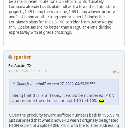
be a major relief route for such efforts. Unfortunately
Louisiana already has its plate full with a few other Interstate
projects, I-49 being the main one, I-69 being a lower priority
and I-14 being another long shot prospect. It looks like
Louisiana's plans for the US-190 corridor from Baton Rouge
thru Opelousas are no better than a regular 4-lane divided
expressway with at grade crossings.
sparker
Re: Austin, TX
April 08, 2020, 03:20:07 PM
#52
Quote from: wtd67 on April 07, 2020, 03:43:33 PM
Being that this is in Texas, it would be numbered I-10N
and rename the other section of I-10 to I-10S.
Given the proclivity toward suffixed numbers back in 1957, I'm
just surprised that what's now I-12 wasn't originally designated
I-10N as part of a split I-10N/I-10S, with the former addressing