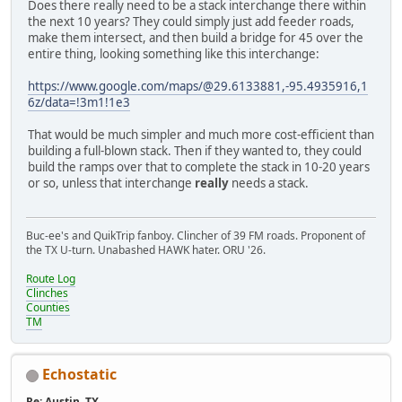
Does there really need to be a stack interchange there within
the next 10 years? They could simply just add feeder roads,
make them intersect, and then build a bridge for 45 over the
entire thing, looking something like this interchange:
https://www.google.com/maps/@29.6133881,-95.4935916,1
6z/data=!3m1!1e3
That would be much simpler and much more cost-efficient than
building a full-blown stack. Then if they wanted to, they could
build the ramps over that to complete the stack in 10-20 years
or so, unless that interchange
really
needs a stack.
Buc-ee's and QuikTrip fanboy. Clincher of 39 FM roads. Proponent of
the TX U-turn. Unabashed HAWK hater. ORU '26.
Route Log
Clinches
Counties
TM
Echostatic
Re: Austin, TX