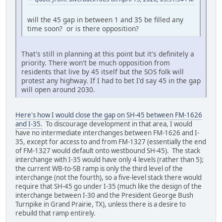
will the 45 gap in between 1 and 35 be filled any
time soon? or is there opposition?
That's still in planning at this point but it's definitely a
priority. There won't be much opposition from
residents that live by 45 itself but the SOS folk will
protest any highway. If I had to bet I'd say 45 in the gap
will open around 2030.
Here's how I would close the gap on SH-45 between FM-1626
and I-35.
To discourage development in that area, I would
have no intermediate interchanges between FM-1626 and I-
35, except for access to and from FM-1327 (essentially the end
of FM-1327 would default onto westbound SH-45). The stack
interchange with I-35 would have only 4 levels (rather than 5);
the current WB-to-SB ramp is only the third level of the
interchange (not the fourth), so a five-level stack there would
require that SH-45 go under I-35 (much like the design of the
interchange between I-30 and the President George Bush
Turnpike in Grand Prairie, TX), unless there is a desire to
rebuild that ramp entirely.