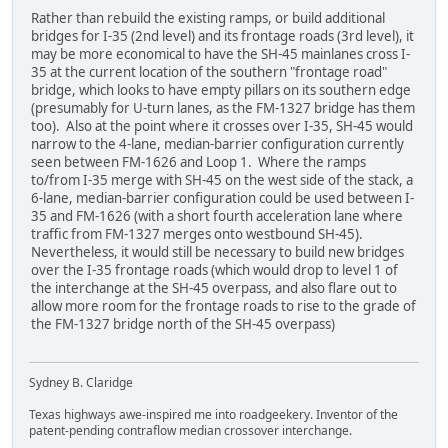
Rather than rebuild the existing ramps, or build additional
bridges for I-35 (2nd level) and its frontage roads (3rd level), it
may be more economical to have the SH-45 mainlanes cross I-
35 at the current location of the southern "frontage road"
bridge, which looks to have empty pillars on its southern edge
(presumably for U-turn lanes, as the FM-1327 bridge has them
too). Also at the point where it crosses over I-35, SH-45 would
narrow to the 4-lane, median-barrier configuration currently
seen between FM-1626 and Loop 1. Where the ramps
to/from I-35 merge with SH-45 on the west side of the stack, a
6-lane, median-barrier configuration could be used between I-
35 and FM-1626 (with a short fourth acceleration lane where
traffic from FM-1327 merges onto westbound SH-45).
Nevertheless, it would still be necessary to build new bridges
over the I-35 frontage roads (which would drop to level 1 of
the interchange at the SH-45 overpass, and also flare out to
allow more room for the frontage roads to rise to the grade of
the FM-1327 bridge north of the SH-45 overpass)
Sydney B. Claridge
Texas highways awe-inspired me into roadgeekery. Inventor of the
patent-pending contraflow median crossover interchange.