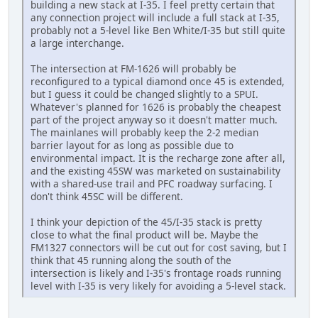
building a new stack at I-35. I feel pretty certain that
any connection project will include a full stack at I-35,
probably not a 5-level like Ben White/I-35 but still quite
a large interchange.
The intersection at FM-1626 will probably be
reconfigured to a typical diamond once 45 is extended,
but I guess it could be changed slightly to a SPUI.
Whatever's planned for 1626 is probably the cheapest
part of the project anyway so it doesn't matter much.
The mainlanes will probably keep the 2-2 median
barrier layout for as long as possible due to
environmental impact. It is the recharge zone after all,
and the existing 45SW was marketed on sustainability
with a shared-use trail and PFC roadway surfacing. I
don't think 45SC will be different.
I think your depiction of the 45/I-35 stack is pretty
close to what the final product will be. Maybe the
FM1327 connectors will be cut out for cost saving, but I
think that 45 running along the south of the
intersection is likely and I-35's frontage roads running
level with I-35 is very likely for avoiding a 5-level stack.