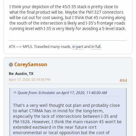
I think your depiction of the 45/I-35 stack is pretty close to
what the final product will be. Maybe the FM1327 connectors
will be cut out for cost saving, but I think that 45 running along
the south of the intersection is likely and I-35's frontage roads
running level with I-35 is very likely for avoiding a 5-level stack.
ATX —> MPLS. Travelled many roads,
in part
and
in full
.
CoreySamson
Re: Austin, TX
April 17, 2020, 02:18:58 PM
#64
Quote from: Echostatic on April 17, 2020, 11:40:00 AM
That's a very well thought out plan and probably close
to what CTRMA has in mind for the long-term,
especially the lack of intersections between I-35 and
FM-1626. However, I think the main reason 45 won't be
extended eastward in the near future isn't
environmental or local opposition but the cost of