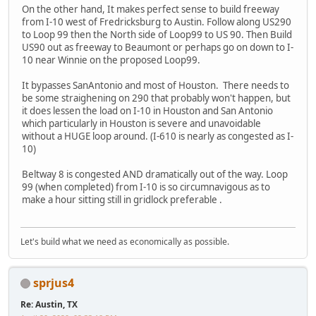
On the other hand, It makes perfect sense to build freeway
from I-10 west of Fredricksburg to Austin. Follow along US290
to Loop 99 then the North side of Loop99 to US 90. Then Build
US90 out as freeway to Beaumont or perhaps go on down to I-
10 near Winnie on the proposed Loop99.
It bypasses SanAntonio and most of Houston. There needs to
be some straighening on 290 that probably won't happen, but
it does lessen the load on I-10 in Houston and San Antonio
which particularly in Houston is severe and unavoidable
without a HUGE loop around. (I-610 is nearly as congested as I-
10)
Beltway 8 is congested AND dramatically out of the way. Loop
99 (when completed) from I-10 is so circumnavigous as to
make a hour sitting still in gridlock preferable .
Let's build what we need as economically as possible.
sprjus4
Re: Austin, TX