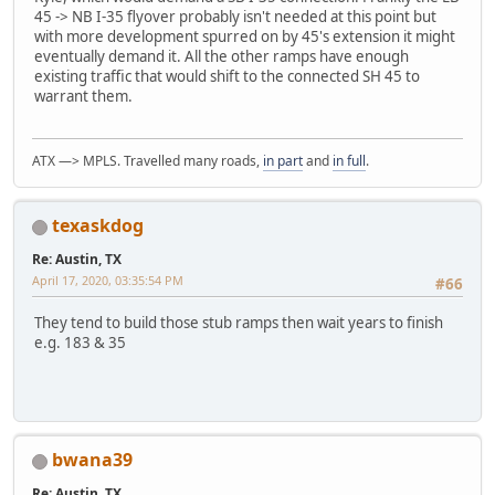
45 -> NB I-35 flyover probably isn't needed at this point but
with more development spurred on by 45's extension it might
eventually demand it. All the other ramps have enough
existing traffic that would shift to the connected SH 45 to
warrant them.
ATX —> MPLS. Travelled many roads,
in part
and
in full
.
texaskdog
Re: Austin, TX
April 17, 2020, 03:35:54 PM
#66
They tend to build those stub ramps then wait years to finish
e.g. 183 & 35
bwana39
Re: Austin, TX