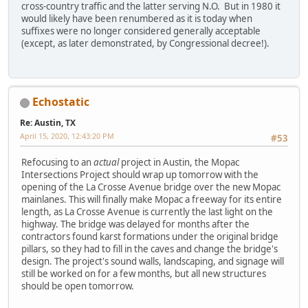
cross-country traffic and the latter serving N.O. But in 1980 it
would likely have been renumbered as it is today when
suffixes were no longer considered generally acceptable
(except, as later demonstrated, by Congressional decree!).
Echostatic
Re: Austin, TX
April 15, 2020, 12:43:20 PM
#53
Refocusing to an
actual
project in Austin, the Mopac
Intersections Project should wrap up tomorrow with the
opening of the La Crosse Avenue bridge over the new Mopac
mainlanes. This will finally make Mopac a freeway for its entire
length, as La Crosse Avenue is currently the last light on the
highway. The bridge was delayed for months after the
contractors found karst formations under the original bridge
pillars, so they had to fill in the caves and change the bridge's
design. The project's sound walls, landscaping, and signage will
still be worked on for a few months, but all new structures
should be open tomorrow.