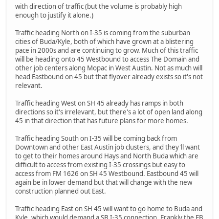
with direction of traffic (but the volume is probably high
enough to justify it alone.)
Traffic heading North on I-35 is coming from the suburban
cities of Buda/Kyle, both of which have grown at a blistering
pace in 2000s and are continuing to grow. Much of this traffic
will be heading onto 45 Westbound to access The Domain and
other job centers along Mopac in West Austin. Not as much will
head Eastbound on 45 but that flyover already exists so it's not
relevant.
Traffic heading West on SH 45 already has ramps in both
directions so it's irrelevant, but there's a lot of open land along
45 in that direction that has future plans for more homes.
Traffic heading South on I-35 will be coming back from
Downtown and other East Austin job clusters, and they'll want
to get to their homes around Hays and North Buda which are
difficult to access from existing I-35 crossings but easy to
access from FM 1626 on SH 45 Westbound. Eastbound 45 will
again be in lower demand but that will change with the new
construction planned out East.
Traffic heading East on SH 45 will want to go home to Buda and
Kyle, which would demand a SB I-35 connection. Frankly the EB