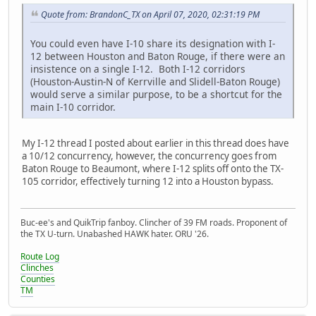
Quote from: BrandonC_TX on April 07, 2020, 02:31:19 PM
You could even have I-10 share its designation with I-
12 between Houston and Baton Rouge, if there were an
insistence on a single I-12. Both I-12 corridors
(Houston-Austin-N of Kerrville and Slidell-Baton Rouge)
would serve a similar purpose, to be a shortcut for the
main I-10 corridor.
My I-12 thread I posted about earlier in this thread does have
a 10/12 concurrency, however, the concurrency goes from
Baton Rouge to Beaumont, where I-12 splits off onto the TX-
105 corridor, effectively turning 12 into a Houston bypass.
Buc-ee's and QuikTrip fanboy. Clincher of 39 FM roads. Proponent of
the TX U-turn. Unabashed HAWK hater. ORU '26.
Route Log
Clinches
Counties
TM