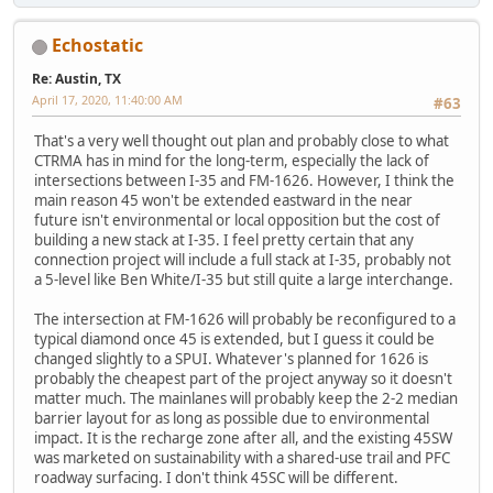
Echostatic
Re: Austin, TX
April 17, 2020, 11:40:00 AM
#63
That's a very well thought out plan and probably close to what
CTRMA has in mind for the long-term, especially the lack of
intersections between I-35 and FM-1626. However, I think the
main reason 45 won't be extended eastward in the near
future isn't environmental or local opposition but the cost of
building a new stack at I-35. I feel pretty certain that any
connection project will include a full stack at I-35, probably not
a 5-level like Ben White/I-35 but still quite a large interchange.
The intersection at FM-1626 will probably be reconfigured to a
typical diamond once 45 is extended, but I guess it could be
changed slightly to a SPUI. Whatever's planned for 1626 is
probably the cheapest part of the project anyway so it doesn't
matter much. The mainlanes will probably keep the 2-2 median
barrier layout for as long as possible due to environmental
impact. It is the recharge zone after all, and the existing 45SW
was marketed on sustainability with a shared-use trail and PFC
roadway surfacing. I don't think 45SC will be different.