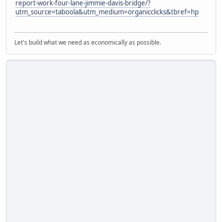
report-work-four-lane-jimmie-davis-bridge/?
utm_source=taboola&utm_medium=organicclicks&tbref=hp
Let's build what we need as economically as possible.