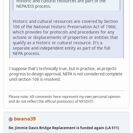
Historic and cultural resources are part of the
NEPA/EIS process.
Historic and cultural resources are covered by Section
106 of the National Historic Preservation Act of 1966;
which provides for protocols and procedures for any
actions or displacements of properties or entities that
qualify as a historic or cultural resource. It's a
separate and independent entity as part of the full
NEPA process.
I suppose that's technically true, but in practice, as projects
progress to design approval, NEPA is not considered complete
until section 106 is resolved.
Please note: All comments here represent my own personal opinion
and do not reflect the official position(s) of NYSDOT.
bwana39
Re: Jimmie Davis Bridge Replacement is funded again (LA 511)