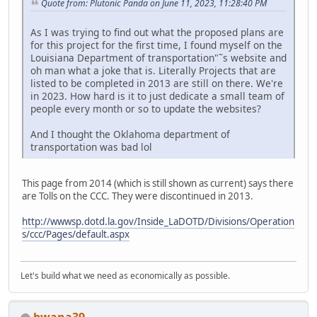
Quote from: Plutonic Panda on June 11, 2023, 11:28:40 PM
As I was trying to find out what the proposed plans are
for this project for the first time, I found myself on the
Louisiana Department of transportation"˜s website and
oh man what a joke that is. Literally Projects that are
listed to be completed in 2013 are still on there. We're
in 2023. How hard is it to just dedicate a small team of
people every month or so to update the websites?
And I thought the Oklahoma department of
transportation was bad lol
This page from 2014 (which is still shown as current) says there
are Tolls on the CCC. They were discontinued in 2013.
http://wwwsp.dotd.la.gov/Inside_LaDOTD/Divisions/Operation
s/ccc/Pages/default.aspx
Let's build what we need as economically as possible.