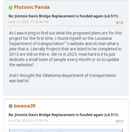
Plutonic Panda
Re: Jimmie Davis Bridge Replacement is funded again (LA 511)
June 11, 2023, 11:28:40 PM
#16
As I was trying to find out what the proposed plans are for this
project for the first time, I found myself on the Louisiana
Department of transportation"˜s website and oh man what a
joke that is. Literally Projects that are listed to be completed in
2013 are still on there. We're in 2023. How hard is it to just
dedicate a small team of people every month or so to update
the websites?
And I thought the Oklahoma department of transportation
was bad lol
bwana39
Re: Jimmie Davis Bridge Replacement is funded again (LA 511)
June 24, 2023, 01:21:55 PM
#17