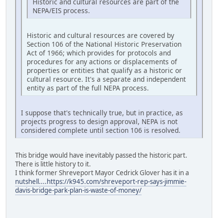
Historic and cultural resources are part of the
NEPA/EIS process.
Historic and cultural resources are covered by
Section 106 of the National Historic Preservation
Act of 1966; which provides for protocols and
procedures for any actions or displacements of
properties or entities that qualify as a historic or
cultural resource. It's a separate and independent
entity as part of the full NEPA process.
I suppose that's technically true, but in practice, as
projects progress to design approval, NEPA is not
considered complete until section 106 is resolved.
This bridge would have inevitably passed the historic part.
There is little history to it.
I think former Shreveport Mayor Cedrick Glover has it in a
nutshell....https://k945.com/shreveport-rep-says-jimmie-
davis-bridge-park-plan-is-waste-of-money/