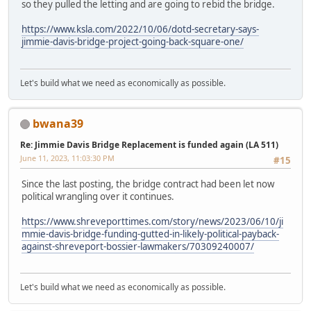
so they pulled the letting and are going to rebid the bridge.
https://www.ksla.com/2022/10/06/dotd-secretary-says-
jimmie-davis-bridge-project-going-back-square-one/
Let's build what we need as economically as possible.
bwana39
Re: Jimmie Davis Bridge Replacement is funded again (LA 511)
June 11, 2023, 11:03:30 PM
#15
Since the last posting, the bridge contract had been let now
political wrangling over it continues.
https://www.shreveporttimes.com/story/news/2023/06/10/ji
mmie-davis-bridge-funding-gutted-in-likely-political-payback-
against-shreveport-bossier-lawmakers/70309240007/
Let's build what we need as economically as possible.