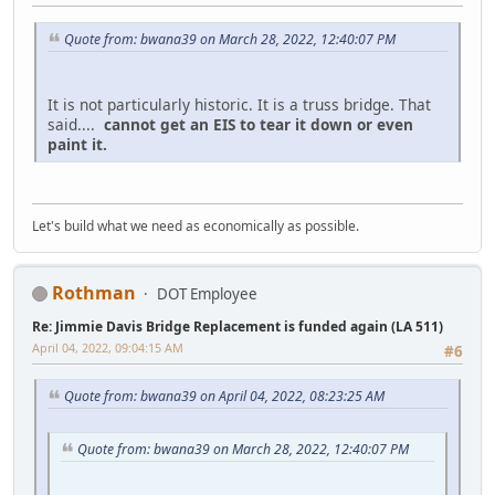
Quote from: bwana39 on March 28, 2022, 12:40:07 PM
It is not particularly historic. It is a truss bridge. That
said....
cannot get an EIS to tear it down or even
paint it.
Let's build what we need as economically as possible.
Rothman
DOT Employee
Re: Jimmie Davis Bridge Replacement is funded again (LA 511)
April 04, 2022, 09:04:15 AM
#6
Quote from: bwana39 on April 04, 2022, 08:23:25 AM
Quote from: bwana39 on March 28, 2022, 12:40:07 PM