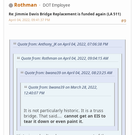
Rothman
DOT Employee
Re: Jimmie Davis Bridge Replacement is funded again (LA 511)
April 04, 2022, 09:41:37 PM
#9
Quote from: Anthony_JK on April 04, 2022, 07:06:38 PM
Quote from: Rothman on April 04, 2022, 09:04:15 AM
Quote from: bwana39 on April 04, 2022, 08:23:25 AM
Quote from: bwana39 on March 28, 2022,
12:40:07 PM
It is not particularly historic. It is a truss
bridge. That said....
cannot get an EIS to
tear it down or even paint it.