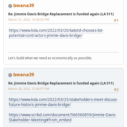
bwana39
Re: Jimmie Davis Bridge Replacement is funded again (LA 511)
March 21, 2022, 10:30:55 PM
#1
https://www.ksla.com/2022/03/20/ladotd-chooses-list-
potential-contractors-jimmie-davis-bridge/
Let's build what we need as economically as possible.
bwana39
Re: Jimmie Davis Bridge Replacement is funded again (LA 511)
March 28, 2022, 12:40:07 PM
#2
https://www.ksla.com/2022/03/25/stakeholders-meet-discuss-
future-historic-jimmie-davis-bridge/
https://www.scribd.com/document/566560859/Jimmie-Davis-
Stakeholder-Meeting#from_embed