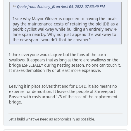
Quote from: Anthony_JK on April 05, 2022, 07:35:49 PM
I see why Mayor Glover is opposed to having the locals
pay the maintenance costs of retaining the old JDB as a
ped/bicyclist walkway while building an entirely new 4-
lane span nearby. Why not just append the walkway to
the new span...wouldn't that be cheaper?
I think everyone would agree but the fans of the barn
swallows. It appears that as long as there are swallows on the
bridge ESPECIALLY during nesting season, no one can touch it.
It makes demolition iffy or at least more expensive.
Leaving it in place solves that and for DOTD, it also means no
expense for demolition. It leaves the people of Shreveport
Bossier with costs around 1/3 of the cost of the replacement
bridge.
Let's build what we need as economically as possible.