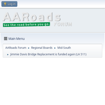
Log in
Main Menu
AARoads Forum
Regional Boards
Mid-South
►
►
Jimmie Davis Bridge Replacement is funded again (LA 511)
►