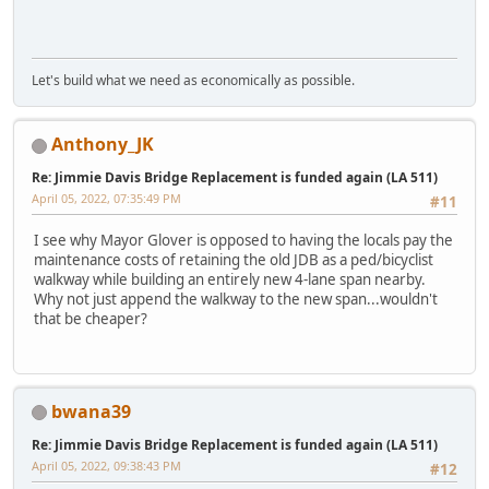
Let's build what we need as economically as possible.
Anthony_JK
Re: Jimmie Davis Bridge Replacement is funded again (LA 511)
April 05, 2022, 07:35:49 PM
#11
I see why Mayor Glover is opposed to having the locals pay the
maintenance costs of retaining the old JDB as a ped/bicyclist
walkway while building an entirely new 4-lane span nearby.
Why not just append the walkway to the new span...wouldn't
that be cheaper?
bwana39
Re: Jimmie Davis Bridge Replacement is funded again (LA 511)
April 05, 2022, 09:38:43 PM
#12