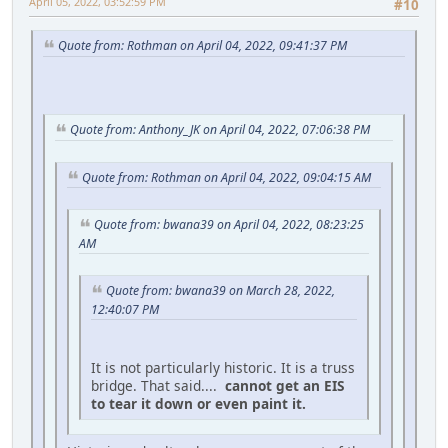
April 05, 2022, 03:52:59 PM
#10
Quote from: Rothman on April 04, 2022, 09:41:37 PM
Quote from: Anthony_JK on April 04, 2022, 07:06:38 PM
Quote from: Rothman on April 04, 2022, 09:04:15 AM
Quote from: bwana39 on April 04, 2022, 08:23:25
AM
Quote from: bwana39 on March 28, 2022,
12:40:07 PM
It is not particularly historic. It is a truss
bridge. That said....
cannot get an EIS
to tear it down or even paint it.