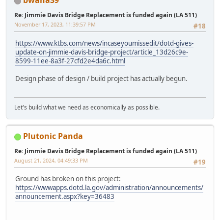
bwana39
Re: Jimmie Davis Bridge Replacement is funded again (LA 511)
November 17, 2023, 11:39:57 PM
#18
https://www.ktbs.com/news/incaseyoumissedit/dotd-gives-
update-on-jimmie-davis-bridge-project/article_13d26c9e-
8599-11ee-8a3f-27cfd2e4da6c.html
Design phase of design / build project has actually begun.
Let's build what we need as economically as possible.
Plutonic Panda
Re: Jimmie Davis Bridge Replacement is funded again (LA 511)
August 21, 2024, 04:49:33 PM
#19
Ground has broken on this project:
https://wwwapps.dotd.la.gov/administration/announcements/
announcement.aspx?key=36483