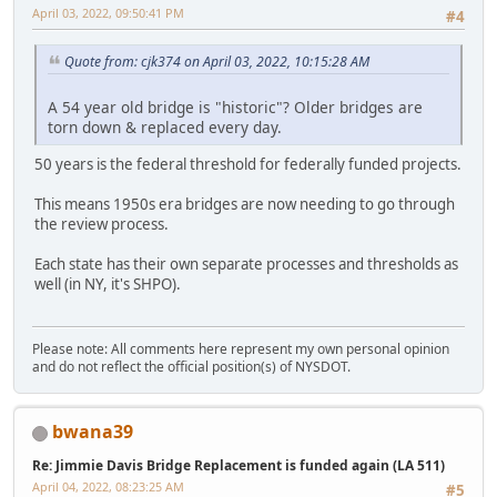
April 03, 2022, 09:50:41 PM
#4
Quote from: cjk374 on April 03, 2022, 10:15:28 AM
A 54 year old bridge is "historic"? Older bridges are
torn down & replaced every day.
50 years is the federal threshold for federally funded projects.
This means 1950s era bridges are now needing to go through
the review process.
Each state has their own separate processes and thresholds as
well (in NY, it's SHPO).
Please note: All comments here represent my own personal opinion
and do not reflect the official position(s) of NYSDOT.
bwana39
Re: Jimmie Davis Bridge Replacement is funded again (LA 511)
April 04, 2022, 08:23:25 AM
#5