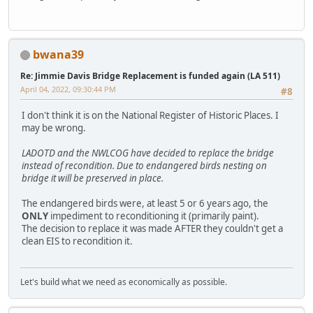
bwana39
Re: Jimmie Davis Bridge Replacement is funded again (LA 511)
April 04, 2022, 09:30:44 PM
#8
I don't think it is on the National Register of Historic Places. I
may be wrong.
LADOTD and the NWLCOG have decided to replace the bridge
instead of recondition. Due to endangered birds nesting on
bridge it will be preserved in place.
The endangered birds were, at least 5 or 6 years ago, the
ONLY
impediment to reconditioning it (primarily paint).
The decision to replace it was made AFTER they couldn't get a
clean EIS to recondition it.
Let's build what we need as economically as possible.