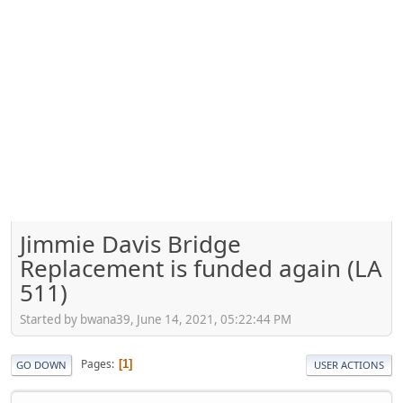
Jimmie Davis Bridge
Replacement is funded again (LA
511)
Started by bwana39, June 14, 2021, 05:22:44 PM
Pages
1
GO DOWN
USER ACTIONS