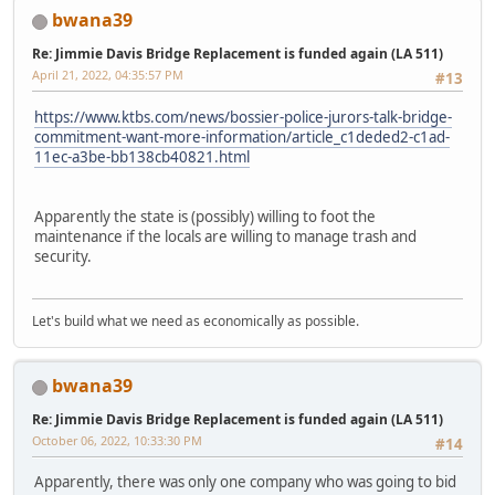
bwana39
Re: Jimmie Davis Bridge Replacement is funded again (LA 511)
April 21, 2022, 04:35:57 PM
#13
https://www.ktbs.com/news/bossier-police-jurors-talk-bridge-
commitment-want-more-information/article_c1deded2-c1ad-
11ec-a3be-bb138cb40821.html
Apparently the state is (possibly) willing to foot the
maintenance if the locals are willing to manage trash and
security.
Let's build what we need as economically as possible.
bwana39
Re: Jimmie Davis Bridge Replacement is funded again (LA 511)
October 06, 2022, 10:33:30 PM
#14
Apparently, there was only one company who was going to bid