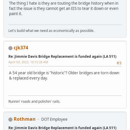
The thing I hate is they are touting the bridge history when in
fact the issue is they cannot get an EIS to tear it down or even
paint it.
Let's build what we need as economically as possible.
cjk374
Re: Jimmie Davis Bridge Replacement is funded again (LA 511)
April 03, 2022, 10:15:28 AM
#3
A 54 year old bridge is "historic"? Older bridges are torn down
& replaced every day.
Runnin' roads and polishin' rails.
Rothman
DOT Employee
Re: Jimmie Davis Bridge Replacement is funded again (LA 511)