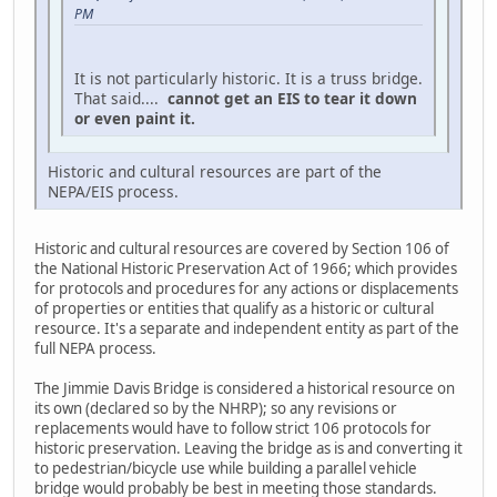
PM
It is not particularly historic. It is a truss bridge.
That said....
cannot get an EIS to tear it down
or even paint it.
Historic and cultural resources are part of the
NEPA/EIS process.
Historic and cultural resources are covered by Section 106 of
the National Historic Preservation Act of 1966; which provides
for protocols and procedures for any actions or displacements
of properties or entities that qualify as a historic or cultural
resource. It's a separate and independent entity as part of the
full NEPA process.
The Jimmie Davis Bridge is considered a historical resource on
its own (declared so by the NHRP); so any revisions or
replacements would have to follow strict 106 protocols for
historic preservation. Leaving the bridge as is and converting it
to pedestrian/bicycle use while building a parallel vehicle
bridge would probably be best in meeting those standards.