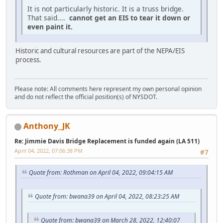
It is not particularly historic. It is a truss bridge.
That said....
cannot get an EIS to tear it down or
even paint it.
Historic and cultural resources are part of the NEPA/EIS
process.
Please note: All comments here represent my own personal opinion
and do not reflect the official position(s) of NYSDOT.
Anthony_JK
Re: Jimmie Davis Bridge Replacement is funded again (LA 511)
April 04, 2022, 07:06:38 PM
#7
Quote from: Rothman on April 04, 2022, 09:04:15 AM
Quote from: bwana39 on April 04, 2022, 08:23:25 AM
Quote from: bwana39 on March 28, 2022, 12:40:07