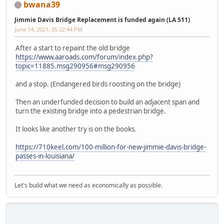
bwana39
Jimmie Davis Bridge Replacement is funded again (LA 511)
June 14, 2021, 05:22:44 PM
After a start to repaint the old bridge
https://www.aaroads.com/forum/index.php?
topic=11885.msg290956#msg290956
and a stop. (Endangered birds roosting on the bridge)
Then an underfunded decision to build an adjacent span and
turn the existing bridge into a pedestrian bridge.
It looks like another try is on the books.
https://710keel.com/100-million-for-new-jimmie-davis-bridge-
passes-in-louisiana/
Let's build what we need as economically as possible.