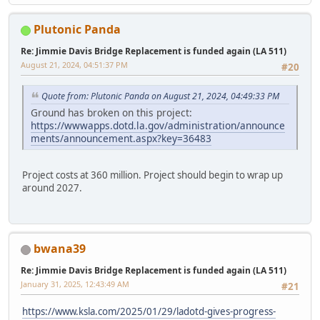
Plutonic Panda
Re: Jimmie Davis Bridge Replacement is funded again (LA 511)
August 21, 2024, 04:51:37 PM
#20
Quote from: Plutonic Panda on August 21, 2024, 04:49:33 PM
Ground has broken on this project:
https://wwwapps.dotd.la.gov/administration/announce
ments/announcement.aspx?key=36483
Project costs at 360 million. Project should begin to wrap up
around 2027.
bwana39
Re: Jimmie Davis Bridge Replacement is funded again (LA 511)
January 31, 2025, 12:43:49 AM
#21
https://www.ksla.com/2025/01/29/ladotd-gives-progress-