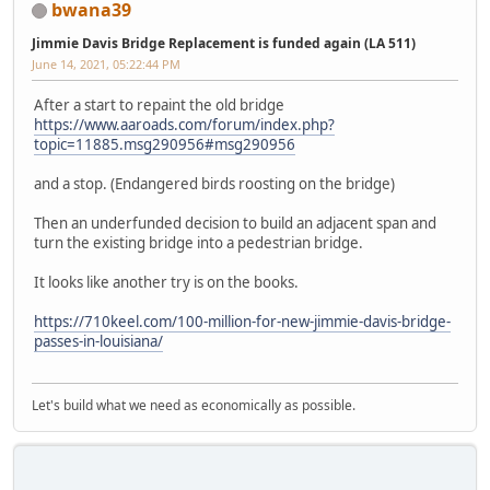
bwana39
Jimmie Davis Bridge Replacement is funded again (LA 511)
June 14, 2021, 05:22:44 PM
After a start to repaint the old bridge
https://www.aaroads.com/forum/index.php?
topic=11885.msg290956#msg290956
and a stop. (Endangered birds roosting on the bridge)
Then an underfunded decision to build an adjacent span and
turn the existing bridge into a pedestrian bridge.
It looks like another try is on the books.
https://710keel.com/100-million-for-new-jimmie-davis-bridge-
passes-in-louisiana/
Let's build what we need as economically as possible.