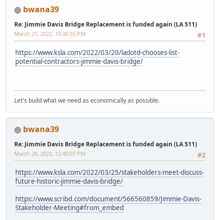
bwana39
Re: Jimmie Davis Bridge Replacement is funded again (LA 511)
March 21, 2022, 10:30:55 PM
#1
https://www.ksla.com/2022/03/20/ladotd-chooses-list-
potential-contractors-jimmie-davis-bridge/
Let's build what we need as economically as possible.
bwana39
Re: Jimmie Davis Bridge Replacement is funded again (LA 511)
March 28, 2022, 12:40:07 PM
#2
https://www.ksla.com/2022/03/25/stakeholders-meet-discuss-
future-historic-jimmie-davis-bridge/
https://www.scribd.com/document/566560859/Jimmie-Davis-
Stakeholder-Meeting#from_embed