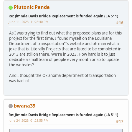
Plutonic Panda
Re: Jimmie Davis Bridge Replacement is funded again (LA 511)
June 11, 2023, 11:28:40 PM
#16
As I was trying to find out what the proposed plans are for this
project for the first time, I found myself on the Louisiana
Department of transportation"˜s website and oh man what a
joke that is. Literally Projects that are listed to be completed in
2013 are still on there. We're in 2023. How hard is it to just
dedicate a small team of people every month or so to update
the websites?
And I thought the Oklahoma department of transportation
was bad lol
bwana39
Re: Jimmie Davis Bridge Replacement is funded again (LA 511)
June 24, 2023, 01:21:55 PM
#17