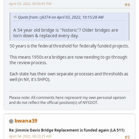
April 03, 2022, 09:50:41 PM
#4
Quote from: cjk374 on April 03, 2022, 10:15:28 AM
A 54 year old bridge is "historic"? Older bridges are
torn down & replaced every day.
50 years is the federal threshold for federally funded projects.
This means 1950s era bridges are now needing to go through
the review process.
Each state has their own separate processes and thresholds as
well (in NY, it's SHPO).
Please note: All comments here represent my own personal opinion
and do not reflect the official position(s) of NYSDOT.
bwana39
Re: Jimmie Davis Bridge Replacement is funded again (LA 511)
April 04, 2022, 08:23:25 AM
#5