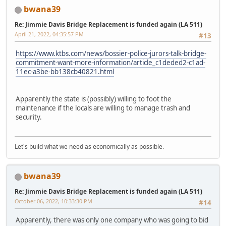
bwana39
Re: Jimmie Davis Bridge Replacement is funded again (LA 511)
April 21, 2022, 04:35:57 PM
#13
https://www.ktbs.com/news/bossier-police-jurors-talk-bridge-
commitment-want-more-information/article_c1deded2-c1ad-
11ec-a3be-bb138cb40821.html
Apparently the state is (possibly) willing to foot the
maintenance if the locals are willing to manage trash and
security.
Let's build what we need as economically as possible.
bwana39
Re: Jimmie Davis Bridge Replacement is funded again (LA 511)
October 06, 2022, 10:33:30 PM
#14
Apparently, there was only one company who was going to bid