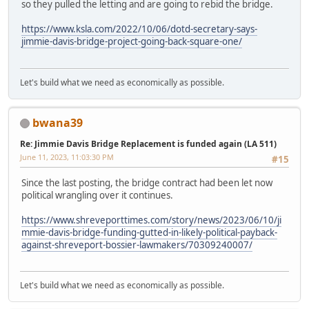
so they pulled the letting and are going to rebid the bridge.
https://www.ksla.com/2022/10/06/dotd-secretary-says-
jimmie-davis-bridge-project-going-back-square-one/
Let's build what we need as economically as possible.
bwana39
Re: Jimmie Davis Bridge Replacement is funded again (LA 511)
June 11, 2023, 11:03:30 PM
#15
Since the last posting, the bridge contract had been let now
political wrangling over it continues.
https://www.shreveporttimes.com/story/news/2023/06/10/ji
mmie-davis-bridge-funding-gutted-in-likely-political-payback-
against-shreveport-bossier-lawmakers/70309240007/
Let's build what we need as economically as possible.