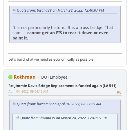
Quote from: bwana39 on March 28, 2022, 12:40:07 PM
It is not particularly historic. It is a truss bridge. That
said....
cannot get an EIS to tear it down or even
paint it.
Let's build what we need as economically as possible.
Rothman
DOT Employee
Re: Jimmie Davis Bridge Replacement is funded again (LA 511)
April 04, 2022, 09:04:15 AM
#6
Quote from: bwana39 on April 04, 2022, 08:23:25 AM
Quote from: bwana39 on March 28, 2022, 12:40:07 PM