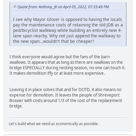
Quote from: Anthony_JK on April 05, 2022, 07:35:49 PM
I see why Mayor Glover is opposed to having the locals
pay the maintenance costs of retaining the old JDB as a
ped/bicyclist walkway while building an entirely new 4-
lane span nearby. Why not just append the walkway to
the new span...wouldn't that be cheaper?
I think everyone would agree but the fans of the barn
swallows. It appears that as long as there are swallows on the
bridge ESPECIALLY during nesting season, no one can touch it.
It makes demolition iffy or at least more expensive.
Leaving it in place solves that and for DOTD, it also means no
expense for demolition. It leaves the people of Shreveport
Bossier with costs around 1/3 of the cost of the replacement
bridge.
Let's build what we need as economically as possible.