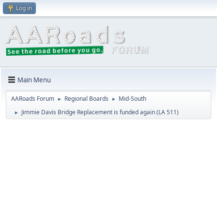
Log in
Main Menu
AARoads Forum
Regional Boards
Mid-South
►
►
Jimmie Davis Bridge Replacement is funded again (LA 511)
►