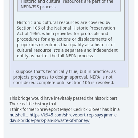
Historic and cultural resources are part of the
NEPA/EIS process.
Historic and cultural resources are covered by
Section 106 of the National Historic Preservation
Act of 1966; which provides for protocols and
procedures for any actions or displacements of
properties or entities that qualify as a historic or
cultural resource. It's a separate and independent
entity as part of the full NEPA process.
I suppose that's technically true, but in practice, as
projects progress to design approval, NEPA is not
considered complete until section 106 is resolved.
This bridge would have inevitably passed the historic part.
There is little history to it.
I think former Shreveport Mayor Cedrick Glover has it in a
nutshell....https://k945.com/shreveport-rep-says-jimmie-
davis-bridge-park-plan-is-waste-of-money/