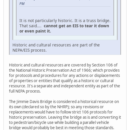
PM
It is not particularly historic. It is a truss bridge.
That said....
cannot get an EIS to tear it down
or even paint it.
Historic and cultural resources are part of the
NEPA/EIS process.
Historic and cultural resources are covered by Section 106 of
the National Historic Preservation Act of 1966; which provides
for protocols and procedures for any actions or displacements
of properties or entities that qualify as a historic or cultural
resource. It's a separate and independent entity as part of the
full NEPA process.
The Jimmie Davis Bridge is considered a historical resource on
its own (declared so by the NHRP); so any revisions or
replacements would have to follow strict 106 protocols for
historic preservation. Leaving the bridge as is and converting it
to pedestrian/bicycle use while building a parallel vehicle
bridge would probably be best in meeting those standards.