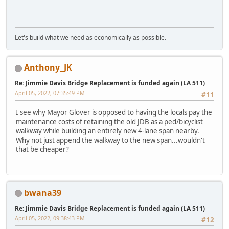
Let's build what we need as economically as possible.
Anthony_JK
Re: Jimmie Davis Bridge Replacement is funded again (LA 511)
April 05, 2022, 07:35:49 PM
#11
I see why Mayor Glover is opposed to having the locals pay the
maintenance costs of retaining the old JDB as a ped/bicyclist
walkway while building an entirely new 4-lane span nearby.
Why not just append the walkway to the new span...wouldn't
that be cheaper?
bwana39
Re: Jimmie Davis Bridge Replacement is funded again (LA 511)
April 05, 2022, 09:38:43 PM
#12