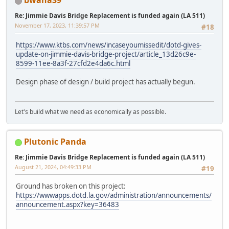
bwana39
Re: Jimmie Davis Bridge Replacement is funded again (LA 511)
November 17, 2023, 11:39:57 PM
#18
https://www.ktbs.com/news/incaseyoumissedit/dotd-gives-
update-on-jimmie-davis-bridge-project/article_13d26c9e-
8599-11ee-8a3f-27cfd2e4da6c.html
Design phase of design / build project has actually begun.
Let's build what we need as economically as possible.
Plutonic Panda
Re: Jimmie Davis Bridge Replacement is funded again (LA 511)
August 21, 2024, 04:49:33 PM
#19
Ground has broken on this project:
https://wwwapps.dotd.la.gov/administration/announcements/
announcement.aspx?key=36483