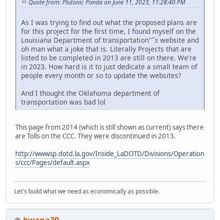
Quote from: Plutonic Panda on June 11, 2023, 11:28:40 PM
As I was trying to find out what the proposed plans are
for this project for the first time, I found myself on the
Louisiana Department of transportation"˜s website and
oh man what a joke that is. Literally Projects that are
listed to be completed in 2013 are still on there. We're
in 2023. How hard is it to just dedicate a small team of
people every month or so to update the websites?
And I thought the Oklahoma department of
transportation was bad lol
This page from 2014 (which is still shown as current) says there
are Tolls on the CCC. They were discontinued in 2013.
http://wwwsp.dotd.la.gov/Inside_LaDOTD/Divisions/Operation
s/ccc/Pages/default.aspx
Let's build what we need as economically as possible.