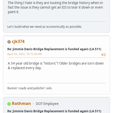
The thing I hate is they are touting the bridge history when in
fact the issue is they cannot get an EIS to tear it down or even
paint it.
Let's build what we need as economically as possible.
cjk374
Re: Jimmie Davis Bridge Replacement is funded again (LA 511)
April 03, 2022, 10:15:28 AM
#3
A 54 year old bridge is "historic"? Older bridges are torn down
& replaced every day.
Runnin' roads and polishin' rails.
Rothman
DOT Employee
Re: Jimmie Davis Bridge Replacement is funded again (LA 511)