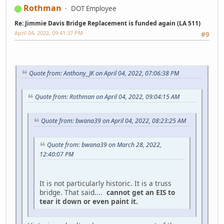
Rothman
DOT Employee
Re: Jimmie Davis Bridge Replacement is funded again (LA 511)
April 04, 2022, 09:41:37 PM
#9
Quote from: Anthony_JK on April 04, 2022, 07:06:38 PM
Quote from: Rothman on April 04, 2022, 09:04:15 AM
Quote from: bwana39 on April 04, 2022, 08:23:25 AM
Quote from: bwana39 on March 28, 2022,
12:40:07 PM
It is not particularly historic. It is a truss
bridge. That said....
cannot get an EIS to
tear it down or even paint it.