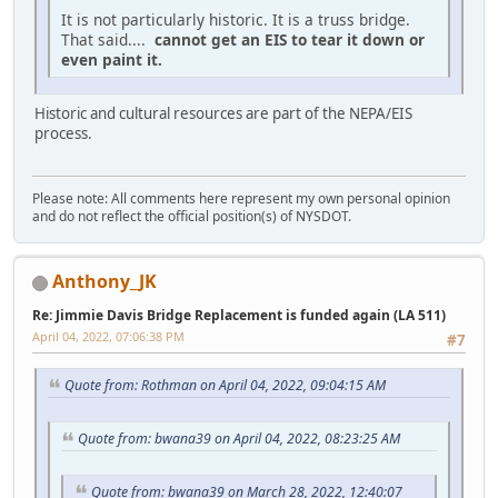
It is not particularly historic. It is a truss bridge.
That said....
cannot get an EIS to tear it down or
even paint it.
Historic and cultural resources are part of the NEPA/EIS
process.
Please note: All comments here represent my own personal opinion
and do not reflect the official position(s) of NYSDOT.
Anthony_JK
Re: Jimmie Davis Bridge Replacement is funded again (LA 511)
April 04, 2022, 07:06:38 PM
#7
Quote from: Rothman on April 04, 2022, 09:04:15 AM
Quote from: bwana39 on April 04, 2022, 08:23:25 AM
Quote from: bwana39 on March 28, 2022, 12:40:07