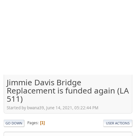
Jimmie Davis Bridge
Replacement is funded again (LA
511)
Started by bwana39, June 14, 2021, 05:22:44 PM
Pages
1
GO DOWN
USER ACTIONS