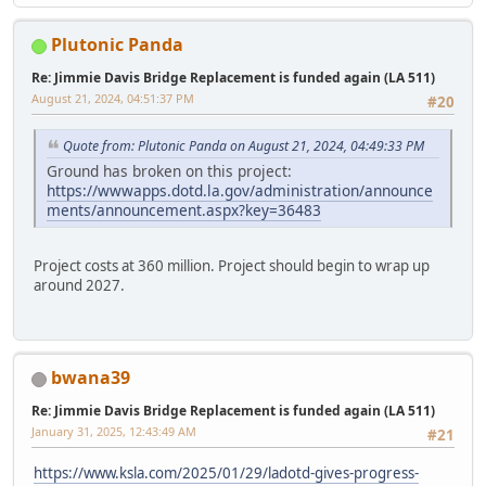
Plutonic Panda
Re: Jimmie Davis Bridge Replacement is funded again (LA 511)
August 21, 2024, 04:51:37 PM
#20
Quote from: Plutonic Panda on August 21, 2024, 04:49:33 PM
Ground has broken on this project:
https://wwwapps.dotd.la.gov/administration/announce
ments/announcement.aspx?key=36483
Project costs at 360 million. Project should begin to wrap up
around 2027.
bwana39
Re: Jimmie Davis Bridge Replacement is funded again (LA 511)
January 31, 2025, 12:43:49 AM
#21
https://www.ksla.com/2025/01/29/ladotd-gives-progress-