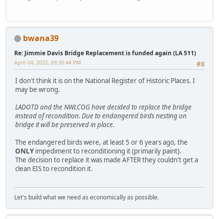
bwana39
Re: Jimmie Davis Bridge Replacement is funded again (LA 511)
April 04, 2022, 09:30:44 PM
#8
I don't think it is on the National Register of Historic Places. I
may be wrong.
LADOTD and the NWLCOG have decided to replace the bridge
instead of recondition. Due to endangered birds nesting on
bridge it will be preserved in place.
The endangered birds were, at least 5 or 6 years ago, the
ONLY
impediment to reconditioning it (primarily paint).
The decision to replace it was made AFTER they couldn't get a
clean EIS to recondition it.
Let's build what we need as economically as possible.