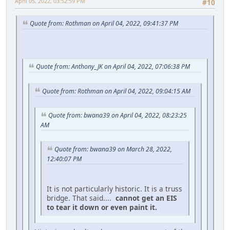
April 05, 2022, 03:52:59 PM
#10
Quote from: Rothman on April 04, 2022, 09:41:37 PM
Quote from: Anthony_JK on April 04, 2022, 07:06:38 PM
Quote from: Rothman on April 04, 2022, 09:04:15 AM
Quote from: bwana39 on April 04, 2022, 08:23:25
AM
Quote from: bwana39 on March 28, 2022,
12:40:07 PM
It is not particularly historic. It is a truss
bridge. That said....
cannot get an EIS
to tear it down or even paint it.