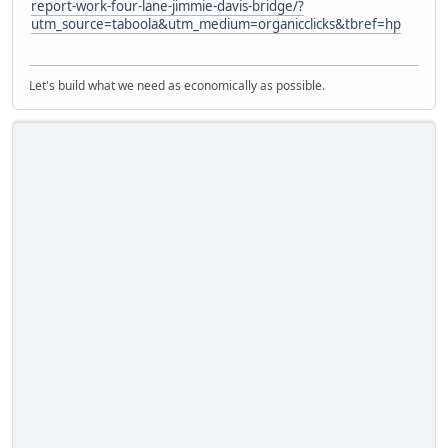
report-work-four-lane-jimmie-davis-bridge/?
utm_source=taboola&utm_medium=organicclicks&tbref=hp
Let's build what we need as economically as possible.