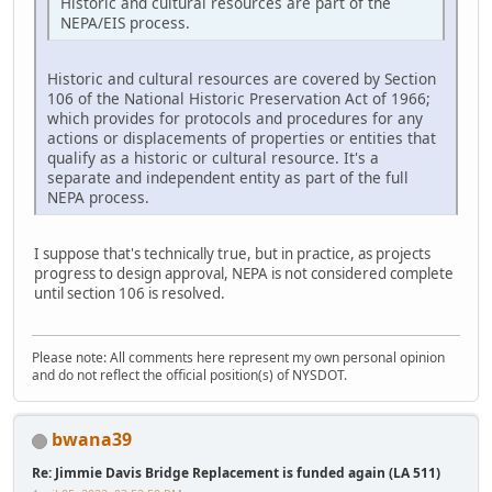
Historic and cultural resources are part of the
NEPA/EIS process.
Historic and cultural resources are covered by Section
106 of the National Historic Preservation Act of 1966;
which provides for protocols and procedures for any
actions or displacements of properties or entities that
qualify as a historic or cultural resource. It's a
separate and independent entity as part of the full
NEPA process.
I suppose that's technically true, but in practice, as projects
progress to design approval, NEPA is not considered complete
until section 106 is resolved.
Please note: All comments here represent my own personal opinion
and do not reflect the official position(s) of NYSDOT.
bwana39
Re: Jimmie Davis Bridge Replacement is funded again (LA 511)