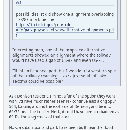
PM
possibilities. It did show one alignment overlapping
TX-289 in a blue line:
https://ftp.txdot.gov/pub/txdot-
info/par/grayson_tollway/alternative_alignments.pd
f
Interesting map, one of the proposed alternative
alignments showed an alignment where the tollway
would have used a gap of US-82 and even US-75.
I'll fall in fictionnal part, but I wonder if a western spur
of that tollway reaching US-377 just south of Lake
Texoma could be possible?
As a Denison resident, I'm not a fan of the option they went
with. I'd have much rather seen N7 continue east along Spur
503, looping around the east side of Denison, and tie into
69/75 near the border. Heck, it could have been co-badged as
69 Toll for a big chunk of that area.
Now, a subdivision and park have been built near the flood