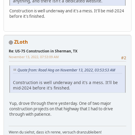
anything, and there isn't a dedicated website.
Construction is well underway and it's a mess. It'll be mid-2024
before it's finished.
ZLoth
Re: US-75 Construction in Sherman, TX
November 13, 2022, 07:53:09 AM
#2
Quote from: Road Hog on November 13, 2022, 03:53:53 AM
Construction is well underway and it's a mess. It'll be
mid-2024 before it's finished.
Yup, drove through there yesterday. One of two major
construction projects on that highway that I had to drive
through with patience.
Wenn du siehst, dass ich renne, versuch dranzubleiben!