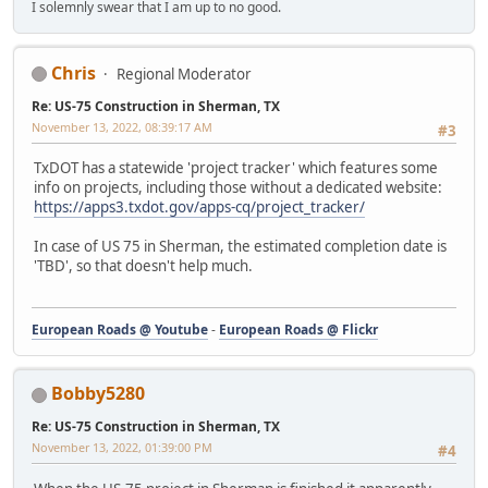
I solemnly swear that I am up to no good.
Chris
Regional Moderator
Re: US-75 Construction in Sherman, TX
November 13, 2022, 08:39:17 AM
#3
TxDOT has a statewide 'project tracker' which features some
info on projects, including those without a dedicated website:
https://apps3.txdot.gov/apps-cq/project_tracker/
In case of US 75 in Sherman, the estimated completion date is
'TBD', so that doesn't help much.
European Roads @ Youtube
-
European Roads @ Flickr
Bobby5280
Re: US-75 Construction in Sherman, TX
November 13, 2022, 01:39:00 PM
#4