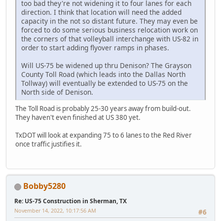
too bad they're not widening it to four lanes for each
direction. I think that location will need the added
capacity in the not so distant future. They may even be
forced to do some serious business relocation work on
the corners of that volleyball interchange with US-82 in
order to start adding flyover ramps in phases.
Will US-75 be widened up thru Denison? The Grayson
County Toll Road (which leads into the Dallas North
Tollway) will eventually be extended to US-75 on the
North side of Denison.
The Toll Road is probably 25-30 years away from build-out.
They haven't even finished at US 380 yet.
TxDOT will look at expanding 75 to 6 lanes to the Red River
once traffic justifies it.
Bobby5280
Re: US-75 Construction in Sherman, TX
November 14, 2022, 10:17:56 AM
#6