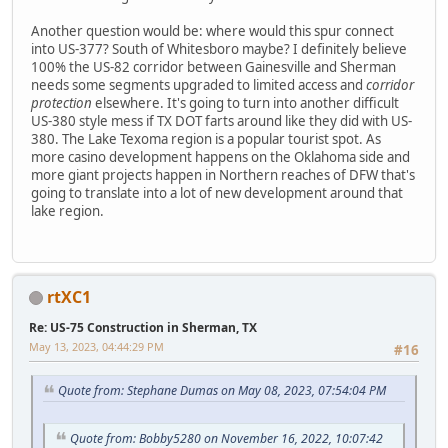
Another question would be: where would this spur connect
into US-377? South of Whitesboro maybe? I definitely believe
100% the US-82 corridor between Gainesville and Sherman
needs some segments upgraded to limited access and
corridor
protection
elsewhere. It's going to turn into another difficult
US-380 style mess if TX DOT farts around like they did with US-
380. The Lake Texoma region is a popular tourist spot. As
more casino development happens on the Oklahoma side and
more giant projects happen in Northern reaches of DFW that's
going to translate into a lot of new development around that
lake region.
rtXC1
Re: US-75 Construction in Sherman, TX
May 13, 2023, 04:44:29 PM
#16
Quote from: Stephane Dumas on May 08, 2023, 07:54:04 PM
Quote from: Bobby5280 on November 16, 2022, 10:07:42