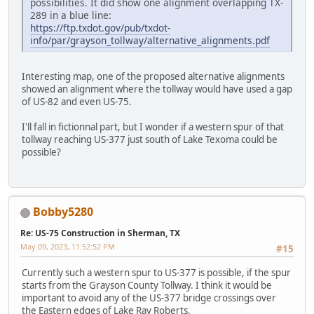
possibilities. It did show one alignment overlapping TX-
289 in a blue line:
https://ftp.txdot.gov/pub/txdot-
info/par/grayson_tollway/alternative_alignments.pdf
Interesting map, one of the proposed alternative alignments
showed an alignment where the tollway would have used a gap
of US-82 and even US-75.
I'll fall in fictionnal part, but I wonder if a western spur of that
tollway reaching US-377 just south of Lake Texoma could be
possible?
Bobby5280
Re: US-75 Construction in Sherman, TX
May 09, 2023, 11:52:52 PM
#15
Currently such a western spur to US-377 is possible, if the spur
starts from the Grayson County Tollway. I think it would be
important to avoid any of the US-377 bridge crossings over
the Eastern edges of Lake Ray Roberts.