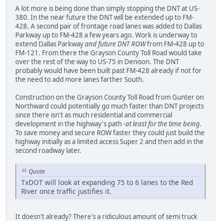
A lot more is being done than simply stopping the DNT at US-
380. In the near future the DNT will be extended up to FM-
428. A second pair of frontage road lanes was added to Dallas
Parkway up to FM-428 a few years ago. Work is underway to
extend Dallas Parkway
and future DNT ROW
from FM-428 up to
FM-121. From there the Grayson County Toll Road would take
over the rest of the way to US-75 in Denison. The DNT
probably would have been built past FM-428 already if not for
the need to add more lanes farther South.
Construction on the Grayson County Toll Road from Gunter on
Northward could potentially go much faster than DNT projects
since there isn't as much residential and commercial
development in the highway's path
-at least for the time being.
To save money and secure ROW faster they could just build the
highway initially as a limited access Super 2 and then add in the
second roadway later.
Quote
TxDOT will look at expanding 75 to 6 lanes to the Red
River once traffic justifies it.
It doesn't already? There's a ridiculous amount of semi truck