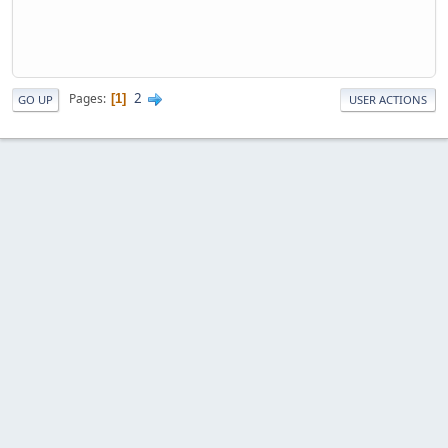
2
Pages
1
GO UP
USER ACTIONS