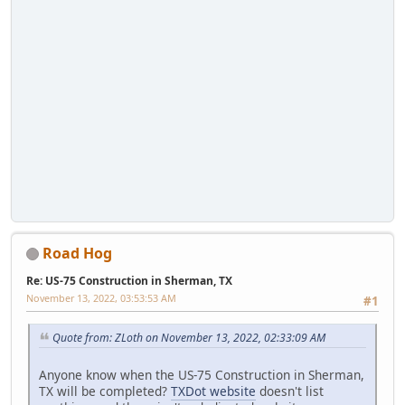
Road Hog
Re: US-75 Construction in Sherman, TX
November 13, 2022, 03:53:53 AM
#1
Quote from: ZLoth on November 13, 2022, 02:33:09 AM
Anyone know when the US-75 Construction in Sherman,
TX will be completed?
TXDot website
doesn't list