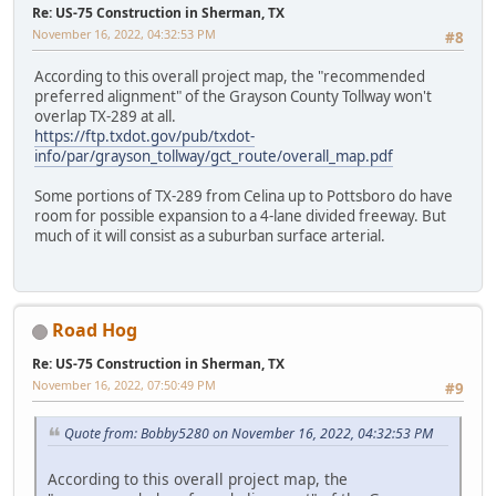
Re: US-75 Construction in Sherman, TX
November 16, 2022, 04:32:53 PM
#8
According to this overall project map, the "recommended
preferred alignment" of the Grayson County Tollway won't
overlap TX-289 at all.
https://ftp.txdot.gov/pub/txdot-
info/par/grayson_tollway/gct_route/overall_map.pdf
Some portions of TX-289 from Celina up to Pottsboro do have
room for possible expansion to a 4-lane divided freeway. But
much of it will consist as a suburban surface arterial.
Road Hog
Re: US-75 Construction in Sherman, TX
November 16, 2022, 07:50:49 PM
#9
Quote from: Bobby5280 on November 16, 2022, 04:32:53 PM
According to this overall project map, the