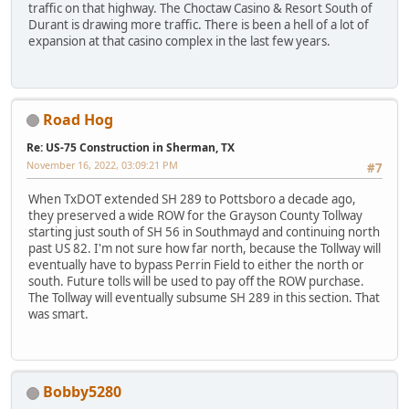
traffic on that highway. The Choctaw Casino & Resort South of
Durant is drawing more traffic. There is been a hell of a lot of
expansion at that casino complex in the last few years.
Road Hog
Re: US-75 Construction in Sherman, TX
November 16, 2022, 03:09:21 PM
#7
When TxDOT extended SH 289 to Pottsboro a decade ago,
they preserved a wide ROW for the Grayson County Tollway
starting just south of SH 56 in Southmayd and continuing north
past US 82. I'm not sure how far north, because the Tollway will
eventually have to bypass Perrin Field to either the north or
south. Future tolls will be used to pay off the ROW purchase.
The Tollway will eventually subsume SH 289 in this section. That
was smart.
Bobby5280