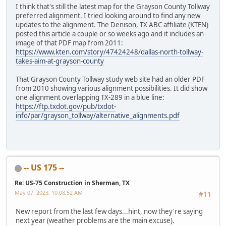
I think that's still the latest map for the Grayson County Tollway
preferred alignment. I tried looking around to find any new
updates to the alignment. The Denison, TX ABC affiliate (KTEN)
posted this article a couple or so weeks ago and it includes an
image of that PDF map from 2011:
https://www.kten.com/story/47424248/dallas-north-tollway-
takes-aim-at-grayson-county
That Grayson County Tollway study web site had an older PDF
from 2010 showing various alignment possibilities. It did show
one alignment overlapping TX-289 in a blue line:
https://ftp.txdot.gov/pub/txdot-
info/par/grayson_tollway/alternative_alignments.pdf
-- US 175 --
Re: US-75 Construction in Sherman, TX
May 07, 2023, 10:08:52 AM
#11
New report from the last few days...hint, now they're saying
next year (weather problems are the main excuse).