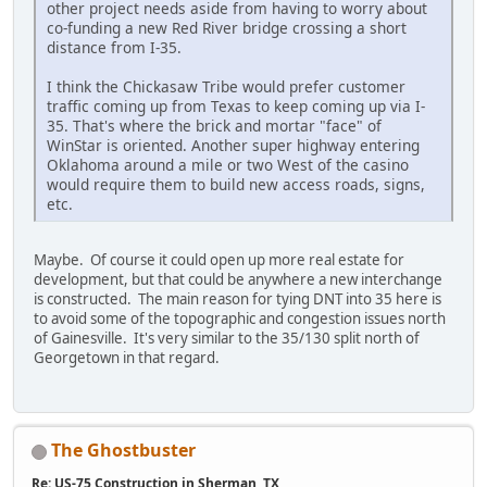
other project needs aside from having to worry about
co-funding a new Red River bridge crossing a short
distance from I-35.
I think the Chickasaw Tribe would prefer customer
traffic coming up from Texas to keep coming up via I-
35. That's where the brick and mortar "face" of
WinStar is oriented. Another super highway entering
Oklahoma around a mile or two West of the casino
would require them to build new access roads, signs,
etc.
Maybe. Of course it could open up more real estate for
development, but that could be anywhere a new interchange
is constructed. The main reason for tying DNT into 35 here is
to avoid some of the topographic and congestion issues north
of Gainesville. It's very similar to the 35/130 split north of
Georgetown in that regard.
The Ghostbuster
Re: US-75 Construction in Sherman, TX