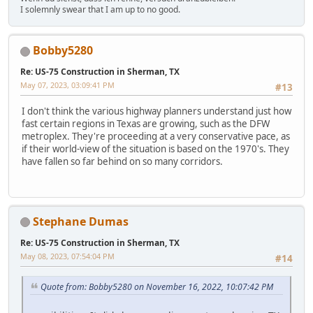
I solemnly swear that I am up to no good.
Bobby5280
Re: US-75 Construction in Sherman, TX
May 07, 2023, 03:09:41 PM
#13
I don't think the various highway planners understand just how
fast certain regions in Texas are growing, such as the DFW
metroplex. They're proceeding at a very conservative pace, as
if their world-view of the situation is based on the 1970's. They
have fallen so far behind on so many corridors.
Stephane Dumas
Re: US-75 Construction in Sherman, TX
May 08, 2023, 07:54:04 PM
#14
Quote from: Bobby5280 on November 16, 2022, 10:07:42 PM