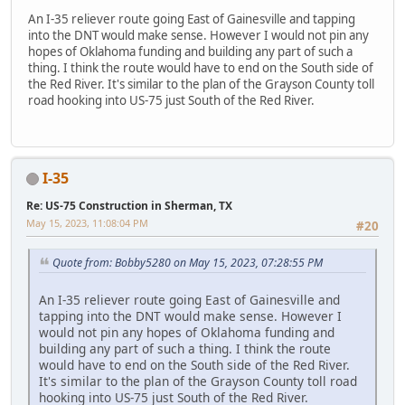
An I-35 reliever route going East of Gainesville and tapping
into the DNT would make sense. However I would not pin any
hopes of Oklahoma funding and building any part of such a
thing. I think the route would have to end on the South side of
the Red River. It's similar to the plan of the Grayson County toll
road hooking into US-75 just South of the Red River.
I-35
Re: US-75 Construction in Sherman, TX
May 15, 2023, 11:08:04 PM
#20
Quote from: Bobby5280 on May 15, 2023, 07:28:55 PM
An I-35 reliever route going East of Gainesville and
tapping into the DNT would make sense. However I
would not pin any hopes of Oklahoma funding and
building any part of such a thing. I think the route
would have to end on the South side of the Red River.
It's similar to the plan of the Grayson County toll road
hooking into US-75 just South of the Red River.