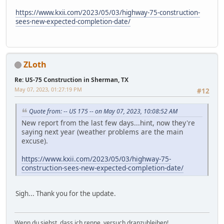
https://www.kxii.com/2023/05/03/highway-75-construction-
sees-new-expected-completion-date/
ZLoth
Re: US-75 Construction in Sherman, TX
May 07, 2023, 01:27:19 PM
#12
Quote from: -- US 175 -- on May 07, 2023, 10:08:52 AM
New report from the last few days...hint, now they're
saying next year (weather problems are the main
excuse).
https://www.kxii.com/2023/05/03/highway-75-
construction-sees-new-expected-completion-date/
Sigh... Thank you for the update.
Wenn du siehst, dass ich renne, versuch dranzubleiben!