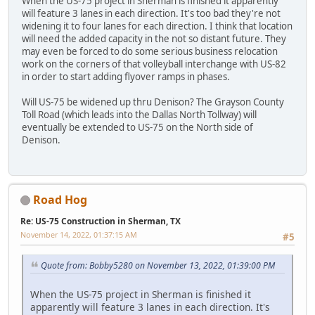
When the US-75 project in Sherman is finished it apparently
will feature 3 lanes in each direction. It's too bad they're not
widening it to four lanes for each direction. I think that location
will need the added capacity in the not so distant future. They
may even be forced to do some serious business relocation
work on the corners of that volleyball interchange with US-82
in order to start adding flyover ramps in phases.
Will US-75 be widened up thru Denison? The Grayson County
Toll Road (which leads into the Dallas North Tollway) will
eventually be extended to US-75 on the North side of
Denison.
Road Hog
Re: US-75 Construction in Sherman, TX
November 14, 2022, 01:37:15 AM
#5
Quote from: Bobby5280 on November 13, 2022, 01:39:00 PM
When the US-75 project in Sherman is finished it
apparently will feature 3 lanes in each direction. It's