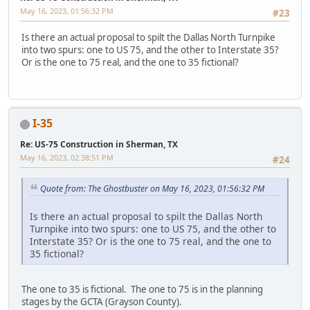
May 16, 2023, 01:56:32 PM
#23
Is there an actual proposal to spilt the Dallas North Turnpike
into two spurs: one to US 75, and the other to Interstate 35?
Or is the one to 75 real, and the one to 35 fictional?
I-35
Re: US-75 Construction in Sherman, TX
May 16, 2023, 02:38:51 PM
#24
Quote from: The Ghostbuster on May 16, 2023, 01:56:32 PM
Is there an actual proposal to spilt the Dallas North
Turnpike into two spurs: one to US 75, and the other to
Interstate 35? Or is the one to 75 real, and the one to
35 fictional?
The one to 35 is fictional. The one to 75 is in the planning
stages by the GCTA (Grayson County).