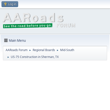
Log in
Main Menu
AARoads Forum
Regional Boards
Mid-South
►
►
US-75 Construction in Sherman, TX
►