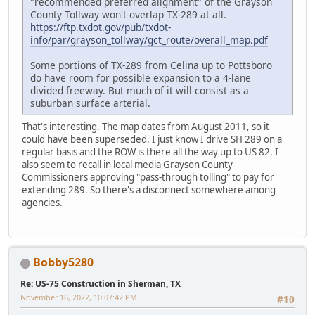
"recommended preferred alignment" of the Grayson
County Tollway won't overlap TX-289 at all.
https://ftp.txdot.gov/pub/txdot-
info/par/grayson_tollway/gct_route/overall_map.pdf
Some portions of TX-289 from Celina up to Pottsboro
do have room for possible expansion to a 4-lane
divided freeway. But much of it will consist as a
suburban surface arterial.
That's interesting. The map dates from August 2011, so it
could have been superseded. I just know I drive SH 289 on a
regular basis and the ROW is there all the way up to US 82. I
also seem to recall in local media Grayson County
Commissioners approving "pass-through tolling" to pay for
extending 289. So there's a disconnect somewhere among
agencies.
Bobby5280
Re: US-75 Construction in Sherman, TX
November 16, 2022, 10:07:42 PM
#10