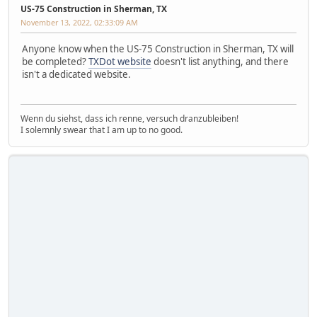
US-75 Construction in Sherman, TX
November 13, 2022, 02:33:09 AM
Anyone know when the US-75 Construction in Sherman, TX will
be completed?
TXDot website
doesn't list anything, and there
isn't a dedicated website.
Wenn du siehst, dass ich renne, versuch dranzubleiben!
I solemnly swear that I am up to no good.