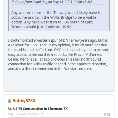
Quote from: Road Hog on May 15, 2023, 02:00:15 AM
Any western spur of the Tollway would likely have to
subsume and twin the Willis Bridge to be a viable
option. Any hard west turn to I-35 south of Lake
Texoma would just duplicate US 82.
I contemplated a western spur of DNT a few years ago, but as
a reliever for I-35. That, in my opinion, is much more needed
for southbound traffic from OKC and points beyond to provide
easy access to the northern suburbs like Frisco, McKinney,
Celina, Plano, et al. It also provides an easier northbound
connection for Dallas traffic headed in the opposite direction,
and also a direct connection to the Winstar complex.
Bobby5280
Re: US-75 Construction in Sherman, TX
May 15, 2023, 07:28:55 PM
#19