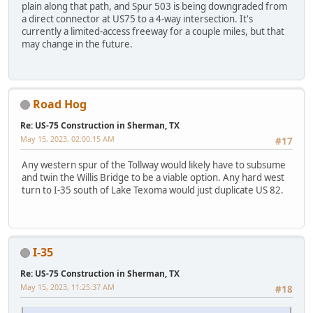
plain along that path, and Spur 503 is being downgraded from
a direct connector at US75 to a 4-way intersection. It's
currently a limited-access freeway for a couple miles, but that
may change in the future.
Road Hog
Re: US-75 Construction in Sherman, TX
May 15, 2023, 02:00:15 AM
#17
Any western spur of the Tollway would likely have to subsume
and twin the Willis Bridge to be a viable option. Any hard west
turn to I-35 south of Lake Texoma would just duplicate US 82.
I-35
Re: US-75 Construction in Sherman, TX
May 15, 2023, 11:25:37 AM
#18