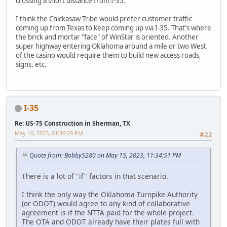
crossing a short distance from I-35.
I think the Chickasaw Tribe would prefer customer traffic
coming up from Texas to keep coming up via I-35. That's where
the brick and mortar "face" of WinStar is oriented. Another
super highway entering Oklahoma around a mile or two West
of the casino would require them to build new access roads,
signs, etc.
I-35
Re: US-75 Construction in Sherman, TX
May 16, 2023, 01:36:29 PM
#22
Quote from: Bobby5280 on May 15, 2023, 11:34:51 PM
There is a lot of "if" factors in that scenario.
I think the only way the Oklahoma Turnpike Authority
(or ODOT) would agree to any kind of collaborative
agreement is if the NTTA paid for the whole project.
The OTA and ODOT already have their plates full with