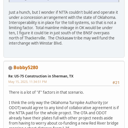
Just a hunch, but I wonder if NTTA couldn't build and operate it
under a concession arrangement with the state of Oklahoma.
Interoperability is in place for the toll systems, so that is not a
limiting factor. Total mainline mileage in OK would be under
ten, I figure it could tie in just south of the BNSF overpass
north of Thackerville. The Chickasaw tribe may well fund the
interchange with Winstar Blvd.
Bobby5280
Re: US-75 Construction in Sherman, TX
May 15, 2023, 11:34:51 PM
#21
There is a lot of "if" factors in that scenario.
I think the only way the Oklahoma Turnpike Authority (or
ODOT) would agree to any kind of collaborative agreement is if
the NTTA paid for the whole project. The OTA and ODOT
already have their plates full with other project needs aside
from having to worry about co-funding a new Red River bridge