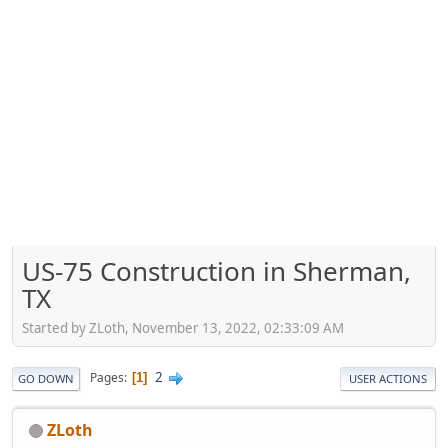
US-75 Construction in Sherman,
TX
Started by ZLoth, November 13, 2022, 02:33:09 AM
2
Pages
1
GO DOWN
USER ACTIONS
ZLoth