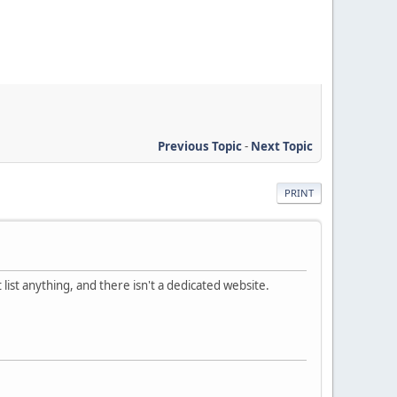
Previous Topic
-
Next Topic
PRINT
 list anything, and there isn't a dedicated website.