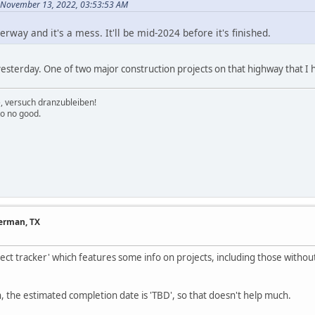
 November 13, 2022, 03:53:53 AM
erway and it's a mess. It'll be mid-2024 before it's finished.
sterday. One of two major construction projects on that highway that I h
e, versuch dranzubleiben!
to no good.
herman, TX
ect tracker' which features some info on projects, including those withou
, the estimated completion date is 'TBD', so that doesn't help much.