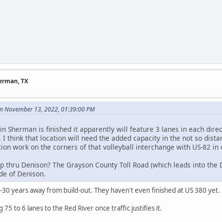
herman, TX
n November 13, 2022, 01:39:00 PM
n Sherman is finished it apparently will feature 3 lanes in each direct
. I think that location will need the added capacity in the not so dis
ion work on the corners of that volleyball interchange with US-82 in 
p thru Denison? The Grayson County Toll Road (which leads into the D
ide of Denison.
5-30 years away from build-out. They haven't even finished at US 380 yet.
75 to 6 lanes to the Red River once traffic justifies it.