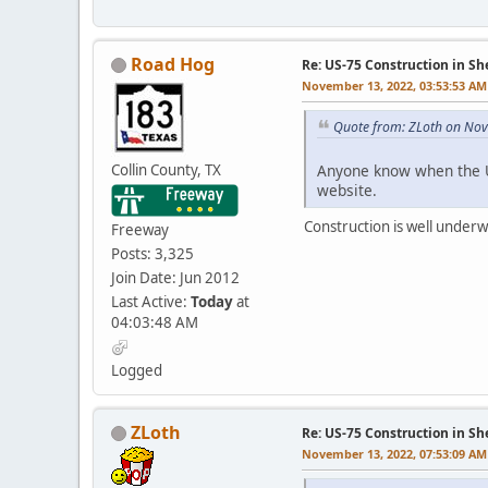
Road Hog
Re: US-75 Construction in S
November 13, 2022, 03:53:53 AM
Quote from: ZLoth on No
Collin County, TX
Anyone know when the U
website.
Construction is well underwa
Freeway
Posts: 3,325
Join Date: Jun 2012
Last Active:
Today
at
04:03:48 AM
Logged
ZLoth
Re: US-75 Construction in S
November 13, 2022, 07:53:09 AM