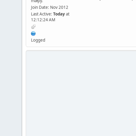
małpy.
Join Date: Nov 2012
Last Active:
Today
at
12:12:24 AM
Logged