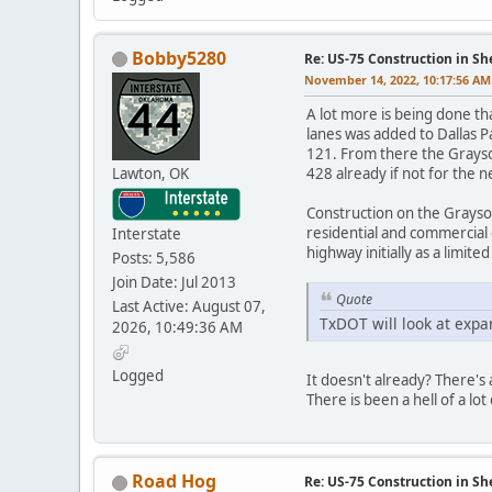
Bobby5280
Re: US-75 Construction in S
November 14, 2022, 10:17:56 AM
A lot more is being done th
lanes was added to Dallas 
121. From there the Grayso
Lawton, OK
428 already if not for the 
Construction on the Grayso
residential and commercial
Interstate
highway initially as a limit
Posts: 5,586
Join Date: Jul 2013
Quote
Last Active: August 07,
TxDOT will look at expand
2026, 10:49:36 AM
Logged
It doesn't already? There's
There is been a hell of a lo
Road Hog
Re: US-75 Construction in S