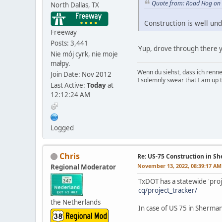
Quote from: Road Hog on
North Dallas, TX
Construction is well und
Freeway
Posts: 3,441
Yup, drove through there ye
Nie mój cyrk, nie moje
małpy.
Wenn du siehst, dass ich renn
Join Date: Nov 2012
I solemnly swear that I am up 
Last Active:
Today
at
12:12:24 AM
Logged
Chris
Re: US-75 Construction in S
November 13, 2022, 08:39:17 AM
Regional Moderator
TxDOT has a statewide 'proj
cq/project_tracker/
the Netherlands
In case of US 75 in Sherman