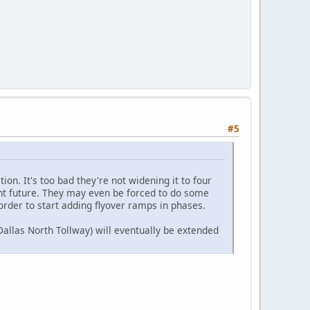
#5
ion. It's too bad they're not widening it to four
tant future. They may even be forced to do some
order to start adding flyover ramps in phases.
allas North Tollway) will eventually be extended