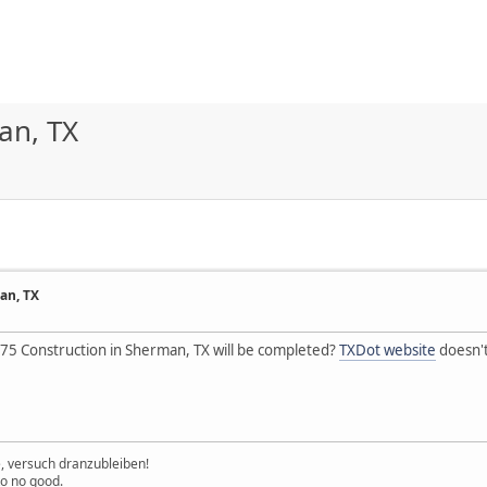
an, TX
an, TX
5 Construction in Sherman, TX will be completed?
TXDot website
doesn't
e, versuch dranzubleiben!
to no good.