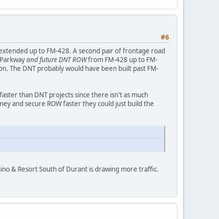
#6
e extended up to FM-428. A second pair of frontage road
s Parkway
and future DNT ROW
from FM-428 up to FM-
son. The DNT probably would have been built past FM-
aster than DNT projects since there isn't as much
ey and secure ROW faster they could just build the
sino & Resort South of Durant is drawing more traffic.