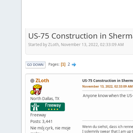
US-75 Construction in Sherm
Started by ZLoth, November 13, 2022, 02:33:09 AM
2
Pages
1
GO DOWN
ZLoth
US-75 Construction in Sherm
November 13, 2022, 02:33:09 AM
Anyone know when the US-7
North Dallas, TX
Freeway
Posts: 3,441
Wenn du siehst, dass ich renn
Nie mój cyrk, nie moje
I solemnly swear that I am up 