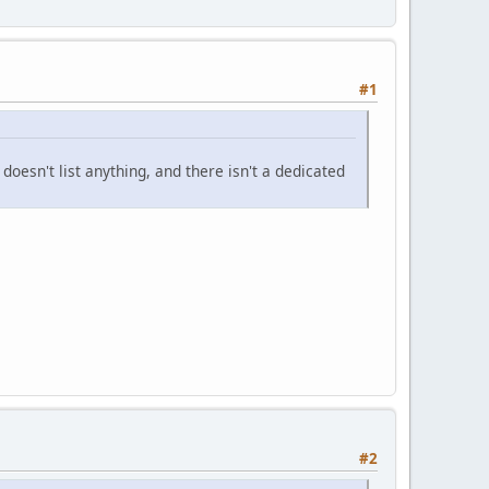
#1
doesn't list anything, and there isn't a dedicated
#2