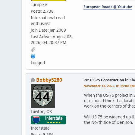
Turnpike
European Roads @ Youtube
Posts: 2,738
International road
enthusiast
Join Date: Jan 2009
Last Active: August 08,
2026, 04:20:37 PM
Logged
Bobby5280
Re: US-75 Construction in S
November 13, 2022, 01:39:00 PM
When the US-75 project in Sh
direction. I think that loca
work on the corners of that
Lawton, OK
Will US-75 be widened up th
the North side of Denison.
Interstate
Posts: 5,586