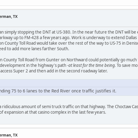
herman, TX
an simply stopping the DNT at US-380. In the near future the DNT will b
Parkway up to FM-428 a few years ago. Work is underway to extend Dalla
n County Toll Road would take over the rest of the way to US-75 in Deni
need to add more lanes farther South.
n County Toll Road from Gunter on Northward could potentially go much f
 development in the highway's path
-at least for the time being.
To save mon
ed access Super 2 and then add in the second roadway later.
ing 75 to 6 lanes to the Red River once traffic justifies it.
 a ridiculous amount of semi truck traffic on that highway. The Choctaw Ca
t of expansion at that casino complex in the last few years.
herman, TX