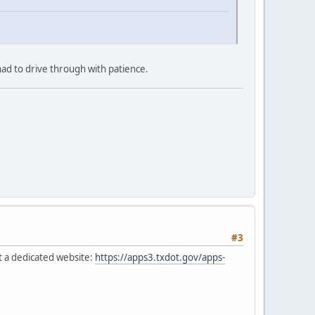
ad to drive through with patience.
#3
t a dedicated website:
https://apps3.txdot.gov/apps-