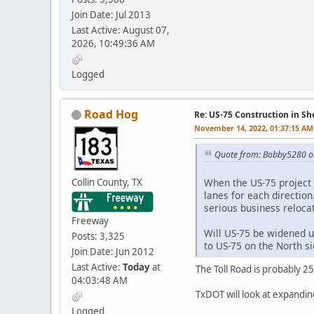
Join Date: Jul 2013
Last Active: August 07,
2026, 10:49:36 AM
Logged
Road Hog
Re: US-75 Construction in S
November 14, 2022, 01:37:15 AM
Quote from: Bobby5280 o
Collin County, TX
When the US-75 project i
lanes for each direction
serious business relocat
Freeway
Will US-75 be widened u
Posts: 3,325
to US-75 on the North s
Join Date: Jun 2012
Last Active:
Today
at
The Toll Road is probably 2
04:03:48 AM
TxDOT will look at expanding 
Logged