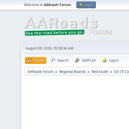
Welcome to
AARoads Forum
.
Log in
August 09, 2026, 05:58:36 AM
Home
Search
Staff List
Log in
AARoads Forum
Regional Boards
Mid-South
US-75 Co
►
►
►