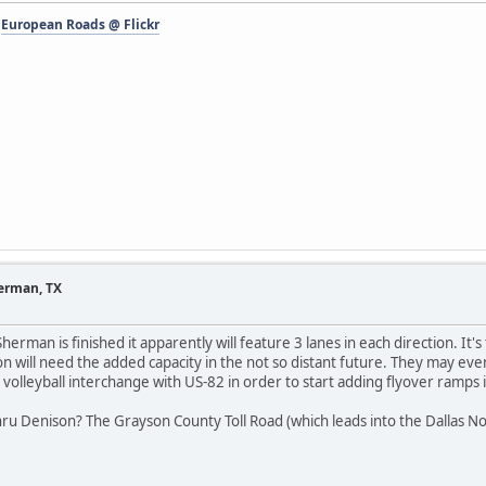
-
European Roads @ Flickr
herman, TX
erman is finished it apparently will feature 3 lanes in each direction. It's
tion will need the added capacity in the not so distant future. They may e
 volleyball interchange with US-82 in order to start adding flyover ramps 
ru Denison? The Grayson County Toll Road (which leads into the Dallas No