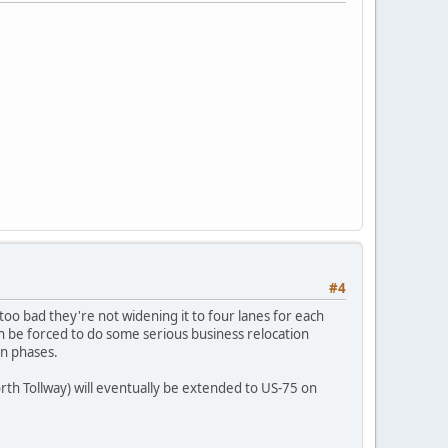
#4
 too bad they're not widening it to four lanes for each
ven be forced to do some serious business relocation
in phases.
rth Tollway) will eventually be extended to US-75 on