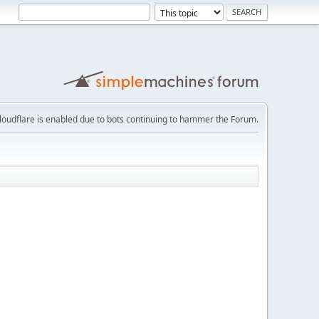
loudflare is enabled due to bots continuing to hammer the Forum.