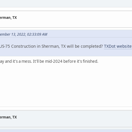
herman, TX
vember 13, 2022, 02:33:09 AM
S-75 Construction in Sherman, TX will be completed?
TXDot website
y and it's a mess. It'll be mid-2024 before it's finished.
herman, TX