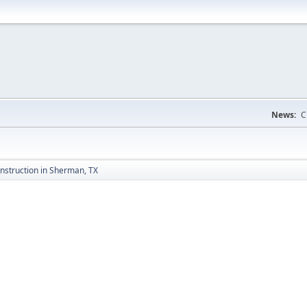
News:
C
nstruction in Sherman, TX