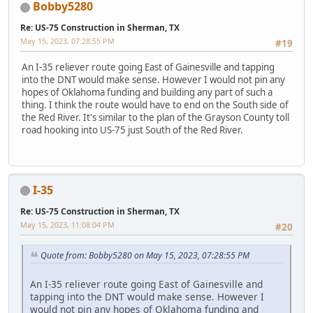
Bobby5280
Re: US-75 Construction in Sherman, TX
May 15, 2023, 07:28:55 PM
#19
An I-35 reliever route going East of Gainesville and tapping
into the DNT would make sense. However I would not pin any
hopes of Oklahoma funding and building any part of such a
thing. I think the route would have to end on the South side of
the Red River. It's similar to the plan of the Grayson County toll
road hooking into US-75 just South of the Red River.
I-35
Re: US-75 Construction in Sherman, TX
May 15, 2023, 11:08:04 PM
#20
Quote from: Bobby5280 on May 15, 2023, 07:28:55 PM
An I-35 reliever route going East of Gainesville and
tapping into the DNT would make sense. However I
would not pin any hopes of Oklahoma funding and