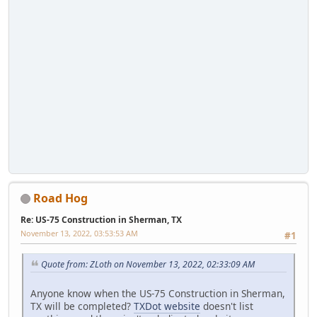
Road Hog
Re: US-75 Construction in Sherman, TX
November 13, 2022, 03:53:53 AM
#1
Quote from: ZLoth on November 13, 2022, 02:33:09 AM
Anyone know when the US-75 Construction in Sherman,
TX will be completed?
TXDot website
doesn't list