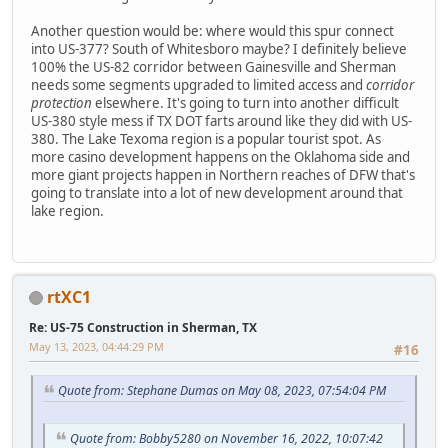
Another question would be: where would this spur connect
into US-377? South of Whitesboro maybe? I definitely believe
100% the US-82 corridor between Gainesville and Sherman
needs some segments upgraded to limited access and
corridor
protection
elsewhere. It's going to turn into another difficult
US-380 style mess if TX DOT farts around like they did with US-
380. The Lake Texoma region is a popular tourist spot. As
more casino development happens on the Oklahoma side and
more giant projects happen in Northern reaches of DFW that's
going to translate into a lot of new development around that
lake region.
rtXC1
Re: US-75 Construction in Sherman, TX
May 13, 2023, 04:44:29 PM
#16
Quote from: Stephane Dumas on May 08, 2023, 07:54:04 PM
Quote from: Bobby5280 on November 16, 2022, 10:07:42