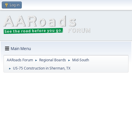
Log in
Main Menu
AARoads Forum
Regional Boards
Mid-South
►
►
US-75 Construction in Sherman, TX
►