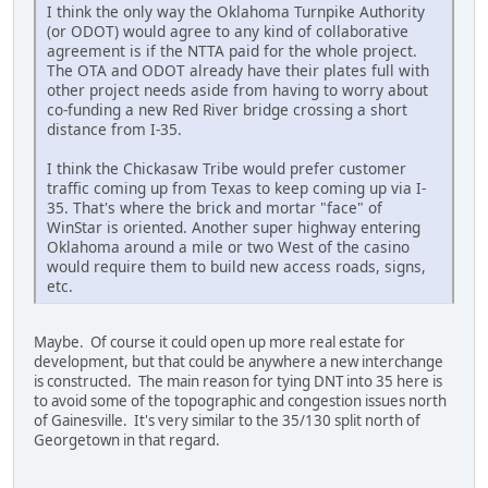
I think the only way the Oklahoma Turnpike Authority
(or ODOT) would agree to any kind of collaborative
agreement is if the NTTA paid for the whole project.
The OTA and ODOT already have their plates full with
other project needs aside from having to worry about
co-funding a new Red River bridge crossing a short
distance from I-35.
I think the Chickasaw Tribe would prefer customer
traffic coming up from Texas to keep coming up via I-
35. That's where the brick and mortar "face" of
WinStar is oriented. Another super highway entering
Oklahoma around a mile or two West of the casino
would require them to build new access roads, signs,
etc.
Maybe. Of course it could open up more real estate for
development, but that could be anywhere a new interchange
is constructed. The main reason for tying DNT into 35 here is
to avoid some of the topographic and congestion issues north
of Gainesville. It's very similar to the 35/130 split north of
Georgetown in that regard.