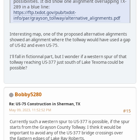
possibilities. It did show one alignment overlapping TX-
289 in a blue line:
https://ftp.txdot.gov/pub/txdot-
info/par/grayson_tollway/alternative_alignments.pdf
Interesting map, one of the proposed alternative alignments
showed an alignment where the tollway would have used a gap
of US-82 and even US-75.
I'll fall in fictionnal part, but I wonder if a western spur of that
tollway reaching US-377 just south of Lake Texoma could be
possible?
Bobby5280
Re: US-75 Construction in Sherman, TX
May 09, 2023, 11:52:52 PM
#15
Currently such a western spur to US-377 is possible, if the spur
starts from the Grayson County Tollway. I think it would be
important to avoid any of the US-377 bridge crossings over
the Eastern edges of Lake Ray Roberts.