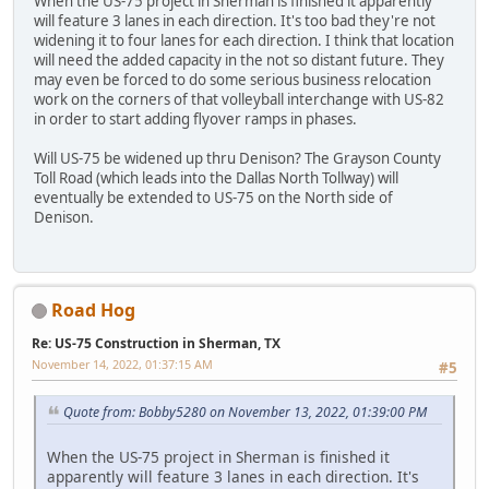
When the US-75 project in Sherman is finished it apparently
will feature 3 lanes in each direction. It's too bad they're not
widening it to four lanes for each direction. I think that location
will need the added capacity in the not so distant future. They
may even be forced to do some serious business relocation
work on the corners of that volleyball interchange with US-82
in order to start adding flyover ramps in phases.
Will US-75 be widened up thru Denison? The Grayson County
Toll Road (which leads into the Dallas North Tollway) will
eventually be extended to US-75 on the North side of
Denison.
Road Hog
Re: US-75 Construction in Sherman, TX
November 14, 2022, 01:37:15 AM
#5
Quote from: Bobby5280 on November 13, 2022, 01:39:00 PM
When the US-75 project in Sherman is finished it
apparently will feature 3 lanes in each direction. It's