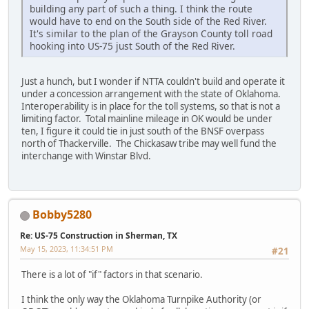
building any part of such a thing. I think the route
would have to end on the South side of the Red River.
It's similar to the plan of the Grayson County toll road
hooking into US-75 just South of the Red River.
Just a hunch, but I wonder if NTTA couldn't build and operate it
under a concession arrangement with the state of Oklahoma.
Interoperability is in place for the toll systems, so that is not a
limiting factor. Total mainline mileage in OK would be under
ten, I figure it could tie in just south of the BNSF overpass
north of Thackerville. The Chickasaw tribe may well fund the
interchange with Winstar Blvd.
Bobby5280
Re: US-75 Construction in Sherman, TX
May 15, 2023, 11:34:51 PM
#21
There is a lot of "if" factors in that scenario.
I think the only way the Oklahoma Turnpike Authority (or