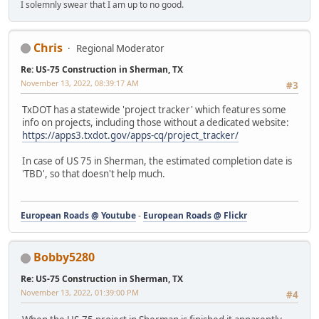
I solemnly swear that I am up to no good.
Chris
Regional Moderator
Re: US-75 Construction in Sherman, TX
November 13, 2022, 08:39:17 AM
#3
TxDOT has a statewide 'project tracker' which features some
info on projects, including those without a dedicated website:
https://apps3.txdot.gov/apps-cq/project_tracker/
In case of US 75 in Sherman, the estimated completion date is
'TBD', so that doesn't help much.
European Roads @ Youtube
-
European Roads @ Flickr
Bobby5280
Re: US-75 Construction in Sherman, TX
November 13, 2022, 01:39:00 PM
#4