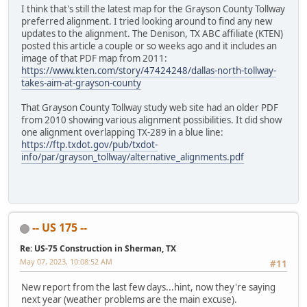
I think that's still the latest map for the Grayson County Tollway
preferred alignment. I tried looking around to find any new
updates to the alignment. The Denison, TX ABC affiliate (KTEN)
posted this article a couple or so weeks ago and it includes an
image of that PDF map from 2011:
https://www.kten.com/story/47424248/dallas-north-tollway-
takes-aim-at-grayson-county
That Grayson County Tollway study web site had an older PDF
from 2010 showing various alignment possibilities. It did show
one alignment overlapping TX-289 in a blue line:
https://ftp.txdot.gov/pub/txdot-
info/par/grayson_tollway/alternative_alignments.pdf
-- US 175 --
Re: US-75 Construction in Sherman, TX
May 07, 2023, 10:08:52 AM
#11
New report from the last few days...hint, now they're saying
next year (weather problems are the main excuse).