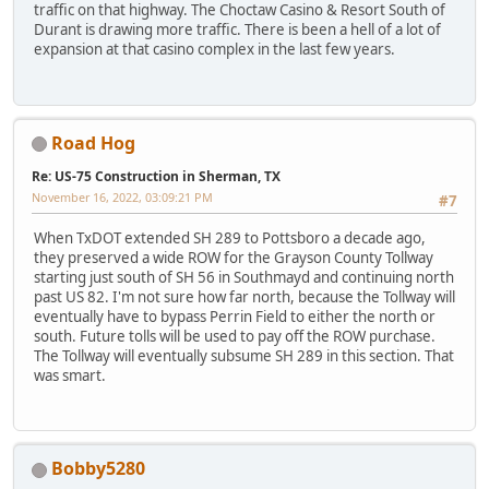
traffic on that highway. The Choctaw Casino & Resort South of
Durant is drawing more traffic. There is been a hell of a lot of
expansion at that casino complex in the last few years.
Road Hog
Re: US-75 Construction in Sherman, TX
November 16, 2022, 03:09:21 PM
#7
When TxDOT extended SH 289 to Pottsboro a decade ago,
they preserved a wide ROW for the Grayson County Tollway
starting just south of SH 56 in Southmayd and continuing north
past US 82. I'm not sure how far north, because the Tollway will
eventually have to bypass Perrin Field to either the north or
south. Future tolls will be used to pay off the ROW purchase.
The Tollway will eventually subsume SH 289 in this section. That
was smart.
Bobby5280