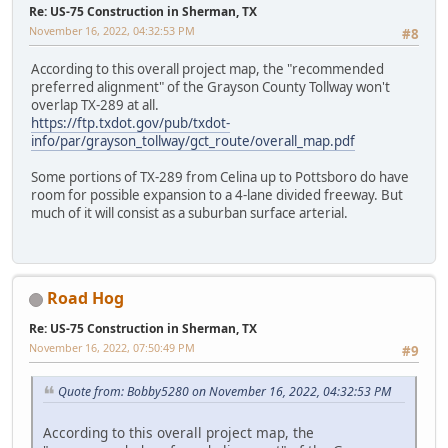
Re: US-75 Construction in Sherman, TX
November 16, 2022, 04:32:53 PM
#8
According to this overall project map, the "recommended
preferred alignment" of the Grayson County Tollway won't
overlap TX-289 at all.
https://ftp.txdot.gov/pub/txdot-
info/par/grayson_tollway/gct_route/overall_map.pdf
Some portions of TX-289 from Celina up to Pottsboro do have
room for possible expansion to a 4-lane divided freeway. But
much of it will consist as a suburban surface arterial.
Road Hog
Re: US-75 Construction in Sherman, TX
November 16, 2022, 07:50:49 PM
#9
Quote from: Bobby5280 on November 16, 2022, 04:32:53 PM
According to this overall project map, the