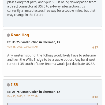
plain along that path, and Spur 503 is being downgraded from
a direct connector at US75 to a 4-way intersection. It's
currently a limited-access freeway for a couple miles, but that
may change in the future.
Road Hog
Re: US-75 Construction in Sherman, TX
May 15, 2023, 02:00:15 AM
#17
Any western spur of the Tollway would likely have to subsume
and twin the Willis Bridge to be a viable option. Any hard west
turn to I-35 south of Lake Texoma would just duplicate US 82.
I-35
Re: US-75 Construction in Sherman, TX
May 15, 2023, 11:25:37 AM
#18