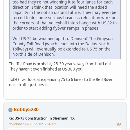
too bad they're not widening it to four lanes for each
direction. I think that location will need the added
capacity in the not so distant future. They may even be
forced to do some serious business relocation work on
the corners of that volleyball interchange with US-82 in
order to start adding flyover ramps in phases.
Will US-75 be widened up thru Denison? The Grayson
County Toll Road (which leads into the Dallas North
Tollway) will eventually be extended to US-75 on the
North side of Denison.
The Toll Road is probably 25-30 years away from build-out.
They haven't even finished at US 380 yet.
TxDOT will look at expanding 75 to 6 lanes to the Red River
once traffic justifies it.
Bobby5280
Re: US-75 Construction in Sherman, TX
November 14, 2022, 10:17:56 AM
#6