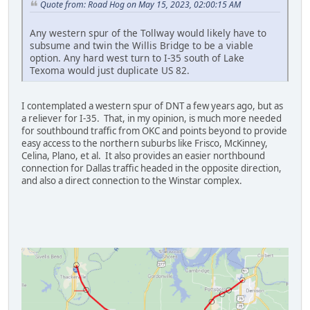
Quote from: Road Hog on May 15, 2023, 02:00:15 AM
Any western spur of the Tollway would likely have to
subsume and twin the Willis Bridge to be a viable
option. Any hard west turn to I-35 south of Lake
Texoma would just duplicate US 82.
I contemplated a western spur of DNT a few years ago, but as
a reliever for I-35. That, in my opinion, is much more needed
for southbound traffic from OKC and points beyond to provide
easy access to the northern suburbs like Frisco, McKinney,
Celina, Plano, et al. It also provides an easier northbound
connection for Dallas traffic headed in the opposite direction,
and also a direct connection to the Winstar complex.