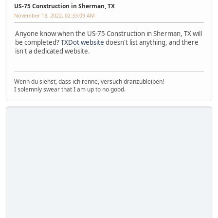
US-75 Construction in Sherman, TX
November 13, 2022, 02:33:09 AM
Anyone know when the US-75 Construction in Sherman, TX will
be completed?
TXDot website
doesn't list anything, and there
isn't a dedicated website.
Wenn du siehst, dass ich renne, versuch dranzubleiben!
I solemnly swear that I am up to no good.