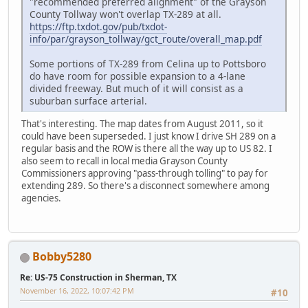
"recommended preferred alignment" of the Grayson
County Tollway won't overlap TX-289 at all.
https://ftp.txdot.gov/pub/txdot-
info/par/grayson_tollway/gct_route/overall_map.pdf
Some portions of TX-289 from Celina up to Pottsboro
do have room for possible expansion to a 4-lane
divided freeway. But much of it will consist as a
suburban surface arterial.
That's interesting. The map dates from August 2011, so it
could have been superseded. I just know I drive SH 289 on a
regular basis and the ROW is there all the way up to US 82. I
also seem to recall in local media Grayson County
Commissioners approving "pass-through tolling" to pay for
extending 289. So there's a disconnect somewhere among
agencies.
Bobby5280
Re: US-75 Construction in Sherman, TX
November 16, 2022, 10:07:42 PM
#10