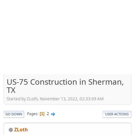
US-75 Construction in Sherman,
TX
Started by ZLoth, November 13, 2022, 02:33:09 AM
2
Pages
1
GO DOWN
USER ACTIONS
ZLoth