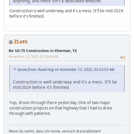
anything, and there isn't a dedicated website.
Construction is well underway and it's a mess. It'll be mid-2024
before it's finished.
ZLoth
Re: US-75 Construction in Sherman, TX
November 13, 2022, 07:53:09 AM
#2
Quote from: Road Hog on November 13, 2022, 03:53:53 AM
Construction is well underway and it's a mess. It'll be
mid-2024 before it's finished.
Yup, drove through there yesterday. One of two major
construction projects on that highway that I had to drive
through with patience.
Wenn du siehst, dass ich renne, versuch dranzubleiben!