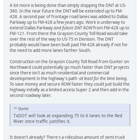
A lot more is being done than simply stopping the DNT at US-
380. In the near future the DNT will be extended up to FM-
428. A second pair of frontage road lanes was added to Dallas
Parkway up to FM-428 a few years ago. Work is underway to
extend Dallas Parkway
and future DNT ROW
from FM-428 up to
FM-121. From there the Grayson County Toll Road would take
over the rest of the way to US-75 in Denison. The DNT
probably would have been built past FM-428 already if not for
the need to add more lanes farther South.
Construction on the Grayson County Toll Road from Gunter on
Northward could potentially go much faster than DNT projects
since there isn't as much residential and commercial
development in the highway's path
-at least for the time being.
To save money and secure ROW faster they could just build the
highway initially as a limited access Super 2 and then add in the
second roadway later.
Quote
TxDOT will look at expanding 75 to 6 lanes to the Red
River once traffic justifies it.
It doesn't already? There's a ridiculous amount of semi truck