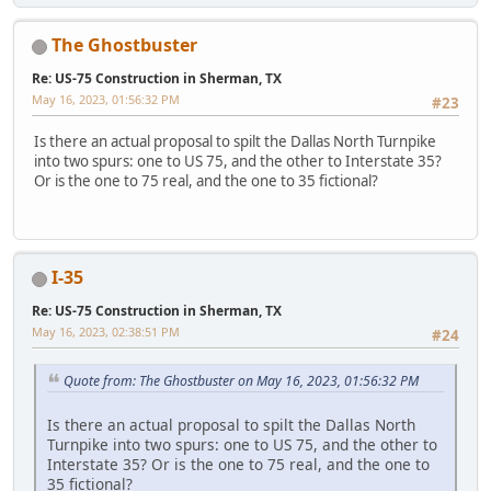
The Ghostbuster
Re: US-75 Construction in Sherman, TX
May 16, 2023, 01:56:32 PM
#23
Is there an actual proposal to spilt the Dallas North Turnpike
into two spurs: one to US 75, and the other to Interstate 35?
Or is the one to 75 real, and the one to 35 fictional?
I-35
Re: US-75 Construction in Sherman, TX
May 16, 2023, 02:38:51 PM
#24
Quote from: The Ghostbuster on May 16, 2023, 01:56:32 PM
Is there an actual proposal to spilt the Dallas North
Turnpike into two spurs: one to US 75, and the other to
Interstate 35? Or is the one to 75 real, and the one to
35 fictional?