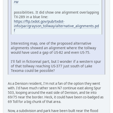
PM
possibilities. It did show one alignment overlapping
TX-289 in a blue line:
https://ftp.txdot.gov/pub/txdot-
info/par/grayson_tollway/alternative_alignments.pd
f
Interesting map, one of the proposed alternative
alignments showed an alignment where the tollway
would have used a gap of US-82 and even US-75.
I'll fall in fictionnal part, but I wonder if a western spur
of that tollway reaching US-377 just south of Lake
Texoma could be possible?
As a Denison resident, I'm not a fan of the option they went
with. I'd have much rather seen N7 continue east along Spur
503, looping around the east side of Denison, and tie into
69/75 near the border. Heck, it could have been co-badged as
69 Toll for a big chunk of that area.
Now, a subdivision and park have been built near the flood