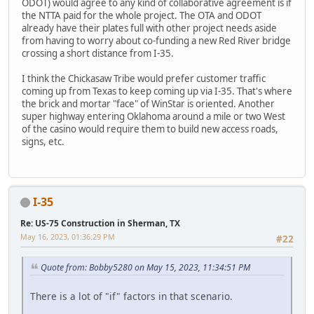
ODOT) would agree to any kind of collaborative agreement is if
the NTTA paid for the whole project. The OTA and ODOT
already have their plates full with other project needs aside
from having to worry about co-funding a new Red River bridge
crossing a short distance from I-35.
I think the Chickasaw Tribe would prefer customer traffic
coming up from Texas to keep coming up via I-35. That's where
the brick and mortar "face" of WinStar is oriented. Another
super highway entering Oklahoma around a mile or two West
of the casino would require them to build new access roads,
signs, etc.
I-35
Re: US-75 Construction in Sherman, TX
May 16, 2023, 01:36:29 PM
#22
Quote from: Bobby5280 on May 15, 2023, 11:34:51 PM
There is a lot of "if" factors in that scenario.