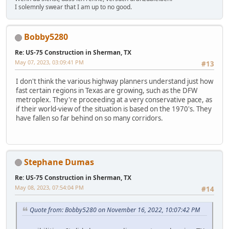
I solemnly swear that I am up to no good.
Bobby5280
Re: US-75 Construction in Sherman, TX
May 07, 2023, 03:09:41 PM
#13
I don't think the various highway planners understand just how
fast certain regions in Texas are growing, such as the DFW
metroplex. They're proceeding at a very conservative pace, as
if their world-view of the situation is based on the 1970's. They
have fallen so far behind on so many corridors.
Stephane Dumas
Re: US-75 Construction in Sherman, TX
May 08, 2023, 07:54:04 PM
#14
Quote from: Bobby5280 on November 16, 2022, 10:07:42 PM