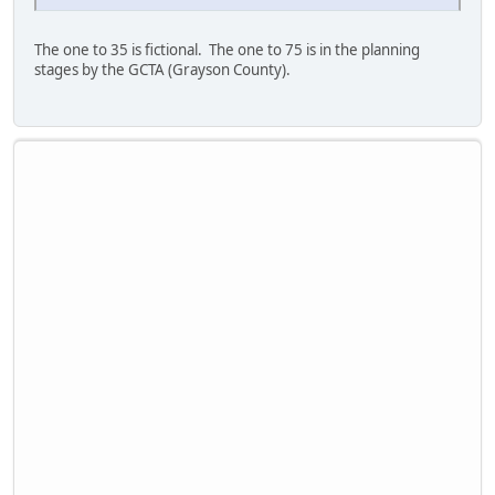
The one to 35 is fictional. The one to 75 is in the planning
stages by the GCTA (Grayson County).