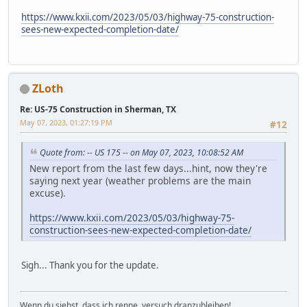
https://www.kxii.com/2023/05/03/highway-75-construction-
sees-new-expected-completion-date/
ZLoth
Re: US-75 Construction in Sherman, TX
May 07, 2023, 01:27:19 PM
#12
Quote from: -- US 175 -- on May 07, 2023, 10:08:52 AM
New report from the last few days...hint, now they're
saying next year (weather problems are the main
excuse).
https://www.kxii.com/2023/05/03/highway-75-
construction-sees-new-expected-completion-date/
Sigh... Thank you for the update.
Wenn du siehst, dass ich renne, versuch dranzubleiben!