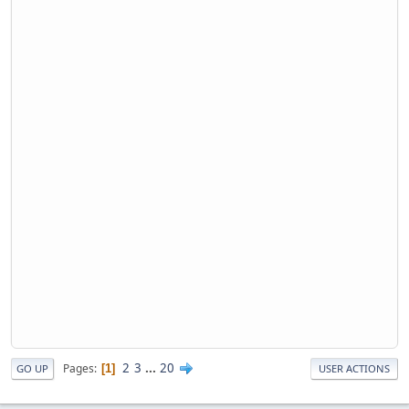
2
3
...
20
Pages
1
GO UP
USER ACTIONS