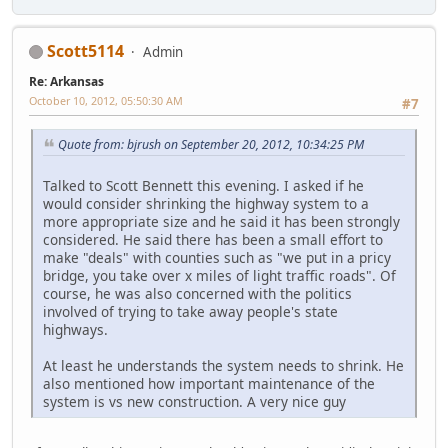
Scott5114
Admin
Re: Arkansas
October 10, 2012, 05:50:30 AM
#7
Quote from: bjrush on September 20, 2012, 10:34:25 PM
Talked to Scott Bennett this evening. I asked if he
would consider shrinking the highway system to a
more appropriate size and he said it has been strongly
considered. He said there has been a small effort to
make "deals" with counties such as "we put in a pricy
bridge, you take over x miles of light traffic roads". Of
course, he was also concerned with the politics
involved of trying to take away people's state
highways.
At least he understands the system needs to shrink. He
also mentioned how important maintenance of the
system is vs new construction. A very nice guy