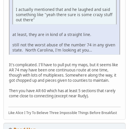
I actually mentioned that and he laughed and said
something like "yeah there sure is some crazy stuff
out there"
at least, they are in kind of a straight line.
still not the worst abuse of the number 74 in any given
state. North Carolina, I'm looking at you...
It's complicated. I'll have to pull put my maps, but it seems like
AR 74 may have been one continuous route at one time,
though with lots of multiplexes. Somewhere along the way, it
got chopped up and pieces given to counties to maintain.
Then you have AR 60 which has at least 5 sections that rarely
come close to connecting (except near Rudy).
Like Alice I Try To Believe Three Impossible Things Before Breakfast