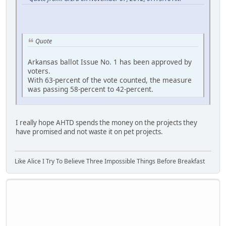
Quote
Arkansas ballot Issue No. 1 has been approved by
voters.
With 63-percent of the vote counted, the measure
was passing 58-percent to 42-percent.
I really hope AHTD spends the money on the projects they
have promised and not waste it on pet projects.
Like Alice I Try To Believe Three Impossible Things Before Breakfast