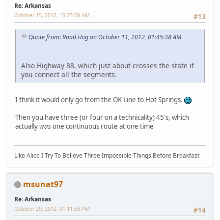
Re: Arkansas
October 15, 2012, 10:25:58 AM
#13
Quote from: Road Hog on October 11, 2012, 01:45:38 AM
Also Highway 88, which just about crosses the state if
you connect all the segments.
I think it would only go from the OK Line to Hot Springs.
Then you have three (or four on a technicality) 45's, which
actually
was
one continuous route at one time
Like Alice I Try To Believe Three Impossible Things Before Breakfast
msunat97
Re: Arkansas
October 29, 2012, 01:11:53 PM
#14