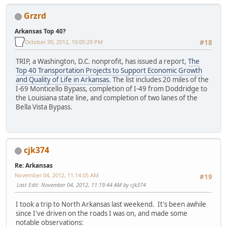
Grzrd
Arkansas Top 40?
October 30, 2012, 10:05:29 PM
#18
TRIP, a Washington, D.C. nonprofit, has issued a report,
The
Top 40 Transportation Projects to Support Economic Growth
and Quality of Life in Arkansas
. The list includes 20 miles of the
I-69 Monticello Bypass, completion of I-49 from Doddridge to
the Louisiana state line, and completion of two lanes of the
Bella Vista Bypass.
cjk374
Re: Arkansas
November 04, 2012, 11:14:05 AM
#19
Last Edit
: November 04, 2012, 11:19:44 AM by cjk374
I took a trip to North Arkansas last weekend. It's been awhile
since I've driven on the roads I was on, and made some
notable observations: