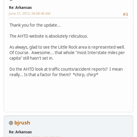
Re: Arkansas
June 21, 2012, 04:08:48 AM
#3
Thank you for the update...
The AHTD website is absolutely ridiculous.
As always, glad to see the Little Rock area is represented well.
Of Course. Awesome... that whole "most Interstate miles per
capita" still hasn't set in.
Do the AHTD look at traffic counts/accident reports? I mean
really... Is that a factor for them? *chirp, chirp*
bjrush
Re: Arkansas