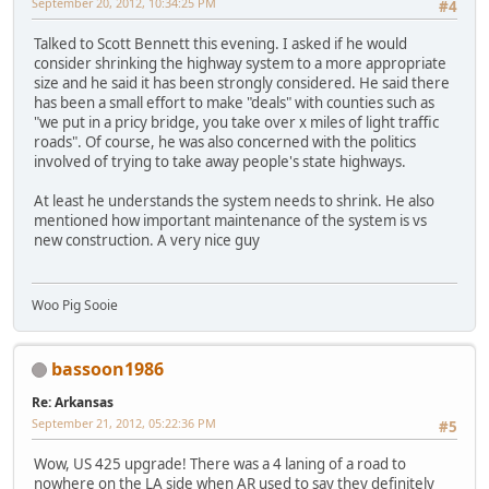
September 20, 2012, 10:34:25 PM
#4
Talked to Scott Bennett this evening. I asked if he would
consider shrinking the highway system to a more appropriate
size and he said it has been strongly considered. He said there
has been a small effort to make "deals" with counties such as
"we put in a pricy bridge, you take over x miles of light traffic
roads". Of course, he was also concerned with the politics
involved of trying to take away people's state highways.
At least he understands the system needs to shrink. He also
mentioned how important maintenance of the system is vs
new construction. A very nice guy
Woo Pig Sooie
bassoon1986
Re: Arkansas
September 21, 2012, 05:22:36 PM
#5
Wow, US 425 upgrade! There was a 4 laning of a road to
nowhere on the LA side when AR used to say they definitely