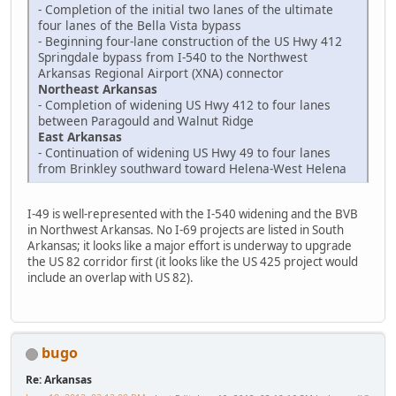
- Completion of the initial two lanes of the ultimate
four lanes of the Bella Vista bypass
- Beginning four-lane construction of the US Hwy 412
Springdale bypass from I-540 to the Northwest
Arkansas Regional Airport (XNA) connector
Northeast Arkansas
- Completion of widening US Hwy 412 to four lanes
between Paragould and Walnut Ridge
East Arkansas
- Continuation of widening US Hwy 49 to four lanes
from Brinkley southward toward Helena-West Helena
I-49 is well-represented with the I-540 widening and the BVB
in Northwest Arkansas. No I-69 projects are listed in South
Arkansas; it looks like a major effort is underway to upgrade
the US 82 corridor first (it looks like the US 425 project would
include an overlap with US 82).
bugo
Re: Arkansas