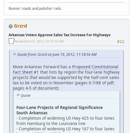
Runnin' roads and polishin' rails.
Grzrd
Arkansas Voters Approve Sales Tax Increase For Highways
November 07, 2012, 07:13:16 AM
#22
Quote from: Grzrd on June 19, 2012, 11:18:56 AM
Move Arkansas Forward has a
Proposed Constitutional
Fact Sheet #1
that lists by region the four-lane highway
projects that would be supported by the half-cent sales
tax to be voted on in November (pages 6-7/88 of pdf;
pages 4-5 of document):
Quote
Four-Lane Projects of Regional Significance
South Arkansas
- Completion of widening US Hwy 425 to four lanes
from Hamburg to the Louisiana line
- Completion of widening US Hwy 167 to four lanes