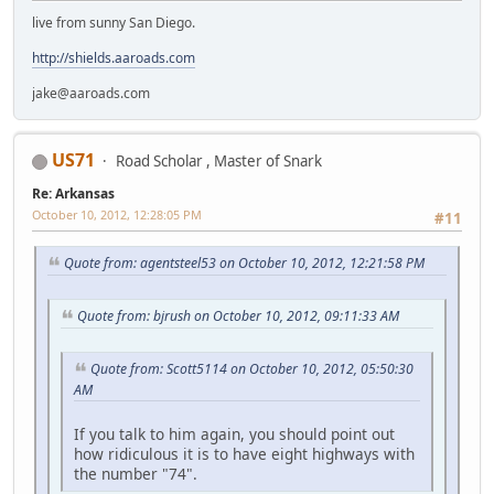
live from sunny San Diego.
http://shields.aaroads.com
jake@aaroads.com
US71
Road Scholar , Master of Snark
Re: Arkansas
October 10, 2012, 12:28:05 PM
#11
Quote from: agentsteel53 on October 10, 2012, 12:21:58 PM
Quote from: bjrush on October 10, 2012, 09:11:33 AM
Quote from: Scott5114 on October 10, 2012, 05:50:30
AM
If you talk to him again, you should point out
how ridiculous it is to have eight highways with
the number "74".