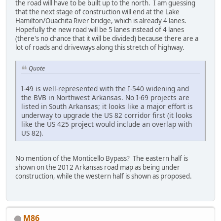
the road will have to be built up to the north. I am guessing
that the next stage of construction will end at the Lake
Hamilton/Ouachita River bridge, which is already 4 lanes.
Hopefully the new road will be 5 lanes instead of 4 lanes
(there's no chance that it will be divided) because there are a
lot of roads and driveways along this stretch of highway.
Quote
I-49 is well-represented with the I-540 widening and
the BVB in Northwest Arkansas. No I-69 projects are
listed in South Arkansas; it looks like a major effort is
underway to upgrade the US 82 corridor first (it looks
like the US 425 project would include an overlap with
US 82).
No mention of the Monticello Bypass? The eastern half is
shown on the 2012 Arkansas road map as being under
construction, while the western half is shown as proposed.
M86