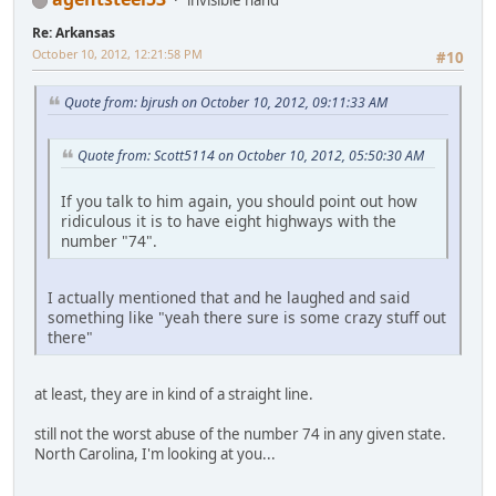
Re: Arkansas
October 10, 2012, 12:21:58 PM
#10
Quote from: bjrush on October 10, 2012, 09:11:33 AM
Quote from: Scott5114 on October 10, 2012, 05:50:30 AM
If you talk to him again, you should point out how
ridiculous it is to have eight highways with the
number "74".
I actually mentioned that and he laughed and said
something like "yeah there sure is some crazy stuff out
there"
at least, they are in kind of a straight line.
still not the worst abuse of the number 74 in any given state.
North Carolina, I'm looking at you...