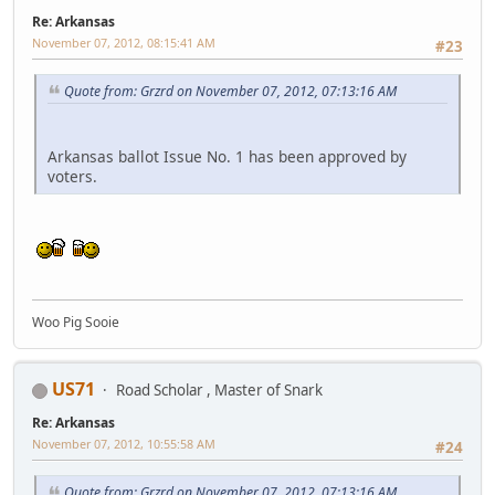
Re: Arkansas
November 07, 2012, 08:15:41 AM
#23
Quote from: Grzrd on November 07, 2012, 07:13:16 AM
Arkansas ballot Issue No. 1 has been approved by
voters.
Woo Pig Sooie
US71
Road Scholar , Master of Snark
Re: Arkansas
November 07, 2012, 10:55:58 AM
#24
Quote from: Grzrd on November 07, 2012, 07:13:16 AM