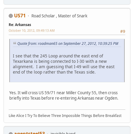
US71
Road Scholar , Master of Snark
Re: Arkansas
October 10, 2012, 09:49:13 AM
#9
Quote from: roadman65 on September 27, 2012, 10:39:25 PM
I see that the 245 Loop around the east end of
Texarkana is being connected to I-30 with a new
alignment. I am guessing that I-49 will use the east
end of the loop rather than the Texas side.
Yes. It will cross US 59/71 near Miller County 55, then cross
briefly into Texas before re-entering Arkansas near Ogden.
Like Alice I Try To Believe Three Impossible Things Before Breakfast
agentsteel53
invisible hand