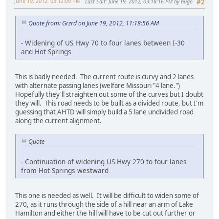
June 19, 2012, 03:12:09 PM
Last Edit
: June 19, 2012, 03:18:16 PM by bugo
#2
Quote from: Grzrd on June 19, 2012, 11:18:56 AM
- Widening of US Hwy 70 to four lanes between I-30
and Hot Springs
This is badly needed. The current route is curvy and 2 lanes
with alternate passing lanes (welfare Missouri "4 lane.")
Hopefully they'll straighten out some of the curves but I doubt
they will. This road needs to be built as a divided route, but I'm
guessing that AHTD will simply build a 5 lane undivided road
along the current alignment.
Quote
- Continuation of widening US Hwy 270 to four lanes
from Hot Springs westward
This one is needed as well. It will be difficult to widen some of
270, as it runs through the side of a hill near an arm of Lake
Hamilton and either the hill will have to be cut out further or