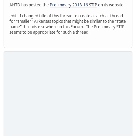
AHTD has posted the
Preliminary 2013-16 STIP
on its website.
edit - I changed title of this thread to create a catch-all thread
for "smaller" Arkansas topics that might be similar to the "state
name" threads elsewhere in this Forum. The Preliminary STIP
seems to be appropriate for such a thread.