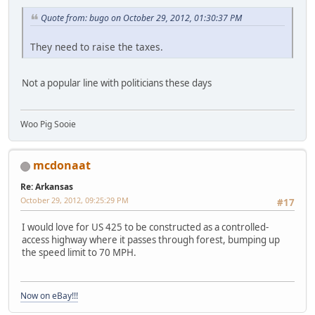
Quote from: bugo on October 29, 2012, 01:30:37 PM
They need to raise the taxes.
Not a popular line with politicians these days
Woo Pig Sooie
mcdonaat
Re: Arkansas
October 29, 2012, 09:25:29 PM
#17
I would love for US 425 to be constructed as a controlled-
access highway where it passes through forest, bumping up
the speed limit to 70 MPH.
Now on eBay!!!