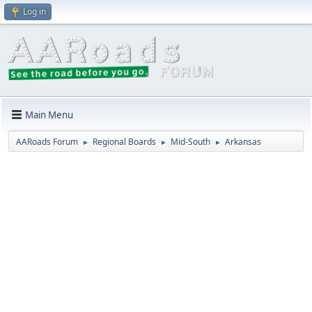
Log in
Main Menu
AARoads Forum
Regional Boards
Mid-South
Arkansas
►
►
►