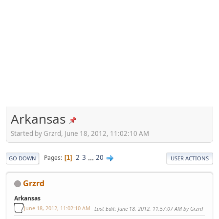
Arkansas
Started by Grzrd, June 18, 2012, 11:02:10 AM
2
3
...
20
Pages
1
GO DOWN
USER ACTIONS
Grzrd
Arkansas
June 18, 2012, 11:02:10 AM
Last Edit
: June 18, 2012, 11:57:07 AM by Grzrd