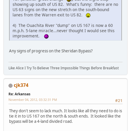
showing up south of US 82. What's funny: there are no
US 63 signs on the new stretch on the south-bound
lanes from the Warren exit to US 82.
4) The Ouachita River "dump" on US 167 is now a 60
m.p.h. 5-lane miracle...never thought I would see this
improvement.
Any signs of progress on the Sheridan Bypass?
Like Alice I Try To Believe Three Impossible Things Before Breakfast
cjk374
Re: Arkansas
November 04, 2012, 03:32:31 PM
#21
They don't seem to lack much. It looks like all they need to do is
tie it in to US 167 on the north & south ends. It looked like the
bypass will be a 4-land divided road.