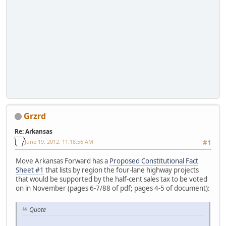
Grzrd
Re: Arkansas
June 19, 2012, 11:18:56 AM
#1
Move Arkansas Forward has a
Proposed Constitutional Fact
Sheet #1
that lists by region the four-lane highway projects
that would be supported by the half-cent sales tax to be voted
on in November (pages 6-7/88 of pdf; pages 4-5 of document):
Quote