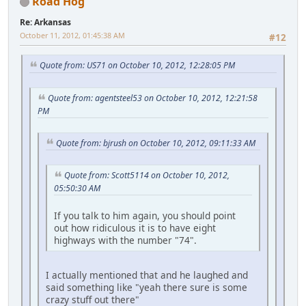
Road Hog
Re: Arkansas
October 11, 2012, 01:45:38 AM
#12
Quote from: US71 on October 10, 2012, 12:28:05 PM
Quote from: agentsteel53 on October 10, 2012, 12:21:58
PM
Quote from: bjrush on October 10, 2012, 09:11:33 AM
Quote from: Scott5114 on October 10, 2012,
05:50:30 AM
If you talk to him again, you should point
out how ridiculous it is to have eight
highways with the number "74".
I actually mentioned that and he laughed and
said something like "yeah there sure is some
crazy stuff out there"