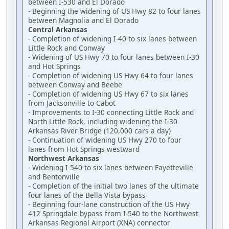
between I-530 and El Dorado
- Beginning the widening of US Hwy 82 to four lanes
between Magnolia and El Dorado
Central Arkansas
- Completion of widening I-40 to six lanes between
Little Rock and Conway
- Widening of US Hwy 70 to four lanes between I-30
and Hot Springs
- Completion of widening US Hwy 64 to four lanes
between Conway and Beebe
- Completion of widening US Hwy 67 to six lanes
from Jacksonville to Cabot
- Improvements to I-30 connecting Little Rock and
North Little Rock, including widening the I-30
Arkansas River Bridge (120,000 cars a day)
- Continuation of widening US Hwy 270 to four
lanes from Hot Springs westward
Northwest Arkansas
- Widening I-540 to six lanes between Fayetteville
and Bentonville
- Completion of the initial two lanes of the ultimate
four lanes of the Bella Vista bypass
- Beginning four-lane construction of the US Hwy
412 Springdale bypass from I-540 to the Northwest
Arkansas Regional Airport (XNA) connector