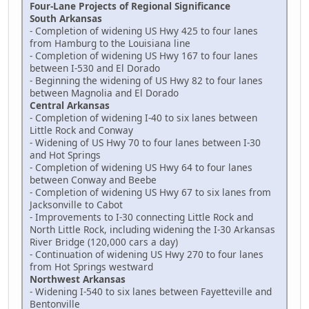
Four-Lane Projects of Regional Significance
South Arkansas
- Completion of widening US Hwy 425 to four lanes
from Hamburg to the Louisiana line
- Completion of widening US Hwy 167 to four lanes
between I-530 and El Dorado
- Beginning the widening of US Hwy 82 to four lanes
between Magnolia and El Dorado
Central Arkansas
- Completion of widening I-40 to six lanes between
Little Rock and Conway
- Widening of US Hwy 70 to four lanes between I-30
and Hot Springs
- Completion of widening US Hwy 64 to four lanes
between Conway and Beebe
- Completion of widening US Hwy 67 to six lanes from
Jacksonville to Cabot
- Improvements to I-30 connecting Little Rock and
North Little Rock, including widening the I-30 Arkansas
River Bridge (120,000 cars a day)
- Continuation of widening US Hwy 270 to four lanes
from Hot Springs westward
Northwest Arkansas
- Widening I-540 to six lanes between Fayetteville and
Bentonville