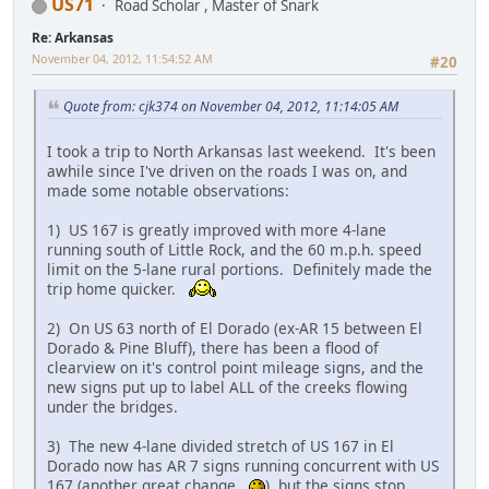
US71
Road Scholar , Master of Snark
Re: Arkansas
November 04, 2012, 11:54:52 AM
#20
Quote from: cjk374 on November 04, 2012, 11:14:05 AM
I took a trip to North Arkansas last weekend. It's been
awhile since I've driven on the roads I was on, and
made some notable observations:
1) US 167 is greatly improved with more 4-lane
running south of Little Rock, and the 60 m.p.h. speed
limit on the 5-lane rural portions. Definitely made the
trip home quicker.
2) On US 63 north of El Dorado (ex-AR 15 between El
Dorado & Pine Bluff), there has been a flood of
clearview on it's control point mileage signs, and the
new signs put up to label ALL of the creeks flowing
under the bridges.
3) The new 4-lane divided stretch of US 167 in El
Dorado now has AR 7 signs running concurrent with US
167 (another great change
), but the signs stop