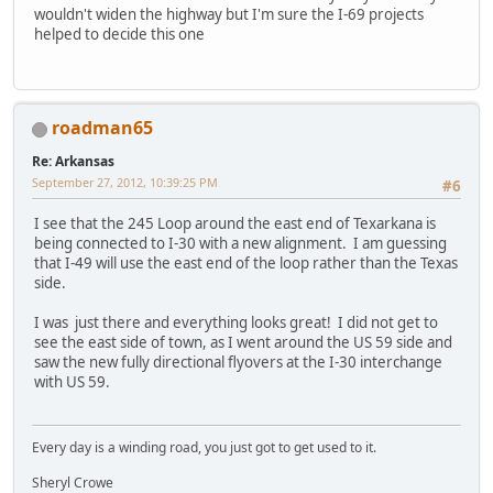
wouldn't widen the highway but I'm sure the I-69 projects
helped to decide this one
roadman65
Re: Arkansas
September 27, 2012, 10:39:25 PM
#6
I see that the 245 Loop around the east end of Texarkana is
being connected to I-30 with a new alignment. I am guessing
that I-49 will use the east end of the loop rather than the Texas
side.
I was just there and everything looks great! I did not get to
see the east side of town, as I went around the US 59 side and
saw the new fully directional flyovers at the I-30 interchange
with US 59.
Every day is a winding road, you just got to get used to it.
Sheryl Crowe