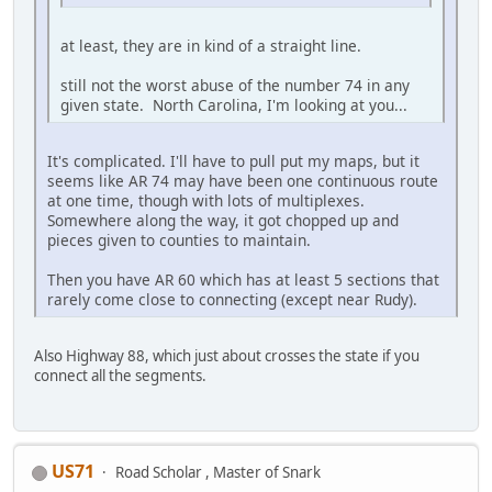
at least, they are in kind of a straight line.
still not the worst abuse of the number 74 in any
given state. North Carolina, I'm looking at you...
It's complicated. I'll have to pull put my maps, but it
seems like AR 74 may have been one continuous route
at one time, though with lots of multiplexes.
Somewhere along the way, it got chopped up and
pieces given to counties to maintain.
Then you have AR 60 which has at least 5 sections that
rarely come close to connecting (except near Rudy).
Also Highway 88, which just about crosses the state if you
connect all the segments.
US71
Road Scholar , Master of Snark