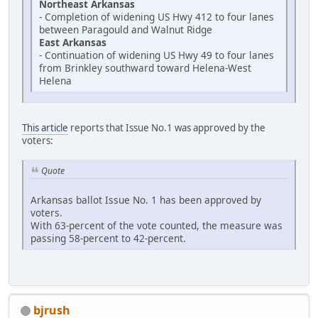
Northeast Arkansas
- Completion of widening US Hwy 412 to four lanes
between Paragould and Walnut Ridge
East Arkansas
- Continuation of widening US Hwy 49 to four lanes
from Brinkley southward toward Helena-West
Helena
This article
reports that Issue No.1 was approved by the
voters:
Quote
Arkansas ballot Issue No. 1 has been approved by
voters.
With 63-percent of the vote counted, the measure was
passing 58-percent to 42-percent.
bjrush