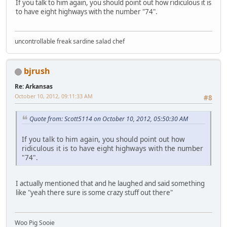
If you talk to him again, you should point out how ridiculous it is
to have eight highways with the number "74".
uncontrollable freak sardine salad chef
bjrush
Re: Arkansas
October 10, 2012, 09:11:33 AM
#8
Quote from: Scott5114 on October 10, 2012, 05:50:30 AM
If you talk to him again, you should point out how
ridiculous it is to have eight highways with the number
"74".
I actually mentioned that and he laughed and said something
like "yeah there sure is some crazy stuff out there"
Woo Pig Sooie