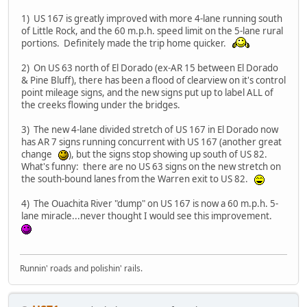
1) US 167 is greatly improved with more 4-lane running south
of Little Rock, and the 60 m.p.h. speed limit on the 5-lane rural
portions. Definitely made the trip home quicker.
2) On US 63 north of El Dorado (ex-AR 15 between El Dorado
& Pine Bluff), there has been a flood of clearview on it's control
point mileage signs, and the new signs put up to label ALL of
the creeks flowing under the bridges.
3) The new 4-lane divided stretch of US 167 in El Dorado now
has AR 7 signs running concurrent with US 167 (another great
change
), but the signs stop showing up south of US 82.
What's funny: there are no US 63 signs on the new stretch on
the south-bound lanes from the Warren exit to US 82.
4) The Ouachita River "dump" on US 167 is now a 60 m.p.h. 5-
lane miracle...never thought I would see this improvement.
Runnin' roads and polishin' rails.