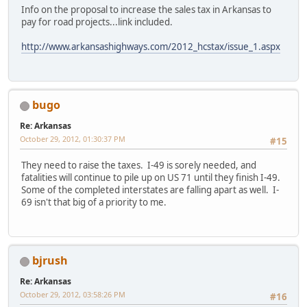
Info on the proposal to increase the sales tax in Arkansas to
pay for road projects...link included.
http://www.arkansashighways.com/2012_hcstax/issue_1.aspx
bugo
Re: Arkansas
October 29, 2012, 01:30:37 PM
#15
They need to raise the taxes. I-49 is sorely needed, and
fatalities will continue to pile up on US 71 until they finish I-49.
Some of the completed interstates are falling apart as well. I-
69 isn't that big of a priority to me.
bjrush
Re: Arkansas
October 29, 2012, 03:58:26 PM
#16