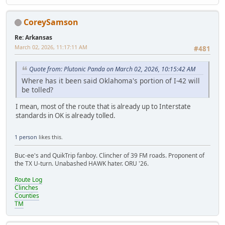
CoreySamson
Re: Arkansas
March 02, 2026, 11:17:11 AM
#481
Quote from: Plutonic Panda on March 02, 2026, 10:15:42 AM
Where has it been said Oklahoma's portion of I-42 will
be tolled?
I mean, most of the route that is already up to Interstate
standards in OK is already tolled.
1 person
likes this.
Buc-ee's and QuikTrip fanboy. Clincher of 39 FM roads. Proponent of
the TX U-turn. Unabashed HAWK hater. ORU '26.
Route Log
Clinches
Counties
TM