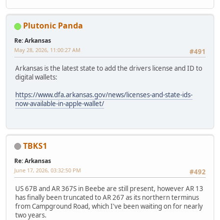
Plutonic Panda
Re: Arkansas
May 28, 2026, 11:00:27 AM
#491
Arkansas is the latest state to add the drivers license and ID to
digital wallets:
https://www.dfa.arkansas.gov/news/licenses-and-state-ids-
now-available-in-apple-wallet/
TBKS1
Re: Arkansas
June 17, 2026, 03:32:50 PM
#492
US 67B and AR 367S in Beebe are still present, however AR 13
has finally been truncated to AR 267 as its northern terminus
from Campground Road, which I've been waiting on for nearly
two years.