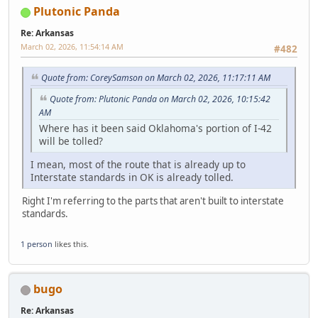
Plutonic Panda
Re: Arkansas
March 02, 2026, 11:54:14 AM
#482
Quote from: CoreySamson on March 02, 2026, 11:17:11 AM
Quote from: Plutonic Panda on March 02, 2026, 10:15:42
AM
Where has it been said Oklahoma's portion of I-42
will be tolled?
I mean, most of the route that is already up to
Interstate standards in OK is already tolled.
Right I'm referring to the parts that aren't built to interstate
standards.
1 person
likes this.
bugo
Re: Arkansas