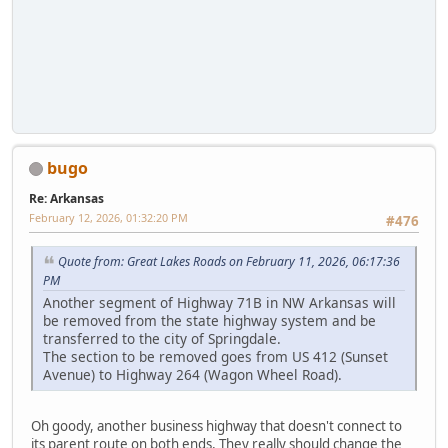
bugo
Re: Arkansas
February 12, 2026, 01:32:20 PM
#476
Quote from: Great Lakes Roads on February 11, 2026, 06:17:36
PM
Another segment of Highway 71B in NW Arkansas will
be removed from the state highway system and be
transferred to the city of Springdale.
The section to be removed goes from US 412 (Sunset
Avenue) to Highway 264 (Wagon Wheel Road).
Oh goody, another business highway that doesn't connect to
its parent route on both ends, They really should change the