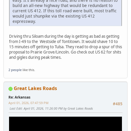
easy. It's already a nice road, and there is no reason to
build an all-new highway that would be redundant to
current US 412. If this toll road were built, most traffic
would just shunpike via the existing US 412
expressway.
Driving thru Siloam during the day is getting as bad as getting
from I-49 to the Westside of Tontitown. It would shave 10 to
15 minutes off getting to Tulsa. They read to drop a spur of this
proposal to Prairie Grove/Lincoln. Go check out US 62 for shits
and gigles during peak times.
2 people
like this.
Great Lakes Roads
Re: Arkansas
April 01, 2026, 07:47:59 PM
#485
Last Edit
: April 01, 2026, 11:26:00 PM by Great Lakes Roads