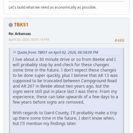
Let's build what we need as economically as possible.
TBKS1
Re: Arkansas
April 20, 2026, 03:01:14 PM
#489
Quote from: TBKS1 on April 02, 2026, 06:58:09 PM
I live about a 30 minute drive or so from Beebe and I
will probably stop by and check for these changes
some time in the future. I don't expect these changes
to be done super quickly, plus I believe that AR 13 was
supposed to be truncated between Campground Road
and AR 267 in Beebe about two years ago, but the
signs were still put in place last I was there. From my
experience, these can take upwards of a few days to a
few years before signs are removed.
With regards to Izard County, I'll probably make a trip
up there some time in the future, I don't know when,
but I'll mention my findings later.