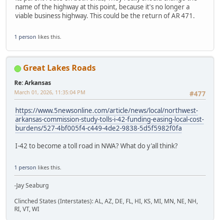
name of the highway at this point, because it's no longer a
viable business highway. This could be the return of AR 471.
1 person
likes this.
Great Lakes Roads
Re: Arkansas
March 01, 2026, 11:35:04 PM
#477
https://www.5newsonline.com/article/news/local/northwest-
arkansas-commission-study-tolls-i-42-funding-easing-local-cost-
burdens/527-4bf005f4-c449-4de2-9838-5d5f5982f0fa
I-42 to become a toll road in NWA? What do y'all think?
1 person
likes this.
-Jay Seaburg
Clinched States (Interstates): AL, AZ, DE, FL, HI, KS, MI, MN, NE, NH,
RI, VT, WI