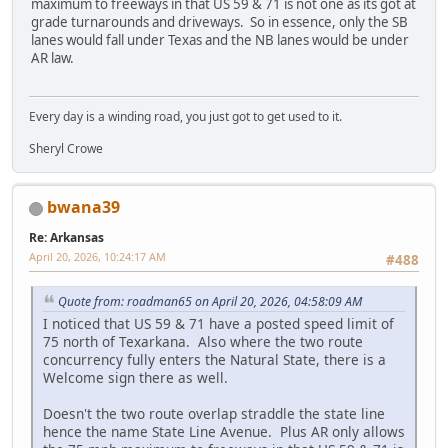
maximum to freeways in that US 59 & 71 is not one as its got at
grade turnarounds and driveways. So in essence, only the SB
lanes would fall under Texas and the NB lanes would be under
AR law.
Every day is a winding road, you just got to get used to it.
Sheryl Crowe
bwana39
Re: Arkansas
April 20, 2026, 10:24:17 AM
#488
Quote from: roadman65 on April 20, 2026, 04:58:09 AM
I noticed that US 59 & 71 have a posted speed limit of
75 north of Texarkana. Also where the two route
concurrency fully enters the Natural State, there is a
Welcome sign there as well.
Doesn't the two route overlap straddle the state line
hence the name State Line Avenue. Plus AR only allows