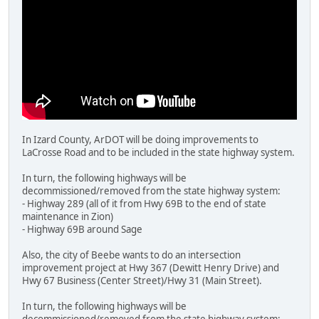
In Izard County, ArDOT will be doing improvements to
LaCrosse Road and to be included in the state highway system.
In turn, the following highways will be
decommissioned/removed from the state highway system:
- Highway 289 (all of it from Hwy 69B to the end of state
maintenance in Zion)
- Highway 69B around Sage
Also, the city of Beebe wants to do an intersection
improvement project at Hwy 367 (Dewitt Henry Drive) and
Hwy 67 Business (Center Street)/Hwy 31 (Main Street).
In turn, the following highways will be
decommissioned/removed from the state highway system: