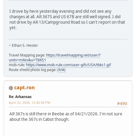
I drove by here yesterday evening and did not see any
changes at all. AR 367S and US 67B are still well signed. I did
not drive by AR 13/Campground Road so I can't report on that
yet.
~ Ethan S. Hester
Travel Mapping page:
https://travelmapping.net/user/?
units=miles&u=TBKS1
mob-rule:
https://www.mob-rule.com/user-gifs/USA/tbks1.gif
Route shield photo log page:
(link)
capt.ron
Re: Arkansas
April 22, 2026, 12:46:58 PM
#490
AR 367s is still there in Beebe as of 04/21/2026. I'm not sure
about the 367s in Cabot though.