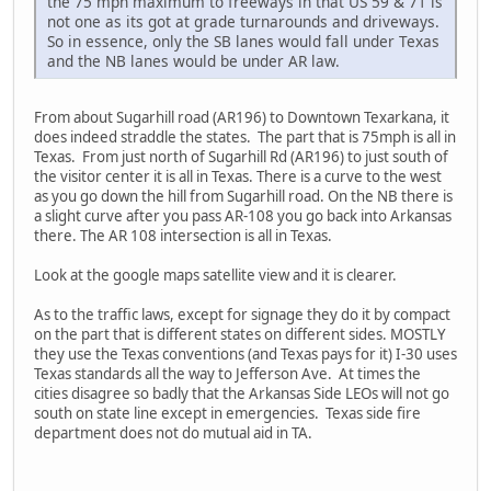
the 75 mph maximum to freeways in that US 59 & 71 is
not one as its got at grade turnarounds and driveways.
So in essence, only the SB lanes would fall under Texas
and the NB lanes would be under AR law.
From about Sugarhill road (AR196) to Downtown Texarkana, it
does indeed straddle the states. The part that is 75mph is all in
Texas. From just north of Sugarhill Rd (AR196) to just south of
the visitor center it is all in Texas. There is a curve to the west
as you go down the hill from Sugarhill road. On the NB there is
a slight curve after you pass AR-108 you go back into Arkansas
there. The AR 108 intersection is all in Texas.
Look at the google maps satellite view and it is clearer.
As to the traffic laws, except for signage they do it by compact
on the part that is different states on different sides. MOSTLY
they use the Texas conventions (and Texas pays for it) I-30 uses
Texas standards all the way to Jefferson Ave. At times the
cities disagree so badly that the Arkansas Side LEOs will not go
south on state line except in emergencies. Texas side fire
department does not do mutual aid in TA.