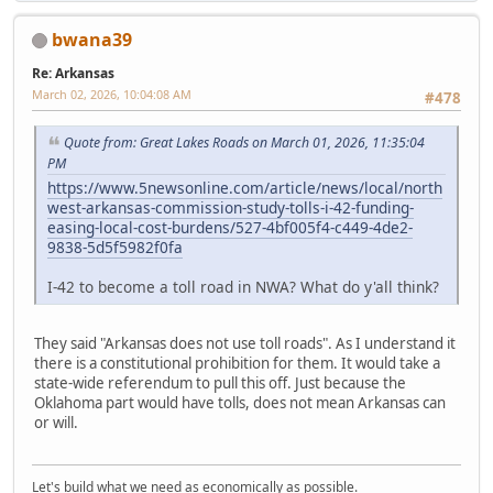
bwana39
Re: Arkansas
March 02, 2026, 10:04:08 AM
#478
Quote from: Great Lakes Roads on March 01, 2026, 11:35:04
PM
https://www.5newsonline.com/article/news/local/north
west-arkansas-commission-study-tolls-i-42-funding-
easing-local-cost-burdens/527-4bf005f4-c449-4de2-
9838-5d5f5982f0fa
I-42 to become a toll road in NWA? What do y'all think?
They said "Arkansas does not use toll roads". As I understand it
there is a constitutional prohibition for them. It would take a
state-wide referendum to pull this off. Just because the
Oklahoma part would have tolls, does not mean Arkansas can
or will.
Let's build what we need as economically as possible.