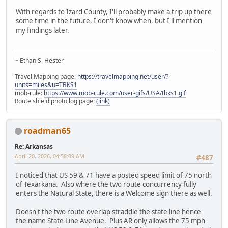
With regards to Izard County, I'll probably make a trip up there
some time in the future, I don't know when, but I'll mention
my findings later.
~ Ethan S. Hester
Travel Mapping page:
https://travelmapping.net/user/?
units=miles&u=TBKS1
mob-rule:
https://www.mob-rule.com/user-gifs/USA/tbks1.gif
Route shield photo log page:
(link)
roadman65
Re: Arkansas
April 20, 2026, 04:58:09 AM
#487
I noticed that US 59 & 71 have a posted speed limit of 75 north
of Texarkana. Also where the two route concurrency fully
enters the Natural State, there is a Welcome sign there as well.
Doesn't the two route overlap straddle the state line hence
the name State Line Avenue. Plus AR only allows the 75 mph