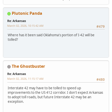
Plutonic Panda
Re: Arkansas
March 02, 2026, 10:15:42 AM
#479
Where has it been said Oklahoma's portion of I-42 will be
tolled?
The Ghostbuster
Re: Arkansas
March 02, 2026, 11:15:17 AM
#480
Interstate 42 may have to be tolled to speed up
improvements to the US 412 corridor. I don't expect Arkansas
to adopt toll roads, but future Interstate 42 may be an
exception.