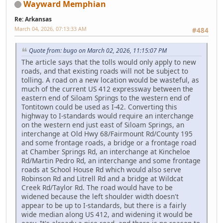
Wayward Memphian
Re: Arkansas
March 04, 2026, 07:13:33 AM
#484
Quote from: bugo on March 02, 2026, 11:15:07 PM
The article says that the tolls would only apply to new
roads, and that existing roads will not be subject to
tolling. A road on a new location would be wasteful, as
much of the current US 412 expressway between the
eastern end of Siloam Springs to the western end of
Tontitown could be used as I-42. Converting this
highway to I-standards would require an interchange
on the western end just east of Siloam Springs, an
interchange at Old Hwy 68/Fairmount Rd/County 195
and some frontage roads, a bridge or a frontage road
at Chamber Springs Rd, an interchange at Kincheloe
Rd/Martin Pedro Rd, an interchange and some frontage
roads at School House Rd which would also serve
Robinson Rd and Litrell Rd and a bridge at Wildcat
Creek Rd/Taylor Rd. The road would have to be
widened because the left shoulder width doesn't
appear to be up to I-standards, but there is a fairly
wide median along US 412, and widening it would be