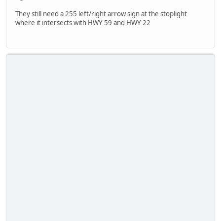
They still need a 255 left/right arrow sign at the stoplight
where it intersects with HWY 59 and HWY 22