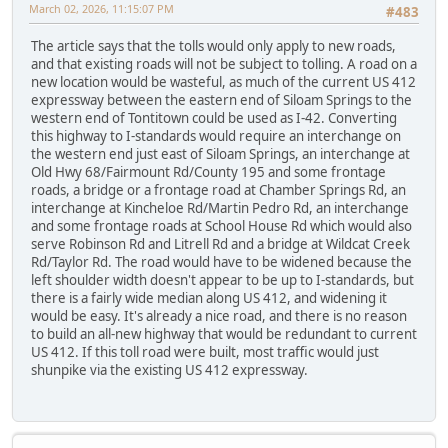
March 02, 2026, 11:15:07 PM
#483
The article says that the tolls would only apply to new roads,
and that existing roads will not be subject to tolling. A road on a
new location would be wasteful, as much of the current US 412
expressway between the eastern end of Siloam Springs to the
western end of Tontitown could be used as I-42. Converting
this highway to I-standards would require an interchange on
the western end just east of Siloam Springs, an interchange at
Old Hwy 68/Fairmount Rd/County 195 and some frontage
roads, a bridge or a frontage road at Chamber Springs Rd, an
interchange at Kincheloe Rd/Martin Pedro Rd, an interchange
and some frontage roads at School House Rd which would also
serve Robinson Rd and Litrell Rd and a bridge at Wildcat Creek
Rd/Taylor Rd. The road would have to be widened because the
left shoulder width doesn't appear to be up to I-standards, but
there is a fairly wide median along US 412, and widening it
would be easy. It's already a nice road, and there is no reason
to build an all-new highway that would be redundant to current
US 412. If this toll road were built, most traffic would just
shunpike via the existing US 412 expressway.