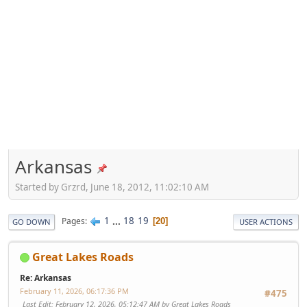
Arkansas
Started by Grzrd, June 18, 2012, 11:02:10 AM
1
...
18
19
Pages
20
GO DOWN
USER ACTIONS
Great Lakes Roads
Re: Arkansas
February 11, 2026, 06:17:36 PM
#475
Last Edit
: February 12, 2026, 05:12:47 AM by Great Lakes Roads