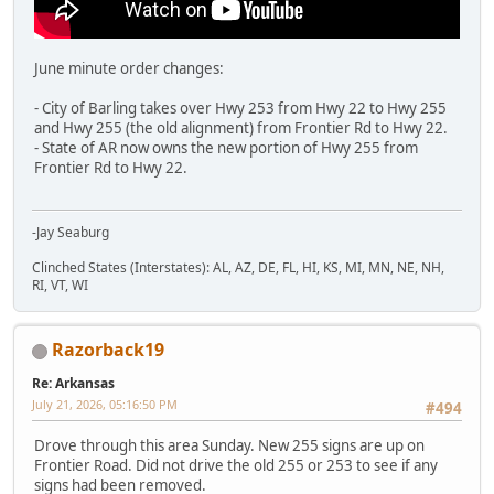
June minute order changes:
- City of Barling takes over Hwy 253 from Hwy 22 to Hwy 255
and Hwy 255 (the old alignment) from Frontier Rd to Hwy 22.
- State of AR now owns the new portion of Hwy 255 from
Frontier Rd to Hwy 22.
-Jay Seaburg
Clinched States (Interstates): AL, AZ, DE, FL, HI, KS, MI, MN, NE, NH,
RI, VT, WI
Razorback19
Re: Arkansas
July 21, 2026, 05:16:50 PM
#494
Drove through this area Sunday. New 255 signs are up on
Frontier Road. Did not drive the old 255 or 253 to see if any
signs had been removed.