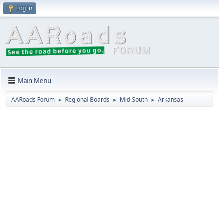
Log in
Main Menu
AARoads Forum
Regional Boards
Mid-South
Arkansas
►
►
►