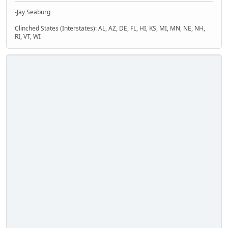
-Jay Seaburg
Clinched States (Interstates): AL, AZ, DE, FL, HI, KS, MI, MN, NE, NH,
RI, VT, WI