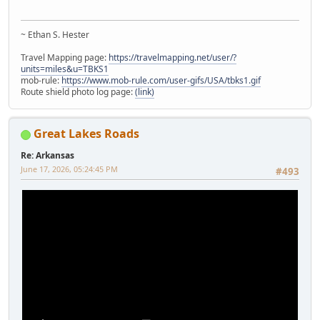
~ Ethan S. Hester
Travel Mapping page:
https://travelmapping.net/user/?
units=miles&u=TBKS1
mob-rule:
https://www.mob-rule.com/user-gifs/USA/tbks1.gif
Route shield photo log page:
(link)
Great Lakes Roads
Re: Arkansas
June 17, 2026, 05:24:45 PM
#493