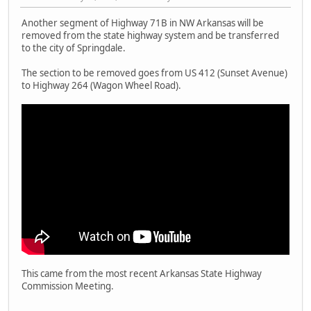
Another segment of Highway 71B in NW Arkansas will be
removed from the state highway system and be transferred
to the city of Springdale.
The section to be removed goes from US 412 (Sunset Avenue)
to Highway 264 (Wagon Wheel Road).
This came from the most recent Arkansas State Highway
Commission Meeting.