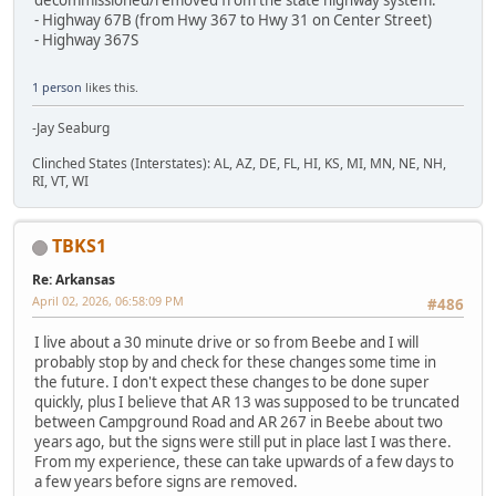
- Highway 67B (from Hwy 367 to Hwy 31 on Center Street)
- Highway 367S
1 person
likes this.
-Jay Seaburg
Clinched States (Interstates): AL, AZ, DE, FL, HI, KS, MI, MN, NE, NH,
RI, VT, WI
TBKS1
Re: Arkansas
April 02, 2026, 06:58:09 PM
#486
I live about a 30 minute drive or so from Beebe and I will
probably stop by and check for these changes some time in
the future. I don't expect these changes to be done super
quickly, plus I believe that AR 13 was supposed to be truncated
between Campground Road and AR 267 in Beebe about two
years ago, but the signs were still put in place last I was there.
From my experience, these can take upwards of a few days to
a few years before signs are removed.