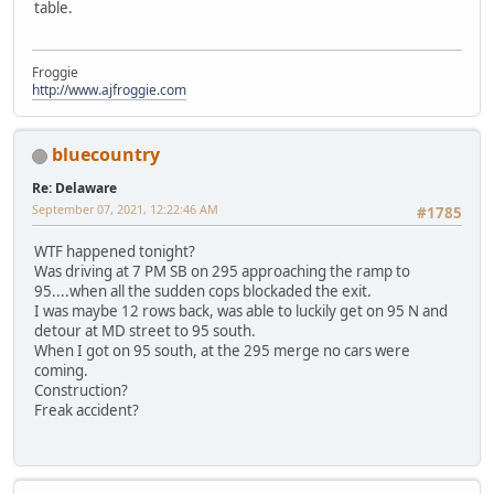
table.
Froggie
http://www.ajfroggie.com
bluecountry
Re: Delaware
September 07, 2021, 12:22:46 AM
#1785
WTF happened tonight?
Was driving at 7 PM SB on 295 approaching the ramp to
95....when all the sudden cops blockaded the exit.
I was maybe 12 rows back, was able to luckily get on 95 N and
detour at MD street to 95 south.
When I got on 95 south, at the 295 merge no cars were
coming.
Construction?
Freak accident?