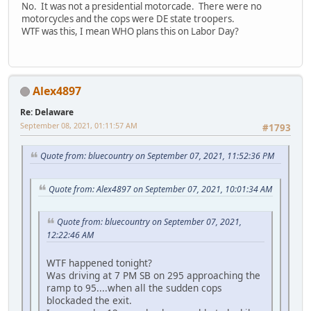
No. It was not a presidential motorcade. There were no
motorcycles and the cops were DE state troopers.
WTF was this, I mean WHO plans this on Labor Day?
Alex4897
Re: Delaware
September 08, 2021, 01:11:57 AM
#1793
Quote from: bluecountry on September 07, 2021, 11:52:36 PM
Quote from: Alex4897 on September 07, 2021, 10:01:34 AM
Quote from: bluecountry on September 07, 2021,
12:22:46 AM
WTF happened tonight?
Was driving at 7 PM SB on 295 approaching the
ramp to 95....when all the sudden cops
blockaded the exit.