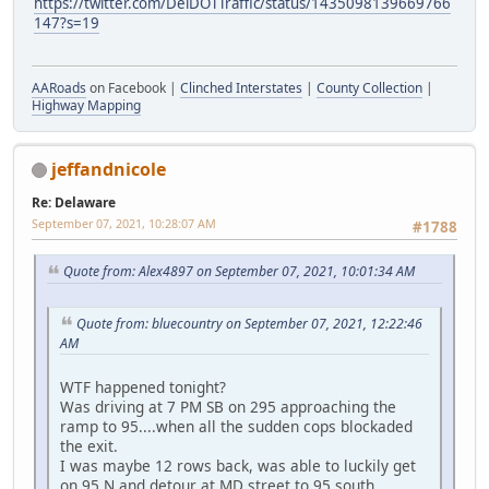
https://twitter.com/DelDOTTraffic/status/1435098139669766
147?s=19
AARoads
on Facebook |
Clinched Interstates
|
County Collection
|
Highway Mapping
jeffandnicole
Re: Delaware
September 07, 2021, 10:28:07 AM
#1788
Quote from: Alex4897 on September 07, 2021, 10:01:34 AM
Quote from: bluecountry on September 07, 2021, 12:22:46
AM
WTF happened tonight?
Was driving at 7 PM SB on 295 approaching the
ramp to 95....when all the sudden cops blockaded
the exit.
I was maybe 12 rows back, was able to luckily get
on 95 N and detour at MD street to 95 south.