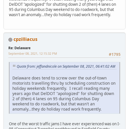
DelDOT "apologized" for shutting down 2 of (then) 4 lanes on
95 during Columbus Day weekend to do roadwork, but that
wasn't an anomaly...they do holiday road work frequently.
cpzilliacus
Re: Delaware
September 08, 2021, 12:15:32 PM
#1795
Quote from: jeffandnicole on September 08, 2021, 06:41:02 AM
Delaware does tend to screw over the out-of-town
motorists travelling thru by scheduling construction on
holiday weekends frequently. I recall reading many
years ago that DelDOT "apologized" for shutting down
2 of (then) 4 lanes on 95 during Columbus Day
weekend to do roadwork, but that wasn't an
anomaly...they do holiday road work frequently.
One of the worst traffic jams I have ever experienced was on I-