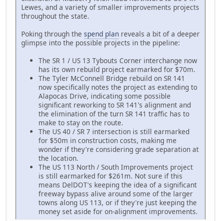
Lewes, and a variety of smaller improvements projects
throughout the state.
Poking through the
spend plan
reveals a bit of a deeper
glimpse into the possible projects in the pipeline:
The SR 1 / US 13 Tybouts Corner interchange now
has its own rebuild project earmarked for $70m.
The Tyler McConnell Bridge rebuild on SR 141
now specifically notes the project as extending to
Alapocas Drive, indicating some possible
significant reworking to SR 141's alignment and
the elimination of the turn SR 141 traffic has to
make to stay on the route.
The US 40 / SR 7 intersection is still earmarked
for $50m in construction costs, making me
wonder if they're considering grade separation at
the location.
The US 113 North / South Improvements project
is still earmarked for $261m. Not sure if this
means DelDOT's keeping the idea of a significant
freeway bypass alive around some of the larger
towns along US 113, or if they're just keeping the
money set aside for on-alignment improvements.