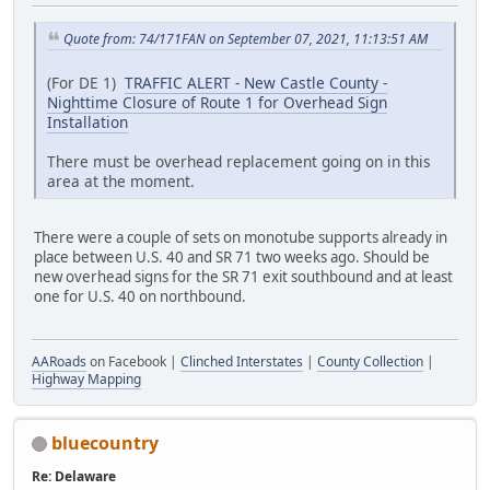
Quote from: 74/171FAN on September 07, 2021, 11:13:51 AM
(For DE 1)
TRAFFIC ALERT - New Castle County -
Nighttime Closure of Route 1 for Overhead Sign
Installation
There must be overhead replacement going on in this
area at the moment.
There were a couple of sets on monotube supports already in
place between U.S. 40 and SR 71 two weeks ago. Should be
new overhead signs for the SR 71 exit southbound and at least
one for U.S. 40 on northbound.
AARoads
on Facebook |
Clinched Interstates
|
County Collection
|
Highway Mapping
bluecountry
Re: Delaware