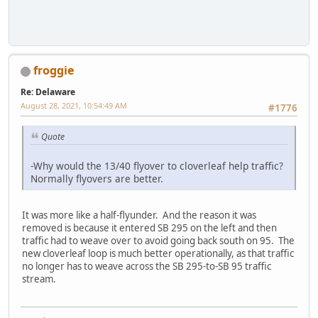
froggie
Re: Delaware
August 28, 2021, 10:54:49 AM
#1776
Quote
-Why would the 13/40 flyover to cloverleaf help traffic?
Normally flyovers are better.
It was more like a half-flyunder. And the reason it was
removed is because it entered SB 295 on the left and then
traffic had to weave over to avoid going back south on 95. The
new cloverleaf loop is much better operationally, as that traffic
no longer has to weave across the SB 295-to-SB 95 traffic
stream.