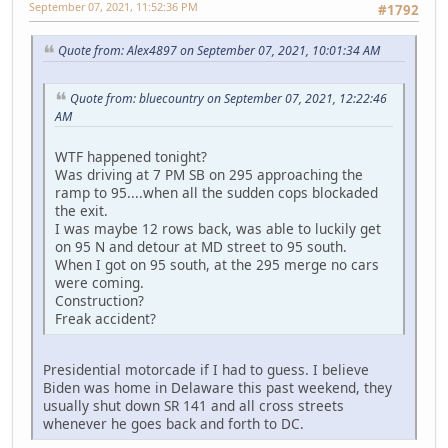
September 07, 2021, 11:52:36 PM
#1792
Quote from: Alex4897 on September 07, 2021, 10:01:34 AM
Quote from: bluecountry on September 07, 2021, 12:22:46
AM
WTF happened tonight?
Was driving at 7 PM SB on 295 approaching the
ramp to 95....when all the sudden cops blockaded
the exit.
I was maybe 12 rows back, was able to luckily get
on 95 N and detour at MD street to 95 south.
When I got on 95 south, at the 295 merge no cars
were coming.
Construction?
Freak accident?
Presidential motorcade if I had to guess. I believe
Biden was home in Delaware this past weekend, they
usually shut down SR 141 and all cross streets
whenever he goes back and forth to DC.