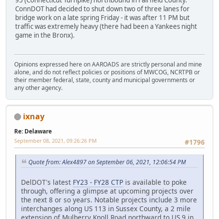
95 (Connecticut Turnpike) northbound in Fairfield County.
ConnDOT had decided to shut down two of three lanes for
bridge work on a late spring Friday - it was after 11 PM but
traffic was extremely heavy (there had been a Yankees night
game in the Bronx).
Opinions expressed here on AAROADS are strictly personal and mine
alone, and do not reflect policies or positions of MWCOG, NCRTPB or
their member federal, state, county and municipal governments or
any other agency.
ixnay
Re: Delaware
September 08, 2021, 09:26:26 PM
#1796
Quote from: Alex4897 on September 06, 2021, 12:06:54 PM
DelDOT's latest
FY23 - FY28 CTP
is available to poke
through, offering a glimpse at upcoming projects over
the next 8 or so years. Notable projects include 3 more
interchanges along US 113 in Sussex County, a 2 mile
extension of Mulberry Knoll Road northward to US 9 in