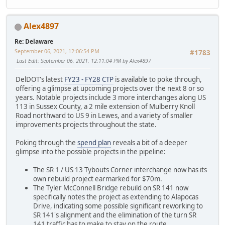
Alex4897
Re: Delaware
September 06, 2021, 12:06:54 PM
#1783
Last Edit
: September 06, 2021, 12:11:04 PM by Alex4897
DelDOT's latest
FY23 - FY28 CTP
is available to poke through,
offering a glimpse at upcoming projects over the next 8 or so
years. Notable projects include 3 more interchanges along US
113 in Sussex County, a 2 mile extension of Mulberry Knoll
Road northward to US 9 in Lewes, and a variety of smaller
improvements projects throughout the state.
Poking through the
spend plan
reveals a bit of a deeper
glimpse into the possible projects in the pipeline:
The SR 1 / US 13 Tybouts Corner interchange now has its
own rebuild project earmarked for $70m.
The Tyler McConnell Bridge rebuild on SR 141 now
specifically notes the project as extending to Alapocas
Drive, indicating some possible significant reworking to
SR 141's alignment and the elimination of the turn SR
141 traffic has to make to stay on the route.