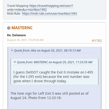
Travel Mapping:
https://travelmapping.net/user/?
units=miles&u=markkos1992
Mob-Rule:
https://mob-rule.com/user/markkos1992
MASTERNC
Re: Delaware
August 30, 2021, 10:29:44 AM
#1782
Quote from: Alex on August 30, 2021, 08:19:13 AM
Quote from: MASTERNC on August 29, 2021, 11:33:59 AM
I guess DelDOT caught the Exit 0 mistake on I-495
(for the I-295 exit) because the exit number was
gone when I drove through today.
The lone sign for Left Exit 0 was still posted as of
August 24. Photo from 12-23-18: