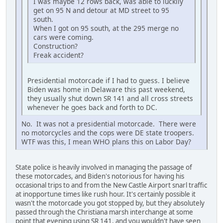
I was maybe 12 rows back, was able to luckily
get on 95 N and detour at MD street to 95
south.
When I got on 95 south, at the 295 merge no
cars were coming.
Construction?
Freak accident?
Presidential motorcade if I had to guess. I believe
Biden was home in Delaware this past weekend,
they usually shut down SR 141 and all cross streets
whenever he goes back and forth to DC.
No. It was not a presidential motorcade. There were
no motorcycles and the cops were DE state troopers.
WTF was this, I mean WHO plans this on Labor Day?
State police is heavily involved in managing the passage of
these motorcades, and Biden's notorious for having his
occasional trips to and from the New Castle Airport snarl traffic
at inopportune times like rush hour. It's certainly possible it
wasn't the motorcade you got stopped by, but they absolutely
passed through the Christiana marsh interchange at some
point that evening using SR 141, and you wouldn't have seen