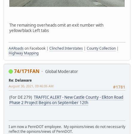
The remaining overheads omit an exit number with
yellow/black Left tabs
AARoads
on Facebook |
Clinched Interstates
|
County Collection
|
Highway Mapping
74/171FAN
Global Moderator
Re: Delaware
August 30, 2021, 09:46:06 AM
#1781
(For DE 279)
TRAFFIC ALERT - New Castle County - Elkton Road
Phase 2 Project Begins on September 12th
I am now a PennDOT employee. My opinions/views do not necessarily
reflect the opinions/views of PennDOT.