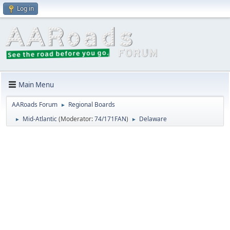
Log in
Main Menu
AARoads Forum
Regional Boards
►
Mid-Atlantic
(Moderator:
74/171FAN
)
Delaware
►
►