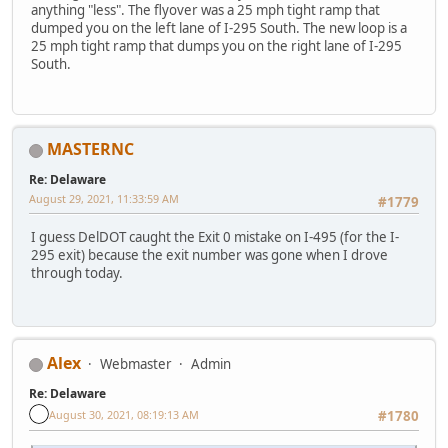
anything "less". The flyover was a 25 mph tight ramp that
dumped you on the left lane of I-295 South. The new loop is a
25 mph tight ramp that dumps you on the right lane of I-295
South.
MASTERNC
Re: Delaware
August 29, 2021, 11:33:59 AM
#1779
I guess DelDOT caught the Exit 0 mistake on I-495 (for the I-
295 exit) because the exit number was gone when I drove
through today.
Alex
Webmaster
Admin
Re: Delaware
August 30, 2021, 08:19:13 AM
#1780