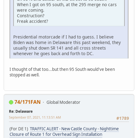
When I got on 95 south, at the 295 merge no cars
were coming.
Construction?
Freak accident?
Presidential motorcade if I had to guess. I believe
Biden was home in Delaware this past weekend, they
usually shut down SR 141 and all cross streets
whenever he goes back and forth to DC.
I thought of that too...but then 95 South would've been
stopped as well.
74/171FAN
Global Moderator
Re: Delaware
September 07, 2021, 11:13:51 AM
#1789
(For DE 1)
TRAFFIC ALERT - New Castle County - Nighttime
Closure of Route 1 for Overhead Sign Installation