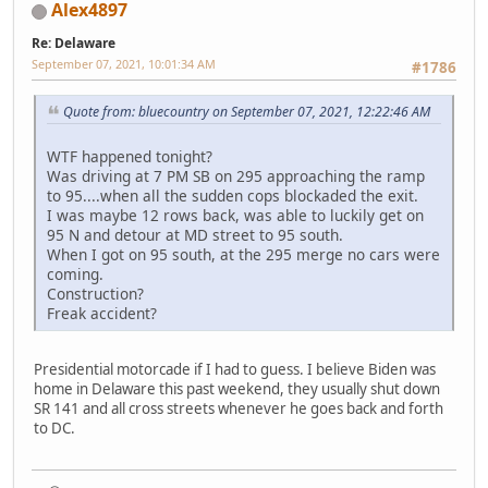
Alex4897
Re: Delaware
September 07, 2021, 10:01:34 AM
#1786
Quote from: bluecountry on September 07, 2021, 12:22:46 AM
WTF happened tonight?
Was driving at 7 PM SB on 295 approaching the ramp
to 95....when all the sudden cops blockaded the exit.
I was maybe 12 rows back, was able to luckily get on
95 N and detour at MD street to 95 south.
When I got on 95 south, at the 295 merge no cars were
coming.
Construction?
Freak accident?
Presidential motorcade if I had to guess. I believe Biden was
home in Delaware this past weekend, they usually shut down
SR 141 and all cross streets whenever he goes back and forth
to DC.