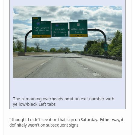
The remaining overheads omit an exit number with
yellow/black Left tabs
I thought I didn't see it on that sign on Saturday. Either way, it
definitely wasn't on subsequent signs.