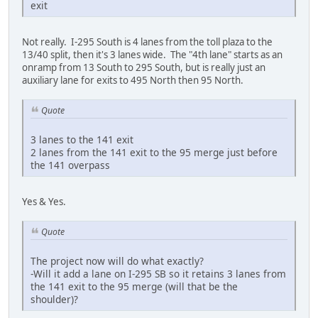
exit
Not really. I-295 South is 4 lanes from the toll plaza to the
13/40 split, then it's 3 lanes wide. The "4th lane" starts as an
onramp from 13 South to 295 South, but is really just an
auxiliary lane for exits to 495 North then 95 North.
Quote
3 lanes to the 141 exit
2 lanes from the 141 exit to the 95 merge just before
the 141 overpass
Yes & Yes.
Quote
The project now will do what exactly?
-Will it add a lane on I-295 SB so it retains 3 lanes from
the 141 exit to the 95 merge (will that be the
shoulder)?