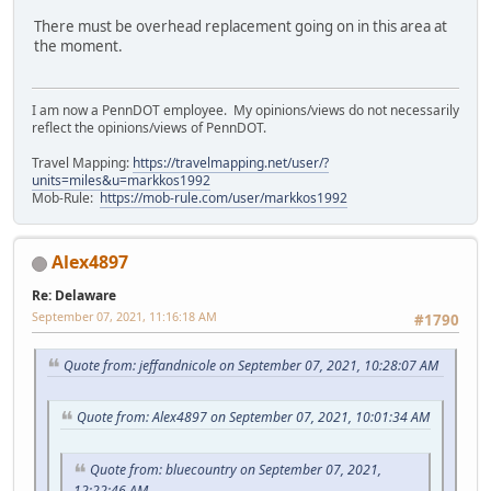
There must be overhead replacement going on in this area at
the moment.
I am now a PennDOT employee. My opinions/views do not necessarily
reflect the opinions/views of PennDOT.
Travel Mapping:
https://travelmapping.net/user/?
units=miles&u=markkos1992
Mob-Rule:
https://mob-rule.com/user/markkos1992
Alex4897
Re: Delaware
September 07, 2021, 11:16:18 AM
#1790
Quote from: jeffandnicole on September 07, 2021, 10:28:07 AM
Quote from: Alex4897 on September 07, 2021, 10:01:34 AM
Quote from: bluecountry on September 07, 2021,
12:22:46 AM