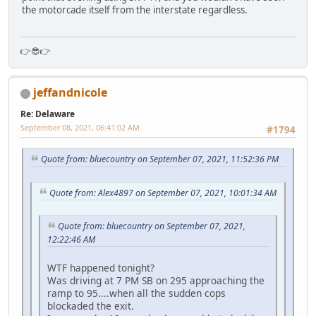
the motorcade itself from the interstate regardless.
👉😎👉
jeffandnicole
Re: Delaware
September 08, 2021, 06:41:02 AM
#1794
Quote from: bluecountry on September 07, 2021, 11:52:36 PM
Quote from: Alex4897 on September 07, 2021, 10:01:34 AM
Quote from: bluecountry on September 07, 2021,
12:22:46 AM
WTF happened tonight?
Was driving at 7 PM SB on 295 approaching the
ramp to 95....when all the sudden cops
blockaded the exit.