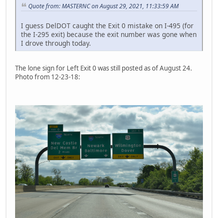
Quote from: MASTERNC on August 29, 2021, 11:33:59 AM
I guess DelDOT caught the Exit 0 mistake on I-495 (for
the I-295 exit) because the exit number was gone when
I drove through today.
The lone sign for Left Exit 0 was still posted as of August 24.
Photo from 12-23-18: