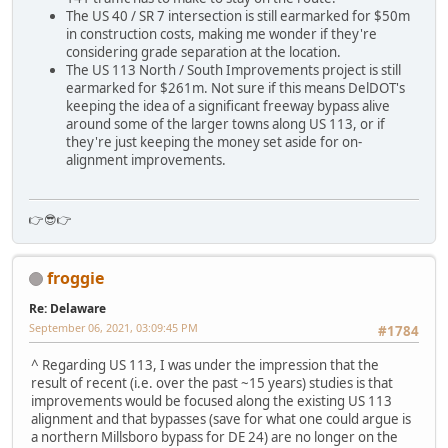
The US 40 / SR 7 intersection is still earmarked for $50m
in construction costs, making me wonder if they're
considering grade separation at the location.
The US 113 North / South Improvements project is still
earmarked for $261m. Not sure if this means DelDOT's
keeping the idea of a significant freeway bypass alive
around some of the larger towns along US 113, or if
they're just keeping the money set aside for on-
alignment improvements.
👉😎👉
froggie
Re: Delaware
September 06, 2021, 03:09:45 PM
#1784
^ Regarding US 113, I was under the impression that the
result of recent (i.e. over the past ~15 years) studies is that
improvements would be focused along the existing US 113
alignment and that bypasses (save for what one could argue is
a northern Millsboro bypass for DE 24) are no longer on the