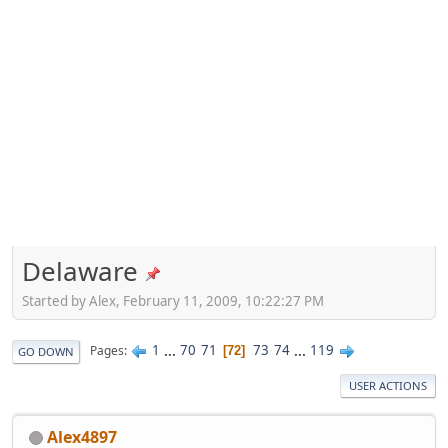
Delaware
Started by Alex, February 11, 2009, 10:22:27 PM
1
...
70
71
73
74
...
119
Pages
72
GO DOWN
USER ACTIONS
Alex4897