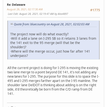
Re: Delaware
August 28, 2021, 02:17:30 AM
#1775
Last Edit
: August 28, 2021, 02:19:47 AM by Alex4897
Quote from: bluecountry on August 28, 2021, 02:02:03 AM
The project now will do what exactly?
-Will it add a lane on I-295 SB so it retains 3 lanes from
the 141 exit to the 95 merge (will that be the
shoulder)?
-Where will the merge occur, just how far after 141
underpass?
All the current project is doing for I-295 is moving the existing
two lane merge to a point beyond DE 141, it's not adding any
new lanes for I-295. The purpose for this slide is to space the I-
495 and I-295 merges farther apart on the I-95 mainline. The
shoulder lane DelDOT is thinking about adding is on the right
side, it'd theoretically be born from the C/D ramp from DE
141.