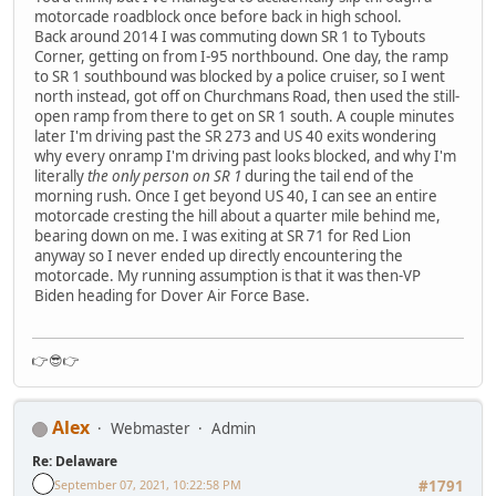
motorcade roadblock once before back in high school.
Back around 2014 I was commuting down SR 1 to Tybouts
Corner, getting on from I-95 northbound. One day, the ramp
to SR 1 southbound was blocked by a police cruiser, so I went
north instead, got off on Churchmans Road, then used the still-
open ramp from there to get on SR 1 south. A couple minutes
later I'm driving past the SR 273 and US 40 exits wondering
why every onramp I'm driving past looks blocked, and why I'm
literally
the only person on SR 1
during the tail end of the
morning rush. Once I get beyond US 40, I can see an entire
motorcade cresting the hill about a quarter mile behind me,
bearing down on me. I was exiting at SR 71 for Red Lion
anyway so I never ended up directly encountering the
motorcade. My running assumption is that it was then-VP
Biden heading for Dover Air Force Base.
👉😎👉
Alex
Webmaster
Admin
Re: Delaware
September 07, 2021, 10:22:58 PM
#1791