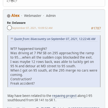
👉😎👉
Alex
Webmaster
Admin
Re: Delaware
September 07, 2021, 10:09:52 AM
#1787
Quote from: bluecountry on September 07, 2021, 12:22:46 AM
WTF happened tonight?
Was driving at 7 PM SB on 295 approaching the ramp
to 95....when all the sudden cops blockaded the exit.
I was maybe 12 rows back, was able to luckily get on
95 N and detour at MD street to 95 south.
When I got on 95 south, at the 295 merge no cars were
coming.
Construction?
Freak accident?
May have been related to the
repaving project
along I-95
southbound from SR 141 to SR 1.