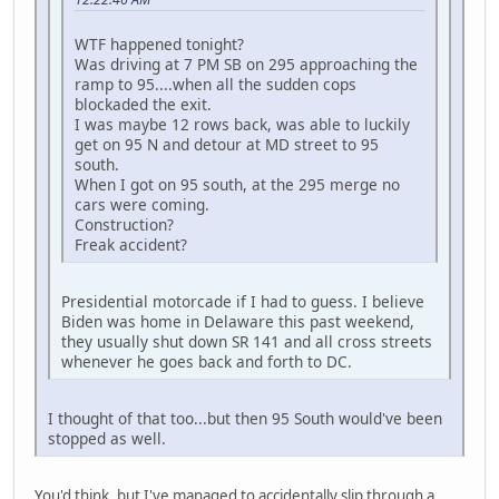
WTF happened tonight?
Was driving at 7 PM SB on 295 approaching the
ramp to 95....when all the sudden cops
blockaded the exit.
I was maybe 12 rows back, was able to luckily
get on 95 N and detour at MD street to 95
south.
When I got on 95 south, at the 295 merge no
cars were coming.
Construction?
Freak accident?
Presidential motorcade if I had to guess. I believe
Biden was home in Delaware this past weekend,
they usually shut down SR 141 and all cross streets
whenever he goes back and forth to DC.
I thought of that too...but then 95 South would've been
stopped as well.
You'd think, but I've managed to accidentally slip through a