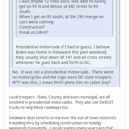
I was maybe 12 rows back, was able to luckily
get on 95 N and detour at MD street to 95
south.
When I got on 95 south, at the 295 merge no
cars were coming.
Construction?
Freak accident?
Presidential motorcade if I had to guess. I believe
Biden was home in Delaware this past weekend,
they usually shut down SR 141 and all cross streets
whenever he goes back and forth to DC.
No. It was not a presidential motorcade. There were
no motorcycles and the cops were DE state troopers.
WTF was this, I mean WHO plans this on Labor Day?
Local troopers - State, County, and even municipal, are all
involved in presidential motorcades. They also use DelDOT
trucks to help block roadways too.
Delaware does tend to screw over the out-of-town motorists
travelling thru by scheduling construction on holiday
weekends frequently. I recall reading many years ago that