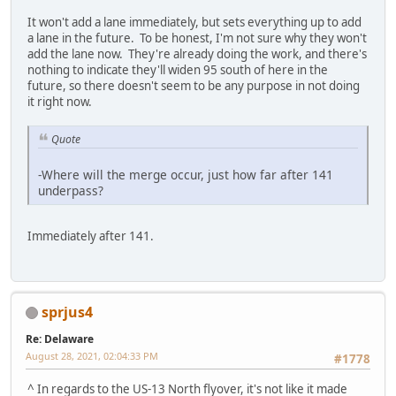
It won't add a lane immediately, but sets everything up to add
a lane in the future. To be honest, I'm not sure why they won't
add the lane now. They're already doing the work, and there's
nothing to indicate they'll widen 95 south of here in the
future, so there doesn't seem to be any purpose in not doing
it right now.
Quote
-Where will the merge occur, just how far after 141
underpass?
Immediately after 141.
sprjus4
Re: Delaware
August 28, 2021, 02:04:33 PM
#1778
^ In regards to the US-13 North flyover, it's not like it made