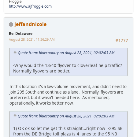
Froggie
http://www.ajfroggie.com
jeffandnicole
Re: Delaware
August 28, 2021, 11:36:29 AM
#1777
Quote from: bluecountry on August 28, 2021, 02:02:03 AM
-Why would the 13/40 flyover to cloverleaf help traffic?
Normally flyovers are better.
In this location it's a low-volume movement, and didn't need to
join 295 South and continue as a lane. Normally, flyovers are
preferred, but it wasn't needed here. As mentioned,
operationally, it works better now.
Quote from: bluecountry on August 28, 2021, 02:02:03 AM
1) OK ok so let me get this straight...right now I-295 SB
from the DE Bridge toll plaza is 4 lanes to the 95 NB