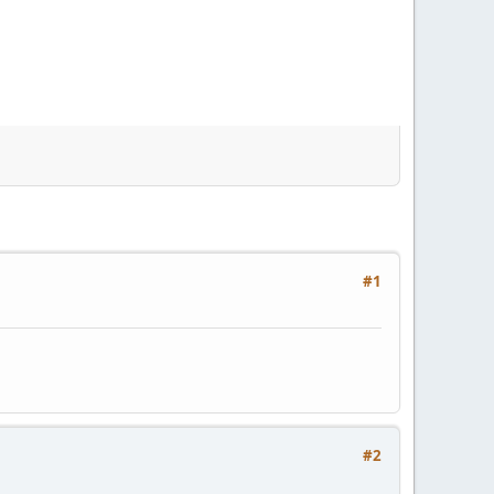
#1
#2