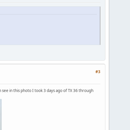
#3
n see in this photo I took 3 days ago of TX 36 through