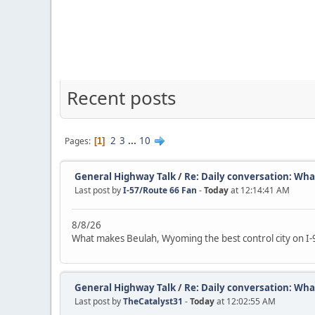
Recent posts
2
3
...
10
Pages
1
General Highway Talk
/
Re: Daily conversation: What
Last post by
I-57/Route 66 Fan
-
Today
at 12:14:41 AM
8/8/26
What makes Beulah, Wyoming the best control city on I-
General Highway Talk
/
Re: Daily conversation: What
Last post by
TheCatalyst31
-
Today
at 12:02:55 AM