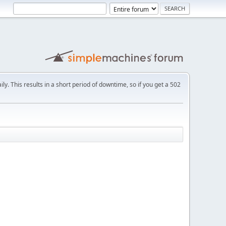
ly. This results in a short period of downtime, so if you get a 502