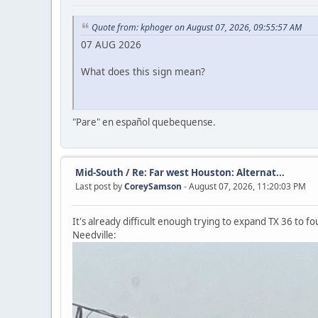
Quote from: kphoger on August 07, 2026, 09:55:57 AM
07 AUG 2026
What does this sign mean?
"Pare" en español quebequense.
Mid-South
/
Re: Far west Houston: Alternat...
Last post by
CoreySamson
- August 07, 2026, 11:20:03 PM
It's already difficult enough trying to expand TX 36 to f
Needville: