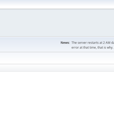
News:
The server restarts at 2 AM dai
error at that time, that is why.