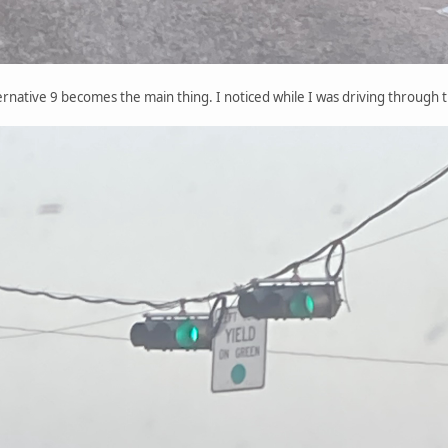
ternative 9 becomes the main thing. I noticed while I was driving through