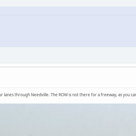
our lanes through Needville. The ROW is not there for a freeway, as you ca