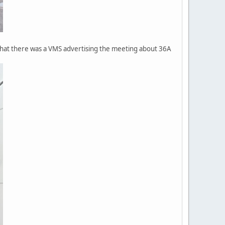
 that there was a VMS advertising the meeting about 36A