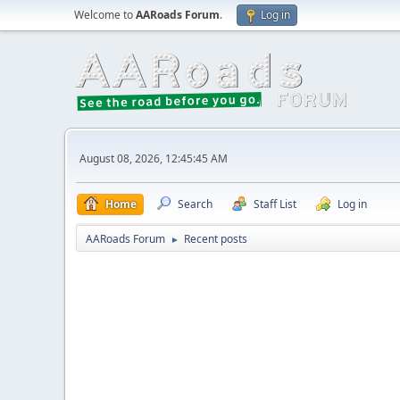
Welcome to
AARoads Forum
.
Log in
August 08, 2026, 12:45:45 AM
Home
Search
Staff List
Log in
AARoads Forum
Recent posts
►