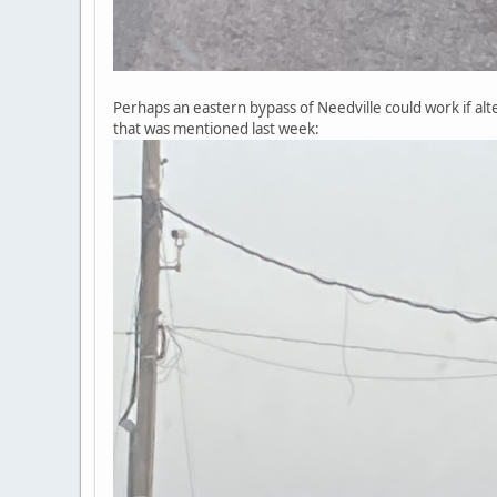
Perhaps an eastern bypass of Needville could work if al
that was mentioned last week: