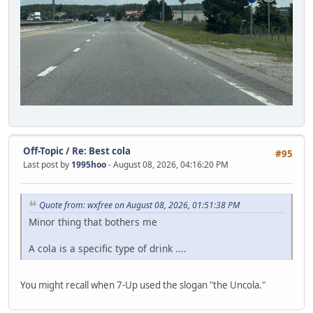
Off-Topic
/
Re: Best cola
#95
Last post by
1995hoo
- August 08, 2026, 04:16:20 PM
Quote from: wxfree on August 08, 2026, 01:51:38 PM
Minor thing that bothers me
A cola is a specific type of drink ....
You might recall when 7-Up used the slogan "the Uncola."