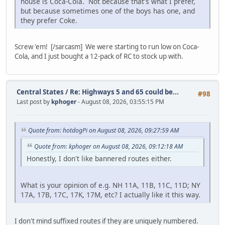
house is Coca-Cola. Not because that's what I prefer,
but because sometimes one of the boys has one, and
they prefer Coke.
Screw 'em! [/sarcasm] We were starting to run low on Coca-
Cola, and I just bought a 12-pack of RC to stock up with.
Central States
/
Re: Highways 5 and 65 could be...
#98
Last post by
kphoger
- August 08, 2026, 03:55:15 PM
Quote from: hotdogPi on August 08, 2026, 09:27:59 AM
Quote from: kphoger on August 08, 2026, 09:12:18 AM
Honestly, I don't like bannered routes either.
What is your opinion of e.g. NH 11A, 11B, 11C, 11D; NY
17A, 17B, 17C, 17K, 17M, etc? I actually like it this way.
I don't mind suffixed routes if they are uniquely numbered.