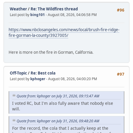
Weather
/
Re: The Wildfires thread
#96
Last post by
bing101
- August 08, 2026, 04:06:58 PM
https://www.nbclosangeles.com/news/local/brush-fire-ridge-
fire-gorman-la-county/3927005/
Here is more on the fire in Gorman, California.
Off-Topic
/
Re: Best cola
#97
Last post by
kphoger
- August 08, 2026, 04:00:20 PM
Quote from: kphoger on July 31, 2026, 09:15:47 AM
I voted RC, but I'm also fully aware that nobody else
will.
Quote from: kphoger on July 31, 2026, 09:48:20 AM
For the record, the cola that I actually keep at the