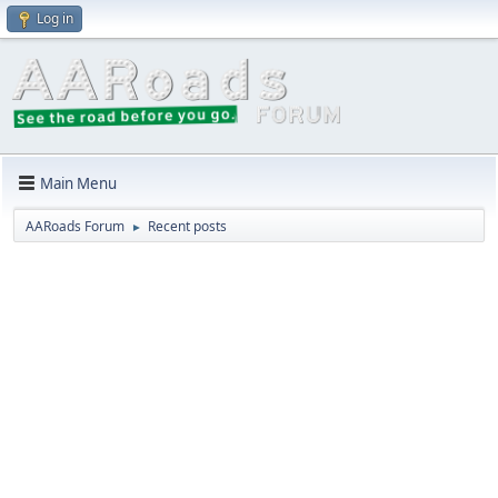
Log in
Main Menu
AARoads Forum
Recent posts
►