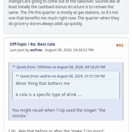
changes are going to come out of the takeover. Sounds like at
least initially the cashback bonus structure is to remain the
same. The 5% this quarter is mostly at gas stations, so it's not
one that benefits me much right now. The quarter when they
do grocery stores always adds up quickly.
Off-Topic
/
Re: Best cola
#93
Last post by
wxfree
- August 08, 2026, 04:30:52 PM
Quote from: 1995hoo on August 08, 2026, 04:16:20 PM
Quote from: wxfree on August 08, 2026, 01:51:38 PM
Minor thing that bothers me
A cola is a specific type of drink ....
You might recall when 7-Up used the slogan "the
Uncola."
I do. Was that before or after the "make 7 Up yours"