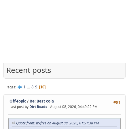
Recent posts
1
...
8
9
Pages
10
Off-Topic
/
Re: Best cola
#91
Last post by
Dirt Roads
- August 08, 2026, 04:49:22 PM
Quote from: wxfree on August 08, 2026, 01:51:38 PM