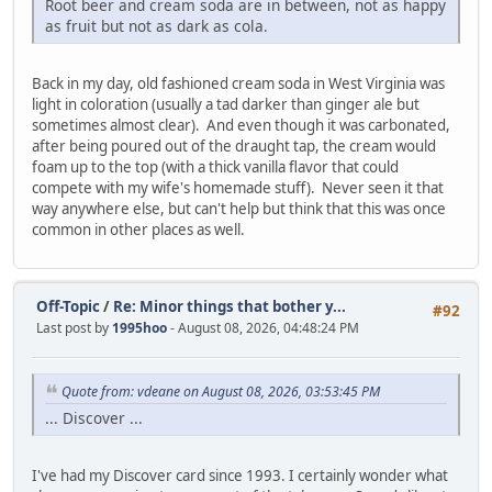
Root beer and cream soda are in between, not as happy
as fruit but not as dark as cola.
Back in my day, old fashioned cream soda in West Virginia was
light in coloration (usually a tad darker than ginger ale but
sometimes almost clear). And even though it was carbonated,
after being poured out of the draught tap, the cream would
foam up to the top (with a thick vanilla flavor that could
compete with my wife's homemade stuff). Never seen it that
way anywhere else, but can't help but think that this was once
common in other places as well.
Off-Topic
/
Re: Minor things that bother y...
#92
Last post by
1995hoo
- August 08, 2026, 04:48:24 PM
Quote from: vdeane on August 08, 2026, 03:53:45 PM
... Discover ...
I've had my Discover card since 1993. I certainly wonder what