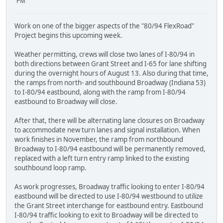
PM
Work on one of the bigger aspects of the "80/94 FlexRoad"
Project begins this upcoming week.
Weather permitting, crews will close two lanes of I-80/94 in
both directions between Grant Street and I-65 for lane shifting
during the overnight hours of August 13. Also during that time,
the ramps from north- and southbound Broadway (Indiana 53)
to I-80/94 eastbound, along with the ramp from I-80/94
eastbound to Broadway will close.
After that, there will be alternating lane closures on Broadway
to accommodate new turn lanes and signal installation. When
work finishes in November, the ramp from northbound
Broadway to I-80/94 eastbound will be permanently removed,
replaced with a left turn entry ramp linked to the existing
southbound loop ramp.
As work progresses, Broadway traffic looking to enter I-80/94
eastbound will be directed to use I-80/94 westbound to utilize
the Grant Street interchange for eastbound entry. Eastbound
I-80/94 traffic looking to exit to Broadway will be directed to