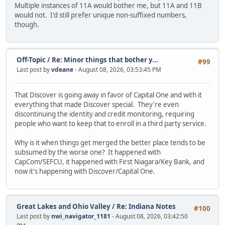
Multiple instances of 11A would bother me, but 11A and 11B
would not. I'd still prefer unique non-suffixed numbers,
though.
Off-Topic
/
Re: Minor things that bother y...
#99
Last post by
vdeane
- August 08, 2026, 03:53:45 PM
That Discover is going away in favor of Capital One and with it
everything that made Discover special. They're even
discontinuing the identity and credit monitoring, requiring
people who want to keep that to enroll in a third party service.
Why is it when things get merged the better place tends to be
subsumed by the worse one? It happened with
CapCom/SEFCU, it happened with First Niagara/Key Bank, and
now it's happening with Discover/Capital One.
Great Lakes and Ohio Valley
/
Re: Indiana Notes
#100
Last post by
nwi_navigator_1181
- August 08, 2026, 03:42:50