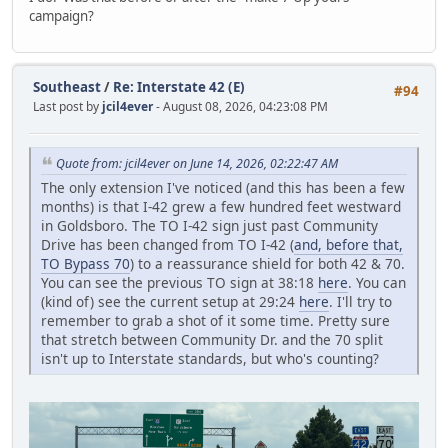
campaign?
Southeast
/
Re: Interstate 42 (E)
#94
Last post by
jcil4ever
- August 08, 2026, 04:23:08 PM
Quote from: jcil4ever on June 14, 2026, 02:22:47 AM
The only extension I've noticed (and this has been a few
months) is that I-42 grew a few hundred feet westward
in Goldsboro. The TO I-42 sign just past Community
Drive has been changed from TO I-42 (
and, before that,
TO Bypass 70
) to a reassurance shield for both 42 & 70.
You can see the previous TO sign at 38:18
here
. You can
(kind of) see the current setup at 29:24
here
. I'll try to
remember to grab a shot of it some time. Pretty sure
that stretch between Community Dr. and the 70 split
isn't up to Interstate standards, but who's counting?