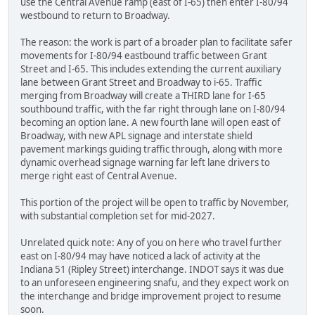
use the Central Avenue ramp (east of I-65) then enter I-80/94
westbound to return to Broadway.
The reason: the work is part of a broader plan to facilitate safer
movements for I-80/94 eastbound traffic between Grant
Street and I-65. This includes extending the current auxiliary
lane between Grant Street and Broadway to i-65. Traffic
merging from Broadway will create a THIRD lane for I-65
southbound traffic, with the far right through lane on I-80/94
becoming an option lane. A new fourth lane will open east of
Broadway, with new APL signage and interstate shield
pavement markings guiding traffic through, along with more
dynamic overhead signage warning far left lane drivers to
merge right east of Central Avenue.
This portion of the project will be open to traffic by November,
with substantial completion set for mid-2027.
Unrelated quick note: Any of you on here who travel further
east on I-80/94 may have noticed a lack of activity at the
Indiana 51 (Ripley Street) interchange. INDOT says it was due
to an unforeseen engineering snafu, and they expect work on
the interchange and bridge improvement project to resume
soon.