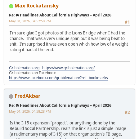
Max Rockatansky
Re: 🚘 Headlines About California Highways – April 2026
May 01, 2026, 04:52:50 PM
#1
I'm sure glad I got photos of the Lions Bridge when I had the
chance. That was a very unique span but it was being beat to
shit. I'm surprised it was even open which how low of a weight
rating it had at the end.
Gribblenation.org
:
https://www.gribblenation.org/
Gribblenation on Facebook:
https://www.facebook.com/gribblenation/?ref=bookmarks
FredAkbar
Re: 🚘 Headlines About California Highways – April 2026
May 01, 2026, 04:58:28 PM
#2
Is the I-15 expansion "project", or anything done by the
Rebuild SoCal Partnership, real? The link is just a simple image
(a rudimentary map of I-15) on that organization's FB page,