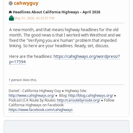
cahwyguy
🚘 Headlines About California Highways – April 2026
May 01, 2026, 02:33:37 PM
A new month, and that means highway headlines for the old
month. The good news is that I worked with Westhost and we
fixed the "Verifying you are human" problem that impeded
linking. So here are your headlines. Ready, set, discuss.
Here are the headlines:
https://cahighways.org/wordpress/?
p=17594
1 person
likes this.
Daniel - California Highway Guy ● Highway Site:
http://www.cahighways.org/
● Blog:
http://blog.cahighways.org/
●
Podcast (CA Route by Route):
http://caroutebyroute.org/
● Follow
California Highways on Facebook:
https://www.facebook.com/cahighways