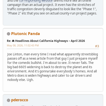
and the
corresponding website
seems more like an online
campaign than an actual project. It even has the stretches of
traffic congestion cleverly disguised to look like the "Phase 1",
"Phase 2" etc that you see on actual county-run project pages.
Plutonic Panda
Re: 🚘 Headlines About California Highways – April 2026
May 08, 2026, 11:02:43 PM
#3
Joe Linton, man every time I read what apparently streetsblog
passes off as a news article from that guy I just prepare myself
for the comedic bullshit. I'm about to see. It never fails. The
big bad 6605 widening is back to destroy the planet and its
environment. And it's gonna take everybody's homes. And all
Metro does is widen highways and cater to car drivers and
nobody else. Ugh.
pderocco