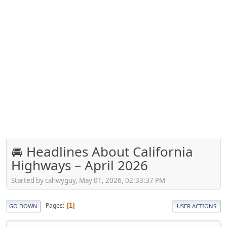
🚘 Headlines About California
Highways – April 2026
Started by cahwyguy, May 01, 2026, 02:33:37 PM
Pages
1
GO DOWN
USER ACTIONS