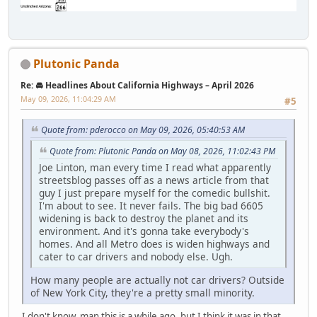
Plutonic Panda
Re: 🚘 Headlines About California Highways – April 2026
May 09, 2026, 11:04:29 AM
#5
Quote from: pderocco on May 09, 2026, 05:40:53 AM
Quote from: Plutonic Panda on May 08, 2026, 11:02:43 PM
Joe Linton, man every time I read what apparently
streetsblog passes off as a news article from that
guy I just prepare myself for the comedic bullshit.
I'm about to see. It never fails. The big bad 6605
widening is back to destroy the planet and its
environment. And it's gonna take everybody's
homes. And all Metro does is widen highways and
cater to car drivers and nobody else. Ugh.
How many people are actually not car drivers? Outside
of New York City, they're a pretty small minority.
I don't know, man this is a while ago, but I think it was in that