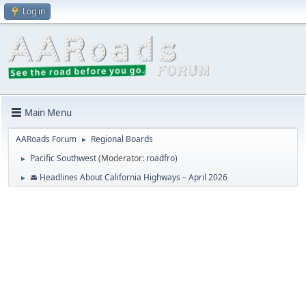
Log in
Main Menu
AARoads Forum
Regional Boards
►
Pacific Southwest
(Moderator:
roadfro
)
►
🚘 Headlines About California Highways – April 2026
►