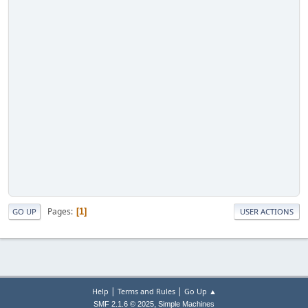
Pages
1
GO UP
USER ACTIONS
|
|
Help
Terms and Rules
Go Up ▲
,
SMF 2.1.6 © 2025
Simple Machines