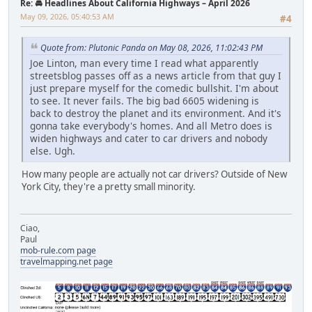
Re: 🚘 Headlines About California Highways – April 2026
May 09, 2026, 05:40:53 AM
#4
Quote from: Plutonic Panda on May 08, 2026, 11:02:43 PM
Joe Linton, man every time I read what apparently
streetsblog passes off as a news article from that guy I
just prepare myself for the comedic bullshit. I'm about
to see. It never fails. The big bad 6605 widening is
back to destroy the planet and its environment. And it's
gonna take everybody's homes. And all Metro does is
widen highways and cater to car drivers and nobody
else. Ugh.
How many people are actually not car drivers? Outside of New
York City, they're a pretty small minority.
Ciao,
Paul
mob-rule.com page
travelmapping.net page