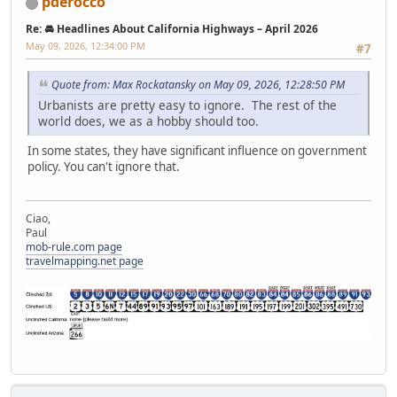
pderocco
Re: 🚘 Headlines About California Highways – April 2026
May 09, 2026, 12:34:00 PM
#7
Quote from: Max Rockatansky on May 09, 2026, 12:28:50 PM
Urbanists are pretty easy to ignore. The rest of the
world does, we as a hobby should too.
In some states, they have significant influence on government
policy. You can't ignore that.
Ciao,
Paul
mob-rule.com page
travelmapping.net page