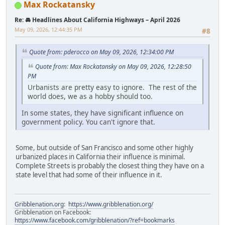
Max Rockatansky
Re: 🚘 Headlines About California Highways – April 2026
May 09, 2026, 12:44:35 PM
#8
Quote from: pderocco on May 09, 2026, 12:34:00 PM
Quote from: Max Rockatansky on May 09, 2026, 12:28:50
PM
Urbanists are pretty easy to ignore. The rest of the
world does, we as a hobby should too.
In some states, they have significant influence on
government policy. You can't ignore that.
Some, but outside of San Francisco and some other highly
urbanized places in California their influence is minimal.
Complete Streets is probably the closest thing they have on a
state level that had some of their influence in it.
Gribblenation.org
:
https://www.gribblenation.org/
Gribblenation on Facebook:
https://www.facebook.com/gribblenation/?ref=bookmarks