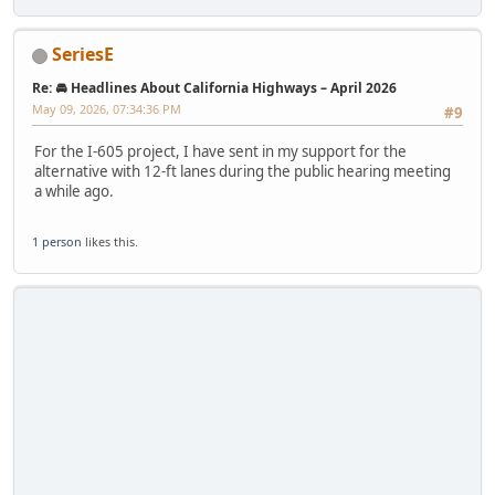
SeriesE
Re: 🚘 Headlines About California Highways – April 2026
May 09, 2026, 07:34:36 PM
#9
For the I-605 project, I have sent in my support for the
alternative with 12-ft lanes during the public hearing meeting
a while ago.
1 person
likes this.