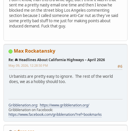
sent me a pretty nasty email one time and then I know he
blocked me on the street blog Los Angeles commenting
section because I called someone anti-Car nut as they've said
some pretty bad stuff to me just for making points about
induced demand. Fuck that guy.
Max Rockatansky
Re: 🚘 Headlines About California Highways – April 2026
May 09, 2026, 12:28:50 PM
#6
Urbanists are pretty easy to ignore. The rest of the world
does, we as a hobby should too.
Gribblenation.org
:
https://www.gribblenation.org/
Gribblenation on Facebook:
https://www.facebook.com/gribblenation/?ref=bookmarks