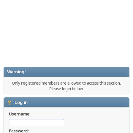
Warning!
Only registered members are allowed to access this section.
Please login below.
Log in
Username:
Password: