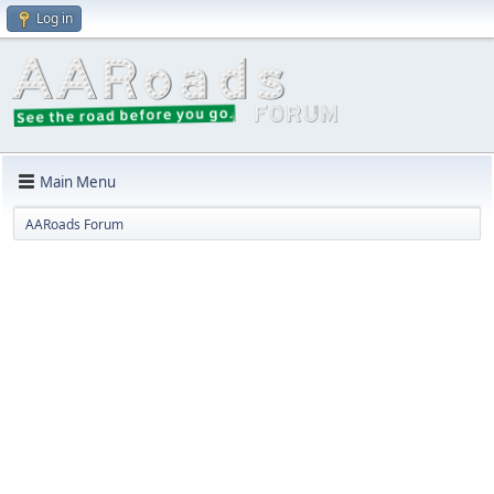
Log in
Main Menu
AARoads Forum