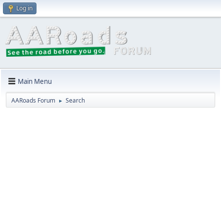
Log in
Main Menu
AARoads Forum
Search
►