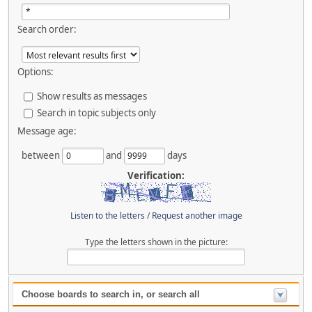
Search order:
Options:
Show results as messages
Search in topic subjects only
Message age:
between
and
days
Verification:
Listen to the letters
/
Request another image
Type the letters shown in the picture:
Choose boards to search in, or search all