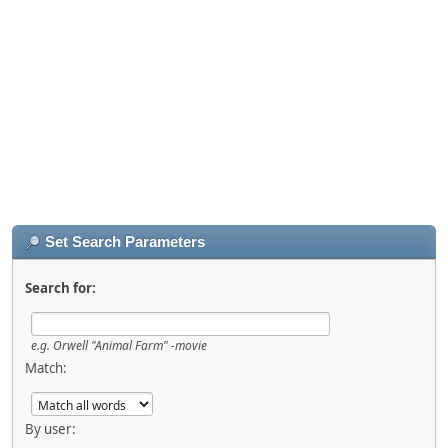
Set Search Parameters
Search for:
e.g.
Orwell "Animal Farm" -movie
Match:
By user: