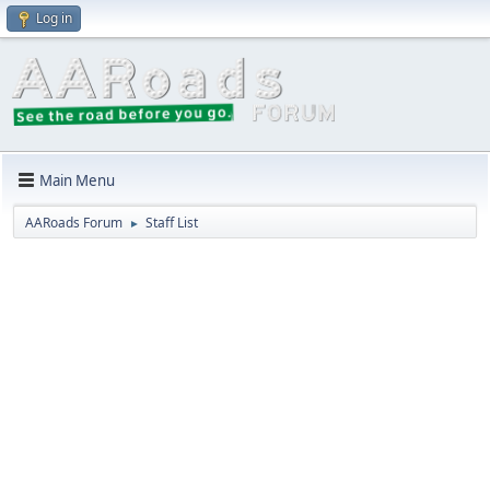
Log in
Main Menu
AARoads Forum
Staff List
►