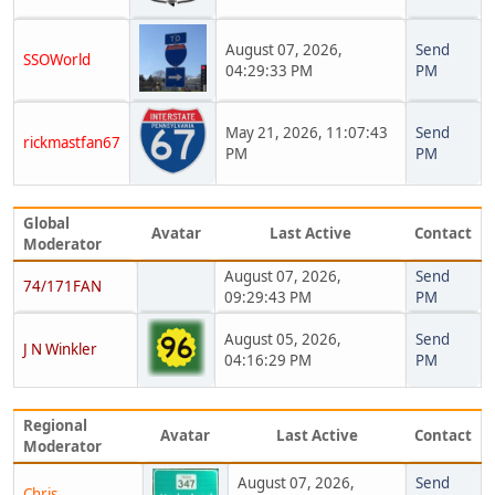
August 07, 2026,
Send
SSOWorld
04:29:33 PM
PM
May 21, 2026, 11:07:43
Send
rickmastfan67
PM
PM
Global
Avatar
Last Active
Contact
Moderator
August 07, 2026,
Send
74/171FAN
09:29:43 PM
PM
August 05, 2026,
Send
J N Winkler
04:16:29 PM
PM
Regional
Avatar
Last Active
Contact
Moderator
August 07, 2026,
Send
Chris