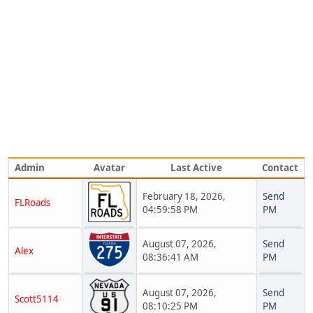
Admin
Avatar
Last Active
Contact
February 18, 2026,
Send
FLRoads
04:59:58 PM
PM
August 07, 2026,
Send
Alex
08:36:41 AM
PM
August 07, 2026,
Send
Scott5114
08:10:25 PM
PM