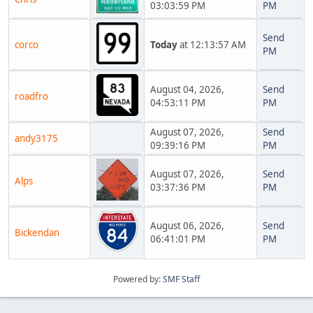
03:03:59 PM
PM
Send
corco
Today
at 12:13:57 AM
PM
August 04, 2026,
Send
roadfro
04:53:11 PM
PM
August 07, 2026,
Send
andy3175
09:39:16 PM
PM
August 07, 2026,
Send
Alps
03:37:36 PM
PM
August 06, 2026,
Send
Bickendan
06:41:01 PM
PM
Powered by:
SMF Staff