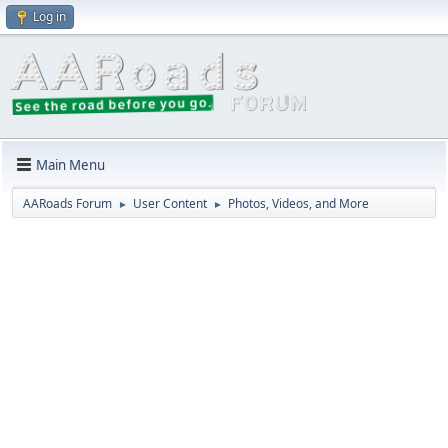
Log in
Main Menu
AARoads Forum
User Content
Photos, Videos, and More
►
►