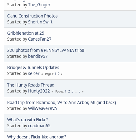
Started by
The_Ginger
Oahu Construction Photos
Started by
Short n Swift
Gribblenation at 25
Started by
CanesFan27
220 photos from a PENNSYLVANIA trip!!!
Started by
bandit957
Bridges & Tunnels Updates
Started by
seicer
1
2
Pages
The Hunty Roads Thread
Started by
Hunty2022
1
2
3
...
5
Pages
Road trip from Richmond, VA to Ann Arbor, MI (and back)
Started by
WillWeaverRVA
What's up with Flickr?
Started by
roadman65
Why doesnt Flickr like android?