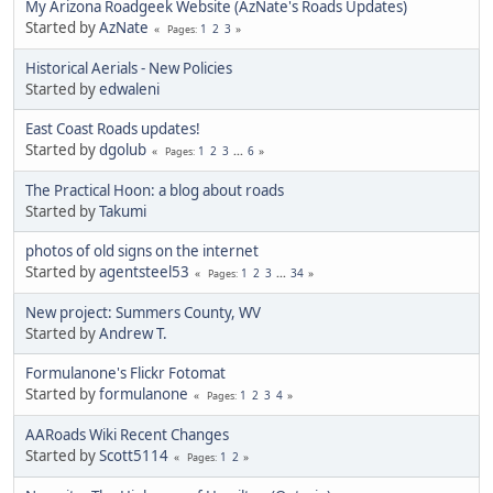
My Arizona Roadgeek Website (AzNate's Roads Updates)
Started by
AzNate
1
2
3
Pages
Historical Aerials - New Policies
Started by
edwaleni
East Coast Roads updates!
Started by
dgolub
1
2
3
...
6
Pages
The Practical Hoon: a blog about roads
Started by
Takumi
photos of old signs on the internet
Started by
agentsteel53
1
2
3
...
34
Pages
New project: Summers County, WV
Started by
Andrew T.
Formulanone's Flickr Fotomat
Started by
formulanone
1
2
3
4
Pages
AARoads Wiki Recent Changes
Started by
Scott5114
1
2
Pages