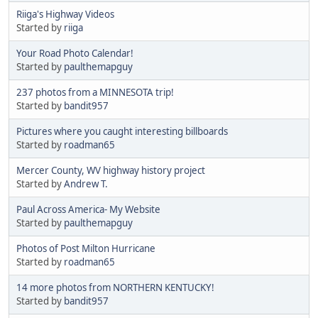
Riiga's Highway Videos
Started by
riiga
Your Road Photo Calendar!
Started by
paulthemapguy
237 photos from a MINNESOTA trip!
Started by
bandit957
Pictures where you caught interesting billboards
Started by
roadman65
Mercer County, WV highway history project
Started by
Andrew T.
Paul Across America- My Website
Started by
paulthemapguy
Photos of Post Milton Hurricane
Started by
roadman65
14 more photos from NORTHERN KENTUCKY!
Started by
bandit957