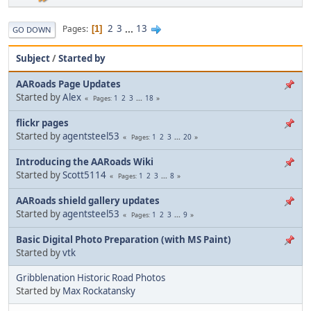
2
3
...
13
Pages
1
GO DOWN
Subject
/
Started by
AARoads Page Updates
Started by
Alex
1
2
3
...
18
Pages
flickr pages
Started by
agentsteel53
1
2
3
...
20
Pages
Introducing the AARoads Wiki
Started by
Scott5114
1
2
3
...
8
Pages
AARoads shield gallery updates
Started by
agentsteel53
1
2
3
...
9
Pages
Basic Digital Photo Preparation (with MS Paint)
Started by
vtk
Gribblenation Historic Road Photos
Started by
Max Rockatansky