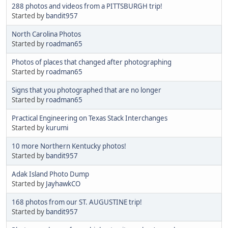
288 photos and videos from a PITTSBURGH trip!
Started by
bandit957
North Carolina Photos
Started by
roadman65
Photos of places that changed after photographing
Started by
roadman65
Signs that you photographed that are no longer
Started by
roadman65
Practical Engineering on Texas Stack Interchanges
Started by
kurumi
10 more Northern Kentucky photos!
Started by
bandit957
Adak Island Photo Dump
Started by
JayhawkCO
168 photos from our ST. AUGUSTINE trip!
Started by
bandit957