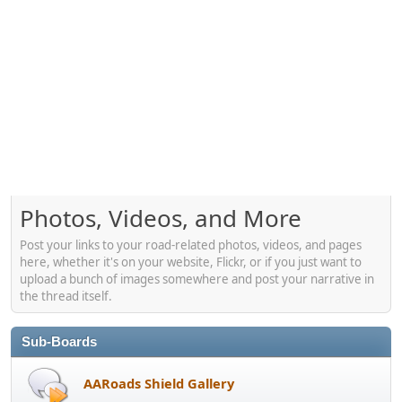
Photos, Videos, and More
Post your links to your road-related photos, videos, and pages
here, whether it's on your website, Flickr, or if you just want to
upload a bunch of images somewhere and post your narrative in
the thread itself.
Sub-Boards
AARoads Shield Gallery