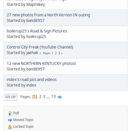
Started by
Mapmikey
27 new photos from a North Vernon IN outing
Started by
bandit957
boilerup25's Road & Sign Pictures
Started by
boilerup25
Control City Freak (YouTube Channel)
Started by
jaehak
1
2
3
Pages
12 new NORTHERN KENTUCKY photos!
Started by
bandit957
index's road pics and videos
Started by
index
2
3
...
13
Pages
1
GO UP
Poll
Moved Topic
Locked Topic