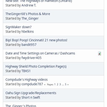
New site: The Highways of Hamilton (Ontario)
Started by
Andrew T.
TheGinger68's Photos & More
Started by
The_Ginger
SignMaker down?
Started by
hbelkins
Bip! Bop! Poop! Cincinnati! 21 new photos!
Started by
bandit957
Date and Time Settings on Cameras / Dashcams
Started by
fwydriver405
Highway Shield Photo Completion Page(s)
Started by
TBKS1
Compdude's Highway videos
Started by
compdude787
1
2
3
...
5
Pages
Oahu Sign Upgrade/Replacements
Started by
Short n Swift
The_Ginger's Photos