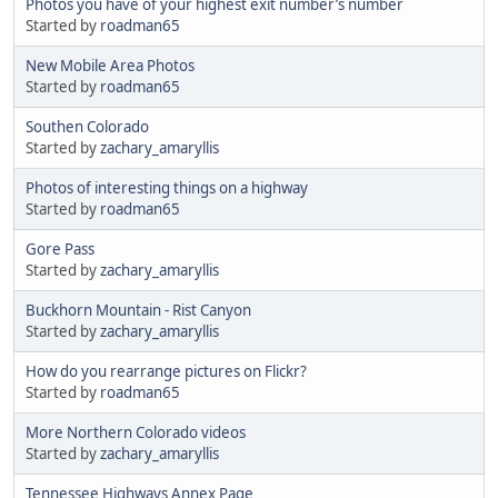
Photos you have of your highest exit number’s number
Started by
roadman65
New Mobile Area Photos
Started by
roadman65
Southen Colorado
Started by
zachary_amaryllis
Photos of interesting things on a highway
Started by
roadman65
Gore Pass
Started by
zachary_amaryllis
Buckhorn Mountain - Rist Canyon
Started by
zachary_amaryllis
How do you rearrange pictures on Flickr?
Started by
roadman65
More Northern Colorado videos
Started by
zachary_amaryllis
Tennessee Highways Annex Page