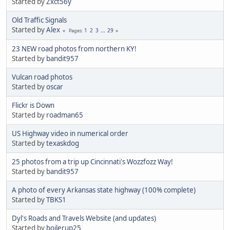
Started by
Zxct56y
Old Traffic Signals
Started by
Alex
1
2
3
...
29
Pages
23 NEW road photos from northern KY!
Started by
bandit957
Vulcan road photos
Started by
oscar
Flickr is Down
Started by
roadman65
US Highway video in numerical order
Started by
texaskdog
25 photos from a trip up Cincinnati's Wozzfozz Way!
Started by
bandit957
A photo of every Arkansas state highway (100% complete)
Started by
TBKS1
Dyl's Roads and Travels Website (and updates)
Started by
boilerup25