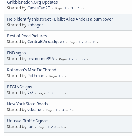
Gribblenation.Org Updates
Started by
CanesFan27
1
2
3
...
15
Pages
Help identify this street - Bleibt Alles Anders album cover
Started by
kphoger
Best of Road Pictures
Started by
CentralCAroadgeek
1
2
3
...
41
Pages
END signs
Started by
Inyomono395
1
2
3
...
27
Pages
Rothman's Misc Pic Thread
Started by
Rothman
1
2
Pages
BEGINS signs
Started by
7/8
1
2
3
...
5
Pages
New York State Roads
Started by
vdeane
1
2
3
...
7
Pages
Unusual Traffic Signals
Started by
Ian
1
2
3
...
5
Pages