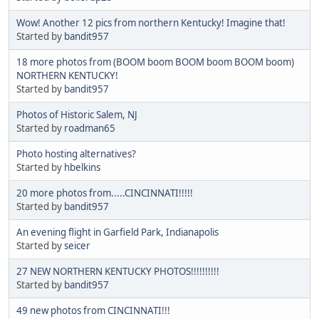
Wow! Another 12 pics from northern Kentucky! Imagine that!
Started by
bandit957
18 more photos from (BOOM boom BOOM boom BOOM boom)
NORTHERN KENTUCKY!
Started by
bandit957
Photos of Historic Salem, NJ
Started by
roadman65
Photo hosting alternatives?
Started by
hbelkins
20 more photos from.....CINCINNATI!!!!!
Started by
bandit957
An evening flight in Garfield Park, Indianapolis
Started by
seicer
27 NEW NORTHERN KENTUCKY PHOTOS!!!!!!!!!!
Started by
bandit957
49 new photos from CINCINNATI!!!