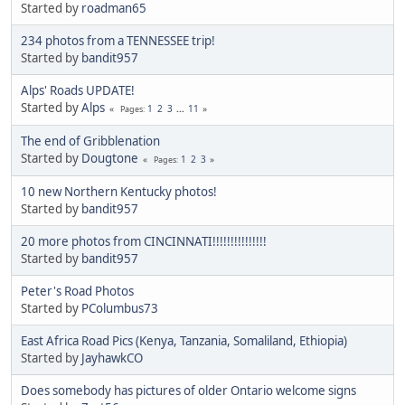
Started by
roadman65
234 photos from a TENNESSEE trip!
Started by
bandit957
Alps' Roads UPDATE!
Started by
Alps
1
2
3
...
11
Pages
The end of Gribblenation
Started by
Dougtone
1
2
3
Pages
10 new Northern Kentucky photos!
Started by
bandit957
20 more photos from CINCINNATI!!!!!!!!!!!!!!!
Started by
bandit957
Peter's Road Photos
Started by
PColumbus73
East Africa Road Pics (Kenya, Tanzania, Somaliland, Ethiopia)
Started by
JayhawkCO
Does somebody has pictures of older Ontario welcome signs