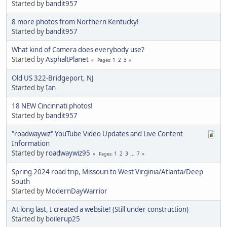
Started by
bandit957
8 more photos from Northern Kentucky!
Started by
bandit957
What kind of Camera does everybody use?
Started by
AsphaltPlanet
1
2
3
Pages
Old US 322-Bridgeport, NJ
Started by
Ian
18 NEW Cincinnati photos!
Started by
bandit957
"roadwaywiz" YouTube Video Updates and Live Content
Information
Started by
roadwaywiz95
1
2
3
...
7
Pages
Spring 2024 road trip, Missouri to West Virginia/Atlanta/Deep
South
Started by
ModernDayWarrior
At long last, I created a website! (Still under construction)
Started by
boilerup25