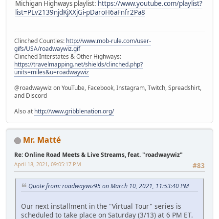
Michigan Highways playlist:
https://www.youtube.com/playlist?
list=PLv2139njdKjXXjGi-pDaroH6aFnfr2Pa8
Clinched Counties:
http://www.mob-rule.com/user-
gifs/USA/roadwaywiz.gif
Clinched Interstates & Other Highways:
https://travelmapping.net/shields/clinched.php?
units=miles&u=roadwaywiz
@roadwaywiz on YouTube, Facebook, Instagram, Twitch, Spreadshirt,
and Discord
Also at
http://www.gribblenation.org/
Mr. Matté
Re: Online Road Meets & Live Streams, feat. "roadwaywiz"
April 18, 2021, 09:05:17 PM
#83
Quote from: roadwaywiz95 on March 10, 2021, 11:53:40 PM
Our next installment in the "Virtual Tour" series is
scheduled to take place on Saturday (3/13) at 6 PM ET.