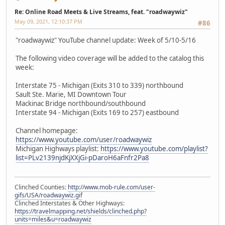
Re: Online Road Meets & Live Streams, feat. "roadwaywiz"
May 09, 2021, 12:10:37 PM
#86
"roadwaywiz" YouTube channel update: Week of 5/10-5/16
The following video coverage will be added to the catalog this
week:
Interstate 75 - Michigan (Exits 310 to 339) northbound
Sault Ste. Marie, MI Downtown Tour
Mackinac Bridge northbound/southbound
Interstate 94 - Michigan (Exits 169 to 257) eastbound
Channel homepage:
https://www.youtube.com/user/roadwaywiz
Michigan Highways playlist:
https://www.youtube.com/playlist?
list=PLv2139njdKjXXjGi-pDaroH6aFnfr2Pa8
Clinched Counties:
http://www.mob-rule.com/user-
gifs/USA/roadwaywiz.gif
Clinched Interstates & Other Highways:
https://travelmapping.net/shields/clinched.php?
units=miles&u=roadwaywiz