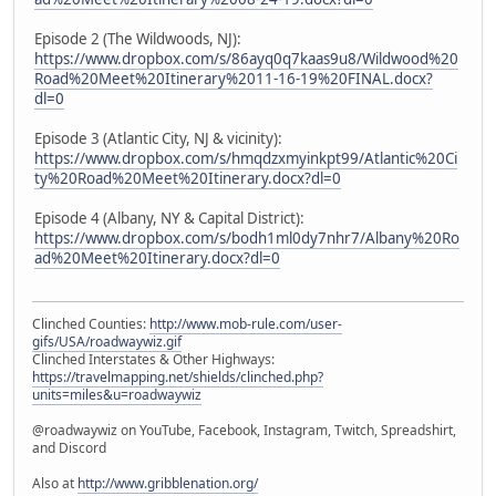
Episode 2 (The Wildwoods, NJ):
https://www.dropbox.com/s/86ayq0q7kaas9u8/Wildwood%20
Road%20Meet%20Itinerary%2011-16-19%20FINAL.docx?
dl=0
Episode 3 (Atlantic City, NJ & vicinity):
https://www.dropbox.com/s/hmqdzxmyinkpt99/Atlantic%20Ci
ty%20Road%20Meet%20Itinerary.docx?dl=0
Episode 4 (Albany, NY & Capital District):
https://www.dropbox.com/s/bodh1ml0dy7nhr7/Albany%20Ro
ad%20Meet%20Itinerary.docx?dl=0
Clinched Counties:
http://www.mob-rule.com/user-
gifs/USA/roadwaywiz.gif
Clinched Interstates & Other Highways:
https://travelmapping.net/shields/clinched.php?
units=miles&u=roadwaywiz
@roadwaywiz on YouTube, Facebook, Instagram, Twitch, Spreadshirt,
and Discord
Also at
http://www.gribblenation.org/