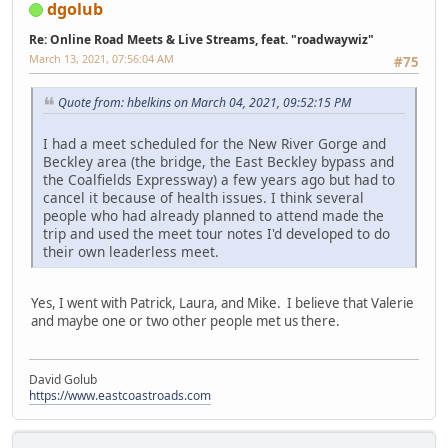
dgolub
Re: Online Road Meets & Live Streams, feat. "roadwaywiz"
March 13, 2021, 07:56:04 AM
#75
Quote from: hbelkins on March 04, 2021, 09:52:15 PM
I had a meet scheduled for the New River Gorge and
Beckley area (the bridge, the East Beckley bypass and
the Coalfields Expressway) a few years ago but had to
cancel it because of health issues. I think several
people who had already planned to attend made the
trip and used the meet tour notes I'd developed to do
their own leaderless meet.
Yes, I went with Patrick, Laura, and Mike. I believe that Valerie
and maybe one or two other people met us there.
David Golub
https://www.eastcoastroads.com