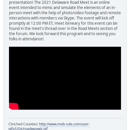
presentation! The 2021 Delaware Road Meet is an online
event intended to mimic and simulate the elements of an in-
person meet with the help of photo/video footage and remote
interactions with members via Skype. The event will kick off
promptly at 12:00 PM ET, meet iteneary for this event can be
found in the meet's thread over in the Road Meets section of
the forum. We look forward this program and to seeing you
folks in attendance!
Clinched Counties:
http://www.mob-rule.com/user-
gifs/USA/roadwaywiz.gif