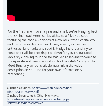
For the first time in over a year and a half, we're bringing back
the "Online Road Meet" series with a new *live* episode
featuring the roads & bridges of New York State's capital city
and the surrounding region. Albany is a city rich in road
enthusiast landmarks and road & bridge history and my co-
hosts and I will be breaking it all down for you on our Road
Meet-style driving tour and format. We're looking forward to
this episode and having you along for the ride! (A copy of the
Meet Itinerary will be available via a link in the video
description on YouTube for your own information &
reference.)
Clinched Counties:
http://www.mob-rule.com/user-
gifs/USA/roadwaywiz.gif
Clinched Interstates & Other Highways:
https://travelmapping.net/shields/clinched.php?
units=miles&u=roadwaywiz