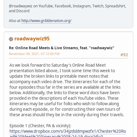
@roadwaywiz on YouTube, Facebook, Instagram, Twitch, Spreadshirt,
and Discord
Also at
http://www.gribblenation.org/
roadwaywiz95
Re: Online Road Meets & Live Streams, feat. "roadwaywiz"
November 09, 2021, 07:12:09 PM
#92
As we look forward to Saturday's Online Road Meet
presentation listed above, I took some time this week to
update the broken links to printable meet notes that
accompany each video drive. The itineraries for each of the
four episodes thus far in the series are available at the links
below. Additionally, the links to these word docs have been
provided in the descriptions of each YouTube video. These
itineraries may be useful for folks who wish to follow along
during each episode, or for constructing their own tours of
these areas should they be in the vicinity during their travels.
Episode 1 (Chester, PA & vicinity):
https://www.dropbox.com/s/34jzdsldmpwzfx1/Chester%20Ro
ad%20Meet%20Itinerary%2008-24-19.docx?dl=0