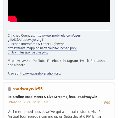
Clinched Counties:
http://www.mob-rule.com/user-
gifs/USA/roadwaywiz.gif
Clinched Interstates & Other Highways:
https://travelmapping.net/shields/clinched.php?
units=miles&u=roadwaywiz
@roadwaywiz on YouTube, Facebook, Instagram, Twitch, Spreadshirt,
and Discord
Also at
http://www.gribblenation.org/
roadwaywiz95
Re: Online Road Meets & Live Streams, feat. "roadwaywiz"
October 26, 2021, 09:59:51 AM
#90
As I mentioned above, we've got a special in-studio *live*
Virtual Tour episode coming up on Saturday at 6 PM ET. In