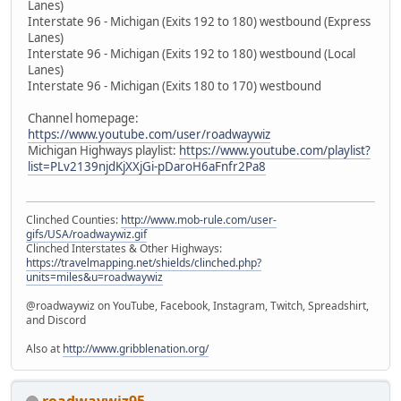
Lanes)
Interstate 96 - Michigan (Exits 192 to 180) westbound (Express
Lanes)
Interstate 96 - Michigan (Exits 192 to 180) westbound (Local
Lanes)
Interstate 96 - Michigan (Exits 180 to 170) westbound
Channel homepage:
https://www.youtube.com/user/roadwaywiz
Michigan Highways playlist:
https://www.youtube.com/playlist?
list=PLv2139njdKjXXjGi-pDaroH6aFnfr2Pa8
Clinched Counties:
http://www.mob-rule.com/user-
gifs/USA/roadwaywiz.gif
Clinched Interstates & Other Highways:
https://travelmapping.net/shields/clinched.php?
units=miles&u=roadwaywiz
@roadwaywiz on YouTube, Facebook, Instagram, Twitch, Spreadshirt,
and Discord
Also at
http://www.gribblenation.org/
roadwaywiz95