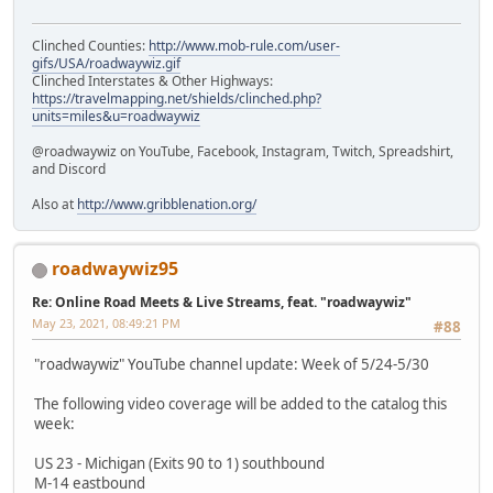
Clinched Counties:
http://www.mob-rule.com/user-
gifs/USA/roadwaywiz.gif
Clinched Interstates & Other Highways:
https://travelmapping.net/shields/clinched.php?
units=miles&u=roadwaywiz
@roadwaywiz on YouTube, Facebook, Instagram, Twitch, Spreadshirt,
and Discord
Also at
http://www.gribblenation.org/
roadwaywiz95
Re: Online Road Meets & Live Streams, feat. "roadwaywiz"
May 23, 2021, 08:49:21 PM
#88
"roadwaywiz" YouTube channel update: Week of 5/24-5/30
The following video coverage will be added to the catalog this
week:
US 23 - Michigan (Exits 90 to 1) southbound
M-14 eastbound