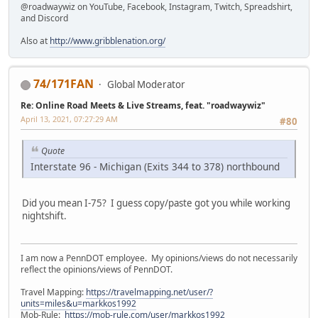
@roadwaywiz on YouTube, Facebook, Instagram, Twitch, Spreadshirt,
and Discord
Also at
http://www.gribblenation.org/
74/171FAN
Global Moderator
Re: Online Road Meets & Live Streams, feat. "roadwaywiz"
April 13, 2021, 07:27:29 AM
#80
Quote
Interstate 96 - Michigan (Exits 344 to 378) northbound
Did you mean I-75? I guess copy/paste got you while working
nightshift.
I am now a PennDOT employee. My opinions/views do not necessarily
reflect the opinions/views of PennDOT.
Travel Mapping:
https://travelmapping.net/user/?
units=miles&u=markkos1992
Mob-Rule:
https://mob-rule.com/user/markkos1992