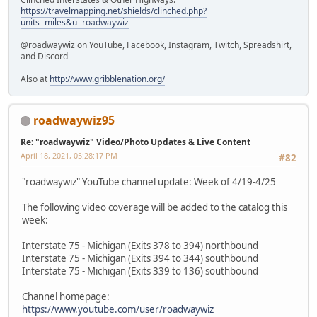
https://travelmapping.net/shields/clinched.php?
units=miles&u=roadwaywiz
@roadwaywiz on YouTube, Facebook, Instagram, Twitch, Spreadshirt,
and Discord
Also at
http://www.gribblenation.org/
roadwaywiz95
Re: "roadwaywiz" Video/Photo Updates & Live Content
April 18, 2021, 05:28:17 PM
#82
"roadwaywiz" YouTube channel update: Week of 4/19-4/25
The following video coverage will be added to the catalog this
week:
Interstate 75 - Michigan (Exits 378 to 394) northbound
Interstate 75 - Michigan (Exits 394 to 344) southbound
Interstate 75 - Michigan (Exits 339 to 136) southbound
Channel homepage:
https://www.youtube.com/user/roadwaywiz