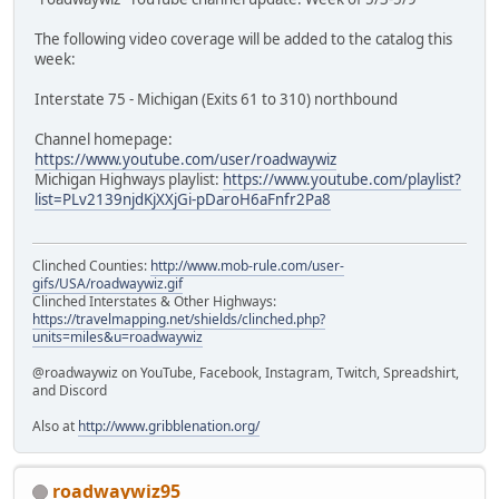
The following video coverage will be added to the catalog this
week:
Interstate 75 - Michigan (Exits 61 to 310) northbound
Channel homepage:
https://www.youtube.com/user/roadwaywiz
Michigan Highways playlist:
https://www.youtube.com/playlist?
list=PLv2139njdKjXXjGi-pDaroH6aFnfr2Pa8
Clinched Counties:
http://www.mob-rule.com/user-
gifs/USA/roadwaywiz.gif
Clinched Interstates & Other Highways:
https://travelmapping.net/shields/clinched.php?
units=miles&u=roadwaywiz
@roadwaywiz on YouTube, Facebook, Instagram, Twitch, Spreadshirt,
and Discord
Also at
http://www.gribblenation.org/
roadwaywiz95