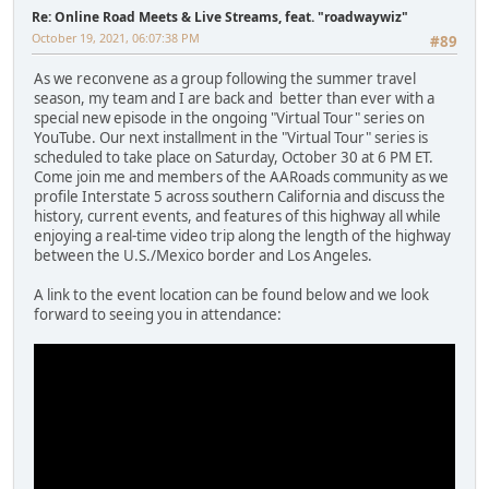
Re: Online Road Meets & Live Streams, feat. "roadwaywiz"
October 19, 2021, 06:07:38 PM
#89
As we reconvene as a group following the summer travel
season, my team and I are back and better than ever with a
special new episode in the ongoing "Virtual Tour" series on
YouTube. Our next installment in the "Virtual Tour" series is
scheduled to take place on Saturday, October 30 at 6 PM ET.
Come join me and members of the AARoads community as we
profile Interstate 5 across southern California and discuss the
history, current events, and features of this highway all while
enjoying a real-time video trip along the length of the highway
between the U.S./Mexico border and Los Angeles.
A link to the event location can be found below and we look
forward to seeing you in attendance: