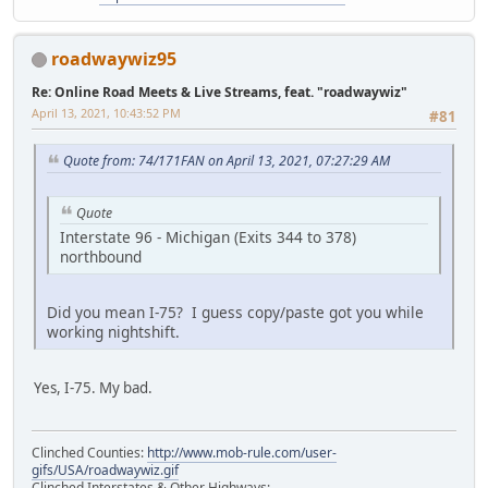
roadwaywiz95
Re: Online Road Meets & Live Streams, feat. "roadwaywiz"
April 13, 2021, 10:43:52 PM
#81
Quote from: 74/171FAN on April 13, 2021, 07:27:29 AM
Quote
Interstate 96 - Michigan (Exits 344 to 378)
northbound
Did you mean I-75? I guess copy/paste got you while
working nightshift.
Yes, I-75. My bad.
Clinched Counties:
http://www.mob-rule.com/user-
gifs/USA/roadwaywiz.gif
Clinched Interstates & Other Highways: