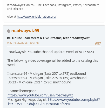
@roadwaywiz on YouTube, Facebook, Instagram, Twitch, Spreadshirt,
and Discord
Also at
http://www.gribblenation.org/
roadwaywiz95
Re: Online Road Meets & Live Streams, feat. "roadwaywiz"
May 16, 2021, 08:16:43 PM
#87
"roadwaywiz" YouTube channel update: Week of 5/17-5/23
The following video coverage will be added to the catalog this
week:
Interstate 94 - Michigan (Exits 257 to 275) eastbound
Interstate 94 - Michigan (Exits 275 to 169) westbound
US 23 - Michigan (Exits 1 to 90) northbound
Channel homepage:
https://www.youtube.com/user/roadwaywiz
Michigan Highways playlist:
https://www.youtube.com/playlist?
list=PLv2139njdKjXXjGi-pDaroH6aFnfr2Pa8