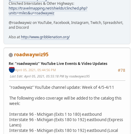
Clinched Interstates & Other Highways:
https://travelmapping.net/shields/clinched.php?
units=miles&u=roadwaywiz
@roadwaywiz on YouTube, Facebook, Instagram, Twitch, Spreadshirt,
and Discord
Also at
http://www.gribblenation.org/
roadwaywiz95
Re: "roadwaywiz" YouTube Live Events & Video Updates
April 05, 2021, 05:44:56 PM
#78
Last Edit
: April 05, 2021, 05:55:18 PM by roadwaywiz95
"roadwaywiz" YouTube channel update: Week of 4/5-4/11
The following video coverage will be added to the catalog this
week:
Interstate 96 - Michigan (Exits 1 to 180) eastbound
Interstate 96 - Michigan (Exits 180 to 192) eastbound (Express
Lanes)
Interstate 96 - Michigan (Exits 180 to 192) eastbound (Local