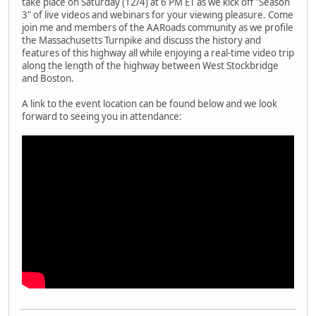
take place on Saturday (12/4) at 6 PM ET as we kick off "Season
3" of live videos and webinars for your viewing pleasure. Come
join me and members of the AARoads community as we profile
the Massachusetts Turnpike and discuss the history and
features of this highway all while enjoying a real-time video trip
along the length of the highway between West Stockbridge
and Boston.
A link to the event location can be found below and we look
forward to seeing you in attendance: