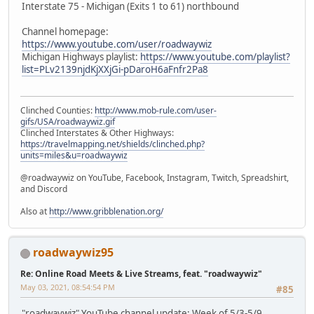
Interstate 75 - Michigan (Exits 1 to 61) northbound
Channel homepage:
https://www.youtube.com/user/roadwaywiz
Michigan Highways playlist:
https://www.youtube.com/playlist?
list=PLv2139njdKjXXjGi-pDaroH6aFnfr2Pa8
Clinched Counties:
http://www.mob-rule.com/user-
gifs/USA/roadwaywiz.gif
Clinched Interstates & Other Highways:
https://travelmapping.net/shields/clinched.php?
units=miles&u=roadwaywiz
@roadwaywiz on YouTube, Facebook, Instagram, Twitch, Spreadshirt,
and Discord
Also at
http://www.gribblenation.org/
roadwaywiz95
Re: Online Road Meets & Live Streams, feat. "roadwaywiz"
May 03, 2021, 08:54:54 PM
#85
"roadwaywiz" YouTube channel update: Week of 5/3-5/9