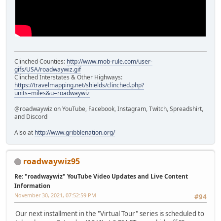
Clinched Counties:
http://www.mob-rule.com/user-
gifs/USA/roadwaywiz.gif
Clinched Interstates & Other Highways:
https://travelmapping.net/shields/clinched.php?
units=miles&u=roadwaywiz
@roadwaywiz on YouTube, Facebook, Instagram, Twitch, Spreadshirt,
and Discord
Also at
http://www.gribblenation.org/
roadwaywiz95
Re: "roadwaywiz" YouTube Video Updates and Live Content
Information
November 30, 2021, 07:52:59 PM
#94
Our next installment in the "Virtual Tour" series is scheduled to