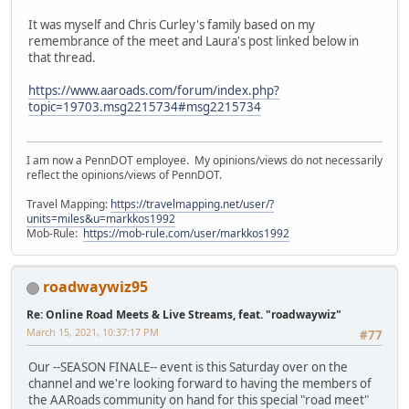
It was myself and Chris Curley's family based on my
remembrance of the meet and Laura's post linked below in
that thread.
https://www.aaroads.com/forum/index.php?
topic=19703.msg2215734#msg2215734
I am now a PennDOT employee. My opinions/views do not necessarily
reflect the opinions/views of PennDOT.
Travel Mapping:
https://travelmapping.net/user/?
units=miles&u=markkos1992
Mob-Rule:
https://mob-rule.com/user/markkos1992
roadwaywiz95
Re: Online Road Meets & Live Streams, feat. "roadwaywiz"
March 15, 2021, 10:37:17 PM
#77
Our --SEASON FINALE-- event is this Saturday over on the
channel and we're looking forward to having the members of
the AARoads community on hand for this special "road meet"