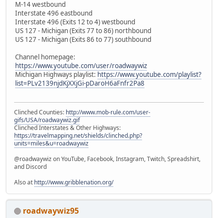
M-14 westbound
Interstate 496 eastbound
Interstate 496 (Exits 12 to 4) westbound
US 127 - Michigan (Exits 77 to 86) northbound
US 127 - Michigan (Exits 86 to 77) southbound
Channel homepage:
https://www.youtube.com/user/roadwaywiz
Michigan Highways playlist:
https://www.youtube.com/playlist?
list=PLv2139njdKjXXjGi-pDaroH6aFnfr2Pa8
Clinched Counties:
http://www.mob-rule.com/user-
gifs/USA/roadwaywiz.gif
Clinched Interstates & Other Highways:
https://travelmapping.net/shields/clinched.php?
units=miles&u=roadwaywiz
@roadwaywiz on YouTube, Facebook, Instagram, Twitch, Spreadshirt,
and Discord
Also at
http://www.gribblenation.org/
roadwaywiz95