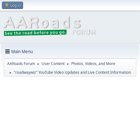
Log in
Main Menu
AARoads Forum
User Content
Photos, Videos, and More
►
►
"roadwaywiz" YouTube Video Updates and Live Content Information
►