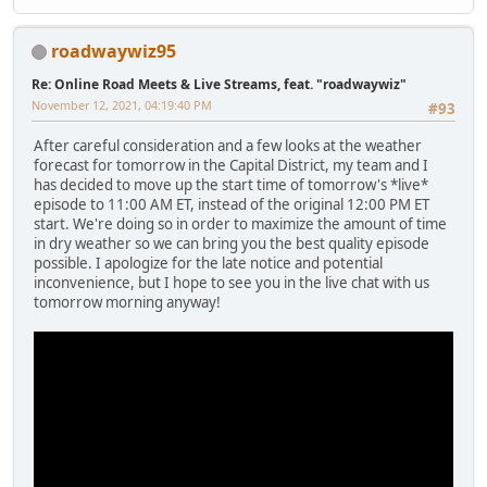
roadwaywiz95
Re: Online Road Meets & Live Streams, feat. "roadwaywiz"
November 12, 2021, 04:19:40 PM
#93
After careful consideration and a few looks at the weather
forecast for tomorrow in the Capital District, my team and I
has decided to move up the start time of tomorrow's *live*
episode to 11:00 AM ET, instead of the original 12:00 PM ET
start. We're doing so in order to maximize the amount of time
in dry weather so we can bring you the best quality episode
possible. I apologize for the late notice and potential
inconvenience, but I hope to see you in the live chat with us
tomorrow morning anyway!