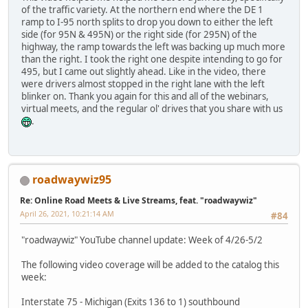
of the traffic variety. At the northern end where the DE 1
ramp to I-95 north splits to drop you down to either the left
side (for 95N & 495N) or the right side (for 295N) of the
highway, the ramp towards the left was backing up much more
than the right. I took the right one despite intending to go for
495, but I came out slightly ahead. Like in the video, there
were drivers almost stopped in the right lane with the left
blinker on. Thank you again for this and all of the webinars,
virtual meets, and the regular ol' drives that you share with us
.
roadwaywiz95
Re: Online Road Meets & Live Streams, feat. "roadwaywiz"
April 26, 2021, 10:21:14 AM
#84
"roadwaywiz" YouTube channel update: Week of 4/26-5/2
The following video coverage will be added to the catalog this
week:
Interstate 75 - Michigan (Exits 136 to 1) southbound