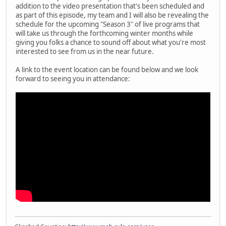
addition to the video presentation that's been scheduled and
as part of this episode, my team and I will also be revealing the
schedule for the upcoming "Season 3" of live programs that
will take us through the forthcoming winter months while
giving you folks a chance to sound off about what you're most
interested to see from us in the near future.
A link to the event location can be found below and we look
forward to seeing you in attendance: