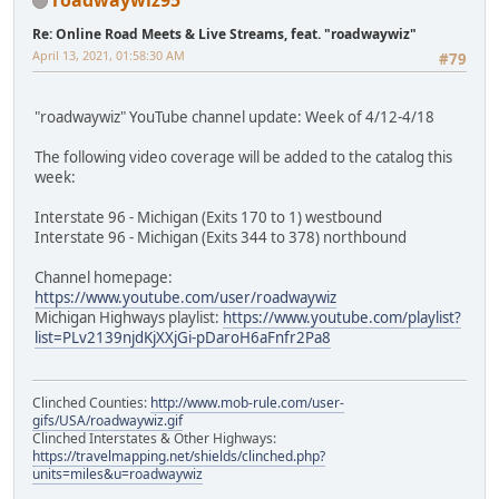
Re: Online Road Meets & Live Streams, feat. "roadwaywiz"
April 13, 2021, 01:58:30 AM
#79
"roadwaywiz" YouTube channel update: Week of 4/12-4/18
The following video coverage will be added to the catalog this
week:
Interstate 96 - Michigan (Exits 170 to 1) westbound
Interstate 96 - Michigan (Exits 344 to 378) northbound
Channel homepage:
https://www.youtube.com/user/roadwaywiz
Michigan Highways playlist:
https://www.youtube.com/playlist?
list=PLv2139njdKjXXjGi-pDaroH6aFnfr2Pa8
Clinched Counties:
http://www.mob-rule.com/user-
gifs/USA/roadwaywiz.gif
Clinched Interstates & Other Highways:
https://travelmapping.net/shields/clinched.php?
units=miles&u=roadwaywiz