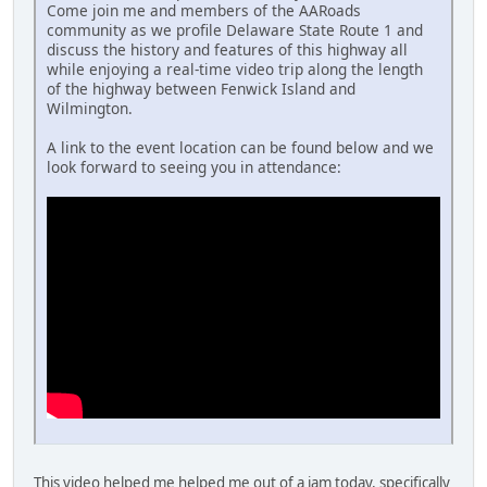
Come join me and members of the AARoads
community as we profile Delaware State Route 1 and
discuss the history and features of this highway all
while enjoying a real-time video trip along the length
of the highway between Fenwick Island and
Wilmington.
A link to the event location can be found below and we
look forward to seeing you in attendance:
This video helped me helped me out of a jam today, specifically