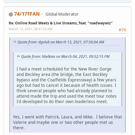
74/171FAN
Global Moderator
Re: Online Road Meets & Live Streams, feat. "roadwaywiz"
March 13, 2021, 08:47:53 AM
#76
Quote from: dgolub on March 13, 2021, 07:56:04 AM
Quote from: hbelkins on March 04, 2021, 09:52:15 PM
I had a meet scheduled for the New River Gorge
and Beckley area (the bridge, the East Beckley
bypass and the Coalfields Expressway) a few years
ago but had to cancel it because of health issues. I
think several people who had already planned to
attend made the trip and used the meet tour notes
I'd developed to do their own leaderless meet.
Yes, I went with Patrick, Laura, and Mike. I believe that
Valerie and maybe one or two other people met us
there.