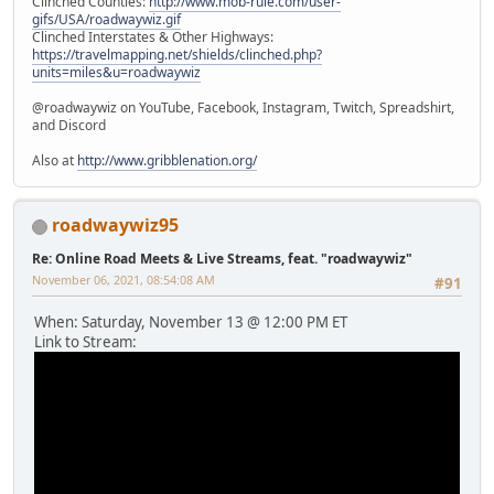
Clinched Counties:
http://www.mob-rule.com/user-
gifs/USA/roadwaywiz.gif
Clinched Interstates & Other Highways:
https://travelmapping.net/shields/clinched.php?
units=miles&u=roadwaywiz
@roadwaywiz on YouTube, Facebook, Instagram, Twitch, Spreadshirt,
and Discord
Also at
http://www.gribblenation.org/
roadwaywiz95
Re: Online Road Meets & Live Streams, feat. "roadwaywiz"
November 06, 2021, 08:54:08 AM
#91
When: Saturday, November 13 @ 12:00 PM ET
Link to Stream: