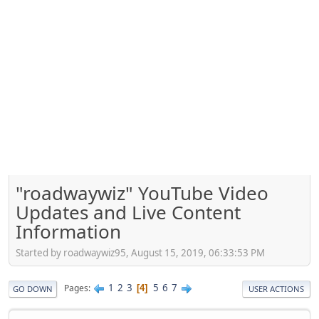
"roadwaywiz" YouTube Video
Updates and Live Content
Information
Started by roadwaywiz95, August 15, 2019, 06:33:53 PM
1
2
3
5
6
7
Pages
4
GO DOWN
USER ACTIONS