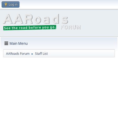
Log in
Main Menu
AARoads Forum
Staff List
►