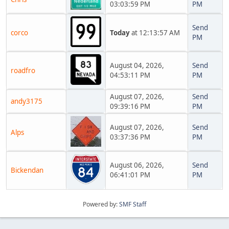
03:03:59 PM
PM
Send
corco
Today
at 12:13:57 AM
PM
August 04, 2026,
Send
roadfro
04:53:11 PM
PM
August 07, 2026,
Send
andy3175
09:39:16 PM
PM
August 07, 2026,
Send
Alps
03:37:36 PM
PM
August 06, 2026,
Send
Bickendan
06:41:01 PM
PM
Powered by:
SMF Staff