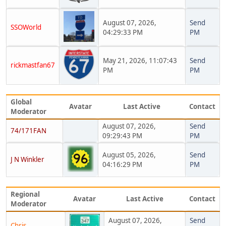
August 07, 2026,
Send
SSOWorld
04:29:33 PM
PM
May 21, 2026, 11:07:43
Send
rickmastfan67
PM
PM
Global
Avatar
Last Active
Contact
Moderator
August 07, 2026,
Send
74/171FAN
09:29:43 PM
PM
August 05, 2026,
Send
J N Winkler
04:16:29 PM
PM
Regional
Avatar
Last Active
Contact
Moderator
August 07, 2026,
Send
Chris