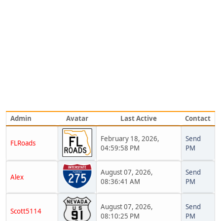
Admin
Avatar
Last Active
Contact
February 18, 2026,
Send
FLRoads
04:59:58 PM
PM
August 07, 2026,
Send
Alex
08:36:41 AM
PM
August 07, 2026,
Send
Scott5114
08:10:25 PM
PM