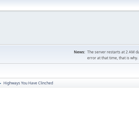
News:
The server restarts at 2 AM dai
error at that time, that is why.
Highways You Have Clinched
►