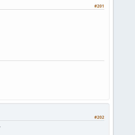
#201
#202
.