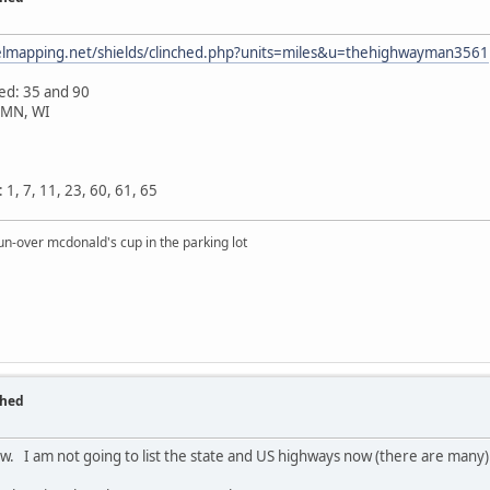
velmapping.net/shields/clinched.php?units=miles&u=thehighwayman3561
hed: 35 and 90
, MN, WI
1, 7, 11, 23, 60, 61, 65
un-over mcdonald's cup in the parking lot
ched
low. I am not going to list the state and US highways now (there are many)