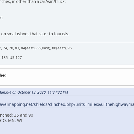
inches, in other than a car/van/truck:
rt
 on small islands that cater to tourists.
2, 74, 78, 83, 84(east), 86(east), 88(east), 96
M-185, US-127
ched
an394 on October 13, 2020, 11:34:32 PM
travelmapping.net/shields/clinched.php?units=miles&u=thehighwaym
inched: 35 and 90
 CO, MN, WI