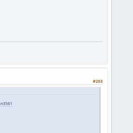
#203
an3561