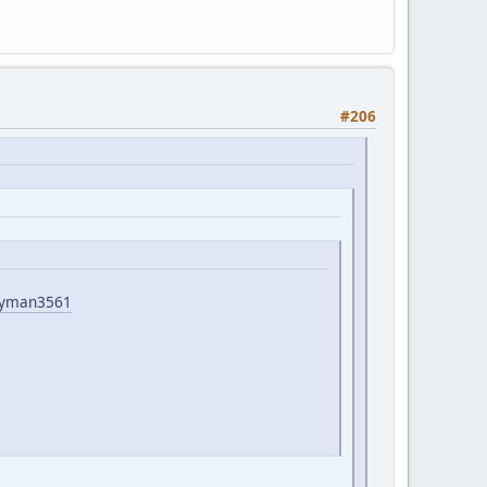
#206
wayman3561