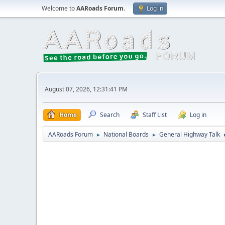
Welcome to
AARoads Forum
.
Log in
August 07, 2026, 12:31:41 PM
Home
Search
Staff List
Log in
AARoads Forum
National Boards
General Highway Talk
►
►