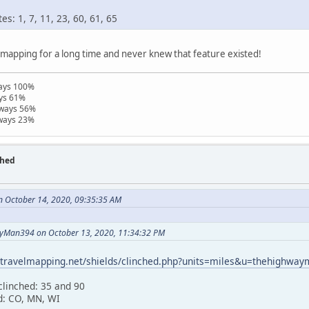
s: 1, 7, 11, 23, 60, 61, 65
lmapping for a long time and never knew that feature existed!
ways 100%
ays 61%
hways 56%
hways 23%
ched
n October 14, 2020, 09:35:35 AM
yMan394 on October 13, 2020, 11:34:32 PM
//travelmapping.net/shields/clinched.php?units=miles&u=thehighwa
clinched: 35 and 90
d: CO, MN, WI