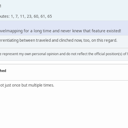
1
tes: 1, 7, 11, 23, 60, 61, 65
avelmapping for a long time and never knew that feature existed!
fferentiating between traveled and clinched now, too, on this regard.
 represent my own personal opinion and do not reflect the official position(s) o
ched
t just once but multiple times.