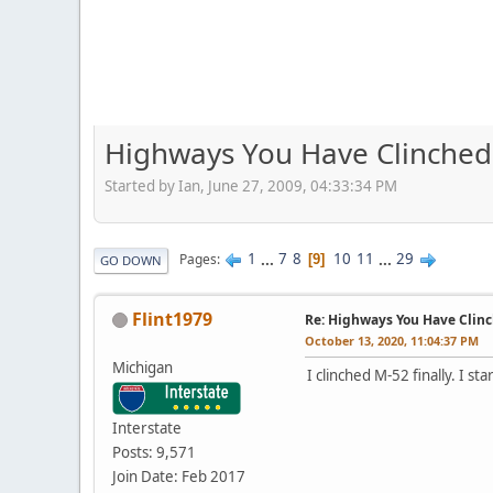
Highways You Have Clinched
Started by Ian, June 27, 2009, 04:33:34 PM
1
...
7
8
10
11
...
29
Pages
9
GO DOWN
Flint1979
Re: Highways You Have Clin
October 13, 2020, 11:04:37 PM
Michigan
I clinched M-52 finally. I s
Interstate
Posts: 9,571
Join Date: Feb 2017