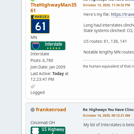
TheHighwayMan35
October 13, 2020, 11:34:32 PM
61
Here's my file:
https://tra
Long haul interstates clinc
State systems clinched: CO
MN
US routes: 61, 138, 141
Notable lengthy MN routes: 
Interstate
Posts: 6,780
the human equivalent of that r
Join Date: Jan 2009
Last Active:
Today
at
12:23:47 PM
Logged
frankenroad
Re: Highways You Have Clin
October 14, 2020, 09:12:21 AM
Cincinnati OH
My list of Interstates is be