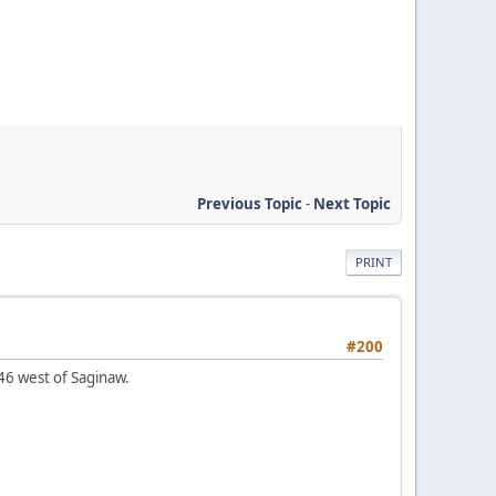
Previous Topic
-
Next Topic
PRINT
#200
-46 west of Saginaw.