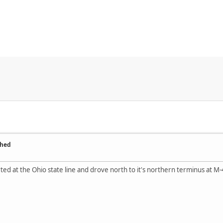
ched
tarted at the Ohio state line and drove north to it's northern terminus at M