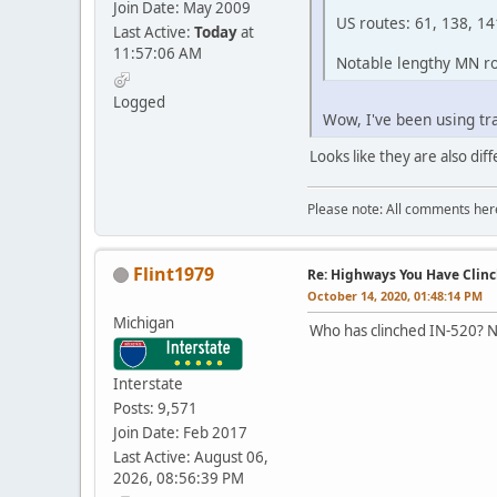
Join Date: May 2009
US routes: 61, 138, 14
Last Active:
Today
at
11:57:06 AM
Notable lengthy MN rou
Logged
Wow, I've been using tr
Looks like they are also di
Please note: All comments here
Flint1979
Re: Highways You Have Clin
October 14, 2020, 01:48:14 PM
Michigan
Who has clinched IN-520? No
Interstate
Posts: 9,571
Join Date: Feb 2017
Last Active: August 06,
2026, 08:56:39 PM