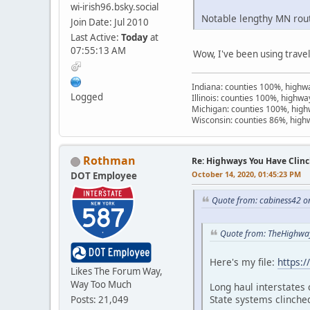
wi-irish96.bsky.social
Notable lengthy MN route
Join Date: Jul 2010
Last Active:
Today
at
07:55:13 AM
Wow, I've been using trave
Indiana: counties 100%, high
Logged
Illinois: counties 100%, highw
Michigan: counties 100%, hig
Wisconsin: counties 86%, hig
Rothman
Re: Highways You Have Clin
October 14, 2020, 01:45:23 PM
DOT Employee
Quote from: cabiness42 o
Quote from: TheHighwa
Here's my file:
https:
Likes The Forum Way,
Way Too Much
Long haul interstates 
State systems clinche
Posts: 21,049