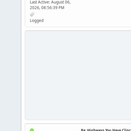
Last Active: August 06,
2026, 08:56:39 PM
Logged
Re: Highways You Have Clin