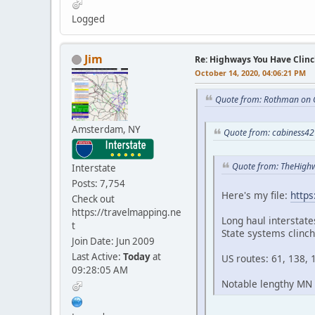
Logged
Jim
Re: Highways You Have Clin
October 14, 2020, 04:06:21 PM
Quote from: Rothman on 
Amsterdam, NY
Quote from: cabiness42
Quote from: TheHigh
Interstate
Posts: 7,754
Here's my file:
http
Check out
https://travelmapping.ne
Long haul interstate
t
State systems clinc
Join Date: Jun 2009
Last Active:
Today
at
US routes: 61, 138, 
09:28:05 AM
Notable lengthy MN r