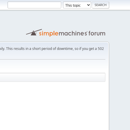
ly. This results in a short period of downtime, so if you get a 502