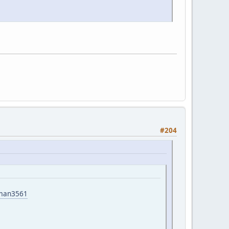
#204
yman3561