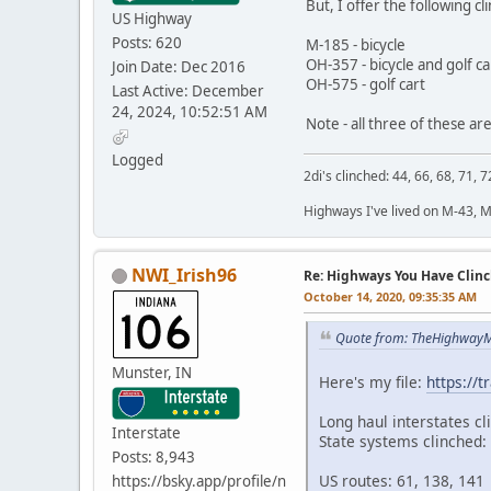
But, I offer the following cl
US Highway
Posts: 620
M-185 - bicycle
OH-357 - bicycle and golf ca
Join Date: Dec 2016
OH-575 - golf cart
Last Active: December
24, 2024, 10:52:51 AM
Note - all three of these are
Logged
2di's clinched: 44, 66, 68, 71, 7
Highways I've lived on M-43, 
NWI_Irish96
Re: Highways You Have Clin
October 14, 2020, 09:35:35 AM
Quote from: TheHighwayM
Munster, IN
Here's my file:
https://
Long haul interstates cl
Interstate
State systems clinched:
Posts: 8,943
US routes: 61, 138, 141
https://bsky.app/profile/n