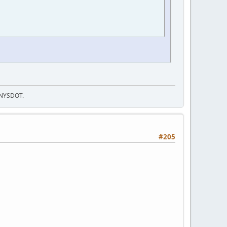
f NYSDOT.
#205