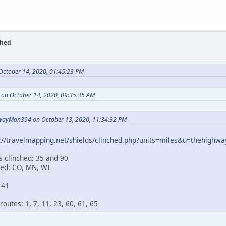
ched
October 14, 2020, 01:45:23 PM
 on October 14, 2020, 09:35:35 AM
wayMan394 on October 13, 2020, 11:34:32 PM
s://travelmapping.net/shields/clinched.php?units=miles&u=thehigh
s clinched: 35 and 90
hed: CO, MN, WI
141
outes: 1, 7, 11, 23, 60, 61, 65