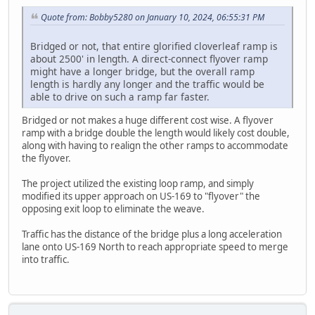
Quote from: Bobby5280 on January 10, 2024, 06:55:31 PM
Bridged or not, that entire glorified cloverleaf ramp is
about 2500' in length. A direct-connect flyover ramp
might have a longer bridge, but the overall ramp
length is hardly any longer and the traffic would be
able to drive on such a ramp far faster.
Bridged or not makes a huge different cost wise. A flyover
ramp with a bridge double the length would likely cost double,
along with having to realign the other ramps to accommodate
the flyover.
The project utilized the existing loop ramp, and simply
modified its upper approach on US-169 to "flyover" the
opposing exit loop to eliminate the weave.
Traffic has the distance of the bridge plus a long acceleration
lane onto US-169 North to reach appropriate speed to merge
into traffic.