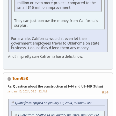
million or even more project, compared to the
small $16 million improvement.
They can just borrow the money from California's
surplus.
For a while, California wouldn't even let their
government employees travel to Oklahoma on state
business. I doubt they'd lend them any money.
And I'm pretty sure California has a deficit now.
Tom958
Re: Question about the construction at I-44 and US-169 (Tulsa)
January 13, 2024, 06:51:22 AM
#34
Quote from: sprjus4 on January 10, 2024, 02:00:50 AM
Quote from: Scott5114 on January 09, 2024, 09:05:26 PM