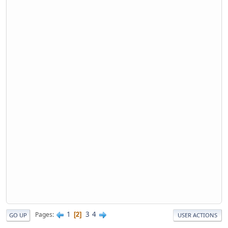
1
3
4
Pages
2
GO UP
USER ACTIONS