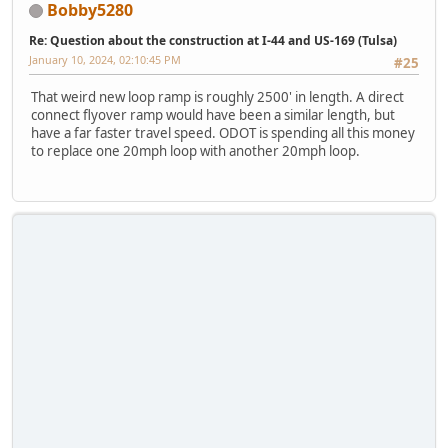
Bobby5280
Re: Question about the construction at I-44 and US-169 (Tulsa)
January 10, 2024, 02:10:45 PM
#25
That weird new loop ramp is roughly 2500' in length. A direct
connect flyover ramp would have been a similar length, but
have a far faster travel speed. ODOT is spending all this money
to replace one 20mph loop with another 20mph loop.