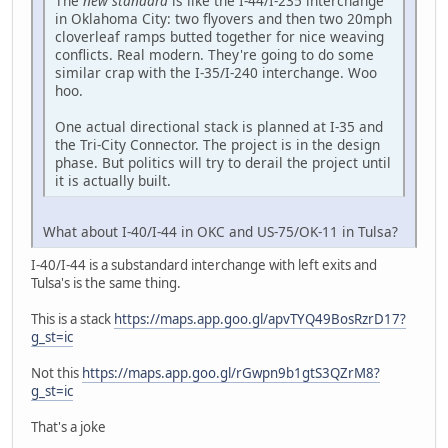
The
new standard
is like the I-44/I-235 interchange
in Oklahoma City: two flyovers and then two 20mph
cloverleaf ramps butted together for nice weaving
conflicts. Real modern. They're going to do some
similar crap with the I-35/I-240 interchange. Woo
hoo.
One actual directional stack is planned at I-35 and
the Tri-City Connector. The project is in the design
phase. But politics will try to derail the project until
it is actually built.
What about I-40/I-44 in OKC and US-75/OK-11 in Tulsa?
I-40/I-44 is a substandard interchange with left exits and
Tulsa's is the same thing.
This is a stack
https://maps.app.goo.gl/apvTYQ49BosRzrD17?
g_st=ic
Not this
https://maps.app.goo.gl/rGwpn9b1gtS3QZrM8?
g_st=ic
That's a joke