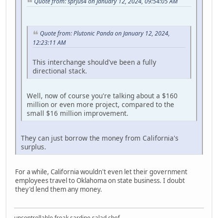
Quote from: sprjus4 on January 12, 2024, 09:54:05 AM
Quote from: Plutonic Panda on January 12, 2024,
12:23:11 AM
This interchange should've been a fully
directional stack.
Well, now of course you're talking about a $160
million or even more project, compared to the
small $16 million improvement.
They can just borrow the money from California's
surplus.
For a while, California wouldn't even let their government
employees travel to Oklahoma on state business. I doubt
they'd lend them any money.
uncontrollable freak sardine salad chef