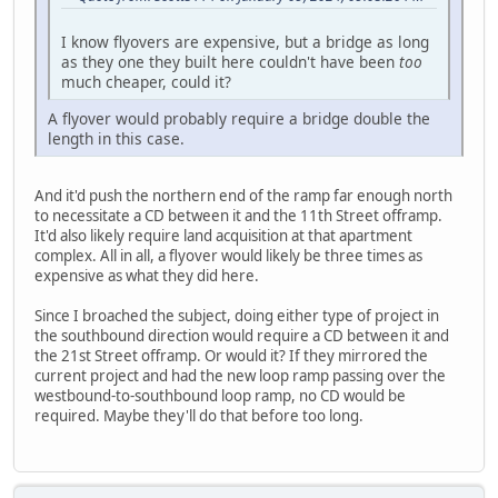
I know flyovers are expensive, but a bridge as long
as they one they built here couldn't have been
too
much cheaper, could it?
A flyover would probably require a bridge double the
length in this case.
And it'd push the northern end of the ramp far enough north
to necessitate a CD between it and the 11th Street offramp.
It'd also likely require land acquisition at that apartment
complex. All in all, a flyover would likely be three times as
expensive as what they did here.
Since I broached the subject, doing either type of project in
the southbound direction would require a CD between it and
the 21st Street offramp. Or would it? If they mirrored the
current project and had the new loop ramp passing over the
westbound-to-southbound loop ramp, no CD would be
required. Maybe they'll do that before too long.