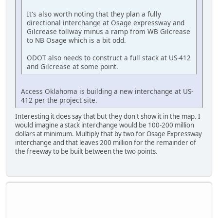
It's also worth noting that they plan a fully
directional interchange at Osage expressway and
Gilcrease tollway minus a ramp from WB Gilcrease
to NB Osage which is a bit odd.
ODOT also needs to construct a full stack at US-412
and Gilcrease at some point.
Access Oklahoma is building a new interchange at US-
412 per the project site.
Interesting it does say that but they don't show it in the map. I
would imagine a stack interchange would be 100-200 million
dollars at minimum. Multiply that by two for Osage Expressway
interchange and that leaves 200 million for the remainder of
the freeway to be built between the two points.