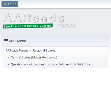
Log in
Main Menu
AARoads Forum
Regional Boards
►
Central States
(Moderator:
corco
)
►
Question about the construction at I-44 and US-169 (Tulsa)
►