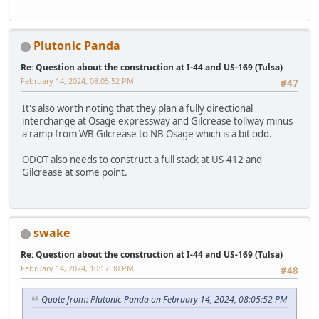
Plutonic Panda
Re: Question about the construction at I-44 and US-169 (Tulsa)
February 14, 2024, 08:05:52 PM
#47
It's also worth noting that they plan a fully directional
interchange at Osage expressway and Gilcrease tollway minus
a ramp from WB Gilcrease to NB Osage which is a bit odd.
ODOT also needs to construct a full stack at US-412 and
Gilcrease at some point.
swake
Re: Question about the construction at I-44 and US-169 (Tulsa)
February 14, 2024, 10:17:30 PM
#48
Quote from: Plutonic Panda on February 14, 2024, 08:05:52 PM