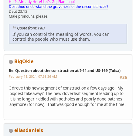
He Is Already Here! Let's Go, Flamingo!
Dost thou understand the graveness of the circumstances?
Deut 23:13
Male pronouns, please.
Quote from: PKD
If you can control the meaning of words, you can
control the people who must use them.
BigOkie
Re: Question about the construction at I-44 and US-169 (Tulsa)
February 11, 2024, 07:38:36 AM
#36
I drove this new segment of construction a few days ago. My
biggest takeaway? The new cloverleaf segment leading up to
it is no longer riddled with potholes and poorly done patches
anymore (for now). That was good enough for me at the time.
eliasdaniels