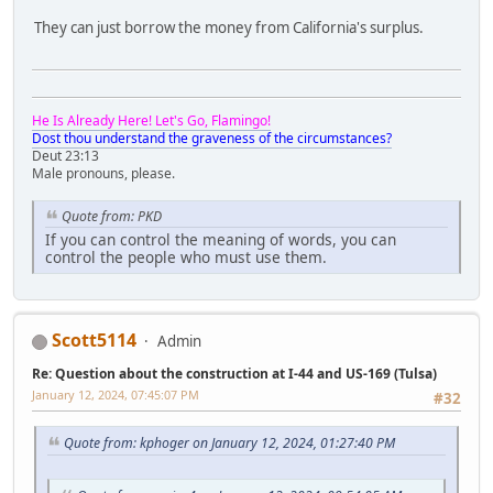
They can just borrow the money from California's surplus.
He Is Already Here! Let's Go, Flamingo!
Dost thou understand the graveness of the circumstances?
Deut 23:13
Male pronouns, please.
Quote from: PKD
If you can control the meaning of words, you can
control the people who must use them.
Scott5114
Admin
Re: Question about the construction at I-44 and US-169 (Tulsa)
January 12, 2024, 07:45:07 PM
#32
Quote from: kphoger on January 12, 2024, 01:27:40 PM