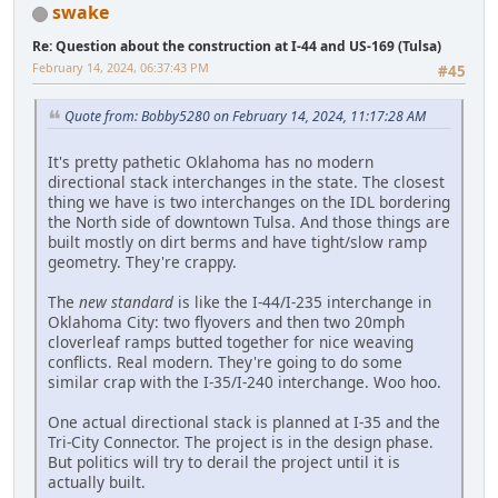
swake
Re: Question about the construction at I-44 and US-169 (Tulsa)
February 14, 2024, 06:37:43 PM
#45
Quote from: Bobby5280 on February 14, 2024, 11:17:28 AM
It's pretty pathetic Oklahoma has no modern
directional stack interchanges in the state. The closest
thing we have is two interchanges on the IDL bordering
the North side of downtown Tulsa. And those things are
built mostly on dirt berms and have tight/slow ramp
geometry. They're crappy.
The
new standard
is like the I-44/I-235 interchange in
Oklahoma City: two flyovers and then two 20mph
cloverleaf ramps butted together for nice weaving
conflicts. Real modern. They're going to do some
similar crap with the I-35/I-240 interchange. Woo hoo.
One actual directional stack is planned at I-35 and the
Tri-City Connector. The project is in the design phase.
But politics will try to derail the project until it is
actually built.