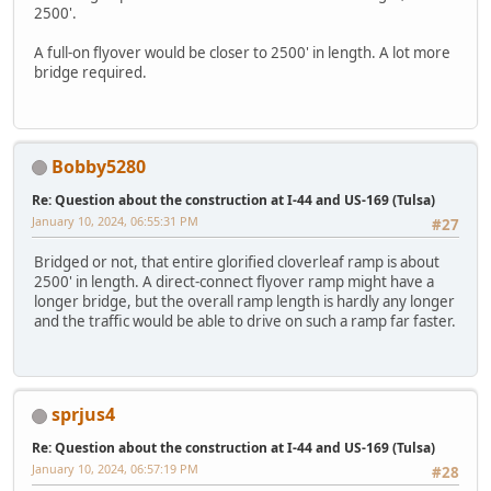
2500'.
A full-on flyover would be closer to 2500' in length. A lot more
bridge required.
Bobby5280
Re: Question about the construction at I-44 and US-169 (Tulsa)
January 10, 2024, 06:55:31 PM
#27
Bridged or not, that entire glorified cloverleaf ramp is about
2500' in length. A direct-connect flyover ramp might have a
longer bridge, but the overall ramp length is hardly any longer
and the traffic would be able to drive on such a ramp far faster.
sprjus4
Re: Question about the construction at I-44 and US-169 (Tulsa)
January 10, 2024, 06:57:19 PM
#28