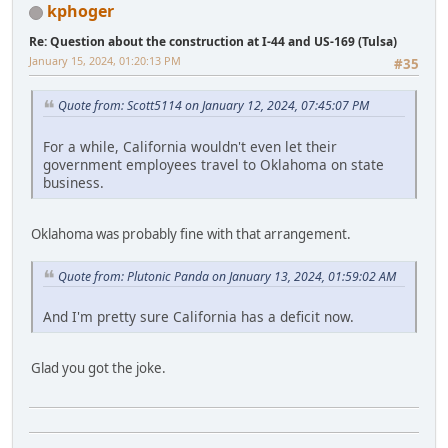
kphoger
Re: Question about the construction at I-44 and US-169 (Tulsa)
January 15, 2024, 01:20:13 PM
#35
Quote from: Scott5114 on January 12, 2024, 07:45:07 PM
For a while, California wouldn't even let their
government employees travel to Oklahoma on state
business.
Oklahoma was probably fine with that arrangement.
Quote from: Plutonic Panda on January 13, 2024, 01:59:02 AM
And I'm pretty sure California has a deficit now.
Glad you got the joke.