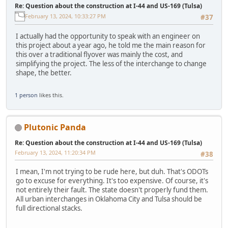
Re: Question about the construction at I-44 and US-169 (Tulsa)
February 13, 2024, 10:33:27 PM
#37
I actually had the opportunity to speak with an engineer on
this project about a year ago, he told me the main reason for
this over a traditional flyover was mainly the cost, and
simplifying the project. The less of the interchange to change
shape, the better.
1 person
likes this.
Plutonic Panda
Re: Question about the construction at I-44 and US-169 (Tulsa)
February 13, 2024, 11:20:34 PM
#38
I mean, I'm not trying to be rude here, but duh. That's ODOTs
go to excuse for everything. It's too expensive. Of course, it's
not entirely their fault. The state doesn't properly fund them.
All urban interchanges in Oklahoma City and Tulsa should be
full directional stacks.