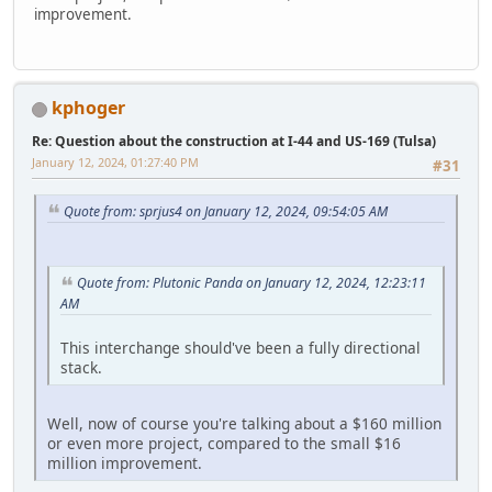
improvement.
kphoger
Re: Question about the construction at I-44 and US-169 (Tulsa)
January 12, 2024, 01:27:40 PM
#31
Quote from: sprjus4 on January 12, 2024, 09:54:05 AM
Quote from: Plutonic Panda on January 12, 2024, 12:23:11
AM
This interchange should've been a fully directional
stack.
Well, now of course you're talking about a $160 million
or even more project, compared to the small $16
million improvement.