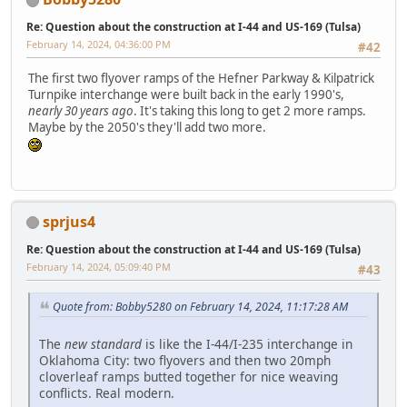
Re: Question about the construction at I-44 and US-169 (Tulsa)
February 14, 2024, 04:36:00 PM
#42
The first two flyover ramps of the Hefner Parkway & Kilpatrick
Turnpike interchange were built back in the early 1990's,
nearly 30 years ago
. It's taking this long to get 2 more ramps.
Maybe by the 2050's they'll add two more.
sprjus4
Re: Question about the construction at I-44 and US-169 (Tulsa)
February 14, 2024, 05:09:40 PM
#43
Quote from: Bobby5280 on February 14, 2024, 11:17:28 AM
The
new standard
is like the I-44/I-235 interchange in
Oklahoma City: two flyovers and then two 20mph
cloverleaf ramps butted together for nice weaving
conflicts. Real modern.