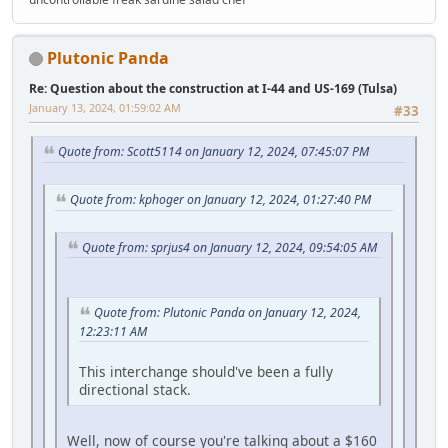
Plutonic Panda
Re: Question about the construction at I-44 and US-169 (Tulsa)
January 13, 2024, 01:59:02 AM
#33
Quote from: Scott5114 on January 12, 2024, 07:45:07 PM
Quote from: kphoger on January 12, 2024, 01:27:40 PM
Quote from: sprjus4 on January 12, 2024, 09:54:05 AM
Quote from: Plutonic Panda on January 12, 2024,
12:23:11 AM
This interchange should've been a fully
directional stack.
Well, now of course you're talking about a $160