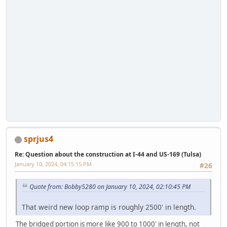
sprjus4
Re: Question about the construction at I-44 and US-169 (Tulsa)
January 10, 2024, 04:15:15 PM
#26
Quote from: Bobby5280 on January 10, 2024, 02:10:45 PM
That weird new loop ramp is roughly 2500' in length.
The bridged portion is more like 900 to 1000' in length, not