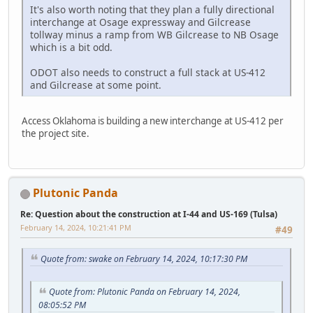
It's also worth noting that they plan a fully directional
interchange at Osage expressway and Gilcrease
tollway minus a ramp from WB Gilcrease to NB Osage
which is a bit odd.
ODOT also needs to construct a full stack at US-412
and Gilcrease at some point.
Access Oklahoma is building a new interchange at US-412 per
the project site.
Plutonic Panda
Re: Question about the construction at I-44 and US-169 (Tulsa)
February 14, 2024, 10:21:41 PM
#49
Quote from: swake on February 14, 2024, 10:17:30 PM
Quote from: Plutonic Panda on February 14, 2024,
08:05:52 PM