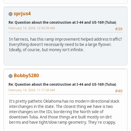
sprjus4
Re: Question about the construction at I-44 and US-169 (Tulsa)
February 14, 2024, 12:54:39 AM
#39
In fairness, has this ramp improvement helped address traffic?
Everything doesn't necessarily need to be a large flyover.
Ideally, of course, but money isn't infinite.
Bobby5280
Re: Question about the construction at I-44 and US-169 (Tulsa)
February 14, 2024, 11:17:28 AM
#40
It's pretty pathetic Oklahoma has no modern directional stack
interchanges in the state. The closest thing we have is two
interchanges on the IDL bordering the North side of
downtown Tulsa. And those things are built mostly on dirt
berms and have tight/slow ramp geometry. They're crappy.