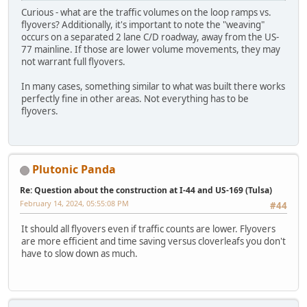
Curious - what are the traffic volumes on the loop ramps vs.
flyovers? Additionally, it's important to note the "weaving"
occurs on a separated 2 lane C/D roadway, away from the US-
77 mainline. If those are lower volume movements, they may
not warrant full flyovers.
In many cases, something similar to what was built there works
perfectly fine in other areas. Not everything has to be
flyovers.
Plutonic Panda
Re: Question about the construction at I-44 and US-169 (Tulsa)
February 14, 2024, 05:55:08 PM
#44
It should all flyovers even if traffic counts are lower. Flyovers
are more efficient and time saving versus cloverleafs you don't
have to slow down as much.