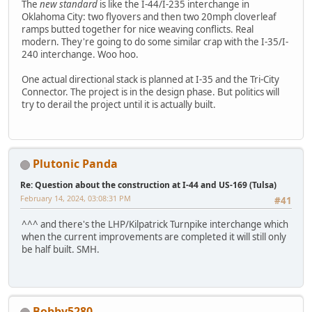
The
new standard
is like the I-44/I-235 interchange in
Oklahoma City: two flyovers and then two 20mph cloverleaf
ramps butted together for nice weaving conflicts. Real
modern. They're going to do some similar crap with the I-35/I-
240 interchange. Woo hoo.
One actual directional stack is planned at I-35 and the Tri-City
Connector. The project is in the design phase. But politics will
try to derail the project until it is actually built.
Plutonic Panda
Re: Question about the construction at I-44 and US-169 (Tulsa)
February 14, 2024, 03:08:31 PM
#41
^^^ and there's the LHP/Kilpatrick Turnpike interchange which
when the current improvements are completed it will still only
be half built. SMH.
Bobby5280