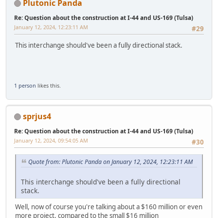
Plutonic Panda
Re: Question about the construction at I-44 and US-169 (Tulsa)
January 12, 2024, 12:23:11 AM
#29
This interchange should've been a fully directional stack.
1 person
likes this.
sprjus4
Re: Question about the construction at I-44 and US-169 (Tulsa)
January 12, 2024, 09:54:05 AM
#30
Quote from: Plutonic Panda on January 12, 2024, 12:23:11 AM
This interchange should've been a fully directional
stack.
Well, now of course you're talking about a $160 million or even
more project, compared to the small $16 million