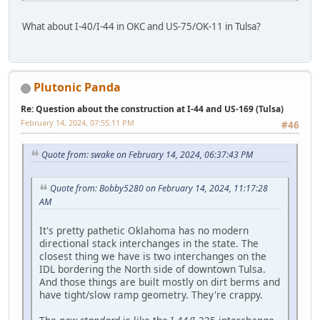
What about I-40/I-44 in OKC and US-75/OK-11 in Tulsa?
Plutonic Panda
Re: Question about the construction at I-44 and US-169 (Tulsa)
February 14, 2024, 07:55:11 PM
#46
Quote from: swake on February 14, 2024, 06:37:43 PM
Quote from: Bobby5280 on February 14, 2024, 11:17:28
AM
It's pretty pathetic Oklahoma has no modern
directional stack interchanges in the state. The
closest thing we have is two interchanges on the
IDL bordering the North side of downtown Tulsa.
And those things are built mostly on dirt berms and
have tight/slow ramp geometry. They're crappy.