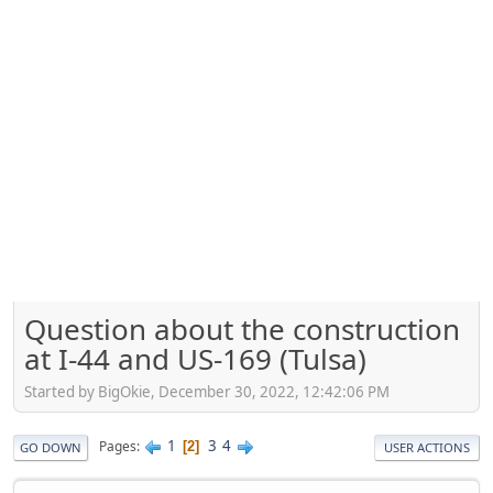
Question about the construction
at I-44 and US-169 (Tulsa)
Started by BigOkie, December 30, 2022, 12:42:06 PM
1
3
4
Pages
2
GO DOWN
USER ACTIONS