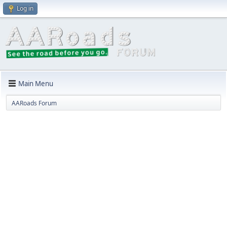
Log in
Main Menu
AARoads Forum