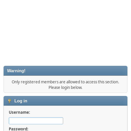
Warning!
Only registered members are allowed to access this section.
Please login below.
Log in
Username:
Password: