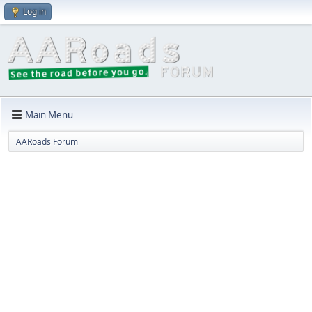
Log in
Main Menu
AARoads Forum