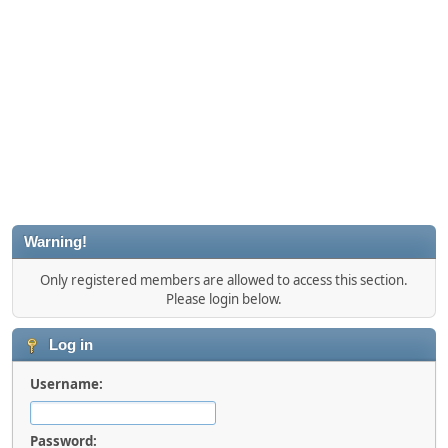
Warning!
Only registered members are allowed to access this section.
Please login below.
Log in
Username:
Password: