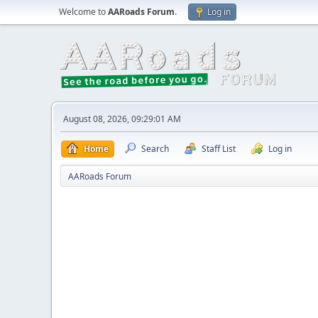
Welcome to
AARoads Forum
.
Log in
August 08, 2026, 09:29:01 AM
Home
Search
Staff List
Log in
AARoads Forum