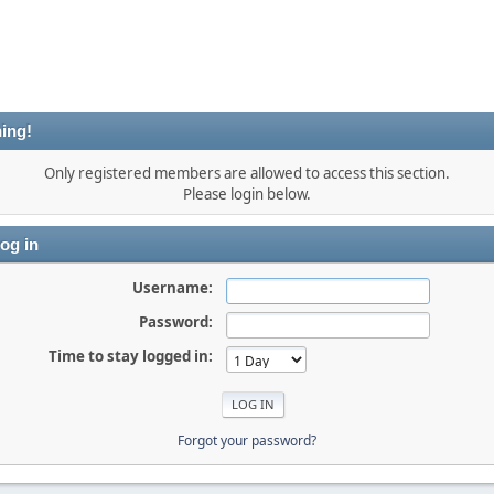
ing!
Only registered members are allowed to access this section.
Please login below.
og in
Username:
Password:
Time to stay logged in:
Forgot your password?