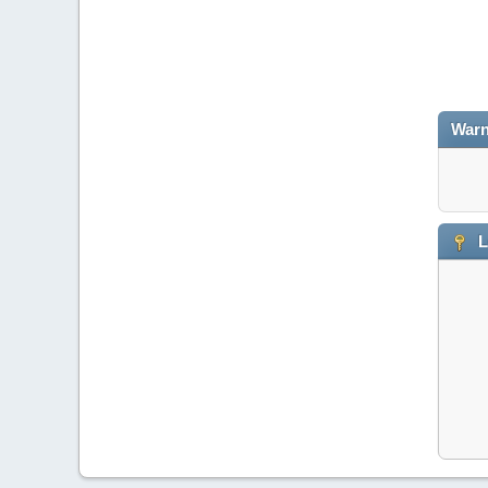
Warn
L