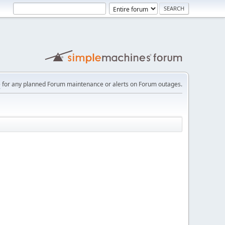
e
for any planned Forum maintenance or alerts on Forum outages.