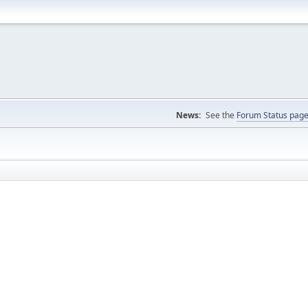
News:
See the
Forum Status pag