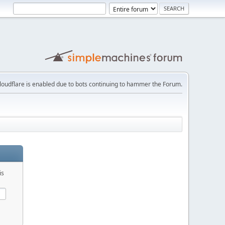
loudflare is enabled due to bots continuing to hammer the Forum.
is