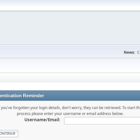
News:
C
entication Reminder
f you've forgotten your login details, don't worry, they can be retrieved. To start th
process please enter your username or email address below.
Username/Email: