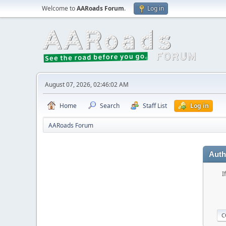
Welcome to
AARoads Forum
.
Log in
August 07, 2026, 02:46:02 AM
Home
Search
Staff List
Log in
AARoads Forum
Auth
I