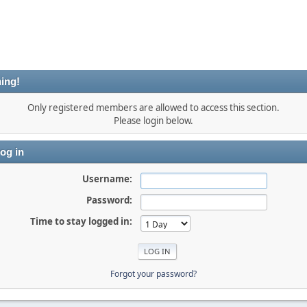
ing!
Only registered members are allowed to access this section.
Please login below.
og in
Username:
Password:
Time to stay logged in:
Forgot your password?