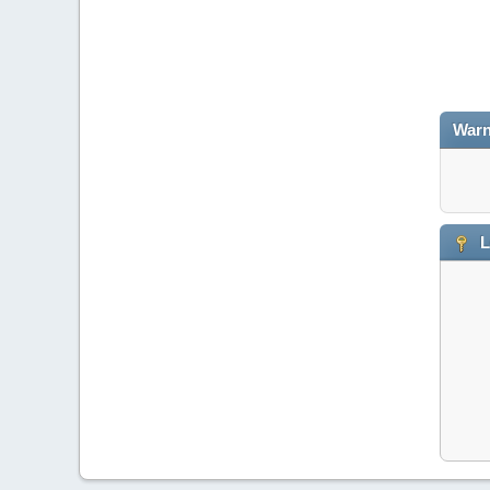
Warn
L