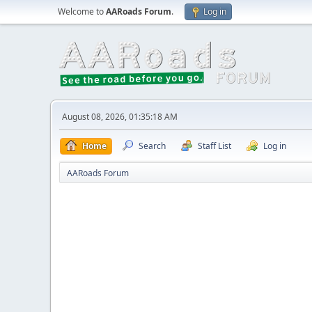
Welcome to
AARoads Forum
.
Log in
August 08, 2026, 01:35:18 AM
Home
Search
Staff List
Log in
AARoads Forum