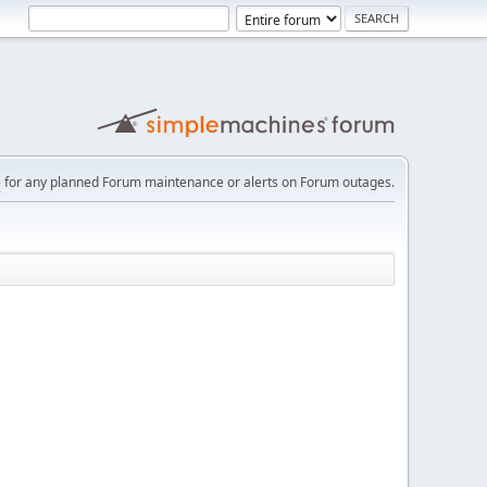
e
for any planned Forum maintenance or alerts on Forum outages.