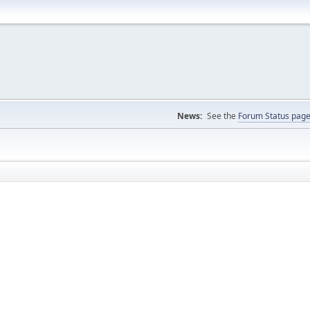
News:
See the
Forum Status pag