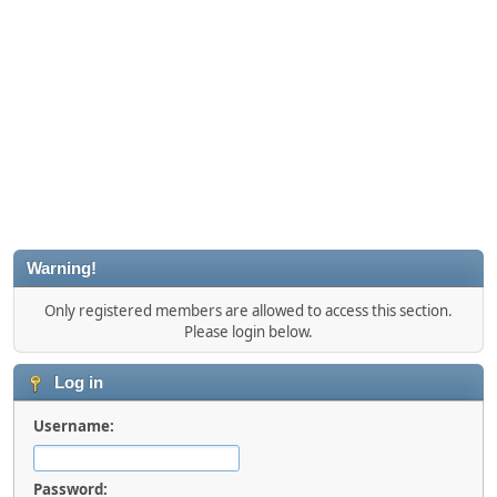
Warning!
Only registered members are allowed to access this section.
Please login below.
Log in
Username:
Password: