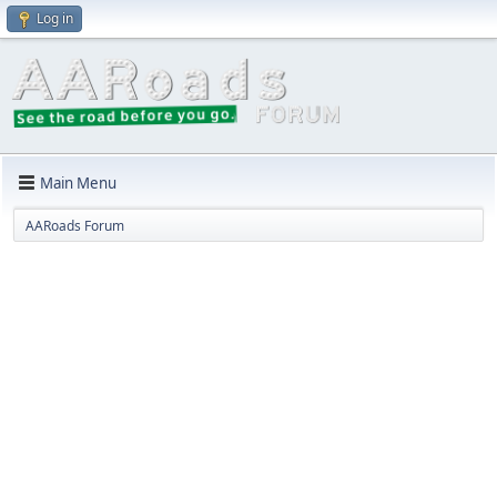
Log in
Main Menu
AARoads Forum