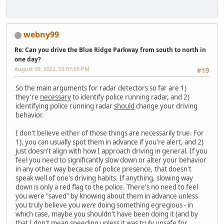
webny99
Re: Can you drive the Blue Ridge Parkway from south to north in
one day?
August 09, 2022, 03:07:56 PM
#19
So the main arguments for radar detectors so far are 1)
they're
necessary
to identify police running radar, and 2)
identifying police running radar
should
change your driving
behavior.
I don't believe either of those things are necessarily true. For
1), you can usually spot them in advance if you're alert, and 2)
just doesn't align with how I approach driving in general. If you
feel you need to significantly slow down or alter your behavior
in any other way because of police presence, that doesn't
speak well of one's driving habits. If anything, slowing way
down is only a red flag to the police. There's no need to feel
you were "saved" by knowing about them in advance unless
you truly believe you
were
doing something egregious - in
which case, maybe you shouldn't have been doing it (and by
that I don't mean speeding unless it was truly unsafe for