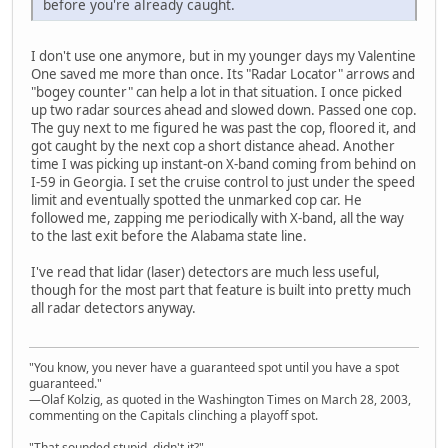
before you're already caught.
I don't use one anymore, but in my younger days my Valentine
One saved me more than once. Its "Radar Locator" arrows and
"bogey counter" can help a lot in that situation. I once picked
up two radar sources ahead and slowed down. Passed one cop.
The guy next to me figured he was past the cop, floored it, and
got caught by the next cop a short distance ahead. Another
time I was picking up instant-on X-band coming from behind on
I-59 in Georgia. I set the cruise control to just under the speed
limit and eventually spotted the unmarked cop car. He
followed me, zapping me periodically with X-band, all the way
to the last exit before the Alabama state line.
I've read that lidar (laser) detectors are much less useful,
though for the most part that feature is built into pretty much
all radar detectors anyway.
"You know, you never have a guaranteed spot until you have a spot
guaranteed."
—Olaf Kolzig, as quoted in the Washington Times on March 28, 2003,
commenting on the Capitals clinching a playoff spot.
"That sounded stupid, didn't it?"