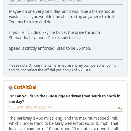
Last Edit
: August 07, 2022, 04:16:23 PM by Rothman
Maybe on one very long day, but it would be a tremendous
waste, since you wouldn't be able to stop anywhere to do it.
Too much to see and do.
If you're including Skyline Drive, the drive through
Shenandoah National Park is spectacular.
Speed is strictly enforced, used to be 35 mph.
Please note: All comments here represent my own personal opinion
and do not reflect the official position(s) of NYSDOT.
CtrlAltDel
Re: Can you drive the Blue Ridge Parkway from south to north in
one day?
August 07, 2022, 04:29:27 PM
#3
The parkway is 469 miles long, and the maximum speed limit,
which I understand to be fairly well enforced, is 45 mph. That
leaves a minimum of 10 hours and 25 minutes to drive its full