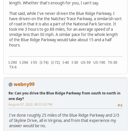
length. Whether that's enough for you, I can't say.
That said, while I've never driven the Blue Ridge Parkway, I
have driven on the the Natchez Trace Parkway, a similarish sort
of road in that it is also a part of the National Park Service. It
took me 3 hours to go 88 miles, for an average speed of a
smidge less than 30 mph. A similar pace for the whole length
of the Blue Ridge Parkway would take about 15 and a half
hours.
I-290 I-294 I-55 (I-74) (I-72) I-40 I-30 US-59 US-190 TX-30
TX-6
webny99
Re: Can you drive the Blue Ridge Parkway from south to north in
one day?
August 07, 2022, 08:31:02 PM
#4
I've done roughly 25 miles of the Blue Ridge Parkway and 2/3
of Skyline Drive, all in Virginia, and from that experience my
answer would be no.