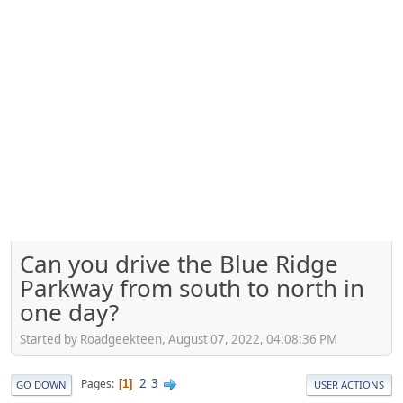
Can you drive the Blue Ridge
Parkway from south to north in
one day?
Started by Roadgeekteen, August 07, 2022, 04:08:36 PM
2
3
Pages
1
GO DOWN
USER ACTIONS