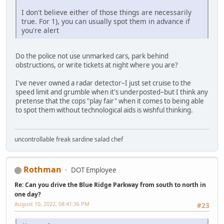
I don't believe either of those things are necessarily
true. For 1), you can usually spot them in advance if
you're alert
Do the police not use unmarked cars, park behind
obstructions, or write tickets at night where you are?
I've never owned a radar detector–I just set cruise to the
speed limit and grumble when it's underposted–but I think any
pretense that the cops "play fair" when it comes to being able
to spot them without technological aids is wishful thinking.
uncontrollable freak sardine salad chef
Rothman
DOT Employee
Re: Can you drive the Blue Ridge Parkway from south to north in
one day?
August 10, 2022, 08:41:36 PM
#23