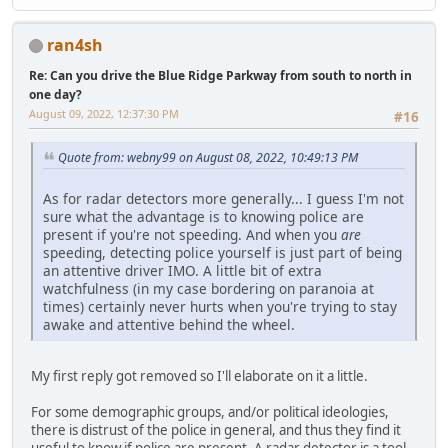
ran4sh
Re: Can you drive the Blue Ridge Parkway from south to north in
one day?
August 09, 2022, 12:37:30 PM
#16
Quote from: webny99 on August 08, 2022, 10:49:13 PM
As for radar detectors more generally... I guess I'm not
sure what the advantage is to knowing police are
present if you're not speeding. And when you
are
speeding, detecting police yourself is just part of being
an attentive driver IMO. A little bit of extra
watchfulness (in my case bordering on paranoia at
times) certainly never hurts when you're trying to stay
awake and attentive behind the wheel.
My first reply got removed so I'll elaborate on it a little.
For some demographic groups, and/or political ideologies,
there is distrust of the police in general, and thus they find it
useful to know if police are present. A radar detector is a tool