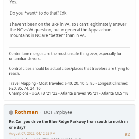
Yes.
Do you *want* to do that? Idk.
I haven't been on the BRP in VA, so I can't legitimately answer
the NC vs VA question, but in general the Appalachian
mountains in NC are "better" than in VA.
Center lane merges are the most unsafe thing ever, especially for
unfamiliar drivers.
Control cities should be actual cities/places that travelers are trying to
reach.
Travel Mapping - Most Traveled: I-40, 20, 10, 5, 95 - Longest Clinched:
I-20, 85, 74, 24, 16
Champions - UGA FB '21 '22 - Atlanta Braves '95 '21 - Atlanta MLS '18
Rothman
DOT Employee
Re: Can you drive the Blue Ridge Parkway from south to north in
one day?
August 07, 2022, 04:12:52 PM
#2