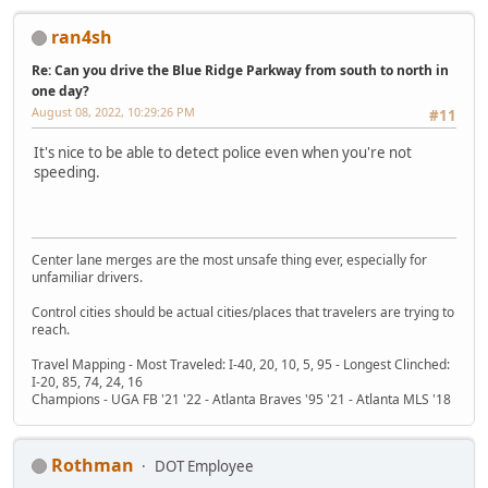
ran4sh
Re: Can you drive the Blue Ridge Parkway from south to north in
one day?
August 08, 2022, 10:29:26 PM
#11
It's nice to be able to detect police even when you're not
speeding.
Center lane merges are the most unsafe thing ever, especially for
unfamiliar drivers.
Control cities should be actual cities/places that travelers are trying to
reach.
Travel Mapping - Most Traveled: I-40, 20, 10, 5, 95 - Longest Clinched:
I-20, 85, 74, 24, 16
Champions - UGA FB '21 '22 - Atlanta Braves '95 '21 - Atlanta MLS '18
Rothman
DOT Employee