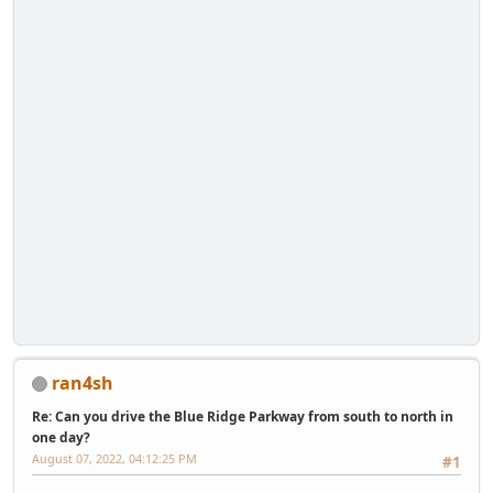
ran4sh
Re: Can you drive the Blue Ridge Parkway from south to north in
one day?
August 07, 2022, 04:12:25 PM
#1