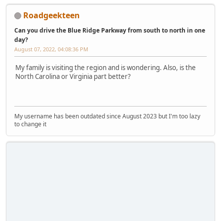
Roadgeekteen
Can you drive the Blue Ridge Parkway from south to north in one
day?
August 07, 2022, 04:08:36 PM
My family is visiting the region and is wondering. Also, is the
North Carolina or Virginia part better?
My username has been outdated since August 2023 but I'm too lazy
to change it