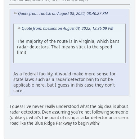
Quote from: ran4sh on August 08, 2022, 08:40:27 PM
Quote from: hbelkins on August 08, 2022, 12:36:09 PM
The majority of the route is in Virginia, which bans
radar detectors. That means stick to the speed
limit.
As a federal facility, it would make more sense for
state laws such as a radar detector ban to not be
applicable here, but I guess in this case they don't
care.
I guess I've never really understood what the big deal is about
radar detectors. Even assuming you're not following someone
(unlikely), what's the point of using a radar detector on a scenic
road like the Blue Ridge Parkway to begin with?