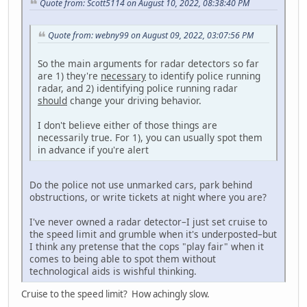
Quote from: Scott5114 on August 10, 2022, 08:38:40 PM
Quote from: webny99 on August 09, 2022, 03:07:56 PM
So the main arguments for radar detectors so far
are 1) they're
necessary
to identify police running
radar, and 2) identifying police running radar
should
change your driving behavior.
I don't believe either of those things are
necessarily true. For 1), you can usually spot them
in advance if you're alert
Do the police not use unmarked cars, park behind
obstructions, or write tickets at night where you are?
I've never owned a radar detector–I just set cruise to
the speed limit and grumble when it's underposted–but
I think any pretense that the cops "play fair" when it
comes to being able to spot them without
technological aids is wishful thinking.
Cruise to the speed limit? How achingly slow.