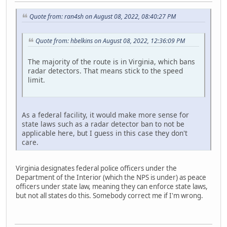
Quote from: ran4sh on August 08, 2022, 08:40:27 PM
Quote from: hbelkins on August 08, 2022, 12:36:09 PM
The majority of the route is in Virginia, which bans
radar detectors. That means stick to the speed
limit.
As a federal facility, it would make more sense for
state laws such as a radar detector ban to not be
applicable here, but I guess in this case they don't
care.
Virginia designates federal police officers under the
Department of the Interior (which the NPS is under) as peace
officers under state law, meaning they can enforce state laws,
but not all states do this. Somebody correct me if I'm wrong.