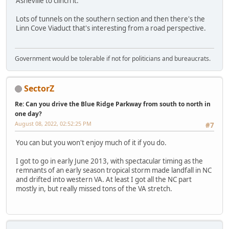
Asheville to clinch it.
Lots of tunnels on the southern section and then there's the
Linn Cove Viaduct that's interesting from a road perspective.
Government would be tolerable if not for politicians and bureaucrats.
SectorZ
Re: Can you drive the Blue Ridge Parkway from south to north in
one day?
August 08, 2022, 02:52:25 PM
#7
You can but you won't enjoy much of it if you do.
I got to go in early June 2013, with spectacular timing as the
remnants of an early season tropical storm made landfall in NC
and drifted into western VA. At least I got all the NC part
mostly in, but really missed tons of the VA stretch.