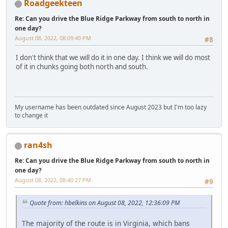
Roadgeekteen
Re: Can you drive the Blue Ridge Parkway from south to north in
one day?
August 08, 2022, 08:09:40 PM
#8
I don't think that we will do it in one day. I think we will do most
of it in chunks going both north and south.
My username has been outdated since August 2023 but I'm too lazy
to change it
ran4sh
Re: Can you drive the Blue Ridge Parkway from south to north in
one day?
August 08, 2022, 08:40:27 PM
#9
Quote from: hbelkins on August 08, 2022, 12:36:09 PM
The majority of the route is in Virginia, which bans