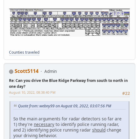
Counties traveled
Scott5114
Admin
Re: Can you drive the Blue Ridge Parkway from south to north in
one day?
August 10, 2022, 08:38:40 PM
#22
Quote from: webny99 on August 09, 2022, 03:07:56 PM
So the main arguments for radar detectors so far are
1) they're
necessary
to identify police running radar,
and 2) identifying police running radar
should
change
your driving behavior.