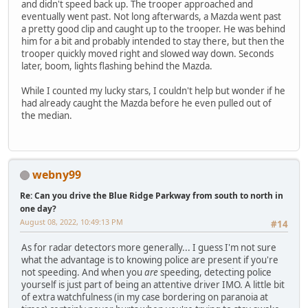
and didn't speed back up. The trooper approached and
eventually went past. Not long afterwards, a Mazda went past
a pretty good clip and caught up to the trooper. He was behind
him for a bit and probably intended to stay there, but then the
trooper quickly moved right and slowed way down. Seconds
later, boom, lights flashing behind the Mazda.
While I counted my lucky stars, I couldn't help but wonder if he
had already caught the Mazda before he even pulled out of
the median.
webny99
Re: Can you drive the Blue Ridge Parkway from south to north in
one day?
August 08, 2022, 10:49:13 PM
#14
As for radar detectors more generally... I guess I'm not sure
what the advantage is to knowing police are present if you're
not speeding. And when you
are
speeding, detecting police
yourself is just part of being an attentive driver IMO. A little bit
of extra watchfulness (in my case bordering on paranoia at