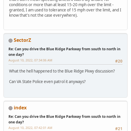
conditions or more than at least 15-20 mph over the limit -
granted, I am used to tolerance of 15 mph over the limit, and I
know that's not the case everywhere).
SectorZ
Re: Can you drive the Blue Ridge Parkway from south to north in
one day?
August 10, 2022, 07:34:06 AM
#20
What the hell happened to the Blue Ridge Pkwy discussion?
Can VA State Police even patrol it anyways?
index
Re: Can you drive the Blue Ridge Parkway from south to north in
one day?
August 10, 2022, 07:42:01 AM
#21