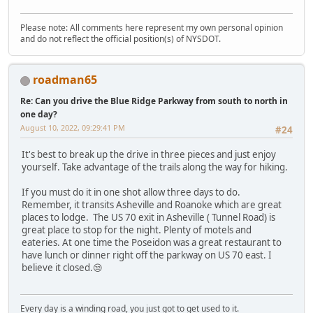
Please note: All comments here represent my own personal opinion
and do not reflect the official position(s) of NYSDOT.
roadman65
Re: Can you drive the Blue Ridge Parkway from south to north in
one day?
August 10, 2022, 09:29:41 PM
#24
It's best to break up the drive in three pieces and just enjoy
yourself. Take advantage of the trails along the way for hiking.
If you must do it in one shot allow three days to do.
Remember, it transits Asheville and Roanoke which are great
places to lodge. The US 70 exit in Asheville ( Tunnel Road) is
great place to stop for the night. Plenty of motels and
eateries. At one time the Poseidon was a great restaurant to
have lunch or dinner right off the parkway on US 70 east. I
believe it closed.😒
Every day is a winding road, you just got to get used to it.