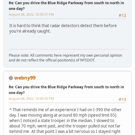
Re: Can you drive the Blue Ridge Parkway from south to north in
one day?
August 08, 2022, 10:30:57 PM
#12
It is hard to think that radar detectors detect them before
you're already caught.
Please note: All comments here represent my own personal opinion
and do not reflect the official position(s) of NYSDOT.
webny99
Re: Can you drive the Blue Ridge Parkway from south to north in
one day?
August 08, 2022, 10:43:35 PM
#13
^ That reminds me of an experience I had on I-390 the other
day. I was moving along at around 80 mph (speed limit 65)
when I noticed a state trooper in the median. I slowed to
about 70 mph, went past, and the trooper pulled out not far
behind me. At that point I was a bit nervous so I stayed right