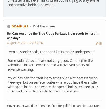
times) certainly never hurts when you're trying to stay awake
and attentive behind the wheel.
hbelkins
DOT Employee
Re: Can you drive the Blue Ridge Parkway from south to north in
one day?
August 09, 2022, 12:28:02 PM
#15
Even on scenic roads, the speed limits can be underposted.
Some radar detectors are not very good. Others (like the
Valentine One) are excellent and will give you plenty of
advance warning.
My V1 has paid for itself many times over. Not necessarily on
freeways, but on surface routes where you have these little
wide spots in the road where the speed limit is reduced to 35
or 45 and it's perfectly safe to drive 55 or more.
Government would be tolerable if not for politicians and bureaucrats.