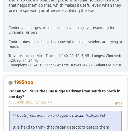
that helps them do that, which makes it useful even when they
are not speeding or otherwise violating the law.
Center lane merges are the most unsafe thing ever, especially for
unfamiliar drivers.
Control cities should be actual cities/places that travelers are trying to
reach.
Travel Mapping - Most Traveled: I-40, 20, 10, 5, 95 - Longest Clinched:
I-20, 85, 74, 24, 16
Champions - UGA FB '21 '22 - Atlanta Braves '95 '21 - Atlanta MLS '18
1995hoo
Re: Can you drive the Blue Ridge Parkway from south to north in
one day?
August 09, 2022, 12:41:50 PM
#17
Quote from: Rothman on August 08, 2022, 10:30:57 PM
It is hard to think that radar detectors detect them