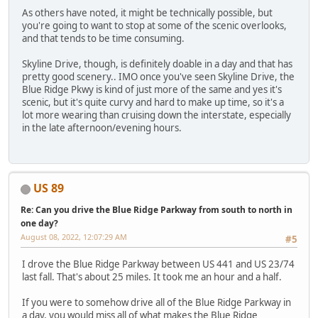
As others have noted, it might be technically possible, but
you're going to want to stop at some of the scenic overlooks,
and that tends to be time consuming.
Skyline Drive, though, is definitely doable in a day and that has
pretty good scenery.. IMO once you've seen Skyline Drive, the
Blue Ridge Pkwy is kind of just more of the same and yes it's
scenic, but it's quite curvy and hard to make up time, so it's a
lot more wearing than cruising down the interstate, especially
in the late afternoon/evening hours.
US 89
Re: Can you drive the Blue Ridge Parkway from south to north in
one day?
August 08, 2022, 12:07:29 AM
#5
I drove the Blue Ridge Parkway between US 441 and US 23/74
last fall. That's about 25 miles. It took me an hour and a half.
If you were to somehow drive all of the Blue Ridge Parkway in
a day, you would miss all of what makes the Blue Ridge