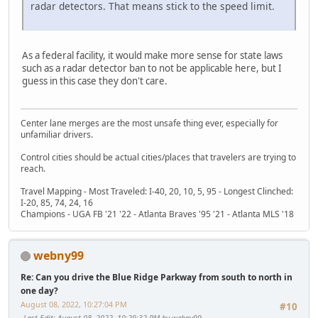
radar detectors. That means stick to the speed limit.
As a federal facility, it would make more sense for state laws
such as a radar detector ban to not be applicable here, but I
guess in this case they don't care.
Center lane merges are the most unsafe thing ever, especially for
unfamiliar drivers.
Control cities should be actual cities/places that travelers are trying to
reach.
Travel Mapping - Most Traveled: I-40, 20, 10, 5, 95 - Longest Clinched:
I-20, 85, 74, 24, 16
Champions - UGA FB '21 '22 - Atlanta Braves '95 '21 - Atlanta MLS '18
webny99
Re: Can you drive the Blue Ridge Parkway from south to north in
one day?
August 08, 2022, 10:27:04 PM
#10
Last Edit
: August 08, 2022, 10:29:32 PM by webny99