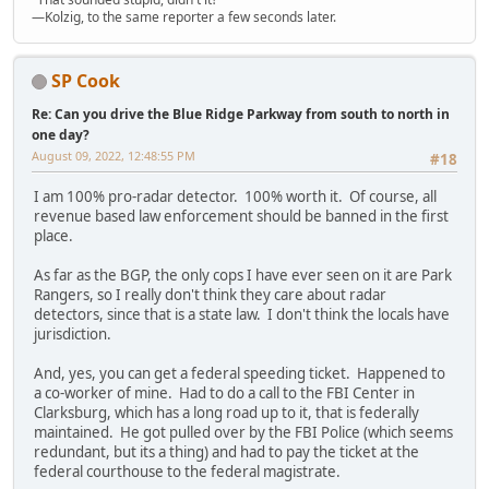
—Kolzig, to the same reporter a few seconds later.
SP Cook
Re: Can you drive the Blue Ridge Parkway from south to north in
one day?
August 09, 2022, 12:48:55 PM
#18
I am 100% pro-radar detector. 100% worth it. Of course, all
revenue based law enforcement should be banned in the first
place.
As far as the BGP, the only cops I have ever seen on it are Park
Rangers, so I really don't think they care about radar
detectors, since that is a state law. I don't think the locals have
jurisdiction.
And, yes, you can get a federal speeding ticket. Happened to
a co-worker of mine. Had to do a call to the FBI Center in
Clarksburg, which has a long road up to it, that is federally
maintained. He got pulled over by the FBI Police (which seems
redundant, but its a thing) and had to pay the ticket at the
federal courthouse to the federal magistrate.