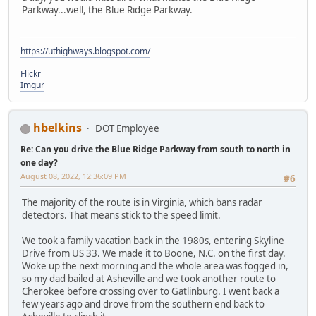
Parkway...well, the Blue Ridge Parkway.
https://uthighways.blogspot.com/
Flickr
Imgur
hbelkins
DOT Employee
Re: Can you drive the Blue Ridge Parkway from south to north in
one day?
August 08, 2022, 12:36:09 PM
#6
The majority of the route is in Virginia, which bans radar
detectors. That means stick to the speed limit.
We took a family vacation back in the 1980s, entering Skyline
Drive from US 33. We made it to Boone, N.C. on the first day.
Woke up the next morning and the whole area was fogged in,
so my dad bailed at Asheville and we took another route to
Cherokee before crossing over to Gatlinburg. I went back a
few years ago and drove from the southern end back to