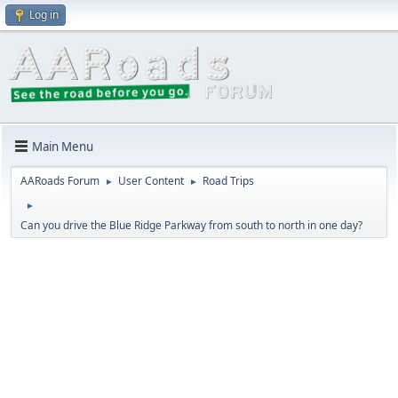
Log in
Main Menu
AARoads Forum
User Content
Road Trips
►
►
►
Can you drive the Blue Ridge Parkway from south to north in one day?