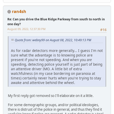
ran4sh
Re: Can you drive the Blue Ridge Parkway from south to north in
one day?
August 09, 2022, 12:37:30 PM
#16
Quote from: webny99 on August 08, 2022, 10:49:13 PM
As for radar detectors more generally... I guess I'm not
sure what the advantage is to knowing police are
present if you're not speeding. And when you
are
speeding, detecting police yourself is just part of being
an attentive driver IMO. A little bit of extra
watchfulness (in my case bordering on paranoia at
times) certainly never hurts when you're trying to stay
awake and attentive behind the wheel.
My first reply got removed so I'll elaborate on it a little.
For some demographic groups, and/or political ideologies,
there is distrust of the police in general, and thus they find it
useful to know if police are present. A radar detector is a tool