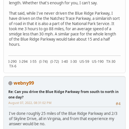
length. Whether that's enough for you, I can't say.
That said, while I've never driven the Blue Ridge Parkway, I
have driven on the the Natchez Trace Parkway, a similarish sort
of road in that it is also a part of the National Park Service. It
took me 3 hours to go 88 miles, for an average speed of a
smidge less than 30 mph. A similar pace for the whole length
of the Blue Ridge Parkway would take about 15 and a half
hours.
I-290 I-294 I-55 (I-74) (I-72) I-40 I-30 US-59 US-190 TX-30
TX-6
webny99
Re: Can you drive the Blue Ridge Parkway from south to north in
one day?
August 07, 2022, 08:31:02 PM
#4
I've done roughly 25 miles of the Blue Ridge Parkway and 2/3
of Skyline Drive, all in Virginia, and from that experience my
answer would be no.