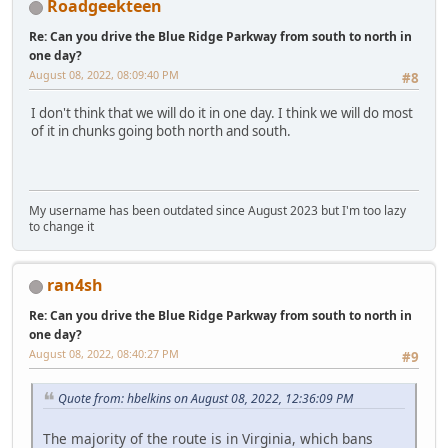
Roadgeekteen
Re: Can you drive the Blue Ridge Parkway from south to north in
one day?
August 08, 2022, 08:09:40 PM
#8
I don't think that we will do it in one day. I think we will do most
of it in chunks going both north and south.
My username has been outdated since August 2023 but I'm too lazy
to change it
ran4sh
Re: Can you drive the Blue Ridge Parkway from south to north in
one day?
August 08, 2022, 08:40:27 PM
#9
Quote from: hbelkins on August 08, 2022, 12:36:09 PM
The majority of the route is in Virginia, which bans