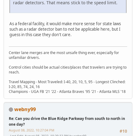
radar detectors. That means stick to the speed limit.
As a federal facility, it would make more sense for state laws
such as a radar detector ban to not be applicable here, but I
guess in this case they don't care.
Center lane merges are the most unsafe thing ever, especially for
unfamiliar drivers.
Control cities should be actual cities/places that travelers are trying to
reach.
Travel Mapping - Most Traveled: I-40, 20, 10, 5, 95 - Longest Clinched:
I-20, 85, 74, 24, 16
Champions - UGA FB '21 '22 - Atlanta Braves '95 '21 - Atlanta MLS '18
webny99
Re: Can you drive the Blue Ridge Parkway from south to north in
one day?
August 08, 2022, 10:27:04 PM
#10
Last Edit
: August 08, 2022, 10:29:32 PM by webny99