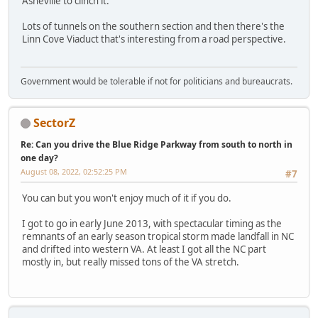
Asheville to clinch it.
Lots of tunnels on the southern section and then there's the
Linn Cove Viaduct that's interesting from a road perspective.
Government would be tolerable if not for politicians and bureaucrats.
SectorZ
Re: Can you drive the Blue Ridge Parkway from south to north in
one day?
August 08, 2022, 02:52:25 PM
#7
You can but you won't enjoy much of it if you do.
I got to go in early June 2013, with spectacular timing as the
remnants of an early season tropical storm made landfall in NC
and drifted into western VA. At least I got all the NC part
mostly in, but really missed tons of the VA stretch.