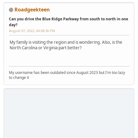
Roadgeekteen
Can you drive the Blue Ridge Parkway from south to north in one
day?
August 07, 2022, 04:08:36 PM
My family is visiting the region and is wondering. Also, is the
North Carolina or Virginia part better?
My username has been outdated since August 2023 but I'm too lazy
to change it