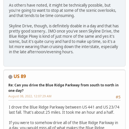
As others have noted, it might be technically possible, but
you're going to want to stop at some of the scenic overlooks,
and that tends to be time consuming.
Skyline Drive, though, is definitely doable in a day and that has
pretty good scenery.. IMO once you've seen Skyline Drive, the
Blue Ridge Pkwy is kind of just more of the same and yes it's
scenic, but it's quite curvy and hard to make up time, so it's a
lot more wearing than cruising down the interstate, especially
in the late afternoon/evening hours.
US 89
Re: Can you drive the Blue Ridge Parkway from south to north in
one day?
August 08, 2022, 12:07:29 AM
#5
I drove the Blue Ridge Parkway between US 441 and US 23/74
last fall. That's about 25 miles. It took me an hour and a half.
If you were to somehow drive all of the Blue Ridge Parkway in
a day, you would miss all of what makes the Blue Ridge