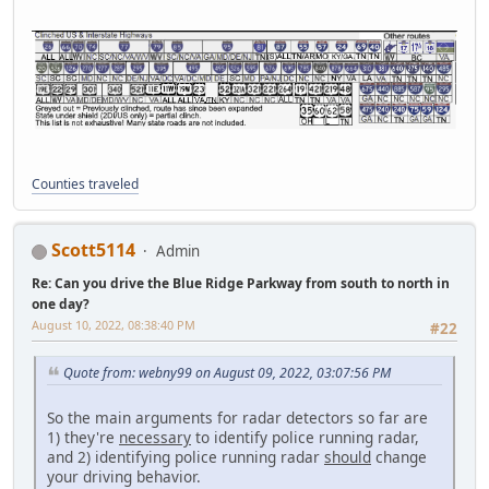
Counties traveled
Scott5114
Admin
Re: Can you drive the Blue Ridge Parkway from south to north in
one day?
August 10, 2022, 08:38:40 PM
#22
Quote from: webny99 on August 09, 2022, 03:07:56 PM
So the main arguments for radar detectors so far are
1) they're
necessary
to identify police running radar,
and 2) identifying police running radar
should
change
your driving behavior.