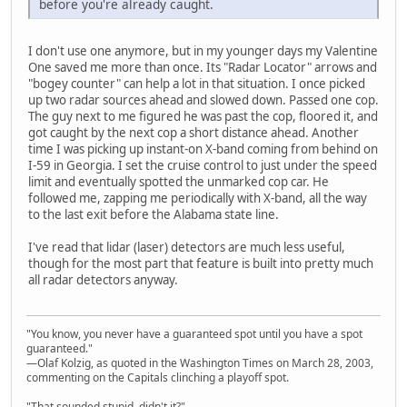
before you're already caught.
I don't use one anymore, but in my younger days my Valentine
One saved me more than once. Its "Radar Locator" arrows and
"bogey counter" can help a lot in that situation. I once picked
up two radar sources ahead and slowed down. Passed one cop.
The guy next to me figured he was past the cop, floored it, and
got caught by the next cop a short distance ahead. Another
time I was picking up instant-on X-band coming from behind on
I-59 in Georgia. I set the cruise control to just under the speed
limit and eventually spotted the unmarked cop car. He
followed me, zapping me periodically with X-band, all the way
to the last exit before the Alabama state line.
I've read that lidar (laser) detectors are much less useful,
though for the most part that feature is built into pretty much
all radar detectors anyway.
"You know, you never have a guaranteed spot until you have a spot
guaranteed."
—Olaf Kolzig, as quoted in the Washington Times on March 28, 2003,
commenting on the Capitals clinching a playoff spot.
"That sounded stupid, didn't it?"