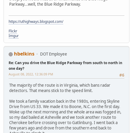
Parkway...well, the Blue Ridge Parkway.
https://uthighways.blogspot.com/
Flickr
Imgur
hbelkins
DOT Employee
Re: Can you drive the Blue Ridge Parkway from south to north in
one day?
August 08, 2022, 12:36:09 PM
#6
The majority of the route is in Virginia, which bans radar
detectors. That means stick to the speed limit.
We took a family vacation back in the 1980s, entering Skyline
Drive from US 33. We made it to Boone, N.C. on the first day.
Woke up the next morning and the whole area was fogged in,
so my dad bailed at Asheville and we took another route to
Cherokee before crossing over to Gatlinburg. I went back a
few years ago and drove from the southern end back to