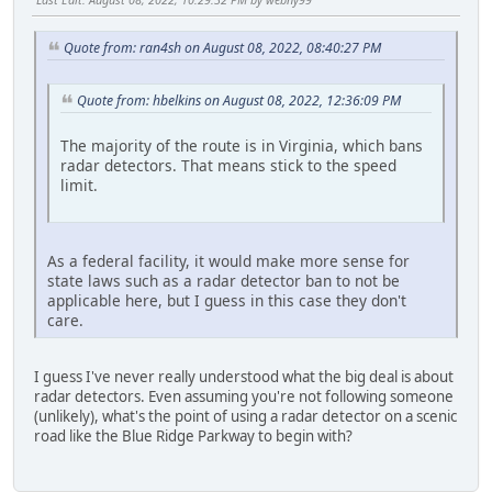
Quote from: ran4sh on August 08, 2022, 08:40:27 PM
Quote from: hbelkins on August 08, 2022, 12:36:09 PM
The majority of the route is in Virginia, which bans
radar detectors. That means stick to the speed
limit.
As a federal facility, it would make more sense for
state laws such as a radar detector ban to not be
applicable here, but I guess in this case they don't
care.
I guess I've never really understood what the big deal is about
radar detectors. Even assuming you're not following someone
(unlikely), what's the point of using a radar detector on a scenic
road like the Blue Ridge Parkway to begin with?