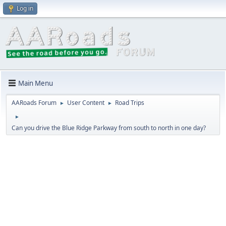
Log in
Main Menu
AARoads Forum
User Content
Road Trips
►
►
►
Can you drive the Blue Ridge Parkway from south to north in one day?