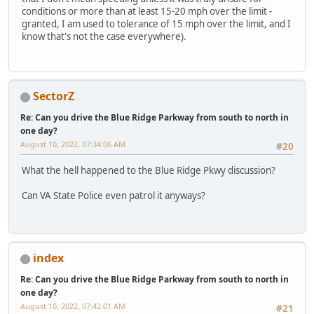
conditions or more than at least 15-20 mph over the limit -
granted, I am used to tolerance of 15 mph over the limit, and I
know that's not the case everywhere).
SectorZ
Re: Can you drive the Blue Ridge Parkway from south to north in
one day?
August 10, 2022, 07:34:06 AM
#20
What the hell happened to the Blue Ridge Pkwy discussion?
Can VA State Police even patrol it anyways?
index
Re: Can you drive the Blue Ridge Parkway from south to north in
one day?
August 10, 2022, 07:42:01 AM
#21