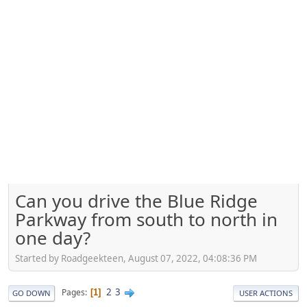
Can you drive the Blue Ridge
Parkway from south to north in
one day?
Started by Roadgeekteen, August 07, 2022, 04:08:36 PM
2
3
Pages
1
GO DOWN
USER ACTIONS