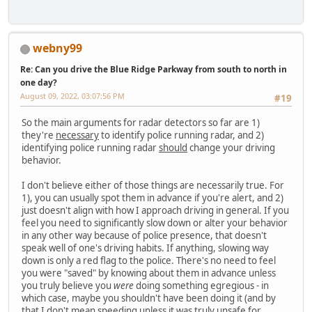
webny99
Re: Can you drive the Blue Ridge Parkway from south to north in
one day?
August 09, 2022, 03:07:56 PM
#19
So the main arguments for radar detectors so far are 1)
they're
necessary
to identify police running radar, and 2)
identifying police running radar
should
change your driving
behavior.
I don't believe either of those things are necessarily true. For
1), you can usually spot them in advance if you're alert, and 2)
just doesn't align with how I approach driving in general. If you
feel you need to significantly slow down or alter your behavior
in any other way because of police presence, that doesn't
speak well of one's driving habits. If anything, slowing way
down is only a red flag to the police. There's no need to feel
you were "saved" by knowing about them in advance unless
you truly believe you
were
doing something egregious - in
which case, maybe you shouldn't have been doing it (and by
that I don't mean speeding unless it was truly unsafe for