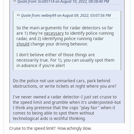
Quote from: Scott5114 on August 10, 2022, 08:38:40 PM
Quote from: webny99 on August 09, 2022, 03:07:56 PM
So the main arguments for radar detectors so far
are 1) they're
necessary
to identify police running
radar, and 2) identifying police running radar
should
change your driving behavior.
I don't believe either of those things are
necessarily true. For 1), you can usually spot them
in advance if you're alert
Do the police not use unmarked cars, park behind
obstructions, or write tickets at night where you are?
I've never owned a radar detector–I just set cruise to
the speed limit and grumble when it's underposted–but
I think any pretense that the cops "play fair" when it
comes to being able to spot them without
technological aids is wishful thinking.
Cruise to the speed limit? How achingly slow.