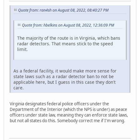
Quote from: ran4sh on August 08, 2022, 08:40:27 PM
Quote from: hbelkins on August 08, 2022, 12:36:09 PM
The majority of the route is in Virginia, which bans
radar detectors. That means stick to the speed
limit.
As a federal facility, it would make more sense for
state laws such as a radar detector ban to not be
applicable here, but I guess in this case they don't
care.
Virginia designates federal police officers under the
Department of the Interior (which the NPS is under) as peace
officers under state law, meaning they can enforce state laws,
but not all states do this. Somebody correct me if I'm wrong.