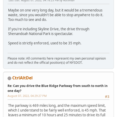
Last Edit
: August 07, 2022, 04:16:23 PM by Rothman
Maybe on one very long day, but it would be a tremendous
waste, since you wouldn't be able to stop anywhere to do it.
Too much to see and do.
If you're including Skyline Drive, the drive through
Shenandoah National Park is spectacular.
Speed is strictly enforced, used to be 35 mph.
Please note: All comments here represent my own personal opinion
and do not reflect the official position(s) of NYSDOT.
CtrlAltDel
Re: Can you drive the Blue Ridge Parkway from south to north in
one day?
August 07, 2022, 04:29:27 PM
#3
The parkway is 469 miles long, and the maximum speed limit,
which I understand to be fairly well enforced, is 45 mph. That
leaves a minimum of 10 hours and 25 minutes to drive its full