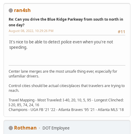
ran4sh
Re: Can you drive the Blue Ridge Parkway from south to north in
one day?
August 08, 2022, 10:29:26 PM
#11
It's nice to be able to detect police even when you're not
speeding.
Center lane merges are the most unsafe thing ever, especially for
unfamiliar drivers.
Control cities should be actual cities/places that travelers are trying to
reach.
Travel Mapping - Most Traveled: I-40, 20, 10, 5, 95 - Longest Clinched:
I-20, 85, 74, 24, 16
Champions - UGA FB '21 '22 - Atlanta Braves '95 '21 - Atlanta MLS '18
Rothman
DOT Employee