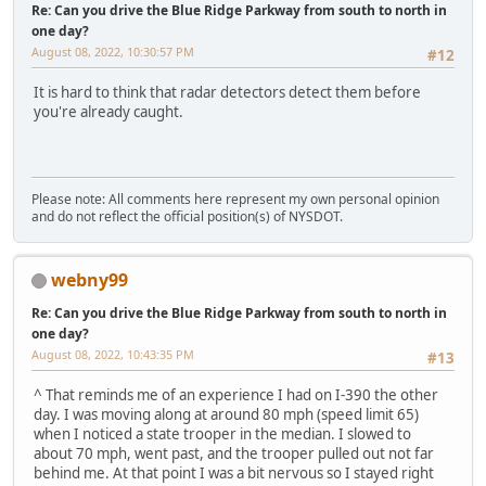
Re: Can you drive the Blue Ridge Parkway from south to north in
one day?
August 08, 2022, 10:30:57 PM
#12
It is hard to think that radar detectors detect them before
you're already caught.
Please note: All comments here represent my own personal opinion
and do not reflect the official position(s) of NYSDOT.
webny99
Re: Can you drive the Blue Ridge Parkway from south to north in
one day?
August 08, 2022, 10:43:35 PM
#13
^ That reminds me of an experience I had on I-390 the other
day. I was moving along at around 80 mph (speed limit 65)
when I noticed a state trooper in the median. I slowed to
about 70 mph, went past, and the trooper pulled out not far
behind me. At that point I was a bit nervous so I stayed right