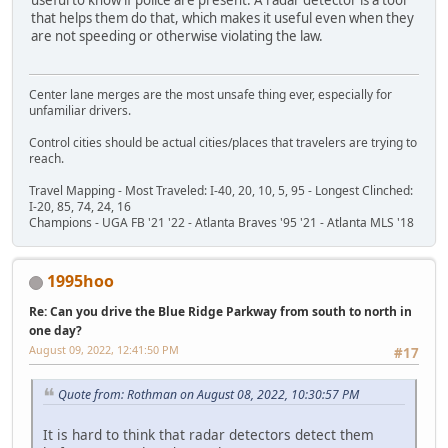
that helps them do that, which makes it useful even when they
are not speeding or otherwise violating the law.
Center lane merges are the most unsafe thing ever, especially for
unfamiliar drivers.
Control cities should be actual cities/places that travelers are trying to
reach.
Travel Mapping - Most Traveled: I-40, 20, 10, 5, 95 - Longest Clinched:
I-20, 85, 74, 24, 16
Champions - UGA FB '21 '22 - Atlanta Braves '95 '21 - Atlanta MLS '18
1995hoo
Re: Can you drive the Blue Ridge Parkway from south to north in
one day?
August 09, 2022, 12:41:50 PM
#17
Quote from: Rothman on August 08, 2022, 10:30:57 PM
It is hard to think that radar detectors detect them