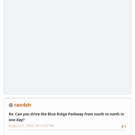
ran4sh
Re: Can you drive the Blue Ridge Parkway from south to north in
one day?
August 07, 2022, 04:12:25 PM
#1