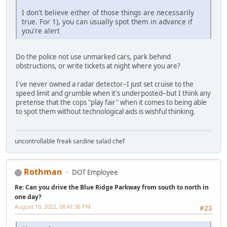
I don't believe either of those things are necessarily
true. For 1), you can usually spot them in advance if
you're alert
Do the police not use unmarked cars, park behind
obstructions, or write tickets at night where you are?
I've never owned a radar detector–I just set cruise to the
speed limit and grumble when it's underposted–but I think any
pretense that the cops "play fair" when it comes to being able
to spot them without technological aids is wishful thinking.
uncontrollable freak sardine salad chef
Rothman
DOT Employee
Re: Can you drive the Blue Ridge Parkway from south to north in
one day?
August 10, 2022, 08:41:36 PM
#23