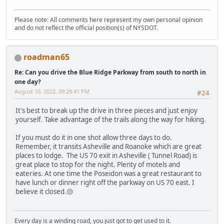
Please note: All comments here represent my own personal opinion
and do not reflect the official position(s) of NYSDOT.
roadman65
Re: Can you drive the Blue Ridge Parkway from south to north in
one day?
August 10, 2022, 09:29:41 PM
#24
It's best to break up the drive in three pieces and just enjoy
yourself. Take advantage of the trails along the way for hiking.
If you must do it in one shot allow three days to do.
Remember, it transits Asheville and Roanoke which are great
places to lodge. The US 70 exit in Asheville ( Tunnel Road) is
great place to stop for the night. Plenty of motels and
eateries. At one time the Poseidon was a great restaurant to
have lunch or dinner right off the parkway on US 70 east. I
believe it closed.😒
Every day is a winding road, you just got to get used to it.