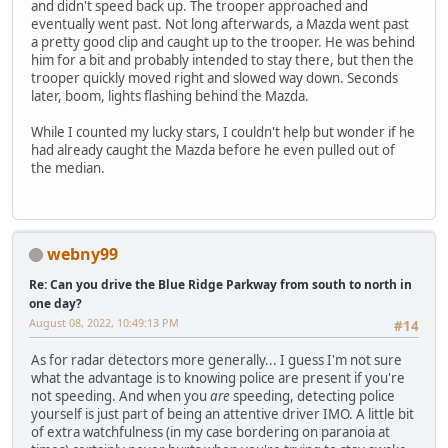
and didn't speed back up. The trooper approached and
eventually went past. Not long afterwards, a Mazda went past
a pretty good clip and caught up to the trooper. He was behind
him for a bit and probably intended to stay there, but then the
trooper quickly moved right and slowed way down. Seconds
later, boom, lights flashing behind the Mazda.
While I counted my lucky stars, I couldn't help but wonder if he
had already caught the Mazda before he even pulled out of
the median.
webny99
Re: Can you drive the Blue Ridge Parkway from south to north in
one day?
August 08, 2022, 10:49:13 PM
#14
As for radar detectors more generally... I guess I'm not sure
what the advantage is to knowing police are present if you're
not speeding. And when you
are
speeding, detecting police
yourself is just part of being an attentive driver IMO. A little bit
of extra watchfulness (in my case bordering on paranoia at