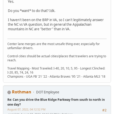
Yes.
Do you *want* to do that? Idk.
I haven't been on the BRP in VA, so I can't legitimately answer
the NC vs VA question, but in general the Appalachian
mountains in NC are "better" than in VA.
Center lane merges are the most unsafe thing ever, especially for
unfamiliar drivers.
Control cities should be actual cities/places that travelers are trying to
reach.
Travel Mapping - Most Traveled: I-40, 20, 10, 5, 95 - Longest Clinched:
I-20, 85, 74, 24, 16
Champions - UGA FB '21 '22 - Atlanta Braves '95 '21 - Atlanta MLS '18
Rothman
DOT Employee
Re: Can you drive the Blue Ridge Parkway from south to north in
one day?
August 07, 2022, 04:12:52 PM
#2