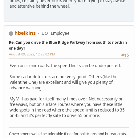
times) certainly never hurts when you're trying to stay awake
and attentive behind the wheel.
hbelkins
DOT Employee
Re: Can you drive the Blue Ridge Parkway from south to north in
one day?
August 09, 2022, 12:28:02 PM
#15
Even on scenic roads, the speed limits can be underposted.
Some radar detectors are not very good. Others (like the
Valentine One) are excellent and will give you plenty of
advance warning.
My V1 has paid for itself many times over. Not necessarily on
freeways, but on surface routes where you have these little
wide spots in the road where the speed limit is reduced to 35
or 45 and it's perfectly safe to drive 55 or more.
Government would be tolerable if not for politicians and bureaucrats.