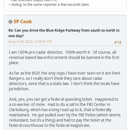
—Kolzig, to the same reporter a few seconds later.
SP Cook
Re: Can you drive the Blue Ridge Parkway from south to north in
one day?
August 09, 2022, 12:48:55 PM
#18
I am 100% pro-radar detector. 100% worth it. Of course, all
revenue based law enforcement should be banned in the first
place.
As far as the BGP, the only cops I have ever seen on it are Park
Rangers, so I really don't think they care about radar
detectors, since that is a state law. I don't think the locals have
jurisdiction.
And, yes, you can get a federal speeding ticket. Happened to
a co-worker of mine. Had to do a call to the FBI Center in
Clarksburg, which has a long road up to it, that is federally
maintained. He got pulled over by the FBI Police (which seems
redundant, but its a thing) and had to pay the ticket at the
federal courthouse to the federal magistrate.