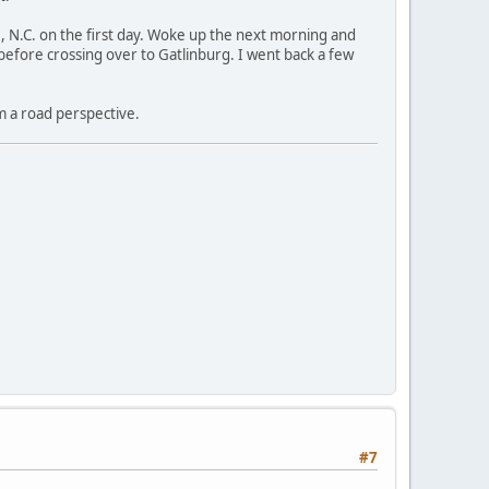
, N.C. on the first day. Woke up the next morning and
efore crossing over to Gatlinburg. I went back a few
m a road perspective.
#7