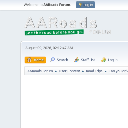
Welcome to
AARoads Forum
.
Log in
August 09, 2026, 02:12:47 AM
Home
Search
Staff List
Log in
AARoads Forum
User Content
Road Trips
Can you driv
►
►
►