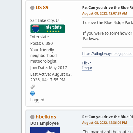
US 89
Re: Can you drive the Blue R
August 08, 2022, 12:07:29 AM
Salt Lake City, UT
I drove the Blue Ridge Park
If you were to somehow driv
Interstate
Parkway.
Posts: 6,380
Your friendly
https://uthighways.blogspot.c
neighborhood
meteorologist
Flickr
Join Date: May 2017
Imgur
Last Active: August 02,
2026, 04:17:55 PM
Logged
hbelkins
Re: Can you drive the Blue R
August 08, 2022, 12:36:09 PM
DOT Employee
The majority of the route is