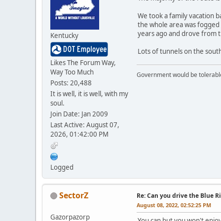
We took a family vacation b
the whole area was fogged i
years ago and drove from th
Kentucky
Lots of tunnels on the sout
Likes The Forum Way,
Way Too Much
Government would be tolerable 
Posts: 20,488
It is well, it is well, with my
soul.
Join Date: Jan 2009
Last Active: August 07,
2026, 01:42:00 PM
Logged
SectorZ
Re: Can you drive the Blue R
August 08, 2022, 02:52:25 PM
Gazorpazorp
You can but you won't enjoy 