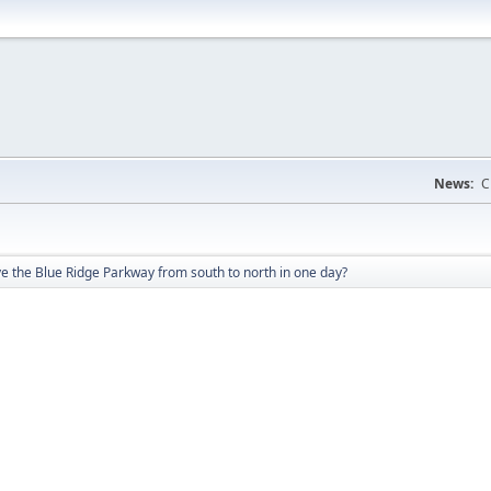
News:
C
e the Blue Ridge Parkway from south to north in one day?