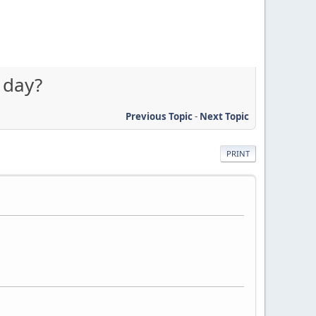
 day?
Previous Topic
-
Next Topic
PRINT