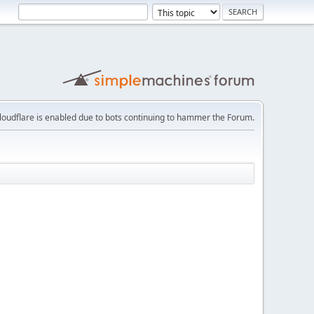
loudflare is enabled due to bots continuing to hammer the Forum.