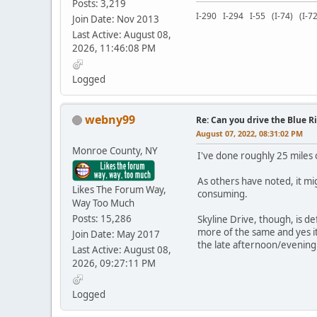
Posts: 3,219
I-290 I-294 I-55 (I-74) (I
Join Date: Nov 2013
Last Active: August 08,
2026, 11:46:08 PM
Logged
webny99
Re: Can you drive the Blue R
August 07, 2022, 08:31:02 PM
Monroe County, NY
I've done roughly 25 miles 
As others have noted, it mig
Likes The Forum Way,
consuming.
Way Too Much
Posts: 15,286
Skyline Drive, though, is de
more of the same and yes it'
Join Date: May 2017
the late afternoon/evening
Last Active: August 08,
2026, 09:27:11 PM
Logged