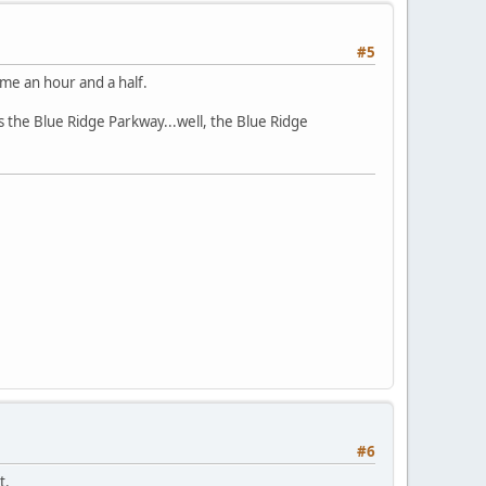
#5
 me an hour and a half.
s the Blue Ridge Parkway...well, the Blue Ridge
#6
t.